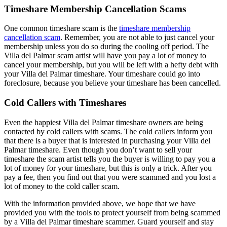
Timeshare Membership Cancellation Scams
One common timeshare scam is the
timeshare membership
cancellation scam
. Remember, you are not able to just cancel your
membership unless you do so during the cooling off period. The
Villa del Palmar scam artist will have you pay a lot of money to
cancel your membership, but you will be left with a hefty debt with
your Villa del Palmar timeshare. Your timeshare could go into
foreclosure, because you believe your timeshare has been cancelled.
Cold Callers with Timeshares
Even the happiest Villa del Palmar timeshare owners are being
contacted by cold callers with scams. The cold callers inform you
that there is a buyer that is interested in purchasing your Villa del
Palmar timeshare. Even though you don’t want to sell your
timeshare the scam artist tells you the buyer is willing to pay you a
lot of money for your timeshare, but this is only a trick. After you
pay a fee, then you find out that you were scammed and you lost a
lot of money to the cold caller scam.
With the information provided above, we hope that we have
provided you with the tools to protect yourself from being scammed
by a Villa del Palmar timeshare scammer. Guard yourself and stay