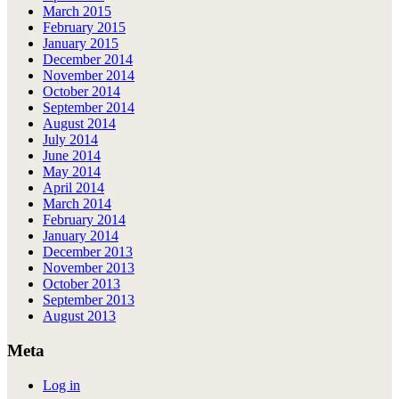
March 2015
February 2015
January 2015
December 2014
November 2014
October 2014
September 2014
August 2014
July 2014
June 2014
May 2014
April 2014
March 2014
February 2014
January 2014
December 2013
November 2013
October 2013
September 2013
August 2013
Meta
Log in