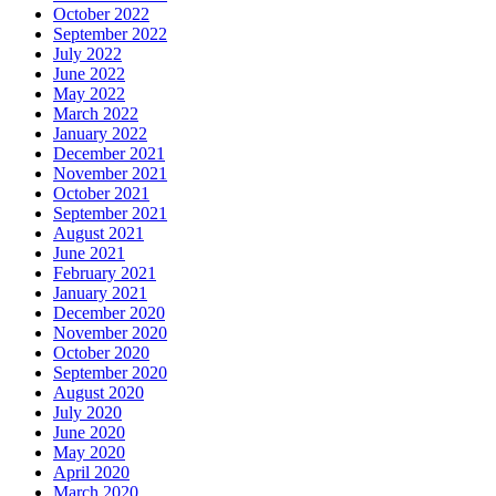
October 2022
September 2022
July 2022
June 2022
May 2022
March 2022
January 2022
December 2021
November 2021
October 2021
September 2021
August 2021
June 2021
February 2021
January 2021
December 2020
November 2020
October 2020
September 2020
August 2020
July 2020
June 2020
May 2020
April 2020
March 2020