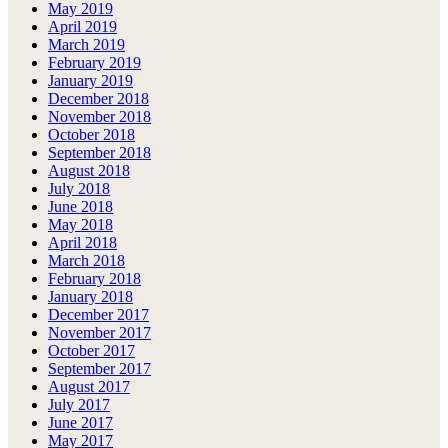
May 2019
April 2019
March 2019
February 2019
January 2019
December 2018
November 2018
October 2018
September 2018
August 2018
July 2018
June 2018
May 2018
April 2018
March 2018
February 2018
January 2018
December 2017
November 2017
October 2017
September 2017
August 2017
July 2017
June 2017
May 2017