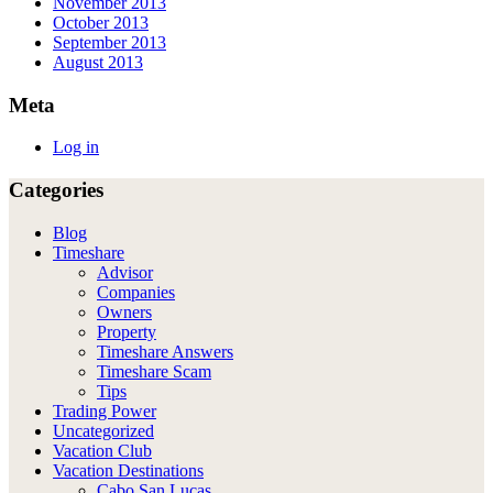
November 2013
October 2013
September 2013
August 2013
Meta
Log in
Categories
Blog
Timeshare
Advisor
Companies
Owners
Property
Timeshare Answers
Timeshare Scam
Tips
Trading Power
Uncategorized
Vacation Club
Vacation Destinations
Cabo San Lucas