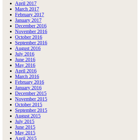
April 2017
March 2017
February 2017
January 2017
December 2016
November 2016
October 2016
September 2016
August 2016
July 2016
June 2016
May 2016
April 2016
March 2016
February 2016
January 2016
December 2015
November 2015
October 2015
September 2015
August 2015
July 2015
June 2015
May 2015
April 2015