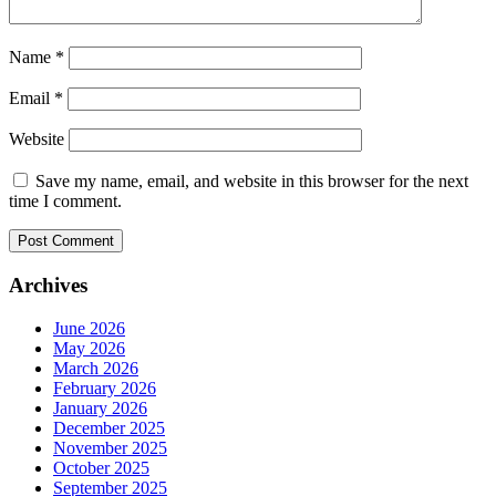
Name
*
Email
*
Website
Save my name, email, and website in this browser for the next
time I comment.
Archives
June 2026
May 2026
March 2026
February 2026
January 2026
December 2025
November 2025
October 2025
September 2025