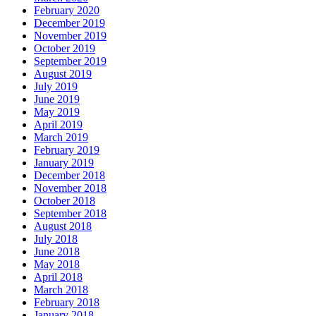
February 2020
December 2019
November 2019
October 2019
September 2019
August 2019
July 2019
June 2019
May 2019
April 2019
March 2019
February 2019
January 2019
December 2018
November 2018
October 2018
September 2018
August 2018
July 2018
June 2018
May 2018
April 2018
March 2018
February 2018
January 2018