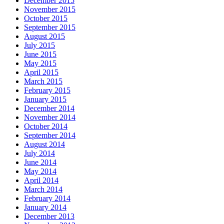
December 2015
November 2015
October 2015
September 2015
August 2015
July 2015
June 2015
May 2015
April 2015
March 2015
February 2015
January 2015
December 2014
November 2014
October 2014
September 2014
August 2014
July 2014
June 2014
May 2014
April 2014
March 2014
February 2014
January 2014
December 2013