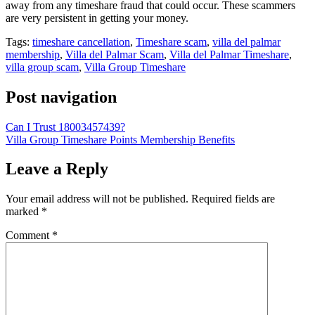
away from any timeshare fraud that could occur. These scammers
are very persistent in getting your money.
Tags:
timeshare cancellation
,
Timeshare scam
,
villa del palmar
membership
,
Villa del Palmar Scam
,
Villa del Palmar Timeshare
,
villa group scam
,
Villa Group Timeshare
Post navigation
Can I Trust 18003457439?
Villa Group Timeshare Points Membership Benefits
Leave a Reply
Your email address will not be published.
Required fields are
marked
*
Comment
*