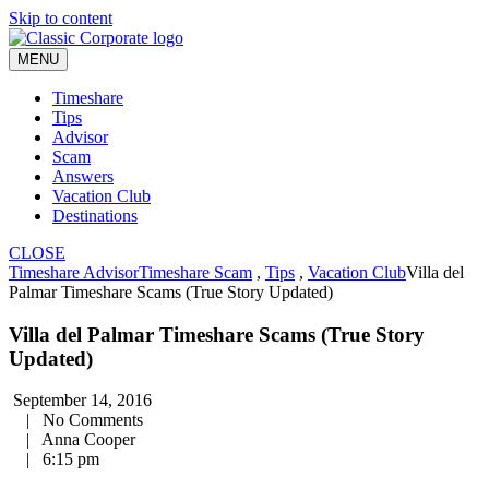
Skip to content
MENU
Timeshare
Tips
Advisor
Scam
Answers
Vacation Club
Destinations
CLOSE
Timeshare Advisor
Timeshare Scam
,
Tips
,
Vacation Club
Villa del
Palmar Timeshare Scams (True Story Updated)
Villa del Palmar Timeshare Scams (True Story
Updated)
September 14, 2016
|
No Comments
|
Anna Cooper
|
6:15 pm