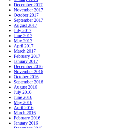
December 2017
November 2017
October 2017
September 2017
August 2017
July 2017
June 2017
May 2017
April 2017
March 2017
February 2017
January 2017
December 2016
November 2016
October 2016
September 2016
August 2016
July 2016
June 2016
May 2016
April 2016
March 2016
February 2016
January 2016