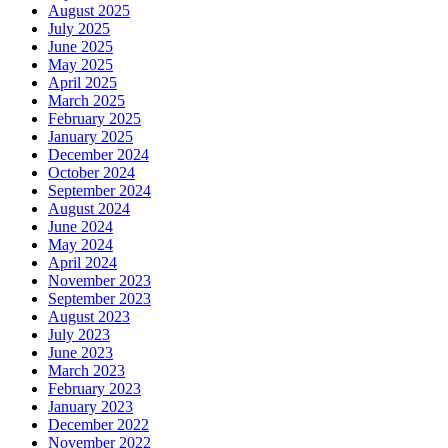
August 2025
July 2025
June 2025
May 2025
April 2025
March 2025
February 2025
January 2025
December 2024
October 2024
September 2024
August 2024
June 2024
May 2024
April 2024
November 2023
September 2023
August 2023
July 2023
June 2023
March 2023
February 2023
January 2023
December 2022
November 2022