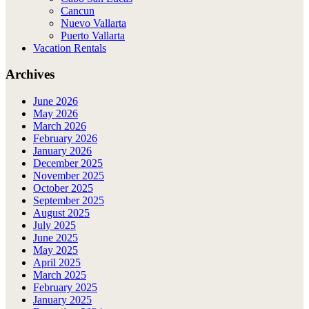
Cancun
Nuevo Vallarta
Puerto Vallarta
Vacation Rentals
Archives
June 2026
May 2026
March 2026
February 2026
January 2026
December 2025
November 2025
October 2025
September 2025
August 2025
July 2025
June 2025
May 2025
April 2025
March 2025
February 2025
January 2025