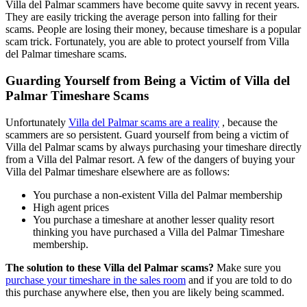
Villa del Palmar scammers have become quite savvy in recent years.
They are easily tricking the average person into falling for their
scams. People are losing their money, because timeshare is a popular
scam trick. Fortunately, you are able to protect yourself from Villa
del Palmar timeshare scams.
Guarding Yourself from Being a Victim of Villa del
Palmar Timeshare Scams
Unfortunately
Villa del Palmar scams are a reality
, because the
scammers are so persistent. Guard yourself from being a victim of
Villa del Palmar scams by always purchasing your timeshare directly
from a Villa del Palmar resort. A few of the dangers of buying your
Villa del Palmar timeshare elsewhere are as follows:
You purchase a non-existent Villa del Palmar membership
High agent prices
You purchase a timeshare at another lesser quality resort
thinking you have purchased a Villa del Palmar Timeshare
membership.
The solution to these Villa del Palmar scams?
Make sure you
purchase your timeshare in the sales room
and if you are told to do
this purchase anywhere else, then you are likely being scammed.