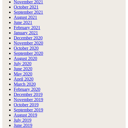
November 2021
October 2021
September 2021
August 2021
June 2021
February 2021
January 2021
December 2020
November 2020
October 2020
September 2020
August 2020
July 2020
June 2020
May 2020
April 2020
March 2020
February 2020
December 2019
November 2019
October 2019
September 2019
August 2019
July 2019
June 2019