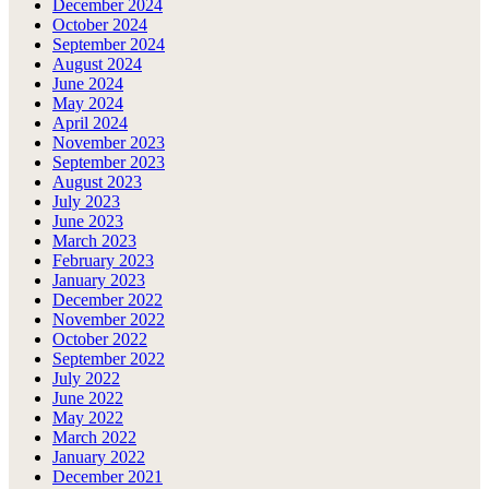
December 2024
October 2024
September 2024
August 2024
June 2024
May 2024
April 2024
November 2023
September 2023
August 2023
July 2023
June 2023
March 2023
February 2023
January 2023
December 2022
November 2022
October 2022
September 2022
July 2022
June 2022
May 2022
March 2022
January 2022
December 2021