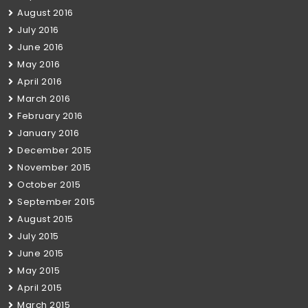
August 2016
July 2016
June 2016
May 2016
April 2016
March 2016
February 2016
January 2016
December 2015
November 2015
October 2015
September 2015
August 2015
July 2015
June 2015
May 2015
April 2015
March 2015