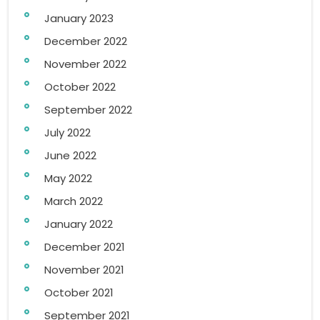
January 2023
December 2022
November 2022
October 2022
September 2022
July 2022
June 2022
May 2022
March 2022
January 2022
December 2021
November 2021
October 2021
September 2021