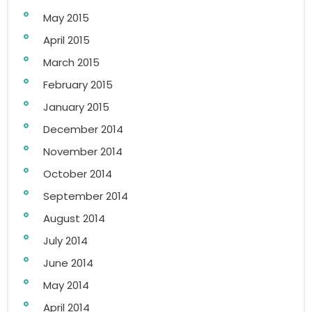
May 2015
April 2015
March 2015
February 2015
January 2015
December 2014
November 2014
October 2014
September 2014
August 2014
July 2014
June 2014
May 2014
April 2014