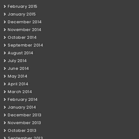
February 2015
January 2015
December 2014
November 2014
October 2014
September 2014
August 2014
July 2014
June 2014
May 2014
April 2014
March 2014
February 2014
January 2014
December 2013
November 2013
October 2013
September 2013