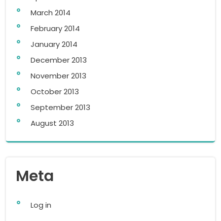
March 2014
February 2014
January 2014
December 2013
November 2013
October 2013
September 2013
August 2013
Meta
Log in