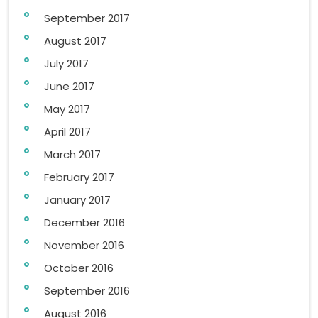
September 2017
August 2017
July 2017
June 2017
May 2017
April 2017
March 2017
February 2017
January 2017
December 2016
November 2016
October 2016
September 2016
August 2016