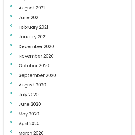
August 2021
June 2021
February 2021
January 2021
December 2020
November 2020
October 2020
September 2020
August 2020
July 2020
June 2020
May 2020
April 2020
March 2020