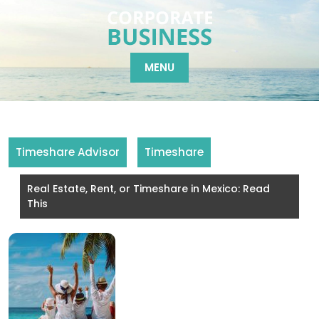
Skip
to
content
MENU
Timeshare Advisor
Timeshare
Real Estate, Rent, or Timeshare in Mexico: Read
This