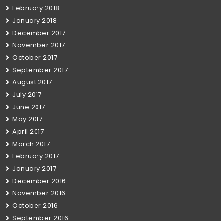
February 2018
January 2018
December 2017
November 2017
October 2017
September 2017
August 2017
July 2017
June 2017
May 2017
April 2017
March 2017
February 2017
January 2017
December 2016
November 2016
October 2016
September 2016