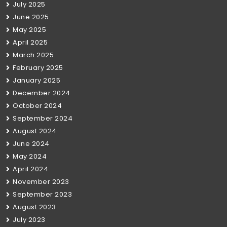
July 2025
June 2025
May 2025
April 2025
March 2025
February 2025
January 2025
December 2024
October 2024
September 2024
August 2024
June 2024
May 2024
April 2024
November 2023
September 2023
August 2023
July 2023