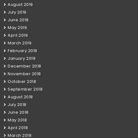
August 2019
July 2019
June 2019
May 2019
April 2019
March 2019
February 2019
January 2019
December 2018
November 2018
October 2018
September 2018
August 2018
July 2018
June 2018
May 2018
April 2018
March 2018