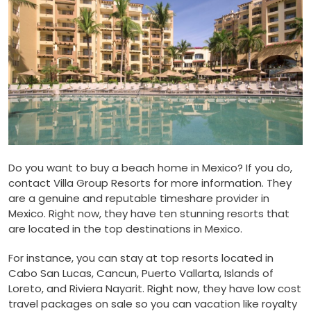
Do you want to buy a beach home in Mexico? If you do,
contact Villa Group Resorts for more information. They
are a genuine and reputable timeshare provider in
Mexico. Right now, they have ten stunning resorts that
are located in the top destinations in Mexico.
For instance, you can stay at top resorts located in
Cabo San Lucas, Cancun, Puerto Vallarta, Islands of
Loreto, and Riviera Nayarit. Right now, they have low cost
travel packages on sale so you can vacation like royalty