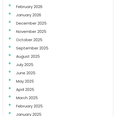
February 2026
January 2026
December 2025
November 2025
October 2025
September 2025
August 2025
July 2025
June 2025
May 2025
April 2025
March 2025
February 2025
January 2025