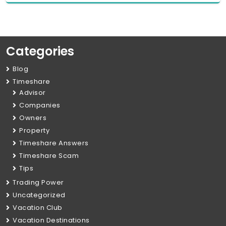
Categories
Blog
Timeshare
Advisor
Companies
Owners
Property
Timeshare Answers
Timeshare Scam
Tips
Trading Power
Uncategorized
Vacation Club
Vacation Destinations