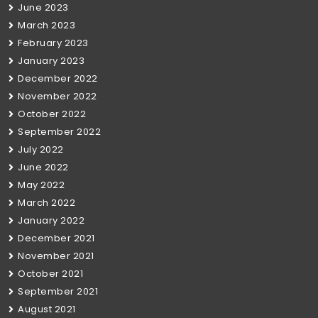
June 2023
March 2023
February 2023
January 2023
December 2022
November 2022
October 2022
September 2022
July 2022
June 2022
May 2022
March 2022
January 2022
December 2021
November 2021
October 2021
September 2021
August 2021