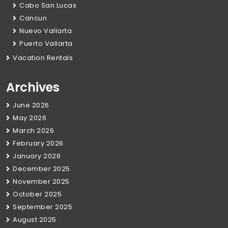
Cabo San Lucas
Cancun
Nuevo Vallarta
Puerto Vallarta
Vacation Rentals
Archives
June 2026
May 2026
March 2026
February 2026
January 2026
December 2025
November 2025
October 2025
September 2025
August 2025