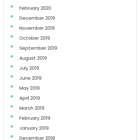
February 2020
December 2019
November 2019
October 2019
September 2019
August 2019
July 2019
June 2019
May 2019
April 2019
March 2019
February 2019
January 2019
December 2018