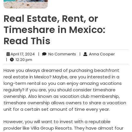
Real Estate, Rent, or
Timeshare in Mexico:
Read This
April 17, 2024
|
No Comments
|
Anna Cooper
|
12:20 pm
Have you always dreamed of purchasing beachfront
real estate in Mexico? Maybe, are you interested in a
long-term rental so you can enjoy amazing vacations
regularly? If you are, you should consider timeshare
ownership. Also known as vacation club membership,
timeshare ownership allows owners to share a vacation
unit for a certain set amount of time every year.
However, you will want to invest with a reputable
provider like Villa Group Resorts. They have almost four