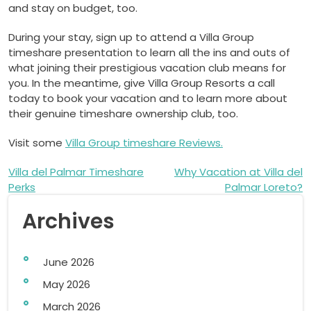
and stay on budget, too.
During your stay, sign up to attend a Villa Group
timeshare presentation to learn all the ins and outs of
what joining their prestigious vacation club means for
you. In the meantime, give Villa Group Resorts a call
today to book your vacation and to learn more about
their genuine timeshare ownership club, too.
Visit some
Villa Group timeshare Reviews.
Post
Villa del Palmar Timeshare
Why Vacation at Villa del
Perks
Palmar Loreto?
navigation
Archives
June 2026
May 2026
March 2026