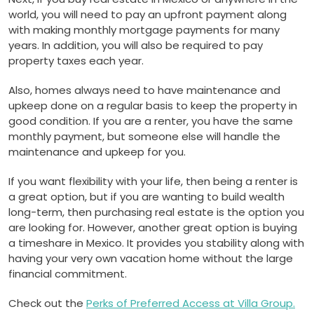
world, you will need to pay an upfront payment along
with making monthly mortgage payments for many
years. In addition, you will also be required to pay
property taxes each year.
Also, homes always need to have maintenance and
upkeep done on a regular basis to keep the property in
good condition. If you are a renter, you have the same
monthly payment, but someone else will handle the
maintenance and upkeep for you.
If you want flexibility with your life, then being a renter is
a great option, but if you are wanting to build wealth
long-term, then purchasing real estate is the option you
are looking for. However, another great option is buying
a timeshare in Mexico. It provides you stability along with
having your very own vacation home without the large
financial commitment.
Check out the
Perks of Preferred Access at Villa Group.