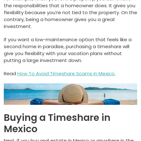
the responsibilities that a homeowner does. It gives you
flexibility because you’re not tied to the property. On the
contrary, being a homeowner gives you a great
investment.
If you want a low-maintenance option that feels like a
second home in paradise, purchasing a timeshare will
give you flexibility with your vacation plans without
putting a large investment down.
Read
How To Avoid Timeshare Scams in Mexico.
Buying a Timeshare in
Mexico
Next, if you buy real estate in Mexico or anywhere in the