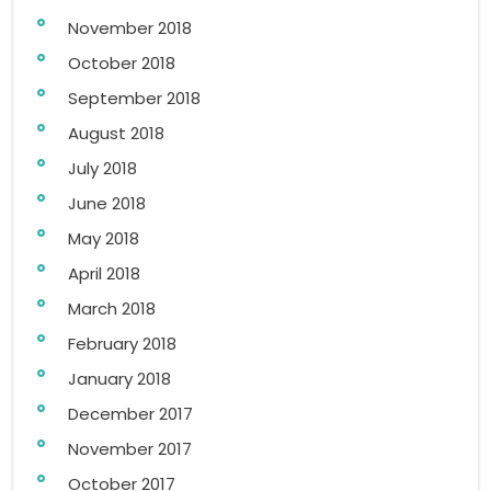
November 2018
October 2018
September 2018
August 2018
July 2018
June 2018
May 2018
April 2018
March 2018
February 2018
January 2018
December 2017
November 2017
October 2017