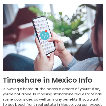
Timeshare in Mexico Info
Is owning a home at the beach a dream of yours? If so,
you’re not alone. Purchasing standalone real estate has
some downsides as well as many benefits. If you want
to buy beachfront real estate in Mexico, you can expect