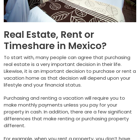
Real Estate, Rent or
Timeshare in Mexico?
To start with, many people can agree that purchasing
real estate is a very important decision in their life.
Likewise, it is an important decision to purchase or rent a
vacation home as that decision will depend upon your
lifestyle and your financial status.
Purchasing and renting a vacation will require you to
make monthly payments unless you pay for your
property in cash. In addition, there are a few significant
differences that make renting or purchasing property
different.
For example, when you rent a property, you don’t have