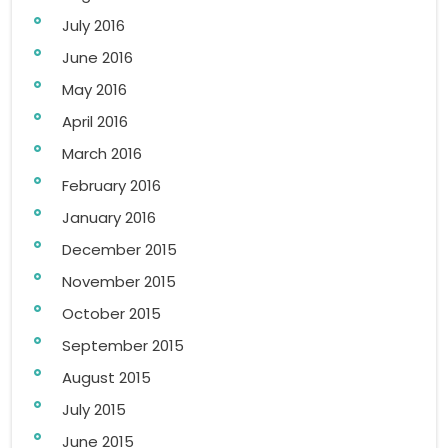
July 2016
June 2016
May 2016
April 2016
March 2016
February 2016
January 2016
December 2015
November 2015
October 2015
September 2015
August 2015
July 2015
June 2015