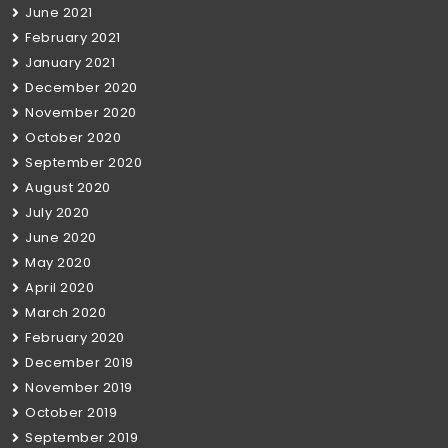
June 2021
February 2021
January 2021
December 2020
November 2020
October 2020
September 2020
August 2020
July 2020
June 2020
May 2020
April 2020
March 2020
February 2020
December 2019
November 2019
October 2019
September 2019