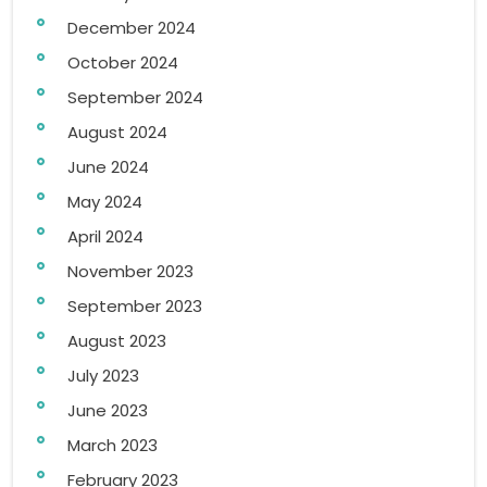
December 2024
October 2024
September 2024
August 2024
June 2024
May 2024
April 2024
November 2023
September 2023
August 2023
July 2023
June 2023
March 2023
February 2023