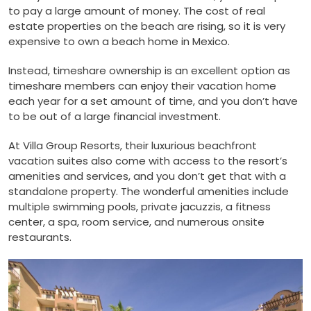
to pay a large amount of money. The cost of real
estate properties on the beach are rising, so it is very
expensive to own a beach home in Mexico.
Instead, timeshare ownership is an excellent option as
timeshare members can enjoy their vacation home
each year for a set amount of time, and you don’t have
to be out of a large financial investment.
At Villa Group Resorts, their luxurious beachfront
vacation suites also come with access to the resort’s
amenities and services, and you don’t get that with a
standalone property. The wonderful amenities include
multiple swimming pools, private jacuzzis, a fitness
center, a spa, room service, and numerous onsite
restaurants.