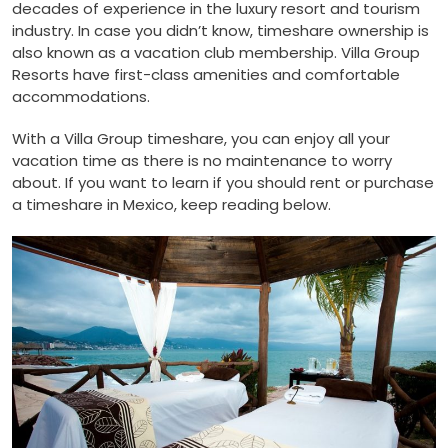
decades of experience in the luxury resort and tourism
industry. In case you didn’t know, timeshare ownership is
also known as a vacation club membership. Villa Group
Resorts have first-class amenities and comfortable
accommodations.
With a Villa Group timeshare, you can enjoy all your
vacation time as there is no maintenance to worry
about. If you want to learn if you should rent or purchase
a timeshare in Mexico, keep reading below.