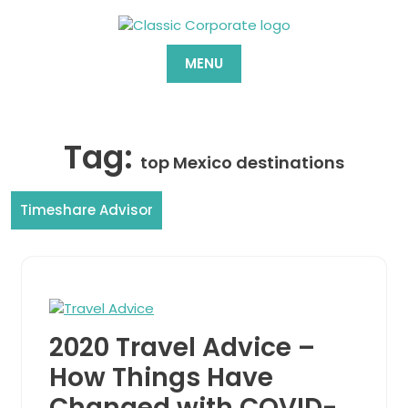
Skip
to
content
MENU
Tag:
top Mexico destinations
Timeshare Advisor
2020 Travel Advice –
How Things Have
Changed with COVID-