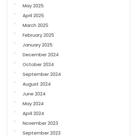
May 2025
April 2025
March 2025
February 2025
January 2025
December 2024
October 2024
September 2024
August 2024
June 2024
May 2024
April 2024
November 2023
September 2023