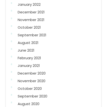
January 2022
December 2021
November 2021
October 2021
September 2021
August 2021
June 2021
February 2021
January 2021
December 2020
November 2020
October 2020
September 2020
August 2020