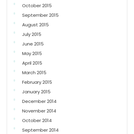
October 2015
September 2015
August 2015
July 2015
June 2015
May 2015
April 2015
March 2015
February 2015
January 2015
December 2014
November 2014
October 2014
September 2014