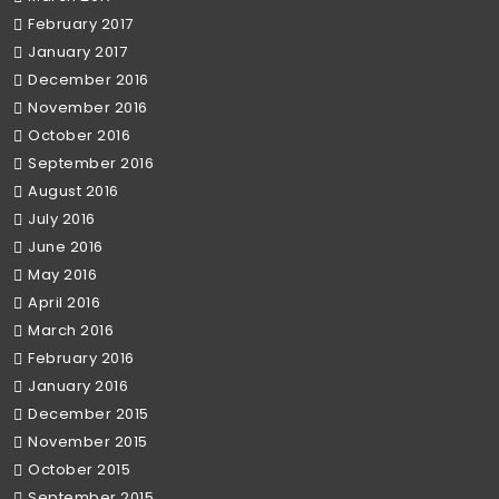
February 2017
January 2017
December 2016
November 2016
October 2016
September 2016
August 2016
July 2016
June 2016
May 2016
April 2016
March 2016
February 2016
January 2016
December 2015
November 2015
October 2015
September 2015