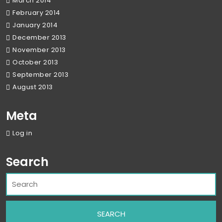
March 2014
February 2014
January 2014
December 2013
November 2013
October 2013
September 2013
August 2013
Meta
Log in
Search