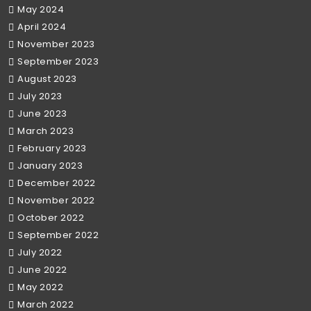
May 2024
April 2024
November 2023
September 2023
August 2023
July 2023
June 2023
March 2023
February 2023
January 2023
December 2022
November 2022
October 2022
September 2022
July 2022
June 2022
May 2022
March 2022