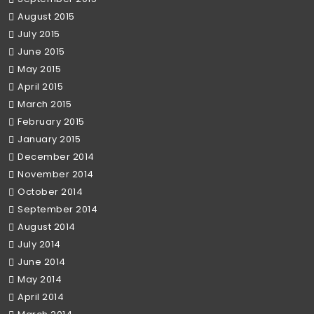
August 2015
July 2015
June 2015
May 2015
April 2015
March 2015
February 2015
January 2015
December 2014
November 2014
October 2014
September 2014
August 2014
July 2014
June 2014
May 2014
April 2014