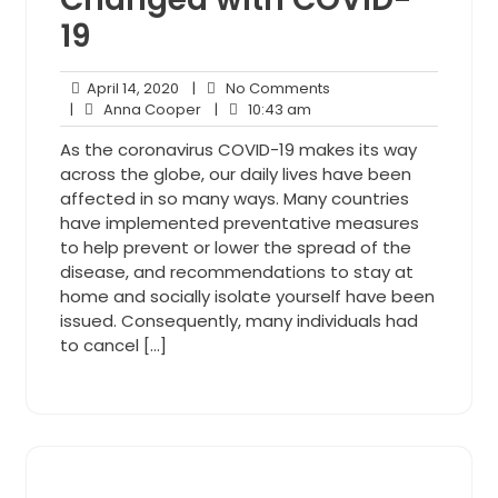
19
April
No
April 14, 2020
|
No Comments
14,
Anna
10:43
Comments
|
Anna Cooper
|
10:43 am
2020
Cooper
am
As the coronavirus COVID-19 makes its way
across the globe, our daily lives have been
affected in so many ways. Many countries
have implemented preventative measures
to help prevent or lower the spread of the
disease, and recommendations to stay at
home and socially isolate yourself have been
issued. Consequently, many individuals had
to cancel […]