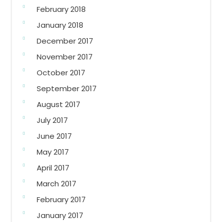
February 2018
January 2018
December 2017
November 2017
October 2017
September 2017
August 2017
July 2017
June 2017
May 2017
April 2017
March 2017
February 2017
January 2017