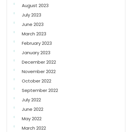
August 2023
July 2023
June 2023
March 2023
February 2023
January 2023
December 2022
November 2022
October 2022
September 2022
July 2022
June 2022
May 2022
March 2022