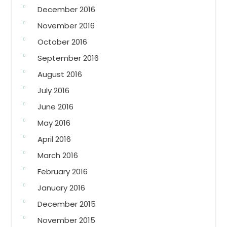
December 2016
November 2016
October 2016
September 2016
August 2016
July 2016
June 2016
May 2016
April 2016
March 2016
February 2016
January 2016
December 2015
November 2015