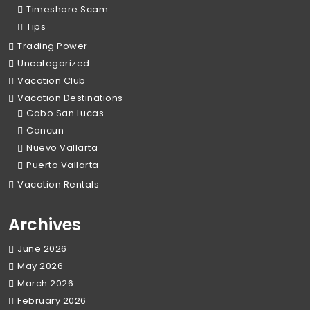
Timeshare Scam
Tips
Trading Power
Uncategorized
Vacation Club
Vacation Destinations
Cabo San Lucas
Cancun
Nuevo Vallarta
Puerto Vallarta
Vacation Rentals
Archives
June 2026
May 2026
March 2026
February 2026