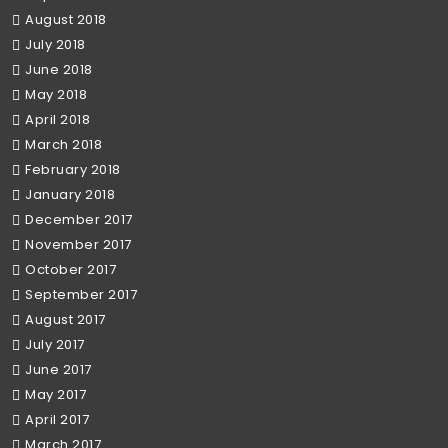
August 2018
July 2018
June 2018
May 2018
April 2018
March 2018
February 2018
January 2018
December 2017
November 2017
October 2017
September 2017
August 2017
July 2017
June 2017
May 2017
April 2017
March 2017