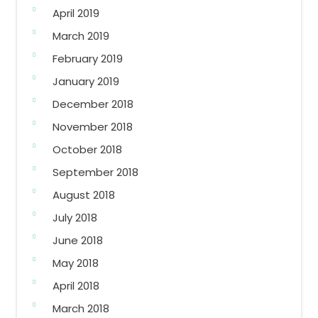
April 2019
March 2019
February 2019
January 2019
December 2018
November 2018
October 2018
September 2018
August 2018
July 2018
June 2018
May 2018
April 2018
March 2018