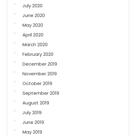
July 2020
June 2020
May 2020
April 2020
March 2020
February 2020
December 2019
November 2019
October 2019
September 2019
August 2019
July 2019
June 2019
May 2019