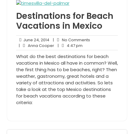
Destinations for Beach
Vacations in Mexico
June
No
June 24, 2014
|
No Comments
24,
Anna
4:47
Comments
|
Anna Cooper
|
4:47 pm
2014
Cooper
pm
What do the best destinations for beach
vacations in Mexico all have in common? Well,
the first thing has to be beaches, right? Then
weather, gastronomy, great hotels and a
variety of attractions and activities. So lets
take a look at the top Mexico destinations
for beach vacations according to these
criteria: