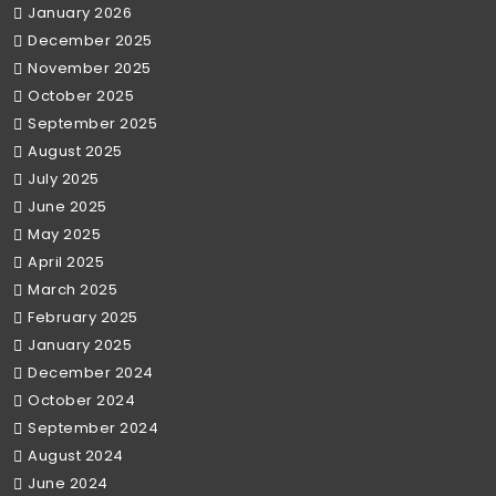
January 2026
December 2025
November 2025
October 2025
September 2025
August 2025
July 2025
June 2025
May 2025
April 2025
March 2025
February 2025
January 2025
December 2024
October 2024
September 2024
August 2024
June 2024