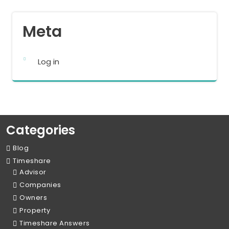
Meta
Log in
Categories
Blog
Timeshare
Advisor
Companies
Owners
Property
Timeshare Answers