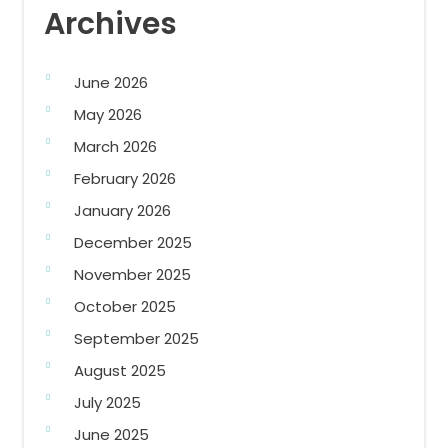
Archives
June 2026
May 2026
March 2026
February 2026
January 2026
December 2025
November 2025
October 2025
September 2025
August 2025
July 2025
June 2025