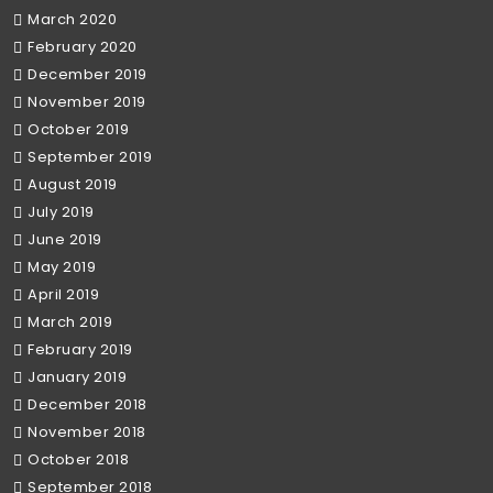
March 2020
February 2020
December 2019
November 2019
October 2019
September 2019
August 2019
July 2019
June 2019
May 2019
April 2019
March 2019
February 2019
January 2019
December 2018
November 2018
October 2018
September 2018