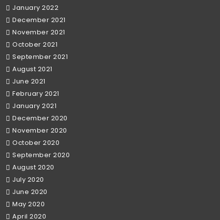
January 2022
December 2021
November 2021
October 2021
September 2021
August 2021
June 2021
February 2021
January 2021
December 2020
November 2020
October 2020
September 2020
August 2020
July 2020
June 2020
May 2020
April 2020