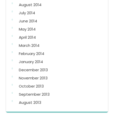
August 2014
July 2014
June 2014
May 2014
April 2014
March 2014
February 2014
January 2014
December 2013
November 2013
October 2013
September 2013
August 2013