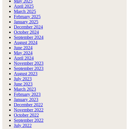
May 2025
April 2025
March 2025
February 2025
January 2025
December 2024
October 2024
September 2024
August 2024
June 2024
May 2024
April 2024
November 2023
September 2023
August 2023
July 2023
June 2023
March 2023
February 2023
January 2023
December 2022
November 2022
October 2022
September 2022
July 2022