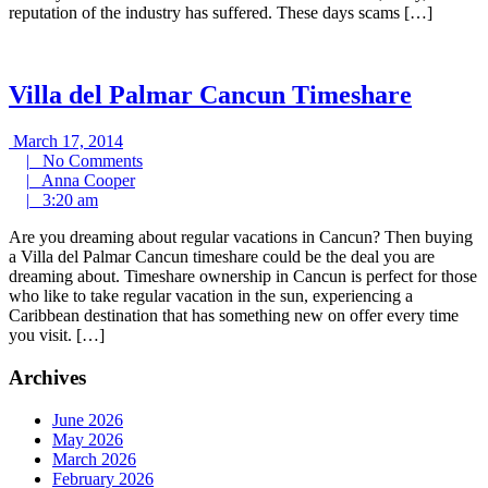
reputation of the industry has suffered. These days scams […]
Villa del Palmar Cancun Timeshare
March
March 17, 2014
17,
No
|
No Comments
2014
Anna
Comments
|
Anna Cooper
3:20
Cooper
|
3:20 am
am
Are you dreaming about regular vacations in Cancun? Then buying
a Villa del Palmar Cancun timeshare could be the deal you are
dreaming about. Timeshare ownership in Cancun is perfect for those
who like to take regular vacation in the sun, experiencing a
Caribbean destination that has something new on offer every time
you visit. […]
Archives
June 2026
May 2026
March 2026
February 2026