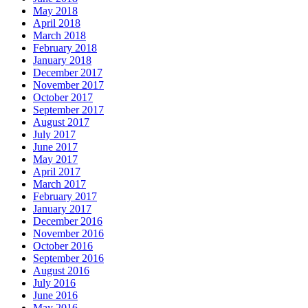
May 2018
April 2018
March 2018
February 2018
January 2018
December 2017
November 2017
October 2017
September 2017
August 2017
July 2017
June 2017
May 2017
April 2017
March 2017
February 2017
January 2017
December 2016
November 2016
October 2016
September 2016
August 2016
July 2016
June 2016
May 2016