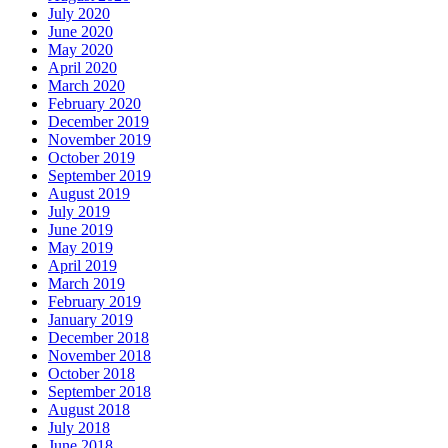
July 2020
June 2020
May 2020
April 2020
March 2020
February 2020
December 2019
November 2019
October 2019
September 2019
August 2019
July 2019
June 2019
May 2019
April 2019
March 2019
February 2019
January 2019
December 2018
November 2018
October 2018
September 2018
August 2018
July 2018
June 2018