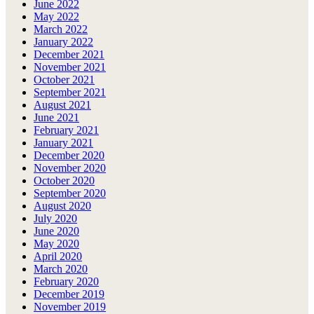
June 2022
May 2022
March 2022
January 2022
December 2021
November 2021
October 2021
September 2021
August 2021
June 2021
February 2021
January 2021
December 2020
November 2020
October 2020
September 2020
August 2020
July 2020
June 2020
May 2020
April 2020
March 2020
February 2020
December 2019
November 2019