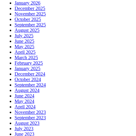
January 2026
December 2025
November 2025
October 2025
September 2025
August 2025
July 2025
June 2025
May 2025
April 2025
March 2025
February 2025
January 2025
December 2024
October 2024
September 2024
August 2024
June 2024
May 2024
April 2024
November 2023
September 2023
August 2023
July 2023
June 2023