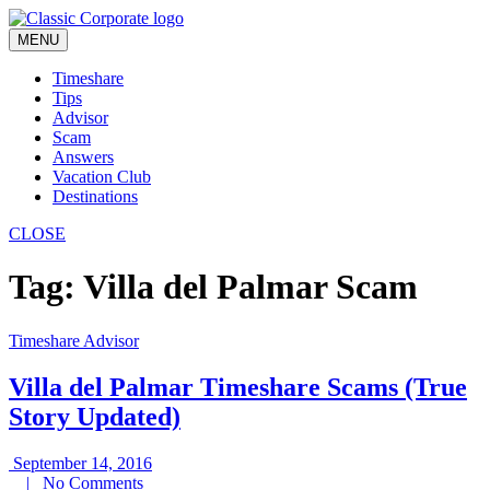
Skip
to
MENU
content
Timeshare
Tips
Advisor
Scam
Answers
Vacation Club
Destinations
CLOSE
Tag:
Villa del Palmar Scam
Timeshare Advisor
Villa del Palmar Timeshare Scams (True
Story Updated)
September
September 14, 2016
No
14,
|
No Comments