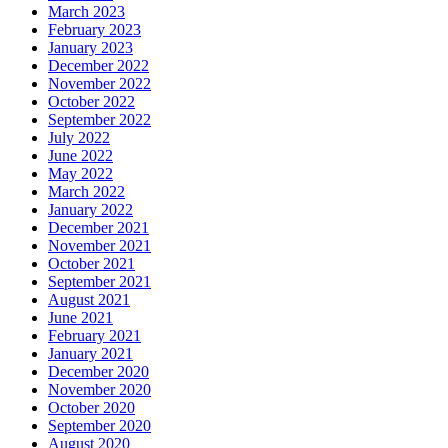
March 2023
February 2023
January 2023
December 2022
November 2022
October 2022
September 2022
July 2022
June 2022
May 2022
March 2022
January 2022
December 2021
November 2021
October 2021
September 2021
August 2021
June 2021
February 2021
January 2021
December 2020
November 2020
October 2020
September 2020
August 2020