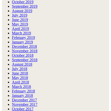
October 2019
September 2019
August 2019
July 2019
June 2019
May 2019
April 2019
March 2019
February 2019
January 2019
December 2018
November 2018
October 2018
September 2018
August 2018
July 2018
June 2018
May 2018
April 2018
March 2018
February 2018
January 2018
December 2017
November 2017
October 2017