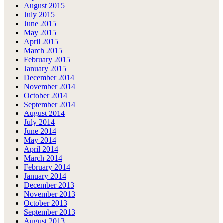
August 2015
July 2015
June 2015
May 2015
April 2015
March 2015
February 2015
January 2015
December 2014
November 2014
October 2014
September 2014
August 2014
July 2014
June 2014
May 2014
April 2014
March 2014
February 2014
January 2014
December 2013
November 2013
October 2013
September 2013
August 2013