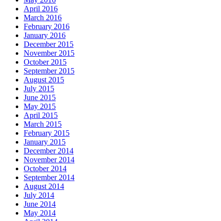
April 2016
March 2016
February 2016
January 2016
December 2015
November 2015
October 2015
September 2015
August 2015
July 2015
June 2015
May 2015
April 2015
March 2015
February 2015
January 2015
December 2014
November 2014
October 2014
September 2014
August 2014
July 2014
June 2014
May 2014