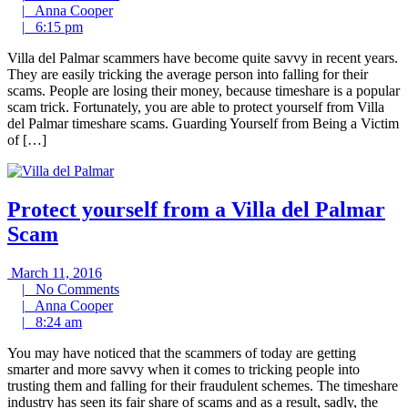
Anna
Comments
2016
|
Anna Cooper
6:15
Cooper
|
6:15 pm
pm
Villa del Palmar scammers have become quite savvy in recent years.
They are easily tricking the average person into falling for their
scams. People are losing their money, because timeshare is a popular
scam trick. Fortunately, you are able to protect yourself from Villa
del Palmar timeshare scams. Guarding Yourself from Being a Victim
of […]
Protect yourself from a Villa del Palmar
Scam
March
March 11, 2016
11,
No
|
No Comments
2016
Anna
Comments
|
Anna Cooper
8:24
Cooper
|
8:24 am
am
You may have noticed that the scammers of today are getting
smarter and more savvy when it comes to tricking people into
trusting them and falling for their fraudulent schemes. The timeshare
industry has seen its fair share of scams and as a result, sadly, the