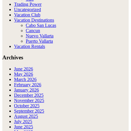
Trading Power
Uncategorized
Vacation Club
Vacation Destinations
Cabo San Lucas
Cancun
Nuevo Vallarta
Puerto Vallarta
Vacation Rentals
Archives
June 2026
May 2026
March 2026
February 2026
January 2026
December 2025
November 2025
October 2025
September 2025
August 2025
July 2025
June 2025