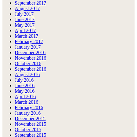
September 2017
August 2017
July 2017
June 2017
May 2017
April 2017
March 2017
February 2017
January 2017
December 2016
November 2016
October 2016
September 2016
August 2016
July 2016
June 2016
May 2016
April 2016
March 2016
February 2016
January 2016
December 2015
November 2015
October 2015
September 2015