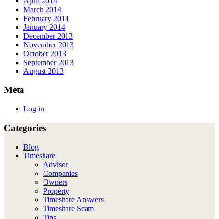
April 2014
March 2014
February 2014
January 2014
December 2013
November 2013
October 2013
September 2013
August 2013
Meta
Log in
Categories
Blog
Timeshare
Advisor
Companies
Owners
Property
Timeshare Answers
Timeshare Scam
Tips