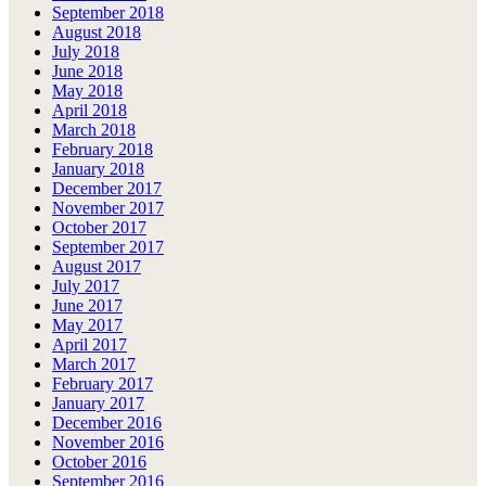
September 2018
August 2018
July 2018
June 2018
May 2018
April 2018
March 2018
February 2018
January 2018
December 2017
November 2017
October 2017
September 2017
August 2017
July 2017
June 2017
May 2017
April 2017
March 2017
February 2017
January 2017
December 2016
November 2016
October 2016
September 2016