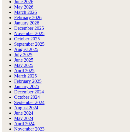
June 2026
May 2026
March 2026
February 2026
January 2026
December 2025
November 2025
October 2025
September 2025
August 2025
July 2025
June 2025
May 2025
April 2025
March 2025
February 2025
January 2025
December 2024
October 2024
September 2024
August 2024
June 2024
May 2024
April 2024
November 2023