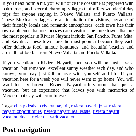
If you head north a bit, you will notice the coastline is peppered with
palm trees, and several charming villages that offers wonderful day
trips for anyone staying in Nuevo Vallarta and Puerto Vallarta.
These Mexican villages are an inspiration for visitors, because of
their friendly locals and romantic atmospheres, each town has their
own ambience that mesmerizes each visitor. The three towns that are
the most popular in Riviera Nayarit include San Pancho, Punta Mita,
and Sayulita. These towns are the most popular because they each
offer delicious food, unique boutiques, and beautiful beaches and
are still not too far from Nuevo Vallarta and Puerto Vallarta.
If you vacation in Riviera Nayarit, then you will not just have a
vacation, but romance, excellent sunny weather each day, and who
knows, you may just fall in love with yourself and life. If you
vacation here for a week you will never want to go home. You will
want to stay forever. Riviera Nayarit offers more than just a
vacation, but an experience that leaves you with memories of
Mexico that stay with you forever.
Tags:
cheap deals to riviera nayarit
,
riviera nayarit jobs
,
riviera
nayarit opportunities
,
riviera nayarit real estate
,
riviera nayarit
vacation deals
,
riviera nayarit vacations
Post navigation