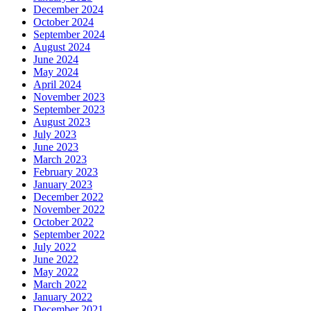
December 2024
October 2024
September 2024
August 2024
June 2024
May 2024
April 2024
November 2023
September 2023
August 2023
July 2023
June 2023
March 2023
February 2023
January 2023
December 2022
November 2022
October 2022
September 2022
July 2022
June 2022
May 2022
March 2022
January 2022
December 2021