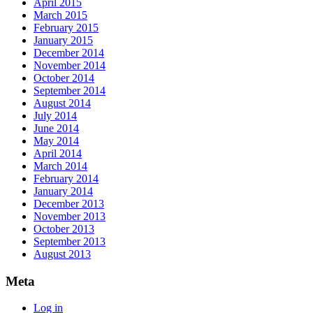
April 2015
March 2015
February 2015
January 2015
December 2014
November 2014
October 2014
September 2014
August 2014
July 2014
June 2014
May 2014
April 2014
March 2014
February 2014
January 2014
December 2013
November 2013
October 2013
September 2013
August 2013
Meta
Log in