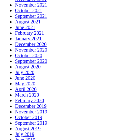
November 2021
October 2021
September 2021
August 2021
June 2021
February 2021
January 2021
December 2020
November 2020
October 2020
September 2020
August 2020
July 2020
June 2020
May 2020
April 2020
March 2020
February 2020
December 2019
November 2019
October 2019
September 2019
August 2019
July 2019
June 2019