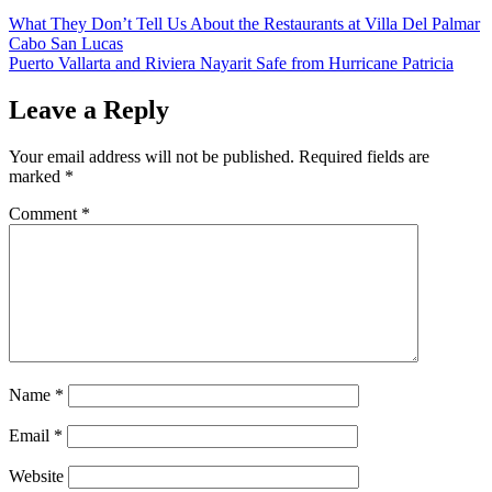
What They Don’t Tell Us About the Restaurants at Villa Del Palmar
Cabo San Lucas
Puerto Vallarta and Riviera Nayarit Safe from Hurricane Patricia
Leave a Reply
Your email address will not be published.
Required fields are
marked
*
Comment
*
Name
*
Email
*
Website