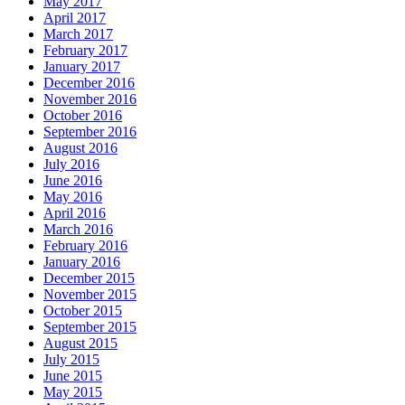
May 2017
April 2017
March 2017
February 2017
January 2017
December 2016
November 2016
October 2016
September 2016
August 2016
July 2016
June 2016
May 2016
April 2016
March 2016
February 2016
January 2016
December 2015
November 2015
October 2015
September 2015
August 2015
July 2015
June 2015
May 2015