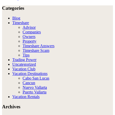
Categories
Blog
Timeshare
Advisor
Companies
Owners
Property
Timeshare Answers
Timeshare Scam
Tips
Trading Power
Uncategorized
Vacation Club
Vacation Destinations
Cabo San Lucas
Cancun
Nuevo Vallarta
Puerto Vallarta
Vacation Rentals
Archives