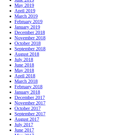
May 2019
April 2019
March 2019
February 2019
January 2019
December 2018
November 2018
October 2018
September 2018
August 2018
July 2018
June 2018
May 2018
April 2018
March 2018
February 2018
January 2018
December 2017
November 2017
October 2017
September 2017
August 2017
July 2017
June 2017