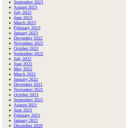
September 2023
August 2023
July 2023
June 2023
March 2023
February 2023
January 2023
December 2022
November 2022
October 2022
September 2022
July 2022
June 2022
May 2022
March 2022
January 2022
December 2021
November 2021
October 2021
September 2021
August 2021
June 2021
February 2021
January 2021
December 2020