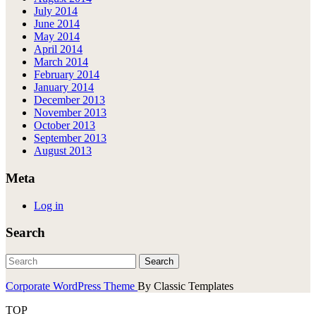
July 2014
June 2014
May 2014
April 2014
March 2014
February 2014
January 2014
December 2013
November 2013
October 2013
September 2013
August 2013
Meta
Log in
Search
Corporate WordPress Theme
By Classic Templates
TOP