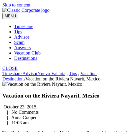
Skip to content
MENU
Timeshare
Tips
Advisor
Scam
Answers
Vacation Club
Destinations
CLOSE
Timeshare Advisor
Nuevo Vallarta
,
Tips
,
Vacation
Destinations
Vacation on the Riviera Nayarit, Mexico
Vacation on the Riviera Nayarit, Mexico
October 23, 2015
|
No Comments
|
Anna Cooper
|
11:03 am