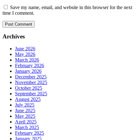
Save my name, email, and website in this browser for the next
time I comment.
Archives
June 2026
May 2026
March 2026
February 2026
January 2026
December 2025
November 2025
October 2025
September 2025
August 2025
July 2025
June 2025
May 2025
April 2025
March 2025
February 2025
January 2025