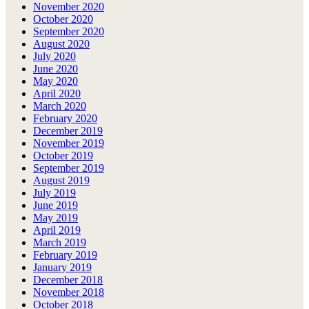
November 2020
October 2020
September 2020
August 2020
July 2020
June 2020
May 2020
April 2020
March 2020
February 2020
December 2019
November 2019
October 2019
September 2019
August 2019
July 2019
June 2019
May 2019
April 2019
March 2019
February 2019
January 2019
December 2018
November 2018
October 2018