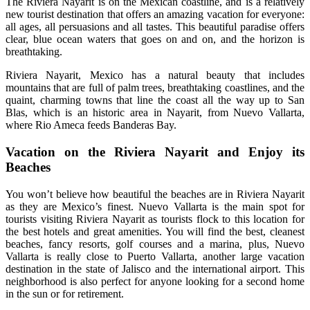
The Riviera Nayarit is on the Mexican coastline, and is a relatively
new tourist destination that offers an amazing vacation for everyone:
all ages, all persuasions and all tastes. This beautiful paradise offers
clear, blue ocean waters that goes on and on, and the horizon is
breathtaking.
Riviera Nayarit, Mexico has a natural beauty that includes
mountains that are full of palm trees, breathtaking coastlines, and the
quaint, charming towns that line the coast all the way up to San
Blas, which is an historic area in Nayarit, from Nuevo Vallarta,
where Rio Ameca feeds Banderas Bay.
Vacation on the Riviera Nayarit and Enjoy its
Beaches
You won’t believe how beautiful the beaches are in Riviera Nayarit
as they are Mexico’s finest. Nuevo Vallarta is the main spot for
tourists visiting Riviera Nayarit as tourists flock to this location for
the best hotels and great amenities. You will find the best, cleanest
beaches, fancy resorts, golf courses and a marina, plus, Nuevo
Vallarta is really close to Puerto Vallarta, another large vacation
destination in the state of Jalisco and the international airport. This
neighborhood is also perfect for anyone looking for a second home
in the sun or for retirement.