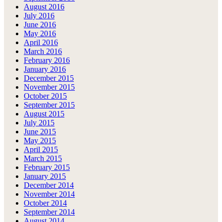
August 2016
July 2016
June 2016
May 2016
April 2016
March 2016
February 2016
January 2016
December 2015
November 2015
October 2015
September 2015
August 2015
July 2015
June 2015
May 2015
April 2015
March 2015
February 2015
January 2015
December 2014
November 2014
October 2014
September 2014
August 2014