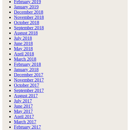
February 2019
January 2019
December 2018
November 2018
October 2018
September 2018
August 2018
July 2018
June 2018
May 2018
April 2018
March 2018
February 2018
January 2018
December 2017
November 2017
October 2017
September 2017
August 2017
July 2017
June 2017
May 2017
April 2017
March 2017
February 2017