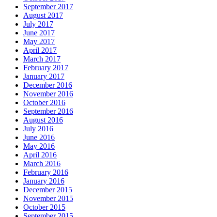
September 2017
August 2017
July 2017
June 2017
May 2017
April 2017
March 2017
February 2017
January 2017
December 2016
November 2016
October 2016
September 2016
August 2016
July 2016
June 2016
May 2016
April 2016
March 2016
February 2016
January 2016
December 2015
November 2015
October 2015
September 2015