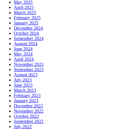
May 2025
April 2025
March 2025
February 2025
January 2025
December 2024
October 2024
September 2024
August 2024
June 2024
May 2024
April 2024
November 2023
September 2023
August 2023
July 2023
June 2023
March 2023
February 2023
January 2023
December 2022
November 2022
October 2022
September 2022
July 2022