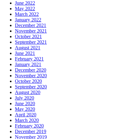
June 2022
May 2022
March 2022
January 2022
December 2021
November 2021
October 2021
September 2021
August 2021
June 2021
February 2021
January 2021
December 2020
November 2020
October 2020
September 2020
August 2020
July 2020
June 2020
May 2020
April 2020
March 2020
February 2020
December 2019
November 2019