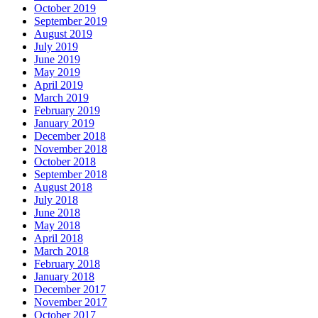
October 2019
September 2019
August 2019
July 2019
June 2019
May 2019
April 2019
March 2019
February 2019
January 2019
December 2018
November 2018
October 2018
September 2018
August 2018
July 2018
June 2018
May 2018
April 2018
March 2018
February 2018
January 2018
December 2017
November 2017
October 2017