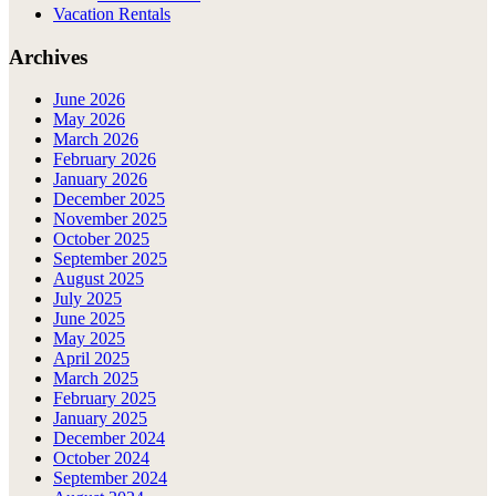
Vacation Rentals
Archives
June 2026
May 2026
March 2026
February 2026
January 2026
December 2025
November 2025
October 2025
September 2025
August 2025
July 2025
June 2025
May 2025
April 2025
March 2025
February 2025
January 2025
December 2024
October 2024
September 2024