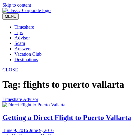
Skip to content
MENU
Timeshare
Tips
Advisor
Scam
Answers
Vacation Club
Destinations
CLOSE
Tag:
flights to puerto vallarta
Timeshare Advisor
Getting a Direct Flight to Puerto Vallarta
June 9, 2016
June 9, 2016