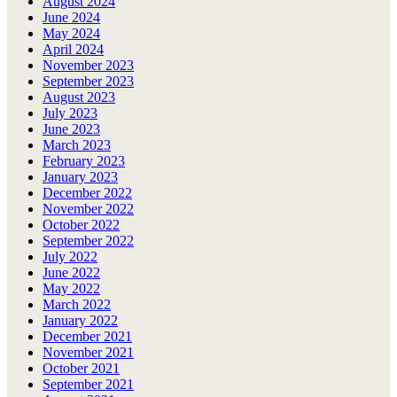
August 2024
June 2024
May 2024
April 2024
November 2023
September 2023
August 2023
July 2023
June 2023
March 2023
February 2023
January 2023
December 2022
November 2022
October 2022
September 2022
July 2022
June 2022
May 2022
March 2022
January 2022
December 2021
November 2021
October 2021
September 2021