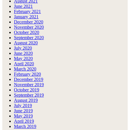
August 2021
June 2021
February 2021
January 2021
December 2020
November 2020
October 2020
September 2020
August 2020
July 2020
June 2020
May 2020
April 2020
March 2020
February 2020
December 2019
November 2019
October 2019
September 2019
August 2019
July 2019
June 2019
May 2019
April 2019
March 2019