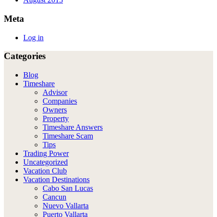
Meta
Log in
Categories
Blog
Timeshare
Advisor
Companies
Owners
Property
Timeshare Answers
Timeshare Scam
Tips
Trading Power
Uncategorized
Vacation Club
Vacation Destinations
Cabo San Lucas
Cancun
Nuevo Vallarta
Puerto Vallarta