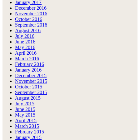
January 2017
December 2016
November 2016
October 2016
September 2016
August 2016
July 2016
June 2016
May 2016
April 2016
March 2016
February 2016
January 2016
December 2015
November 2015
October 2015
September 2015
August 2015
July 2015
June 2015
May 2015
April 2015
March 2015
February 2015
January 2015