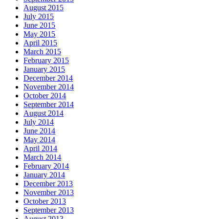
August 2015
July 2015
June 2015
May 2015
April 2015
March 2015
February 2015
January 2015
December 2014
November 2014
October 2014
September 2014
August 2014
July 2014
June 2014
May 2014
April 2014
March 2014
February 2014
January 2014
December 2013
November 2013
October 2013
September 2013
August 2013