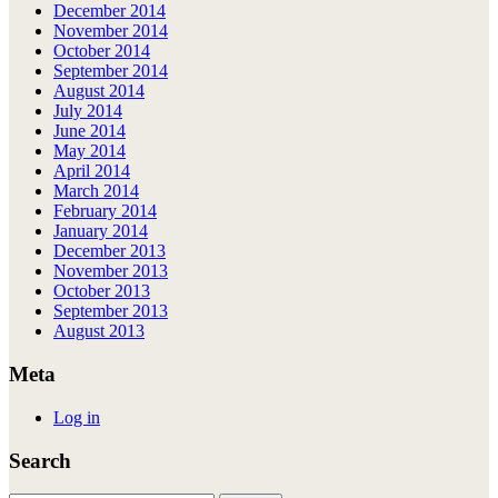
December 2014
November 2014
October 2014
September 2014
August 2014
July 2014
June 2014
May 2014
April 2014
March 2014
February 2014
January 2014
December 2013
November 2013
October 2013
September 2013
August 2013
Meta
Log in
Search