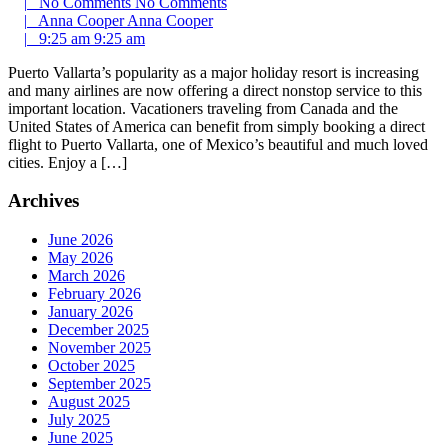
|
No Comments
No Comments
|
Anna Cooper
Anna Cooper
|
9:25 am
9:25 am
Puerto Vallarta’s popularity as a major holiday resort is increasing
and many airlines are now offering a direct nonstop service to this
important location. Vacationers traveling from Canada and the
United States of America can benefit from simply booking a direct
flight to Puerto Vallarta, one of Mexico’s beautiful and much loved
cities. Enjoy a […]
Archives
June 2026
May 2026
March 2026
February 2026
January 2026
December 2025
November 2025
October 2025
September 2025
August 2025
July 2025
June 2025