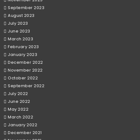
September 2023
August 2023
July 2023
June 2023
March 2023
February 2023
January 2023
December 2022
November 2022
October 2022
September 2022
July 2022
June 2022
May 2022
March 2022
January 2022
December 2021