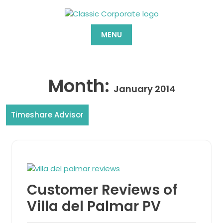
Skip
to
content
MENU
Month:
January 2014
Timeshare Advisor
Customer Reviews of
Villa del Palmar PV