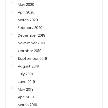
May 2020
April 2020
March 2020
February 2020
December 2019
November 2019
October 2019
September 2019
August 2019
July 2019
June 2019
May 2019
April 2019
March 2019