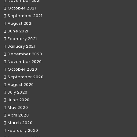
November 2021
October 2021
September 2021
August 2021
June 2021
February 2021
January 2021
December 2020
November 2020
October 2020
September 2020
August 2020
July 2020
June 2020
May 2020
April 2020
March 2020
February 2020