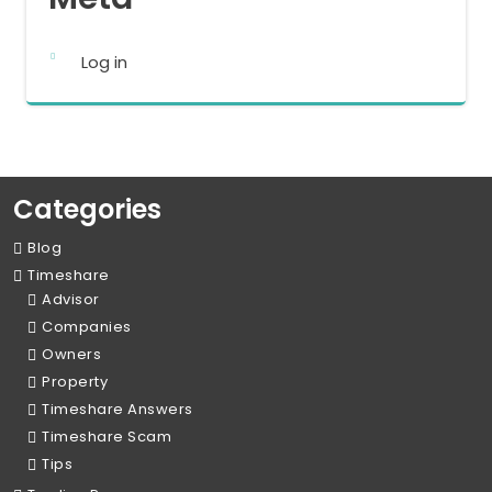
Log in
Categories
Blog
Timeshare
Advisor
Companies
Owners
Property
Timeshare Answers
Timeshare Scam
Tips