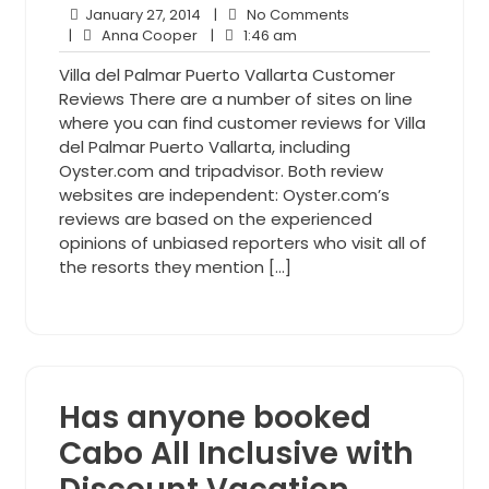
January
No
January 27, 2014
|
No Comments
Anna
27,
1:46
Comments
|
Anna Cooper
|
1:46 am
Cooper
2014
am
Villa del Palmar Puerto Vallarta Customer
Reviews There are a number of sites on line
where you can find customer reviews for Villa
del Palmar Puerto Vallarta, including
Oyster.com and tripadvisor. Both review
websites are independent: Oyster.com’s
reviews are based on the experienced
opinions of unbiased reporters who visit all of
the resorts they mention […]
Has anyone booked
Cabo All Inclusive with