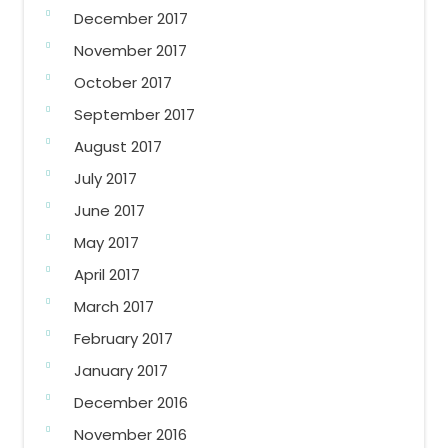
December 2017
November 2017
October 2017
September 2017
August 2017
July 2017
June 2017
May 2017
April 2017
March 2017
February 2017
January 2017
December 2016
November 2016