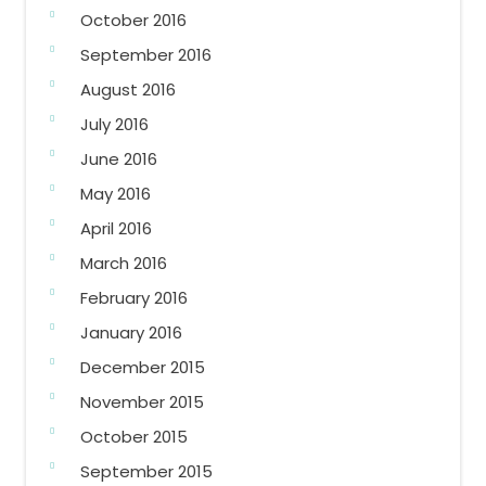
October 2016
September 2016
August 2016
July 2016
June 2016
May 2016
April 2016
March 2016
February 2016
January 2016
December 2015
November 2015
October 2015
September 2015