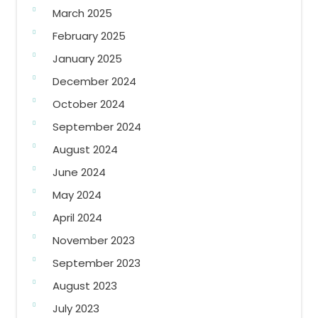
March 2025
February 2025
January 2025
December 2024
October 2024
September 2024
August 2024
June 2024
May 2024
April 2024
November 2023
September 2023
August 2023
July 2023