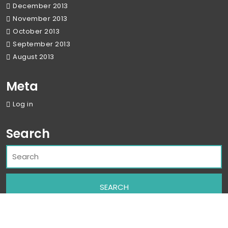
December 2013
November 2013
October 2013
September 2013
August 2013
Meta
Log in
Search
Corporate WordPress Theme
By Classic