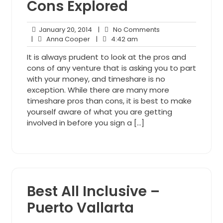
Cons Explored
January
No
January 20, 2014
|
No Comments
Anna
20,
4:42
Comments
|
Anna Cooper
|
4:42 am
Cooper
2014
am
It is always prudent to look at the pros and
cons of any venture that is asking you to part
with your money, and timeshare is no
exception. While there are many more
timeshare pros than cons, it is best to make
yourself aware of what you are getting
involved in before you sign a […]
Best All Inclusive –
Puerto Vallarta