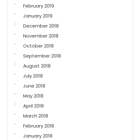
February 2019
January 2019
December 2018
November 2018
October 2018
September 2018
August 2018
July 2018
June 2018
May 2018
April 2018
March 2018
February 2018
January 2018