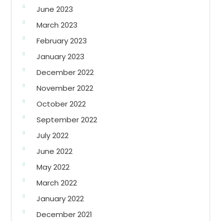
June 2023
March 2023
February 2023
January 2023
December 2022
November 2022
October 2022
September 2022
July 2022
June 2022
May 2022
March 2022
January 2022
December 2021