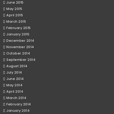
June 2015
May 2015
April 2015
March 2015
February 2015
January 2015
December 2014
November 2014
October 2014
September 2014
August 2014
July 2014
June 2014
May 2014
April 2014
March 2014
February 2014
January 2014