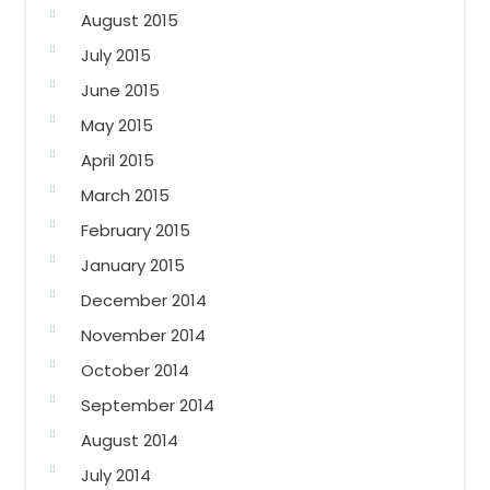
August 2015
July 2015
June 2015
May 2015
April 2015
March 2015
February 2015
January 2015
December 2014
November 2014
October 2014
September 2014
August 2014
July 2014