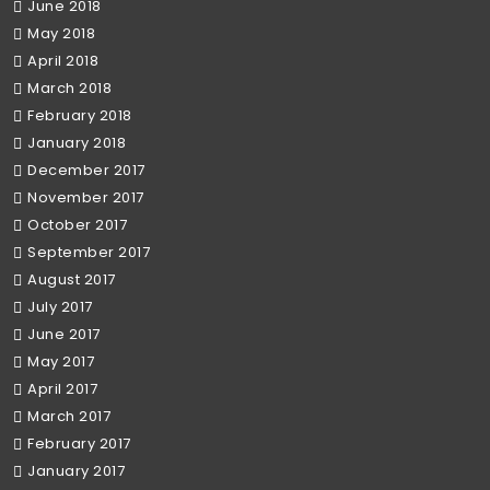
June 2018
May 2018
April 2018
March 2018
February 2018
January 2018
December 2017
November 2017
October 2017
September 2017
August 2017
July 2017
June 2017
May 2017
April 2017
March 2017
February 2017
January 2017