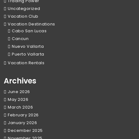
Trading Power
Uncategorized
Vacation Club
Vacation Destinations
Cabo San Lucas
Cancun
Nuevo Vallarta
Puerto Vallarta
Vacation Rentals
Archives
June 2026
May 2026
March 2026
February 2026
January 2026
December 2025
November 2025