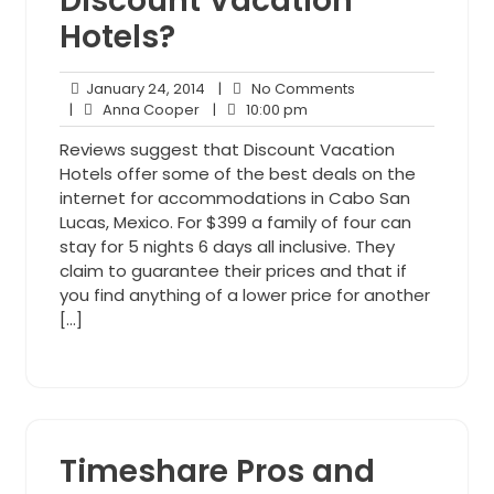
Discount Vacation
Hotels?
January
No
January 24, 2014
|
No Comments
Anna
24,
10:00
Comments
|
Anna Cooper
|
10:00 pm
Cooper
2014
pm
Reviews suggest that Discount Vacation
Hotels offer some of the best deals on the
internet for accommodations in Cabo San
Lucas, Mexico. For $399 a family of four can
stay for 5 nights 6 days all inclusive. They
claim to guarantee their prices and that if
you find anything of a lower price for another
[…]
Timeshare Pros and