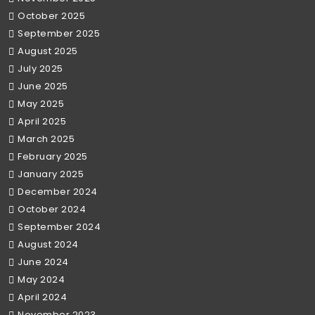
October 2025
September 2025
August 2025
July 2025
June 2025
May 2025
April 2025
March 2025
February 2025
January 2025
December 2024
October 2024
September 2024
August 2024
June 2024
May 2024
April 2024
November 2023