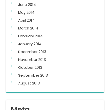
June 2014
May 2014
April 2014
March 2014
February 2014
January 2014
December 2013
November 2013
October 2013
September 2013
August 2013
Meta