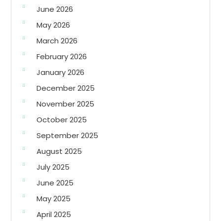
June 2026
May 2026
March 2026
February 2026
January 2026
December 2025
November 2025
October 2025
September 2025
August 2025
July 2025
June 2025
May 2025
April 2025