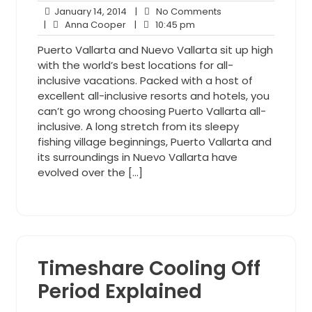
January
No
January 14, 2014
|
No Comments
Anna
14,
10:45
Comments
|
Anna Cooper
|
10:45 pm
Cooper
2014
pm
Puerto Vallarta and Nuevo Vallarta sit up high
with the world’s best locations for all-
inclusive vacations. Packed with a host of
excellent all-inclusive resorts and hotels, you
can’t go wrong choosing Puerto Vallarta all-
inclusive. A long stretch from its sleepy
fishing village beginnings, Puerto Vallarta and
its surroundings in Nuevo Vallarta have
evolved over the […]
Timeshare Cooling Off
Period Explained