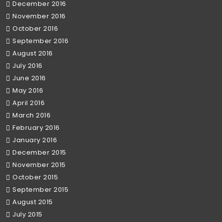
December 2016
November 2016
October 2016
September 2016
August 2016
July 2016
June 2016
May 2016
April 2016
March 2016
February 2016
January 2016
December 2015
November 2015
October 2015
September 2015
August 2015
July 2015