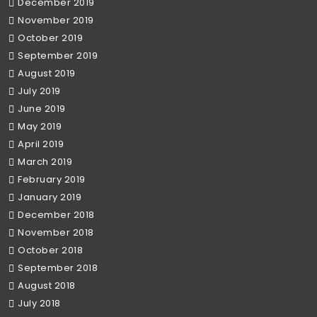
December 2019
November 2019
October 2019
September 2019
August 2019
July 2019
June 2019
May 2019
April 2019
March 2019
February 2019
January 2019
December 2018
November 2018
October 2018
September 2018
August 2018
July 2018