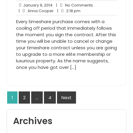
January
No
January 9, 2014
|
No Comments
9,
Anna
2:18
Comments
|
Anna Cooper
|
2:18 pm
2014
Cooper
pm
Every timeshare purchase comes with a
cooling off period that immediately follows
the moment you sign the contract. After this
time you will be unable to cancel or change
your timeshare contract unless you are going
to upgrade to a more elite membership or
luxurious property. As the name suggests,
once you have got over […]
Posts
1
2
…
4
Next
navigation
Archives