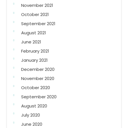
November 2021
October 2021
September 2021
August 2021
June 2021
February 2021
January 2021
December 2020
November 2020
October 2020
September 2020
August 2020
July 2020
June 2020