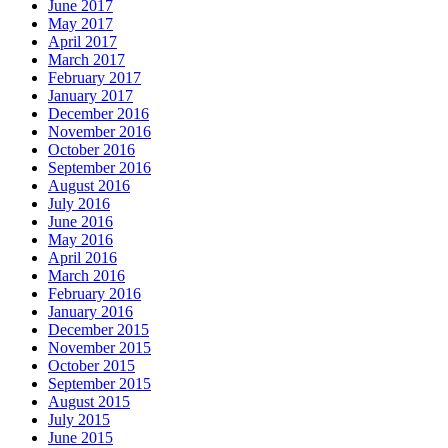
June 2017
May 2017
April 2017
March 2017
February 2017
January 2017
December 2016
November 2016
October 2016
September 2016
August 2016
July 2016
June 2016
May 2016
April 2016
March 2016
February 2016
January 2016
December 2015
November 2015
October 2015
September 2015
August 2015
July 2015
June 2015