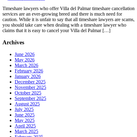
Timeshare lawyers who offer Villa del Palmar timeshare cancellation
services are an ever-growing breed and there is much need for
caution. While it is unfair to say that all timeshare lawyers are scams,
you should take care when dealing with a timeshare lawyer who
claims that it is easy to cancel your Villa del Palmar […]
Archives
June 2026
May 2026
March 2026
February 2026
January 2026
December 2025
November 2025
October 2025
September 2025
August 2025
July 2025
June 2025
May 2025
April 2025
March 2025
February 2025