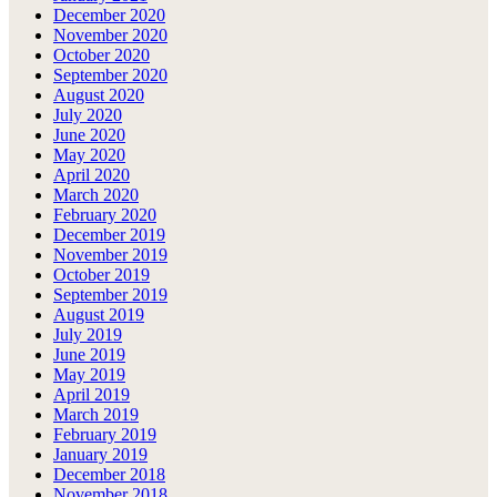
December 2020
November 2020
October 2020
September 2020
August 2020
July 2020
June 2020
May 2020
April 2020
March 2020
February 2020
December 2019
November 2019
October 2019
September 2019
August 2019
July 2019
June 2019
May 2019
April 2019
March 2019
February 2019
January 2019
December 2018
November 2018