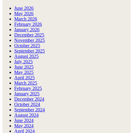
June 2026
May 2026
March 2026
February 2026
January 2026
December 2025
November 2025
October 2025
September 2025
August 2025
July 2025
June 2025
May 2025
April 2025
March 2025
February 2025
January 2025
December 2024
October 2024
September 2024
August 2024
June 2024
May 2024
April 2024