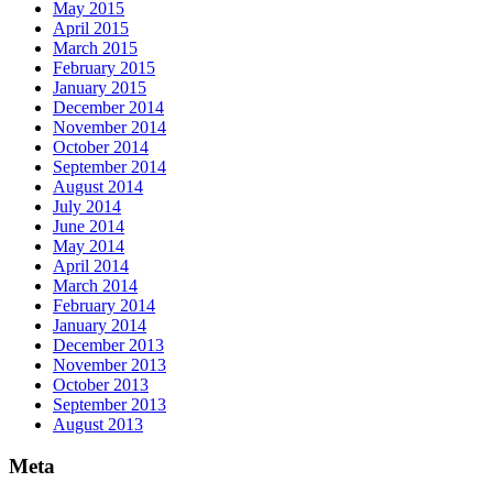
May 2015
April 2015
March 2015
February 2015
January 2015
December 2014
November 2014
October 2014
September 2014
August 2014
July 2014
June 2014
May 2014
April 2014
March 2014
February 2014
January 2014
December 2013
November 2013
October 2013
September 2013
August 2013
Meta