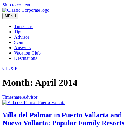
Skip to content
MENU
Timeshare
Tips
Advisor
Scam
Answers
Vacation Club
Destinations
CLOSE
Month:
April 2014
Timeshare Advisor
Villa del Palmar in Puerto Vallarta and
Nuevo Vallarta: Popular Family Resorts