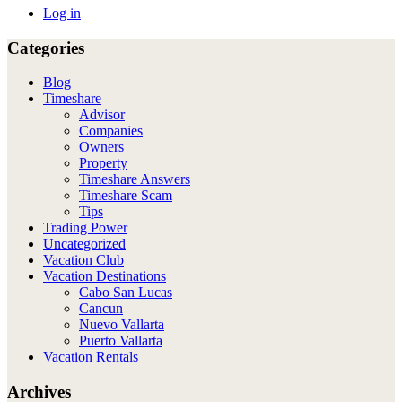
Log in
Categories
Blog
Timeshare
Advisor
Companies
Owners
Property
Timeshare Answers
Timeshare Scam
Tips
Trading Power
Uncategorized
Vacation Club
Vacation Destinations
Cabo San Lucas
Cancun
Nuevo Vallarta
Puerto Vallarta
Vacation Rentals
Archives