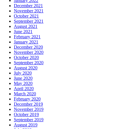
January 2022
December 2021
November 2021
October 2021
September 2021
August 2021
June 2021
February 2021
January 2021
December 2020
November 2020
October 2020
September 2020
August 2020
July 2020
June 2020
May 2020
April 2020
March 2020
February 2020
December 2019
November 2019
October 2019
September 2019
August 2019