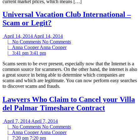
current market prices, which means […]
Universal Vacation Club International –
Scam or Legit?
April 14, 2014
April 14, 2014
|
No Comments
No Comments
|
Anna Cooper
Anna Cooper
|
3:41 pm
3:41 pm
Scams seem to be ever present, especially now that the Internet is a
common source for scammers. On the other hand, the internet is also
a great source in being able to determine which companies are
scams and which are legitimate. You can now perform easy searches
to discover scams and frauds.
Lawyers Who Claim to Cancel your Villa
del Palmar Timeshare Contract
April 7, 2014
April 7, 2014
|
No Comments
No Comments
|
Anna Cooper
Anna Cooper
|
7:20 pm
7:20 pm