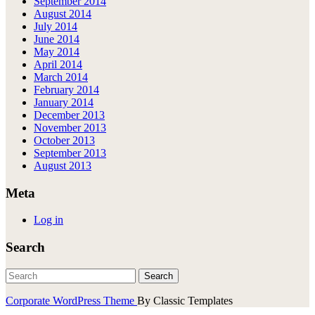
September 2014
August 2014
July 2014
June 2014
May 2014
April 2014
March 2014
February 2014
January 2014
December 2013
November 2013
October 2013
September 2013
August 2013
Meta
Log in
Search
Corporate WordPress Theme
By Classic Templates