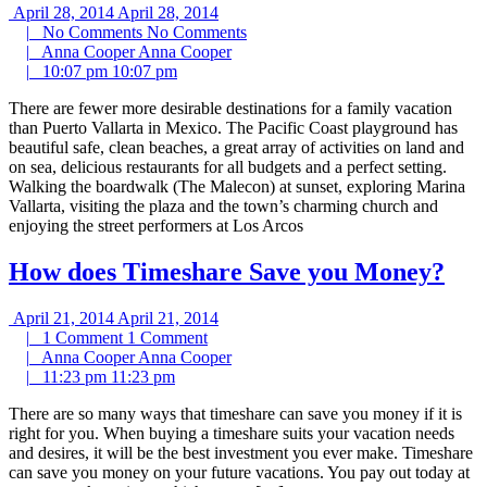
April 28, 2014
April 28, 2014
|
No Comments
No Comments
|
Anna Cooper
Anna Cooper
|
10:07 pm
10:07 pm
There are fewer more desirable destinations for a family vacation
than Puerto Vallarta in Mexico. The Pacific Coast playground has
beautiful safe, clean beaches, a great array of activities on land and
on sea, delicious restaurants for all budgets and a perfect setting.
Walking the boardwalk (The Malecon) at sunset, exploring Marina
Vallarta, visiting the plaza and the town’s charming church and
enjoying the street performers at Los Arcos
How does Timeshare Save you Money?
April 21, 2014
April 21, 2014
|
1 Comment
1 Comment
|
Anna Cooper
Anna Cooper
|
11:23 pm
11:23 pm
There are so many ways that timeshare can save you money if it is
right for you. When buying a timeshare suits your vacation needs
and desires, it will be the best investment you ever make. Timeshare
can save you money on your future vacations. You pay out today at