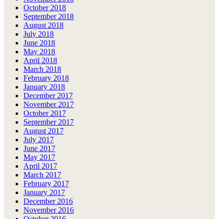
October 2018
September 2018
August 2018
July 2018
June 2018
May 2018
April 2018
March 2018
February 2018
January 2018
December 2017
November 2017
October 2017
September 2017
August 2017
July 2017
June 2017
May 2017
April 2017
March 2017
February 2017
January 2017
December 2016
November 2016
October 2016