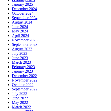
January 2025
December 2024
October 2024
September 2024
August 2024
June 2024
May 2024
April 2024
November 2023
September 2023
August 2023
July 2023
June 2023
March 2023
February 2023
January 2023
December 2022
November 2022
October 2022
September 2022
July 2022
June 2022
May 2022
March 2022