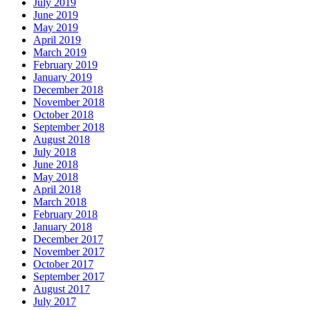
July 2019
June 2019
May 2019
April 2019
March 2019
February 2019
January 2019
December 2018
November 2018
October 2018
September 2018
August 2018
July 2018
June 2018
May 2018
April 2018
March 2018
February 2018
January 2018
December 2017
November 2017
October 2017
September 2017
August 2017
July 2017