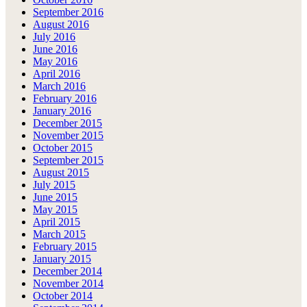
September 2016
August 2016
July 2016
June 2016
May 2016
April 2016
March 2016
February 2016
January 2016
December 2015
November 2015
October 2015
September 2015
August 2015
July 2015
June 2015
May 2015
April 2015
March 2015
February 2015
January 2015
December 2014
November 2014
October 2014