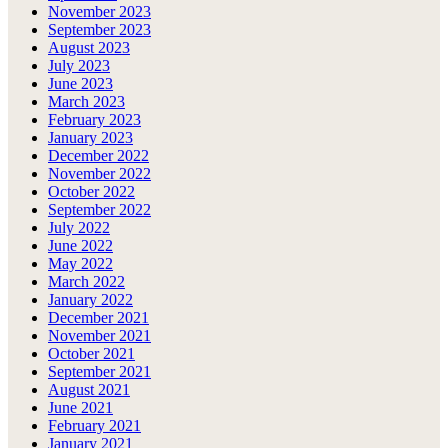
November 2023
September 2023
August 2023
July 2023
June 2023
March 2023
February 2023
January 2023
December 2022
November 2022
October 2022
September 2022
July 2022
June 2022
May 2022
March 2022
January 2022
December 2021
November 2021
October 2021
September 2021
August 2021
June 2021
February 2021
January 2021