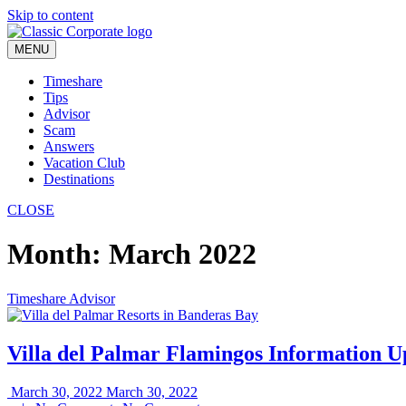
Skip to content
MENU
Timeshare
Tips
Advisor
Scam
Answers
Vacation Club
Destinations
CLOSE
Month:
March 2022
Timeshare Advisor
Villa del Palmar Flamingos Information U
March 30, 2022
March 30, 2022