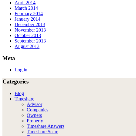
April 2014
March 2014
February 2014
January 2014
December 2013
November 2013
October 2013
September 2013
August 2013
Meta
Log in
Categories
Blog
Timeshare
Advisor
Companies
Owners
Property
Timeshare Answers
Timeshare Scam