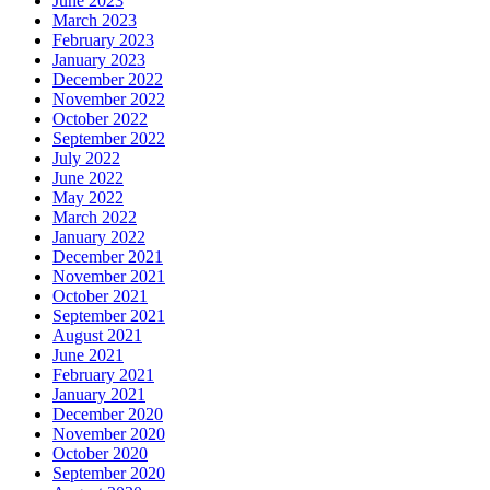
June 2023
March 2023
February 2023
January 2023
December 2022
November 2022
October 2022
September 2022
July 2022
June 2022
May 2022
March 2022
January 2022
December 2021
November 2021
October 2021
September 2021
August 2021
June 2021
February 2021
January 2021
December 2020
November 2020
October 2020
September 2020