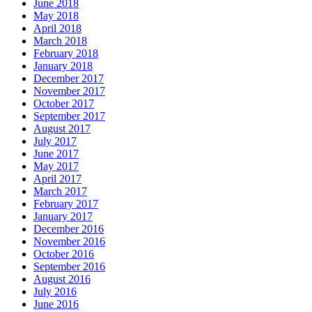
June 2018
May 2018
April 2018
March 2018
February 2018
January 2018
December 2017
November 2017
October 2017
September 2017
August 2017
July 2017
June 2017
May 2017
April 2017
March 2017
February 2017
January 2017
December 2016
November 2016
October 2016
September 2016
August 2016
July 2016
June 2016