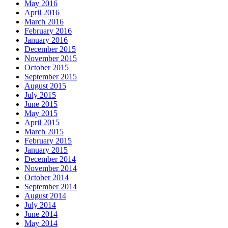
May 2016
April 2016
March 2016
February 2016
January 2016
December 2015
November 2015
October 2015
September 2015
August 2015
July 2015
June 2015
May 2015
April 2015
March 2015
February 2015
January 2015
December 2014
November 2014
October 2014
September 2014
August 2014
July 2014
June 2014
May 2014