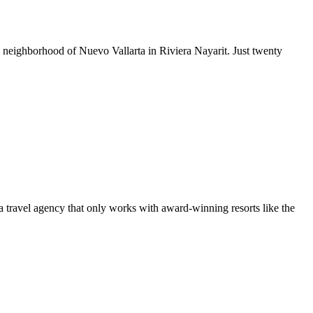
ul neighborhood of Nuevo Vallarta in Riviera Nayarit. Just twenty
 a travel agency that only works with award-winning resorts like the