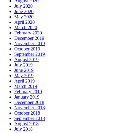
August 2020
July 2020
June 2020
May 2020
April 2020
March 2020
February 2020
December 2019
November 2019
October 2019
September 2019
August 2019
July 2019
June 2019
May 2019
April 2019
March 2019
February 2019
January 2019
December 2018
November 2018
October 2018
September 2018
August 2018
July 2018