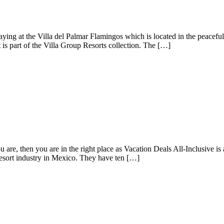
taying at the Villa del Palmar Flamingos which is located in the peacef
t is part of the Villa Group Resorts collection. The […]
 are, then you are in the right place as Vacation Deals All-Inclusive is
resort industry in Mexico. They have ten […]