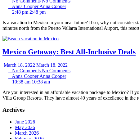
|
No Comments
No Comments
|
Anna Cooper
Anna Cooper
|
2:48 pm
2:48 pm
Is a vacation to Mexico in your near future? If so, why not consider s
minutes north from the Puerto Vallarta International Airport, this resor
Mexico Getaway: Best All-Inclusive Deals
March 18, 2022
March 18, 2022
|
No Comments
No Comments
|
Anna Cooper
Anna Cooper
|
10:38 am
10:38 am
Are you interested in an affordable vacation package to Mexico? If you
Villa Group Resorts. They have almost 40 years of excellence in the 
Archives
June 2026
May 2026
March 2026
February 2026