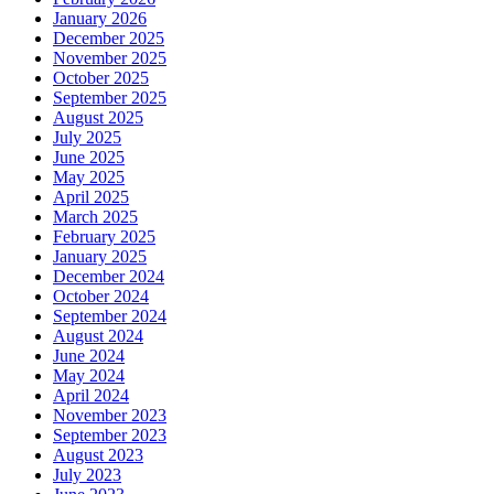
January 2026
December 2025
November 2025
October 2025
September 2025
August 2025
July 2025
June 2025
May 2025
April 2025
March 2025
February 2025
January 2025
December 2024
October 2024
September 2024
August 2024
June 2024
May 2024
April 2024
November 2023
September 2023
August 2023
July 2023