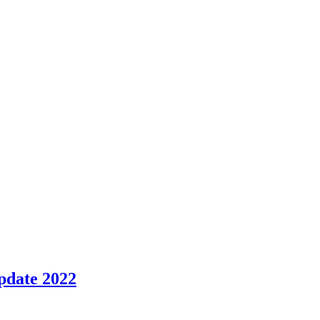
pdate 2022