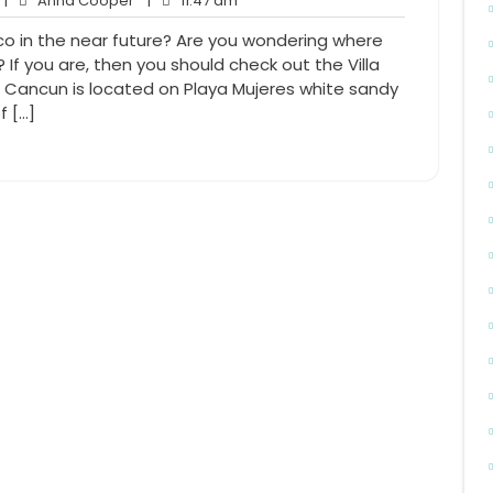
|
Anna Cooper
|
11:47 am
Comments
Cooper
am
ico in the near future? Are you wondering where
 If you are, then you should check out the Villa
r Cancun is located on Playa Mujeres white sandy
f […]