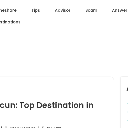
meshare
Tips
Advisor
Scam
Answer
stinations
cun: Top Destination in
o
Anna
11:47