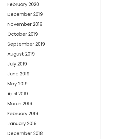
February 2020
December 2019
November 2019
October 2019
September 2019
August 2019
July 2019
June 2019
May 2019
April 2019
March 2019
February 2019
January 2019
December 2018