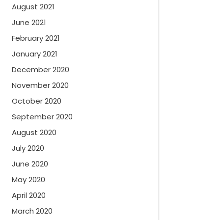
August 2021
June 2021
February 2021
January 2021
December 2020
November 2020
October 2020
September 2020
August 2020
July 2020
June 2020
May 2020
April 2020
March 2020