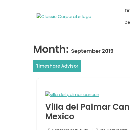
Skip
to
Ti
content
De
Month:
September 2019
Timeshare Advisor
Villa del Palmar Can
Mexico
September
N