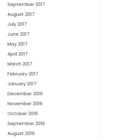
September 2017
August 2017
July 2017
June 2017
May 2017
April 2017
March 2017
February 2017
January 2017
December 2016
November 2016
October 2016
September 2016
August 2016