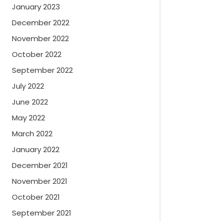
January 2023
December 2022
November 2022
October 2022
September 2022
July 2022
June 2022
May 2022
March 2022
January 2022
December 2021
November 2021
October 2021
September 2021