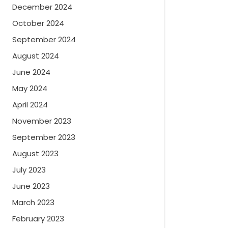
December 2024
October 2024
September 2024
August 2024
June 2024
May 2024
April 2024
November 2023
September 2023
August 2023
July 2023
June 2023
March 2023
February 2023