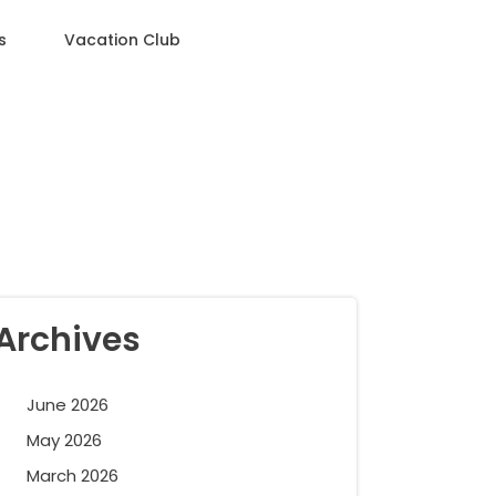
s
Vacation Club
Archives
June 2026
May 2026
March 2026