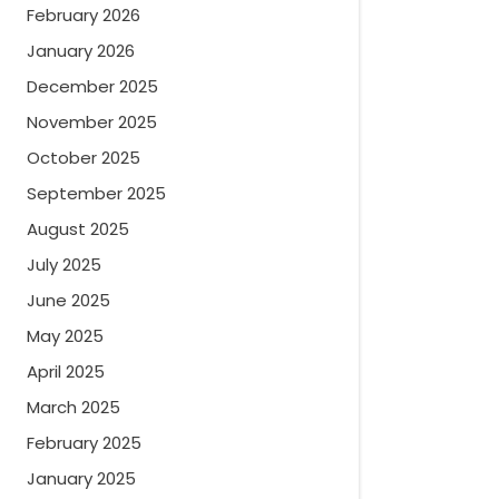
February 2026
January 2026
December 2025
November 2025
October 2025
September 2025
August 2025
July 2025
June 2025
May 2025
April 2025
March 2025
February 2025
January 2025