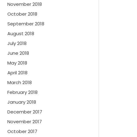
November 2018
October 2018
September 2018
August 2018
July 2018
June 2018
May 2018
April 2018
March 2018
February 2018
January 2018
December 2017
November 2017
October 2017