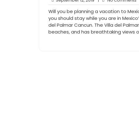
September 12, 2019
|
No Comments
12,
Will you be planning a vacation to Mex
2019
you should stay while you are in Mexico?
del Palmar Cancun. The Villa del Palma
beaches, and has breathtaking views o