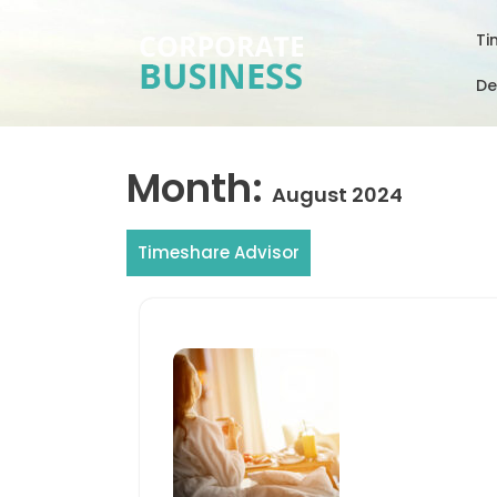
Skip
to
Ti
content
De
Month:
August 2024
Timeshare Advisor