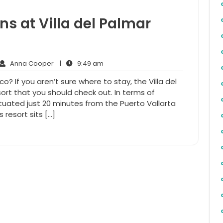
ns at Villa del Palmar
Anna
9:49
Anna Cooper
|
9:49 am
ments
Cooper
am
? If you aren’t sure where to stay, the Villa del
sort that you should check out. In terms of
situated just 20 minutes from the Puerto Vallarta
s resort sits […]