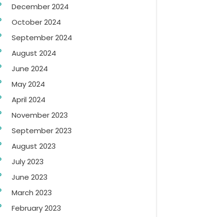
December 2024
October 2024
September 2024
August 2024
June 2024
May 2024
April 2024
November 2023
September 2023
August 2023
July 2023
June 2023
March 2023
February 2023