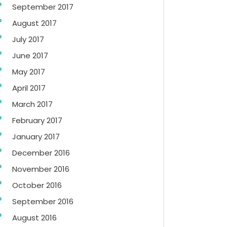
September 2017
August 2017
July 2017
June 2017
May 2017
April 2017
March 2017
February 2017
January 2017
December 2016
November 2016
October 2016
September 2016
August 2016