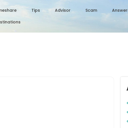
meshare
Tips
Advisor
Scam
Answer
stinations