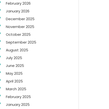
February 2026
January 2026
December 2025
November 2025
October 2025
September 2025
August 2025
July 2025
June 2025
May 2025
April 2025
March 2025
February 2025
January 2025