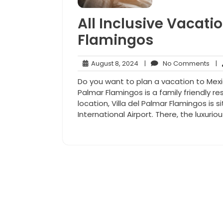
All Inclusive Vacatio
Flamingos
August
No
August 8, 2024
|
No Comments
|
8,
Com
Do you want to plan a vacation to Mexico
2024
Palmar Flamingos is a family friendly re
location, Villa del Palmar Flamingos is 
International Airport. There, the luxuriou