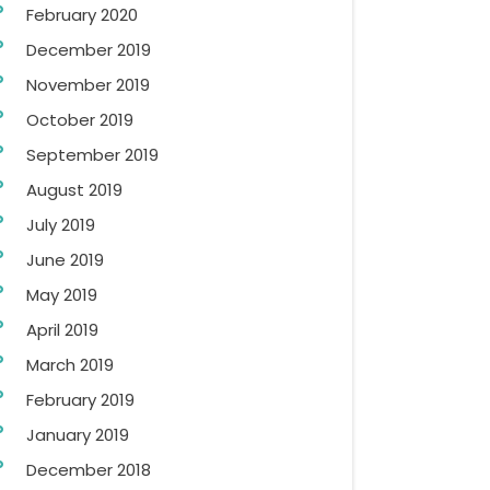
February 2020
December 2019
November 2019
October 2019
September 2019
August 2019
July 2019
June 2019
May 2019
April 2019
March 2019
February 2019
January 2019
December 2018