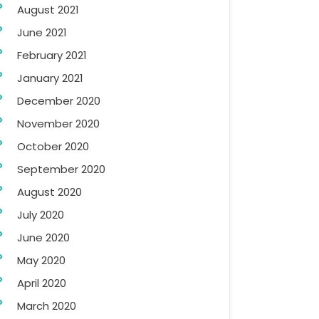
August 2021
June 2021
February 2021
January 2021
December 2020
November 2020
October 2020
September 2020
August 2020
July 2020
June 2020
May 2020
April 2020
March 2020