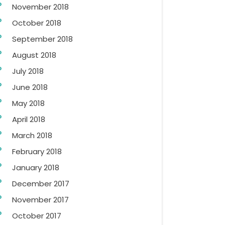
November 2018
October 2018
September 2018
August 2018
July 2018
June 2018
May 2018
April 2018
March 2018
February 2018
January 2018
December 2017
November 2017
October 2017