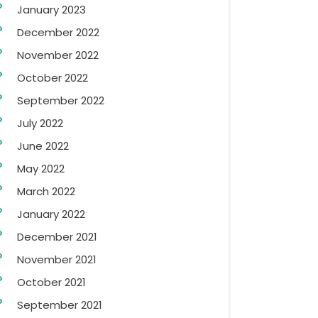
January 2023
December 2022
November 2022
October 2022
September 2022
July 2022
June 2022
May 2022
March 2022
January 2022
December 2021
November 2021
October 2021
September 2021