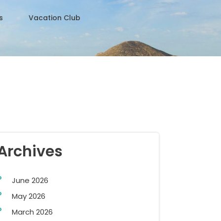
s
Vacation Club
Archives
June 2026
May 2026
March 2026