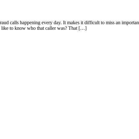
ud calls happening every day. It makes it difficult to miss an importa
 like to know who that caller was? That […]