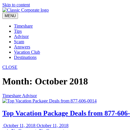
Skip to content
MENU
Timeshare
Tips
Advisor
Scam
Answers
Vacation Club
Destinations
CLOSE
Month:
October 2018
Timeshare Advisor
Top Vacation Package Deals from 877-606
October 11, 2018
October 11, 2018