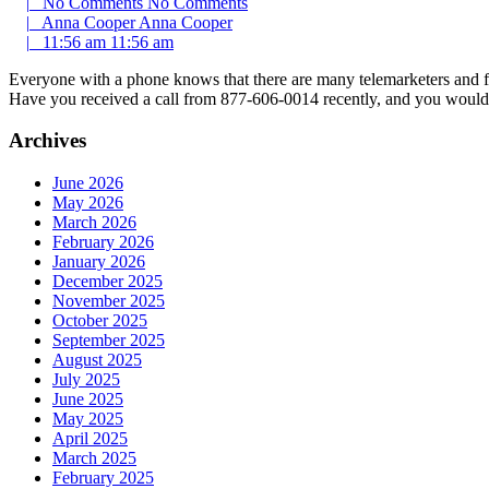
|
No Comments
No Comments
|
Anna Cooper
Anna Cooper
|
11:56 am
11:56 am
Everyone with a phone knows that there are many telemarketers and fra
Have you received a call from 877-606-0014 recently, and you would
Archives
June 2026
May 2026
March 2026
February 2026
January 2026
December 2025
November 2025
October 2025
September 2025
August 2025
July 2025
June 2025
May 2025
April 2025
March 2025
February 2025