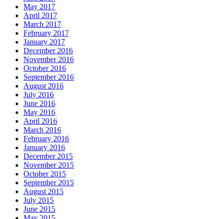
May 2017
April 2017
March 2017
February 2017
January 2017
December 2016
November 2016
October 2016
September 2016
August 2016
July 2016
June 2016
May 2016
April 2016
March 2016
February 2016
January 2016
December 2015
November 2015
October 2015
September 2015
August 2015
July 2015
June 2015
May 2015