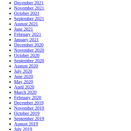
December 2021
November 2021
October 2021
September 2021
August 2021
June 2021
February 2021
January 2021
December 2020
November 2020
October 2020
September 2020
August 2020
July 2020
June 2020
May 2020
April 2020
March 2020
February 2020
December 2019
November 2019
October 2019
September 2019
August 2019
July 2019