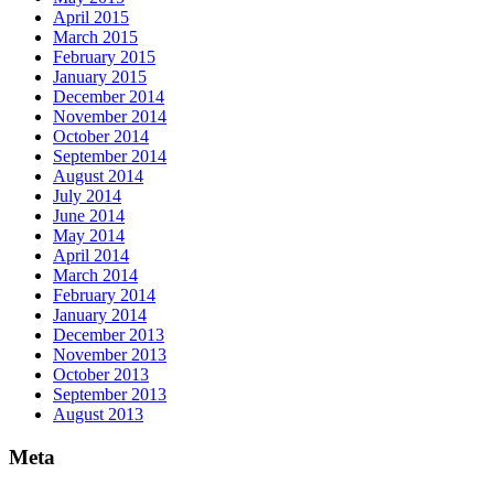
April 2015
March 2015
February 2015
January 2015
December 2014
November 2014
October 2014
September 2014
August 2014
July 2014
June 2014
May 2014
April 2014
March 2014
February 2014
January 2014
December 2013
November 2013
October 2013
September 2013
August 2013
Meta