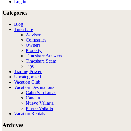
Log in
Categories
Blog
Timeshare
Advisor
Companies
Owners
Property
Timeshare Answers
Timeshare Scam
Tips
Trading Power
Uncategorized
Vacation Club
Vacation Destinations
Cabo San Lucas
Cancun
Nuevo Vallarta
Puerto Vallarta
Vacation Rentals
Archives