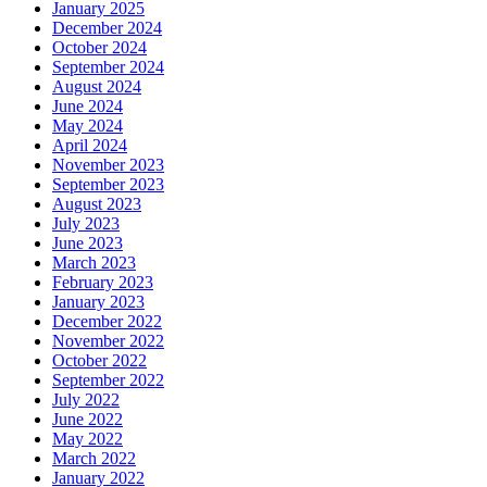
January 2025
December 2024
October 2024
September 2024
August 2024
June 2024
May 2024
April 2024
November 2023
September 2023
August 2023
July 2023
June 2023
March 2023
February 2023
January 2023
December 2022
November 2022
October 2022
September 2022
July 2022
June 2022
May 2022
March 2022
January 2022