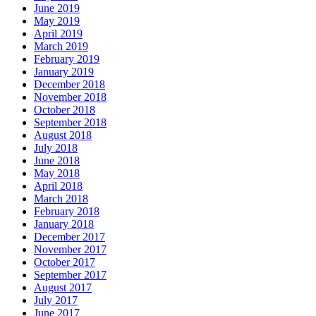
June 2019
May 2019
April 2019
March 2019
February 2019
January 2019
December 2018
November 2018
October 2018
September 2018
August 2018
July 2018
June 2018
May 2018
April 2018
March 2018
February 2018
January 2018
December 2017
November 2017
October 2017
September 2017
August 2017
July 2017
June 2017