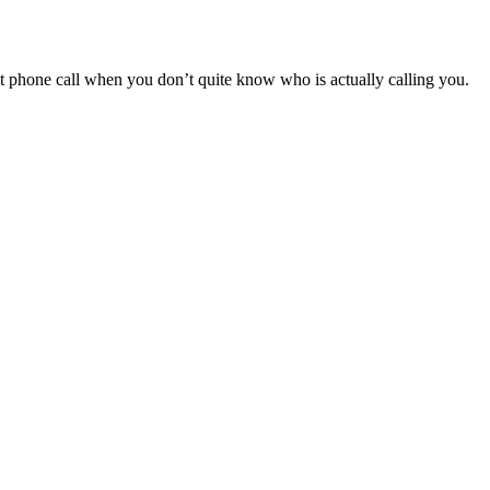
nt phone call when you don’t quite know who is actually calling you.