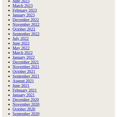
June 2023
March 2023
February 2023
January 2023
December 2022
November 2022
October 2022
September 2022
July 2022
June 2022
May 2022
March 2022
January 2022
December 2021
November 2021
October 2021
September 2021
August 2021
June 2021
February 2021
January 2021
December 2020
November 2020
October 2020
September 2020