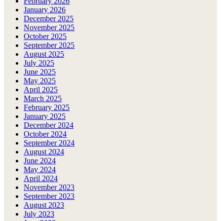
February 2026
January 2026
December 2025
November 2025
October 2025
September 2025
August 2025
July 2025
June 2025
May 2025
April 2025
March 2025
February 2025
January 2025
December 2024
October 2024
September 2024
August 2024
June 2024
May 2024
April 2024
November 2023
September 2023
August 2023
July 2023