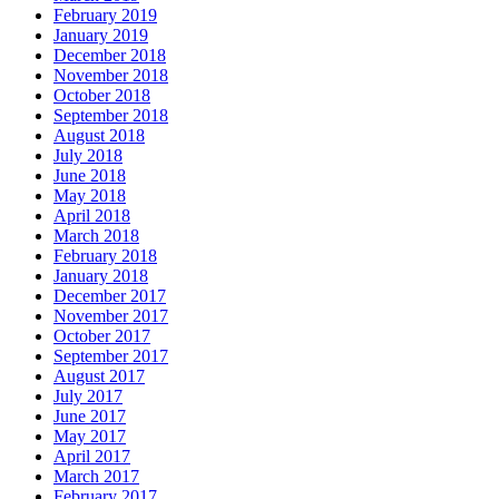
February 2019
January 2019
December 2018
November 2018
October 2018
September 2018
August 2018
July 2018
June 2018
May 2018
April 2018
March 2018
February 2018
January 2018
December 2017
November 2017
October 2017
September 2017
August 2017
July 2017
June 2017
May 2017
April 2017
March 2017
February 2017