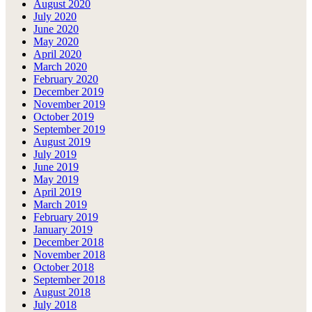
August 2020
July 2020
June 2020
May 2020
April 2020
March 2020
February 2020
December 2019
November 2019
October 2019
September 2019
August 2019
July 2019
June 2019
May 2019
April 2019
March 2019
February 2019
January 2019
December 2018
November 2018
October 2018
September 2018
August 2018
July 2018