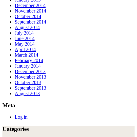
December 2014
November 2014
October 2014
September 2014
August 2014
July 2014
June 2014
May 2014
April 2014
March 2014
February 2014
January 2014
December 2013
November 2013
October 2013
September 2013
August 2013
Meta
Log in
Categories