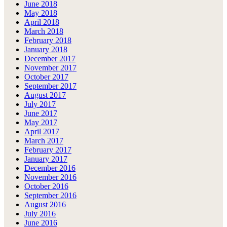
June 2018
May 2018
April 2018
March 2018
February 2018
January 2018
December 2017
November 2017
October 2017
September 2017
August 2017
July 2017
June 2017
May 2017
April 2017
March 2017
February 2017
January 2017
December 2016
November 2016
October 2016
September 2016
August 2016
July 2016
June 2016