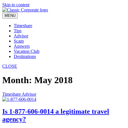
Skip to content
MENU
Timeshare
Tips
Advisor
Scam
Answers
Vacation Club
Destinations
CLOSE
Month:
May 2018
Timeshare Advisor
Is 1-877-606-0014 a legitimate travel
agency?