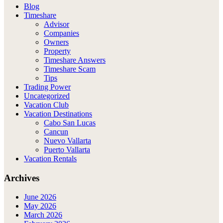
Blog
Timeshare
Advisor
Companies
Owners
Property
Timeshare Answers
Timeshare Scam
Tips
Trading Power
Uncategorized
Vacation Club
Vacation Destinations
Cabo San Lucas
Cancun
Nuevo Vallarta
Puerto Vallarta
Vacation Rentals
Archives
June 2026
May 2026
March 2026