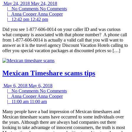
May 24, 2018
May 24, 2018
|
No Comments
No Comments
|
Anna Cooper
Anna Cooper
|
12:42 pm
12:42 pm
Did you see 1-877-606-0014 on your caller ID and was curious
what company is associated with that phone number? A phone call
from 1-877-606-0014 is actually a valid call that you will want to
answer as it is the travel agency Discount Vacation Hotels calling to
offer you special vacation packages at discounted prices so […]
Mexican Timeshare scams tips
May 6, 2018
May 6, 2018
|
No Comments
No Comments
|
Anna Cooper
Anna Cooper
|
11:00 am
11:00 am
Many people have a bad impression of Mexican timeshares and
Mexican timeshare scams have occurred to some individuals over
the years. Although there are always bad companies out there
looking to take advantage of innocent consumers, the truth is most