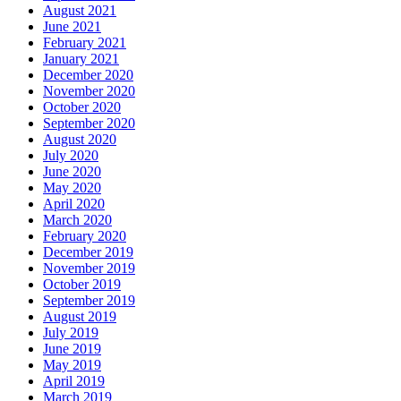
August 2021
June 2021
February 2021
January 2021
December 2020
November 2020
October 2020
September 2020
August 2020
July 2020
June 2020
May 2020
April 2020
March 2020
February 2020
December 2019
November 2019
October 2019
September 2019
August 2019
July 2019
June 2019
May 2019
April 2019
March 2019