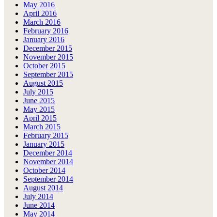
May 2016
April 2016
March 2016
February 2016
January 2016
December 2015
November 2015
October 2015
September 2015
August 2015
July 2015
June 2015
May 2015
April 2015
March 2015
February 2015
January 2015
December 2014
November 2014
October 2014
September 2014
August 2014
July 2014
June 2014
May 2014