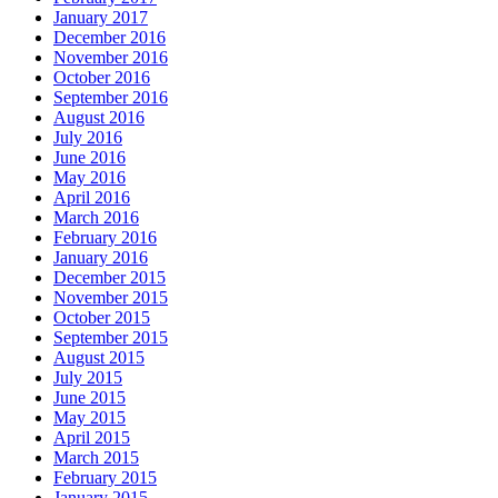
January 2017
December 2016
November 2016
October 2016
September 2016
August 2016
July 2016
June 2016
May 2016
April 2016
March 2016
February 2016
January 2016
December 2015
November 2015
October 2015
September 2015
August 2015
July 2015
June 2015
May 2015
April 2015
March 2015
February 2015
January 2015