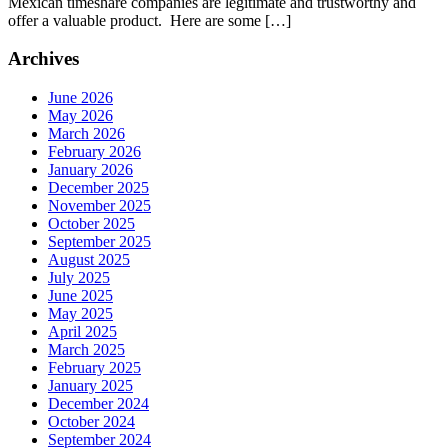
Mexican timeshare companies are legitimate and trustworthy and
offer a valuable product. Here are some […]
Archives
June 2026
May 2026
March 2026
February 2026
January 2026
December 2025
November 2025
October 2025
September 2025
August 2025
July 2025
June 2025
May 2025
April 2025
March 2025
February 2025
January 2025
December 2024
October 2024
September 2024