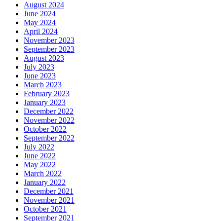
August 2024
June 2024
May 2024
April 2024
November 2023
September 2023
August 2023
July 2023
June 2023
March 2023
February 2023
January 2023
December 2022
November 2022
October 2022
September 2022
July 2022
June 2022
May 2022
March 2022
January 2022
December 2021
November 2021
October 2021
September 2021