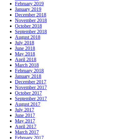
February 2019
January 2019
December 2018
November 2018
October 2018
September 2018
August 2018
July 2018
June 2018
May 2018
April 2018
March 2018
February 2018
January 2018
December 2017
November 2017
October 2017
September 2017
August 2017
July 2017
June 2017
May 2017
April 2017
March 2017
February 2017