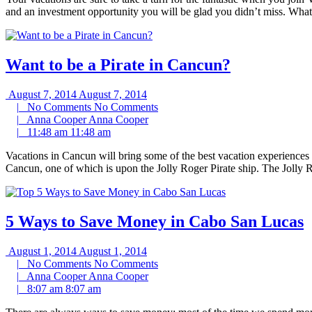
and an investment opportunity you will be glad you didn’t miss. What 
Want to be a Pirate in Cancun?
August 7, 2014
August 7, 2014
|
No Comments
No Comments
|
Anna Cooper
Anna Cooper
|
11:48 am
11:48 am
Vacations in Cancun will bring some of the best vacation experiences 
Cancun, one of which is upon the Jolly Roger Pirate ship. The Jolly
5 Ways to Save Money in Cabo San Lucas
August 1, 2014
August 1, 2014
|
No Comments
No Comments
|
Anna Cooper
Anna Cooper
|
8:07 am
8:07 am