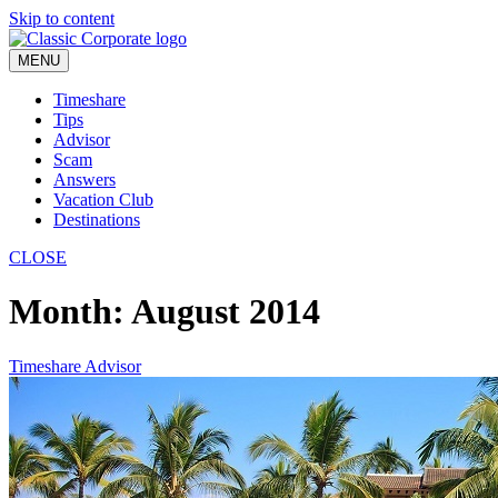
Skip to content
MENU
Timeshare
Tips
Advisor
Scam
Answers
Vacation Club
Destinations
CLOSE
Month:
August 2014
Timeshare Advisor