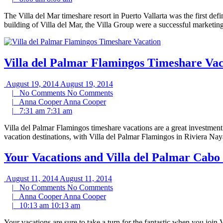
The Villa del Mar timeshare resort in Puerto Vallarta was the first d
building of Villa del Mar, the Villa Group were a successful marketi
Villa del Palmar Flamingos Timeshare Vac
August 19, 2014
August 19, 2014
|
No Comments
No Comments
|
Anna Cooper
Anna Cooper
|
7:31 am
7:31 am
Villa del Palmar Flamingos timeshare vacations are a great investment 
vacation destinations, with Villa del Palmar Flamingos in Riviera Na
Your Vacations and Villa del Palmar Cabo
August 11, 2014
August 11, 2014
|
No Comments
No Comments
|
Anna Cooper
Anna Cooper
|
10:13 am
10:13 am
Your vacations are sure to take a turn for the fantastic when you joi