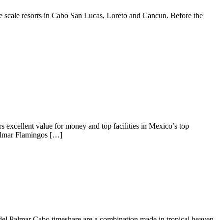
rge scale resorts in Cabo San Lucas, Loreto and Cancun. Before the
s excellent value for money and top facilities in Mexico’s top
Palmar Flamingos […]
a del Palmar Cabo timeshare are a combination made in tropical heaven