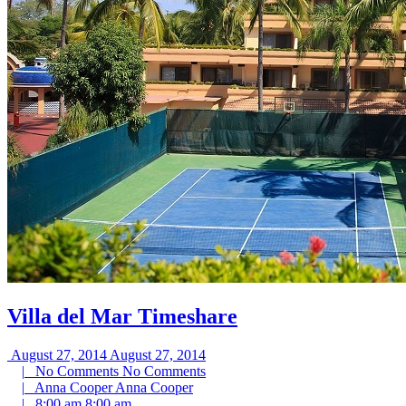
Villa del Mar Timeshare
August 27, 2014
August 27, 2014
|
No Comments
No Comments
|
Anna Cooper
Anna Cooper
|
8:00 am
8:00 am