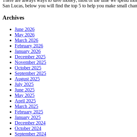
There are always ways to save money; most of the time we spend more 
San Lucas, below you will find the top 5 to help you make small cha
Archives
June 2026
May 2026
March 2026
February 2026
January 2026
December 2025
November 2025
October 2025
September 2025
August 2025
July 2025
June 2025
May 2025
April 2025
March 2025
February 2025
January 2025
December 2024
October 2024
September 2024