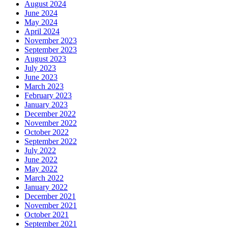
August 2024
June 2024
May 2024
April 2024
November 2023
September 2023
August 2023
July 2023
June 2023
March 2023
February 2023
January 2023
December 2022
November 2022
October 2022
September 2022
July 2022
June 2022
May 2022
March 2022
January 2022
December 2021
November 2021
October 2021
September 2021