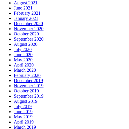
August 2021
June 2021
February 2021
January 2021
December 2020
November 2020
October 2020
September 2020
August 2020
July 2020
June 2020
May 2020
April 2020
March 2020
February 2020
December 2019
November 2019
October 2019
September 2019
August 2019
July 2019
June 2019
May 2019
April 2019
March 2019