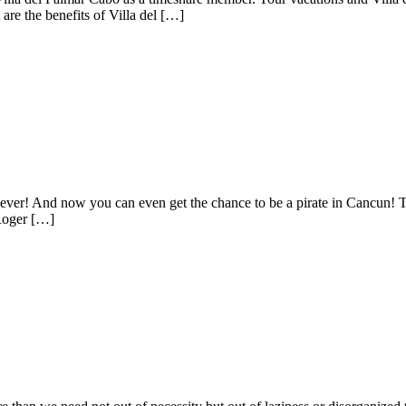
are the benefits of Villa del […]
ever! And now you can even get the chance to be a pirate in Cancun! The
 Roger […]