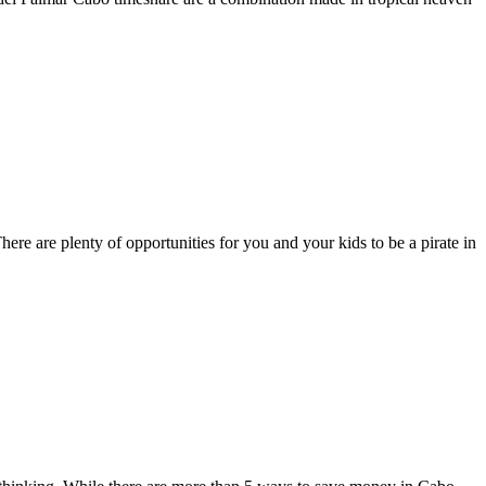
re are plenty of opportunities for you and your kids to be a pirate in