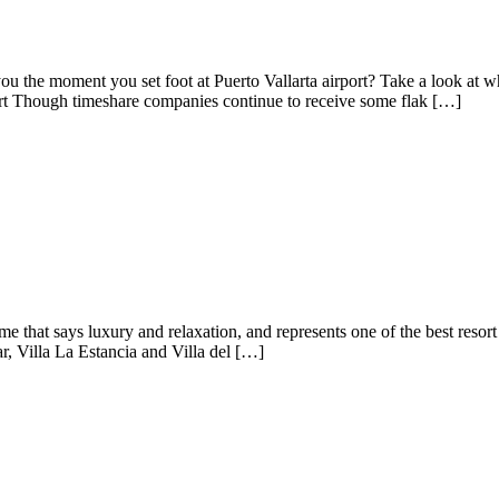
ou the moment you set foot at Puerto Vallarta airport? Take a look at
ort Though timeshare companies continue to receive some flak […]
e that says luxury and relaxation, and represents one of the best resor
ar, Villa La Estancia and Villa del […]