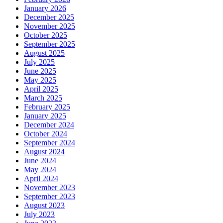
January 2026
December 2025
November 2025
October 2025
September 2025
August 2025
July 2025
June 2025
May 2025
April 2025
March 2025
February 2025
January 2025
December 2024
October 2024
September 2024
August 2024
June 2024
May 2024
April 2024
November 2023
September 2023
August 2023
July 2023