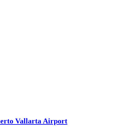
rto Vallarta Airport