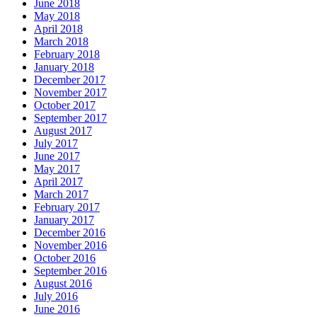
June 2018
May 2018
April 2018
March 2018
February 2018
January 2018
December 2017
November 2017
October 2017
September 2017
August 2017
July 2017
June 2017
May 2017
April 2017
March 2017
February 2017
January 2017
December 2016
November 2016
October 2016
September 2016
August 2016
July 2016
June 2016