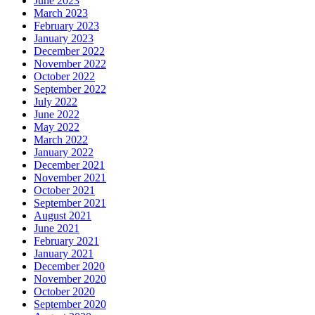
June 2023
March 2023
February 2023
January 2023
December 2022
November 2022
October 2022
September 2022
July 2022
June 2022
May 2022
March 2022
January 2022
December 2021
November 2021
October 2021
September 2021
August 2021
June 2021
February 2021
January 2021
December 2020
November 2020
October 2020
September 2020