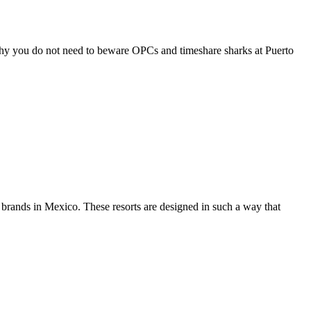
 why you do not need to beware OPCs and timeshare sharks at Puerto
t brands in Mexico. These resorts are designed in such a way that