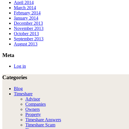
April 2014
March 2014
February 2014
January 2014
December 2013
November 2013
October 2013
September 2013
August 2013
Meta
Log in
Categories
Blog
Timeshare
Advisor
Companies
Owners
Property
Timeshare Answers
Timeshare Scam