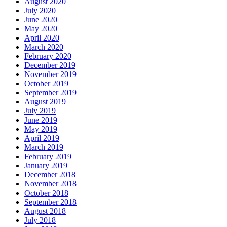
August 2020
July 2020
June 2020
May 2020
April 2020
March 2020
February 2020
December 2019
November 2019
October 2019
September 2019
August 2019
July 2019
June 2019
May 2019
April 2019
March 2019
February 2019
January 2019
December 2018
November 2018
October 2018
September 2018
August 2018
July 2018