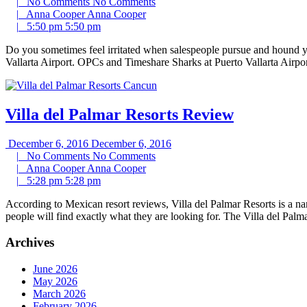
|
No Comments
No Comments
|
Anna Cooper
Anna Cooper
|
5:50 pm
5:50 pm
Do you sometimes feel irritated when salespeople pursue and hound y
Vallarta Airport. OPCs and Timeshare Sharks at Puerto Vallarta Airp
Villa del Palmar Resorts Review
December 6, 2016
December 6, 2016
|
No Comments
No Comments
|
Anna Cooper
Anna Cooper
|
5:28 pm
5:28 pm
According to Mexican resort reviews, Villa del Palmar Resorts is a nam
people will find exactly what they are looking for. The Villa del Palm
Archives
June 2026
May 2026
March 2026
February 2026