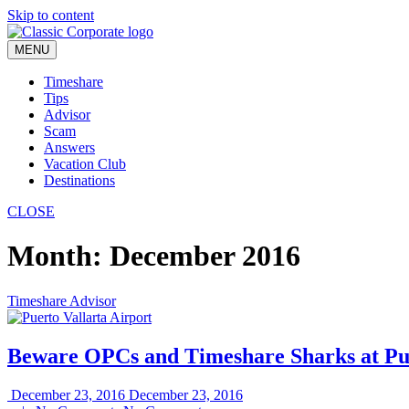
Skip to content
MENU
Timeshare
Tips
Advisor
Scam
Answers
Vacation Club
Destinations
CLOSE
Month:
December 2016
Timeshare Advisor
Beware OPCs and Timeshare Sharks at Pue
December 23, 2016
December 23, 2016