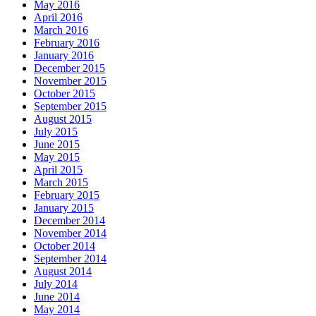
May 2016
April 2016
March 2016
February 2016
January 2016
December 2015
November 2015
October 2015
September 2015
August 2015
July 2015
June 2015
May 2015
April 2015
March 2015
February 2015
January 2015
December 2014
November 2014
October 2014
September 2014
August 2014
July 2014
June 2014
May 2014