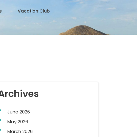
s
Vacation Club
Archives
June 2026
May 2026
March 2026