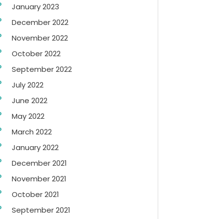
January 2023
December 2022
November 2022
October 2022
September 2022
July 2022
June 2022
May 2022
March 2022
January 2022
December 2021
November 2021
October 2021
September 2021