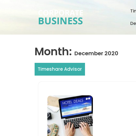
Skip
to
Ti
content
De
Month:
December 2020
Timeshare Advisor