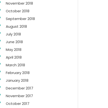
November 2018
October 2018
September 2018
August 2018
July 2018
June 2018
May 2018
April 2018
March 2018
February 2018
January 2018
December 2017
November 2017
October 2017