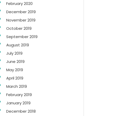
February 2020
December 2019
November 2019
October 2019
September 2019
August 2019
July 2019
June 2019
May 2019
April 2019
March 2019
February 2019
January 2019
December 2018