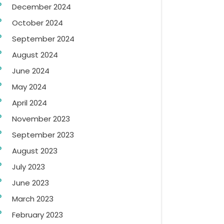
December 2024
October 2024
September 2024
August 2024
June 2024
May 2024
April 2024
November 2023
September 2023
August 2023
July 2023
June 2023
March 2023
February 2023