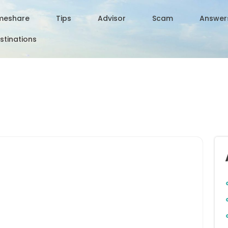
meshare
Tips
Advisor
Scam
Answer
stinations