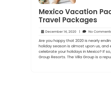
Mexico Vacation Pac
Travel Packages
December
December 14, 2020
|
No Comment
14,
Are you happy that 2020 is nearly endi
2020
holiday season is almost upon us, and 
celebrate your holidays in Mexico? If so
Group Resorts. The Villa Group is a repu