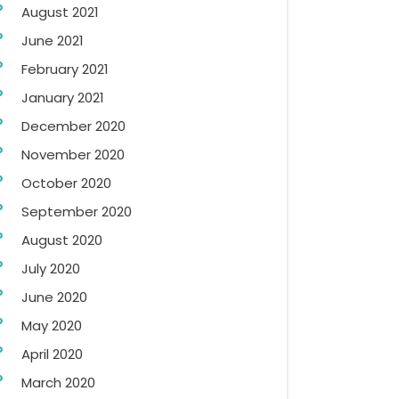
August 2021
June 2021
February 2021
January 2021
December 2020
November 2020
October 2020
September 2020
August 2020
July 2020
June 2020
May 2020
April 2020
March 2020