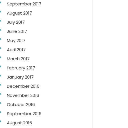
September 2017
August 2017
July 2017
June 2017
May 2017
April 2017
March 2017
February 2017
January 2017
December 2016
November 2016
October 2016
September 2016
August 2016