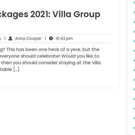
kages 2021: Villa Group
No
Anna
10:42
s
|
Anna Cooper
|
10:42 pm
Comments
Cooper
pm
ng? This has been one heck of a year, but the
everyone should celebrate! Would you like to
, then you should consider staying at the Villa
table […]