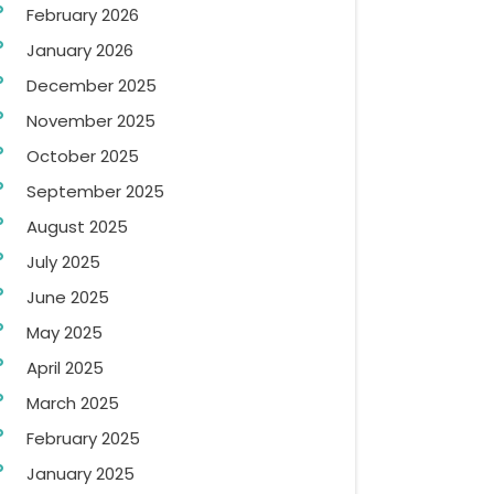
February 2026
January 2026
December 2025
November 2025
October 2025
September 2025
August 2025
July 2025
June 2025
May 2025
April 2025
March 2025
February 2025
January 2025