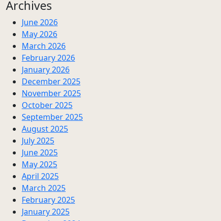
Archives
June 2026
May 2026
March 2026
February 2026
January 2026
December 2025
November 2025
October 2025
September 2025
August 2025
July 2025
June 2025
May 2025
April 2025
March 2025
February 2025
January 2025