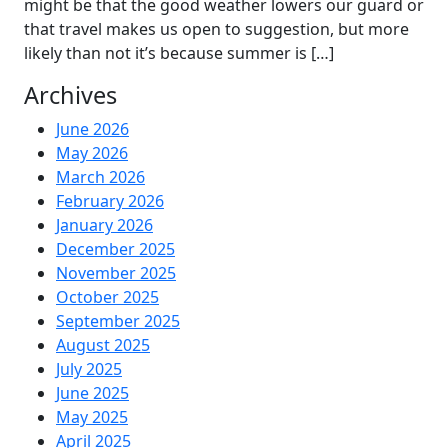
might be that the good weather lowers our guard or
that travel makes us open to suggestion, but more
likely than not it’s because summer is […]
Archives
June 2026
May 2026
March 2026
February 2026
January 2026
December 2025
November 2025
October 2025
September 2025
August 2025
July 2025
June 2025
May 2025
April 2025