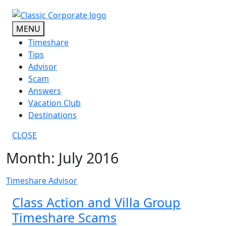
Skip
to
MENU
content
Timeshare
Tips
Advisor
Scam
Answers
Vacation Club
Destinations
CLOSE
Month:
July 2016
Timeshare Advisor
Class Action and Villa Group
Timeshare Scams