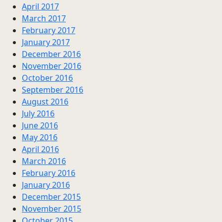
April 2017
March 2017
February 2017
January 2017
December 2016
November 2016
October 2016
September 2016
August 2016
July 2016
June 2016
May 2016
April 2016
March 2016
February 2016
January 2016
December 2015
November 2015
October 2015