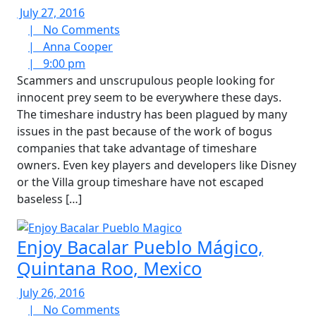
July
July 27, 2016
27,
No
|
No Comments
2016
Anna
Comments
|
Anna Cooper
9:00
Cooper
|
9:00 pm
pm
Scammers and unscrupulous people looking for
innocent prey seem to be everywhere these days.
The timeshare industry has been plagued by many
issues in the past because of the work of bogus
companies that take advantage of timeshare
owners. Even key players and developers like Disney
or the Villa group timeshare have not escaped
baseless […]
Enjoy Bacalar Pueblo Mágico,
Quintana Roo, Mexico
July
July 26, 2016
26,
No
|
No Comments