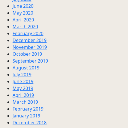
June 2020
May 2020
April 2020
March 2020
February 2020
December 2019
November 2019
October 2019
September 2019
August 2019
July 2019
June 2019
May 2019
April 2019
March 2019
February 2019
January 2019
December 2018