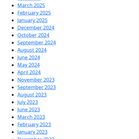
March 2025
February 2025
January 2025
December 2024
October 2024
September 2024
August 2024
June 2024
May 2024
April 2024
November 2023
September 2023
August 2023
July 2023
June 2023
March 2023
February 2023
January 2023