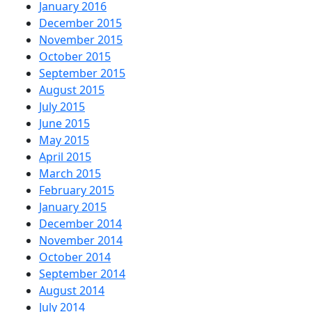
January 2016
December 2015
November 2015
October 2015
September 2015
August 2015
July 2015
June 2015
May 2015
April 2015
March 2015
February 2015
January 2015
December 2014
November 2014
October 2014
September 2014
August 2014
July 2014