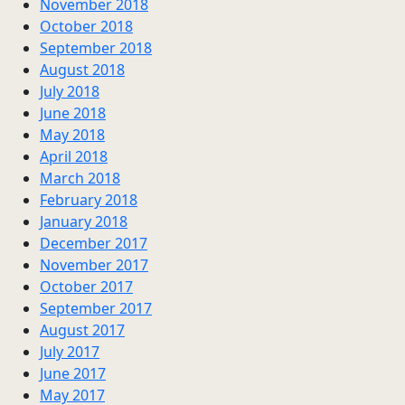
November 2018
October 2018
September 2018
August 2018
July 2018
June 2018
May 2018
April 2018
March 2018
February 2018
January 2018
December 2017
November 2017
October 2017
September 2017
August 2017
July 2017
June 2017
May 2017