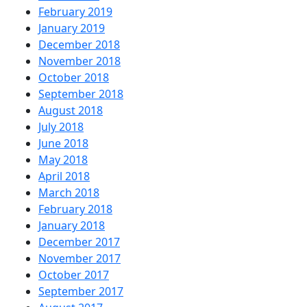
February 2019
January 2019
December 2018
November 2018
October 2018
September 2018
August 2018
July 2018
June 2018
May 2018
April 2018
March 2018
February 2018
January 2018
December 2017
November 2017
October 2017
September 2017