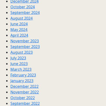
December 2024
October 2024
September 2024
August 2024
June 2024
May 2024
April 2024
November 2023
September 2023
August 2023
July 2023
June 2023
March 2023
February 2023
January 2023
December 2022
November 2022
October 2022
September 2022