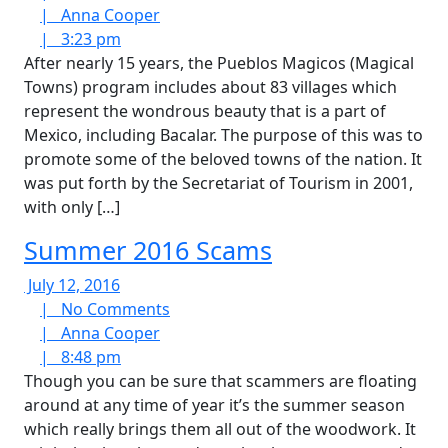
2016
Anna
Comments
|
Anna Cooper
3:23
Cooper
|
3:23 pm
pm
After nearly 15 years, the Pueblos Magicos (Magical
Towns) program includes about 83 villages which
represent the wondrous beauty that is a part of
Mexico, including Bacalar. The purpose of this was to
promote some of the beloved towns of the nation. It
was put forth by the Secretariat of Tourism in 2001,
with only […]
Summer 2016 Scams
July
July 12, 2016
12,
No
|
No Comments
2016
Anna
Comments
|
Anna Cooper
8:48
Cooper
|
8:48 pm
pm
Though you can be sure that scammers are floating
around at any time of year it’s the summer season
which really brings them all out of the woodwork. It