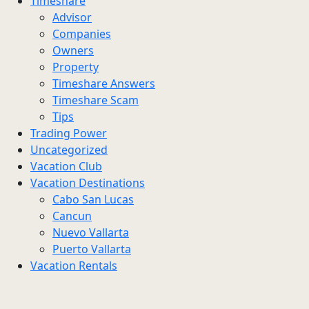
Timeshare
Advisor
Companies
Owners
Property
Timeshare Answers
Timeshare Scam
Tips
Trading Power
Uncategorized
Vacation Club
Vacation Destinations
Cabo San Lucas
Cancun
Nuevo Vallarta
Puerto Vallarta
Vacation Rentals