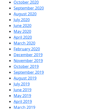
October 2020
September 2020
August 2020
July 2020
June 2020
May 2020
April 2020
March 2020
February 2020
December 2019
November 2019
October 2019
September 2019
August 2019
July 2019
June 2019
May 2019
April 2019
March 2019