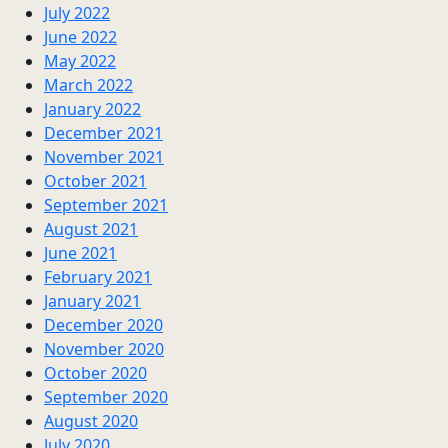
July 2022
June 2022
May 2022
March 2022
January 2022
December 2021
November 2021
October 2021
September 2021
August 2021
June 2021
February 2021
January 2021
December 2020
November 2020
October 2020
September 2020
August 2020
July 2020