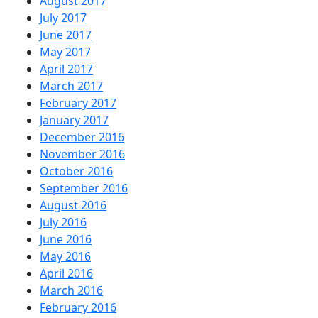
August 2017
July 2017
June 2017
May 2017
April 2017
March 2017
February 2017
January 2017
December 2016
November 2016
October 2016
September 2016
August 2016
July 2016
June 2016
May 2016
April 2016
March 2016
February 2016