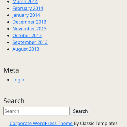
March 2014
February 2014
January 2014
December 2013
November 2013
October 2013
September 2013
August 2013
Meta
Log in
Search
Corporate WordPress Theme
By Classic Templates