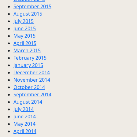
September 2015
August 2015
July 2015
June 2015
May 2015
April 2015
March 2015
February 2015
January 2015
December 2014
November 2014
October 2014
September 2014
August 2014
July 2014
June 2014
May 2014
April 2014