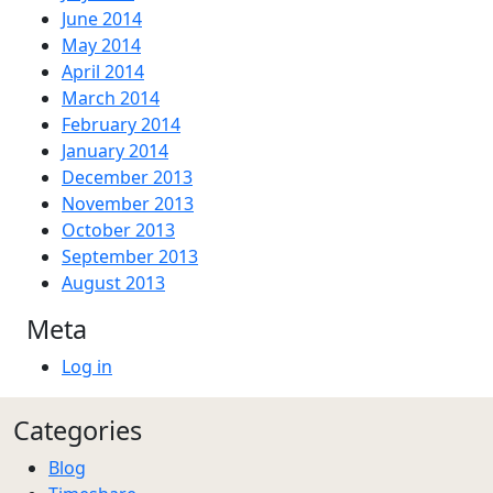
June 2014
May 2014
April 2014
March 2014
February 2014
January 2014
December 2013
November 2013
October 2013
September 2013
August 2013
Meta
Log in
Categories
Blog