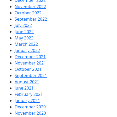
December 2022
November 2022
October 2022
September 2022
July 2022
June 2022
May 2022
March 2022
January 2022
December 2021
November 2021
October 2021
September 2021
August 2021
June 2021
February 2021
January 2021
December 2020
November 2020