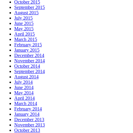
October 2015
September 2015
August 2015
July 2015
June 2015
May 2015
April 2015
March 2015
February 2015
January 2015
December 2014
November 2014
October 2014
September 2014
August 2014
July 2014
June 2014
May 2014
April 2014
March 2014
February 2014
January 2014
December 2013
November 2013
October 2013