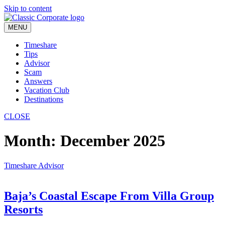
Skip to content
MENU
Timeshare
Tips
Advisor
Scam
Answers
Vacation Club
Destinations
CLOSE
Month:
December 2025
Timeshare Advisor
Baja’s Coastal Escape From Villa Group
Resorts