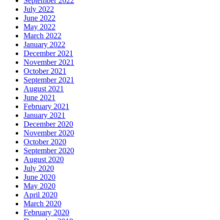
September 2022
July 2022
June 2022
May 2022
March 2022
January 2022
December 2021
November 2021
October 2021
September 2021
August 2021
June 2021
February 2021
January 2021
December 2020
November 2020
October 2020
September 2020
August 2020
July 2020
June 2020
May 2020
April 2020
March 2020
February 2020