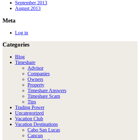
September 2013
August 2013
Meta
Log in
Categories
Blog
Timeshare
Advisor
Companies
Owners
Property
Timeshare Answers
Timeshare Scam
Tips
Trading Power
Uncategorized
Vacation Club
Vacation Destinations
Cabo San Lucas
Cancun