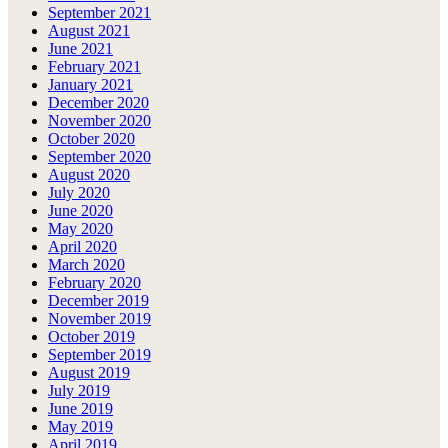
September 2021
August 2021
June 2021
February 2021
January 2021
December 2020
November 2020
October 2020
September 2020
August 2020
July 2020
June 2020
May 2020
April 2020
March 2020
February 2020
December 2019
November 2019
October 2019
September 2019
August 2019
July 2019
June 2019
May 2019
April 2019