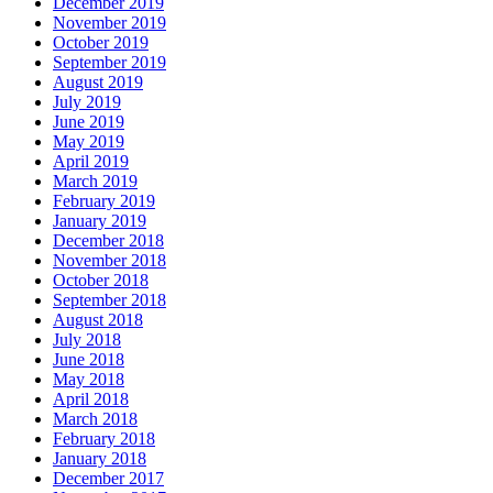
December 2019
November 2019
October 2019
September 2019
August 2019
July 2019
June 2019
May 2019
April 2019
March 2019
February 2019
January 2019
December 2018
November 2018
October 2018
September 2018
August 2018
July 2018
June 2018
May 2018
April 2018
March 2018
February 2018
January 2018
December 2017