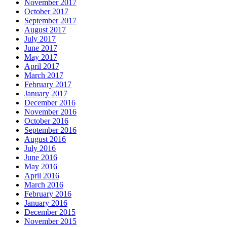
November 2017
October 2017
September 2017
August 2017
July 2017
June 2017
May 2017
April 2017
March 2017
February 2017
January 2017
December 2016
November 2016
October 2016
September 2016
August 2016
July 2016
June 2016
May 2016
April 2016
March 2016
February 2016
January 2016
December 2015
November 2015