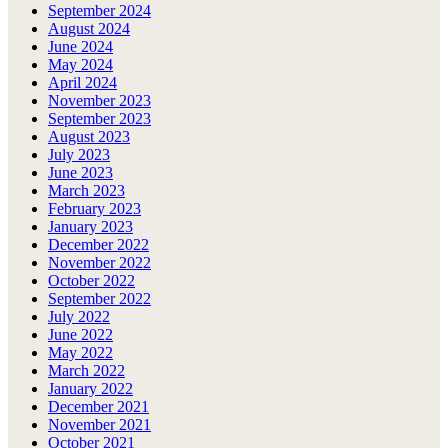
September 2024
August 2024
June 2024
May 2024
April 2024
November 2023
September 2023
August 2023
July 2023
June 2023
March 2023
February 2023
January 2023
December 2022
November 2022
October 2022
September 2022
July 2022
June 2022
May 2022
March 2022
January 2022
December 2021
November 2021
October 2021