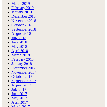
March 2019
February 2019
January 2019
December 2018
November 2018
October 2018
September 2018
August 2018
July 2018
June 2018
May 2018
April 2018
March 2018
February 2018
January 2018
December 2017
November 2017
October 2017
September 2017
August 2017
July 2017
June 2017
May 2017
April 2017
March 2017