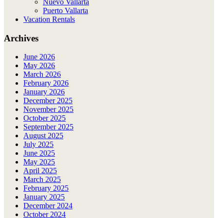
Nuevo Vallarta
Puerto Vallarta
Vacation Rentals
Archives
June 2026
May 2026
March 2026
February 2026
January 2026
December 2025
November 2025
October 2025
September 2025
August 2025
July 2025
June 2025
May 2025
April 2025
March 2025
February 2025
January 2025
December 2024
October 2024