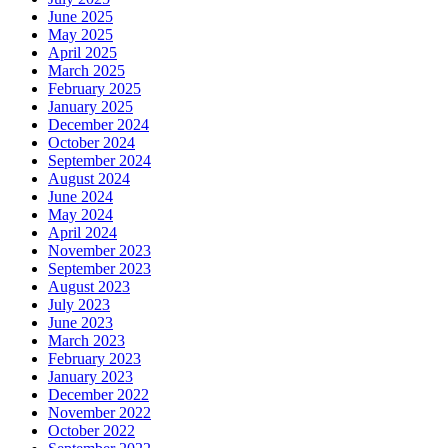
June 2025
May 2025
April 2025
March 2025
February 2025
January 2025
December 2024
October 2024
September 2024
August 2024
June 2024
May 2024
April 2024
November 2023
September 2023
August 2023
July 2023
June 2023
March 2023
February 2023
January 2023
December 2022
November 2022
October 2022