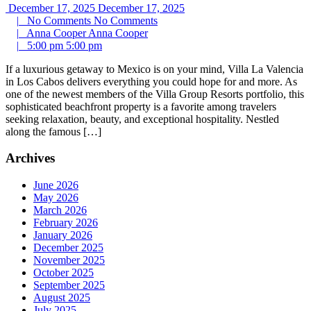
December 17, 2025
December 17, 2025
|
No Comments
No Comments
|
Anna Cooper
Anna Cooper
|
5:00 pm
5:00 pm
If a luxurious getaway to Mexico is on your mind, Villa La Valencia
in Los Cabos delivers everything you could hope for and more. As
one of the newest members of the Villa Group Resorts portfolio, this
sophisticated beachfront property is a favorite among travelers
seeking relaxation, beauty, and exceptional hospitality. Nestled
along the famous […]
Archives
June 2026
May 2026
March 2026
February 2026
January 2026
December 2025
November 2025
October 2025
September 2025
August 2025
July 2025