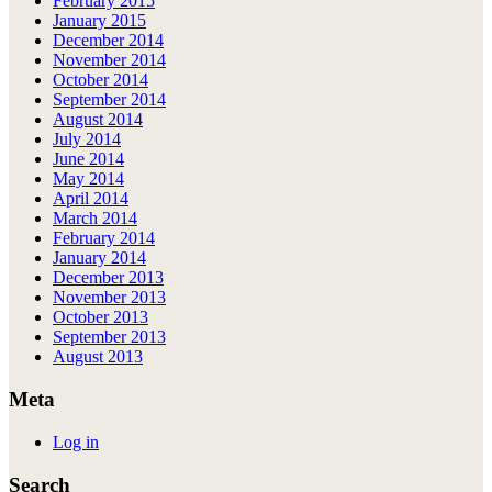
February 2015
January 2015
December 2014
November 2014
October 2014
September 2014
August 2014
July 2014
June 2014
May 2014
April 2014
March 2014
February 2014
January 2014
December 2013
November 2013
October 2013
September 2013
August 2013
Meta
Log in
Search