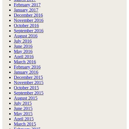
February 2017
January 2017
December 2016
November 2016
October 2016
September 2016
August 2016
July 2016
June 2016
May 2016
April 2016
March 2016
February 2016
January 2016
December 2015
November 2015
October 2015
September 2015
August 2015
July 2015
June 2015
May 2015
April 2015
March 2015