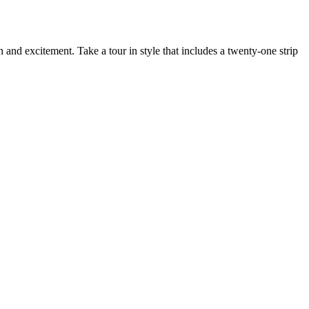
 and excitement. Take a tour in style that includes a twenty-one strip