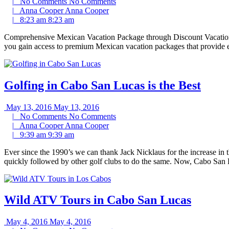
|
No Comments
No Comments
|
Anna Cooper
Anna Cooper
|
8:23 am
8:23 am
Comprehensive Mexican Vacation Package through Discount Vacation H
you gain access to premium Mexican vacation packages that provide ev
Golfing in Cabo San Lucas is the Best
May 13, 2016
May 13, 2016
|
No Comments
No Comments
|
Anna Cooper
Anna Cooper
|
9:39 am
9:39 am
Ever since the 1990’s we can thank Jack Nicklaus for the increase in t
quickly followed by other golf clubs to do the same. Now, Cabo San 
Wild ATV Tours in Cabo San Lucas
May 4, 2016
May 4, 2016