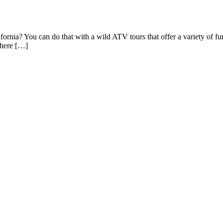
ornia? You can do that with a wild ATV tours that offer a variety of fun
where […]