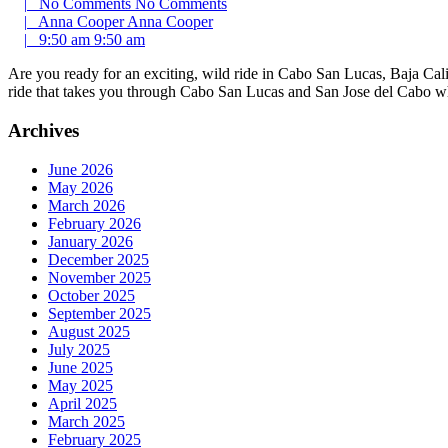
|
No Comments
No Comments
|
Anna Cooper
Anna Cooper
|
9:50 am
9:50 am
Are you ready for an exciting, wild ride in Cabo San Lucas, Baja Calif
ride that takes you through Cabo San Lucas and San Jose del Cabo 
Archives
June 2026
May 2026
March 2026
February 2026
January 2026
December 2025
November 2025
October 2025
September 2025
August 2025
July 2025
June 2025
May 2025
April 2025
March 2025
February 2025