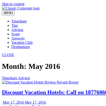
Skip to content
MENU
Timeshare
Tips
Advisor
Scam
Answers
Vacation Club
Destinations
CLOSE
Month:
May 2016
Timeshare Advisor
Discount Vacation Hotels: Call on 187760
May 17, 2016
May 17, 2016