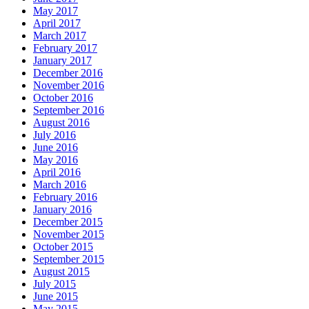
May 2017
April 2017
March 2017
February 2017
January 2017
December 2016
November 2016
October 2016
September 2016
August 2016
July 2016
June 2016
May 2016
April 2016
March 2016
February 2016
January 2016
December 2015
November 2015
October 2015
September 2015
August 2015
July 2015
June 2015
May 2015