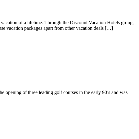
cation of a lifetime. Through the Discount Vacation Hotels group,
ese vacation packages apart from other vacation deals […]
he opening of three leading golf courses in the early 90’s and was