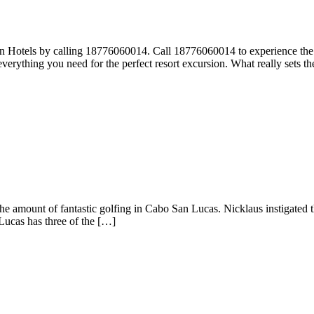
otels by calling 18776060014. Call 18776060014 to experience the va
erything you need for the perfect resort excursion. What really sets th
he amount of fantastic golfing in Cabo San Lucas. Nicklaus instigated t
Lucas has three of the […]