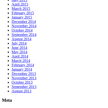
April 2015
March 2015
February 2015
January 2015
December 2014
November 2014
October 2014
September 2014
August 2014
July 2014
June 2014
May 2014
April 2014
March 2014
February 2014
January 2014
December 2013
November 2013
October 2013
September 2013
August 2013
Meta