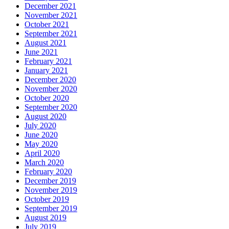
December 2021
November 2021
October 2021
September 2021
August 2021
June 2021
February 2021
January 2021
December 2020
November 2020
October 2020
September 2020
August 2020
July 2020
June 2020
May 2020
April 2020
March 2020
February 2020
December 2019
November 2019
October 2019
September 2019
August 2019
July 2019