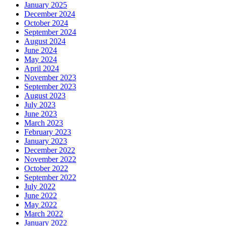
January 2025
December 2024
October 2024
September 2024
August 2024
June 2024
May 2024
April 2024
November 2023
September 2023
August 2023
July 2023
June 2023
March 2023
February 2023
January 2023
December 2022
November 2022
October 2022
September 2022
July 2022
June 2022
May 2022
March 2022
January 2022