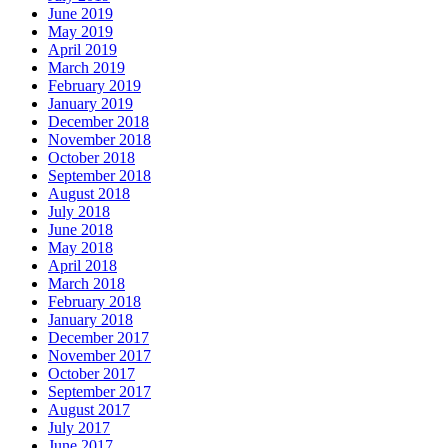
June 2019
May 2019
April 2019
March 2019
February 2019
January 2019
December 2018
November 2018
October 2018
September 2018
August 2018
July 2018
June 2018
May 2018
April 2018
March 2018
February 2018
January 2018
December 2017
November 2017
October 2017
September 2017
August 2017
July 2017
June 2017