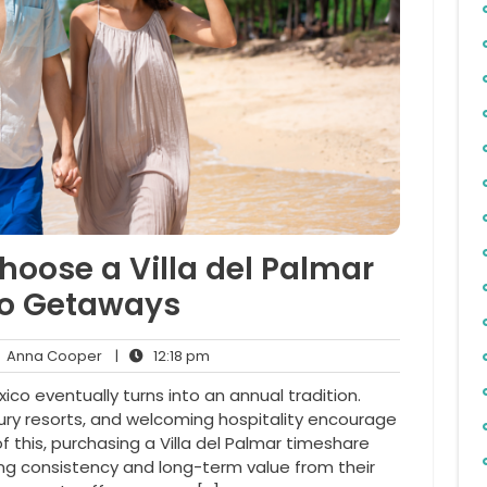
hoose a Villa del Palmar
co Getaways
Anna
12:18
Anna Cooper
|
12:18 pm
ents
Cooper
pm
ico eventually turns into an annual tradition.
xury resorts, and welcoming hospitality encourage
f this, purchasing a Villa del Palmar timeshare
ng consistency and long-term value from their