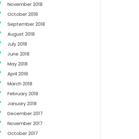
November 2018
October 2018
September 2018
August 2018
July 2018
June 2018
May 2018
April 2018
March 2018
February 2018
January 2018
December 2017
November 2017
October 2017