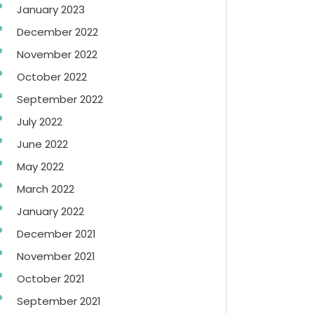
January 2023
December 2022
November 2022
October 2022
September 2022
July 2022
June 2022
May 2022
March 2022
January 2022
December 2021
November 2021
October 2021
September 2021