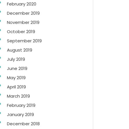
February 2020
December 2019
November 2019
October 2019
September 2019
August 2019
July 2019
June 2019
May 2019
April 2019
March 2019
February 2019
January 2019
December 2018