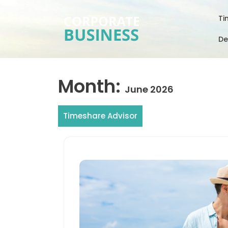
Skip
to
Ti
content
De
Month:
June 2026
Timeshare Advisor