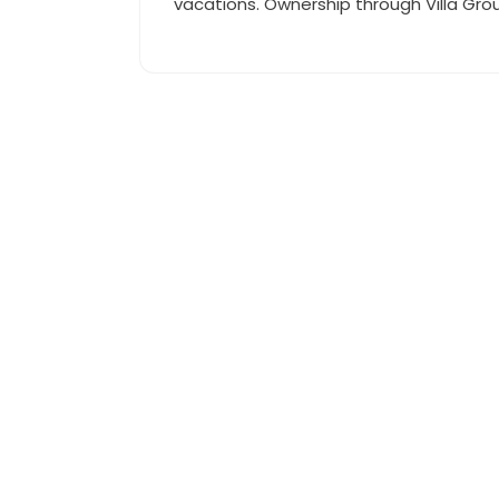
vacations. Ownership through Villa Grou