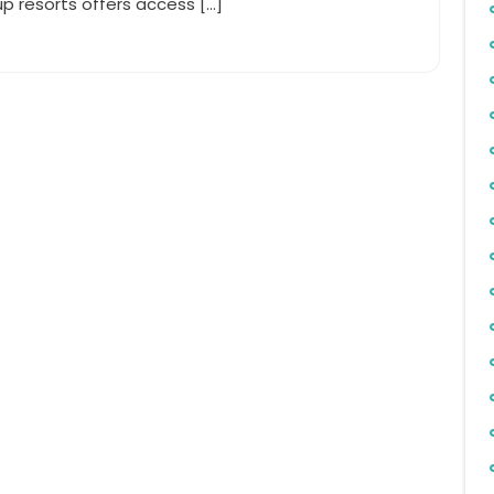
p resorts offers access […]