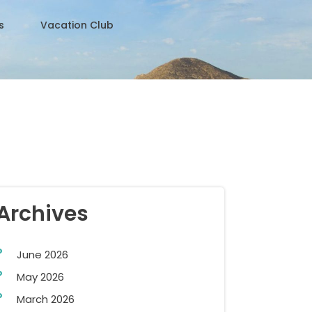
s
Vacation Club
Archives
June 2026
May 2026
March 2026