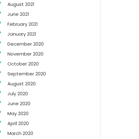
August 2021
June 2021
February 2021
January 2021
December 2020
November 2020
October 2020
September 2020
August 2020
July 2020
June 2020
May 2020
April 2020
March 2020