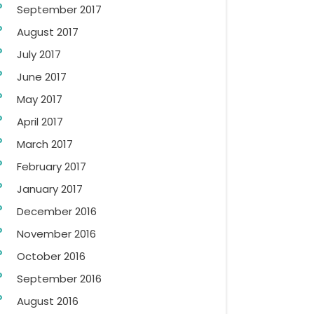
September 2017
August 2017
July 2017
June 2017
May 2017
April 2017
March 2017
February 2017
January 2017
December 2016
November 2016
October 2016
September 2016
August 2016