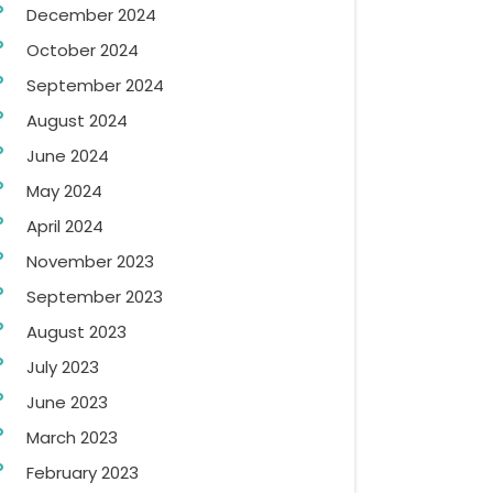
December 2024
October 2024
September 2024
August 2024
June 2024
May 2024
April 2024
November 2023
September 2023
August 2023
July 2023
June 2023
March 2023
February 2023