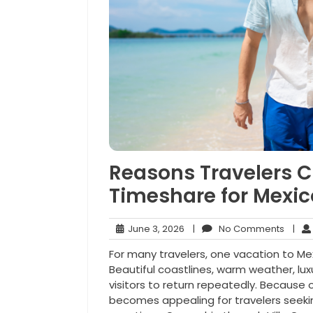
Reasons Travelers C
Timeshare for Mexi
June
No
June 3, 2026
|
No Comments
|
3,
Comm
For many travelers, one vacation to Mex
2026
Beautiful coastlines, warm weather, lu
visitors to return repeatedly. Because o
becomes appealing for travelers seeki