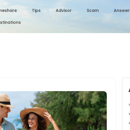
meshare
Tips
Advisor
Scam
Answer
stinations