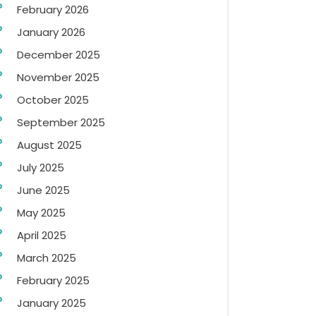
February 2026
January 2026
December 2025
November 2025
October 2025
September 2025
August 2025
July 2025
June 2025
May 2025
April 2025
March 2025
February 2025
January 2025