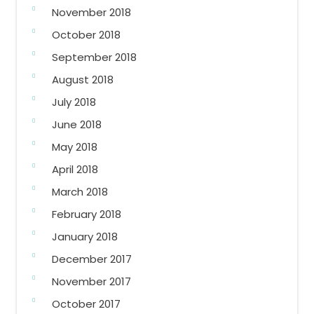
November 2018
October 2018
September 2018
August 2018
July 2018
June 2018
May 2018
April 2018
March 2018
February 2018
January 2018
December 2017
November 2017
October 2017