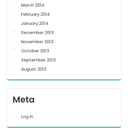
March 2014
February 2014
January 2014
December 2013
November 2013
October 2013
September 2013
August 2013
Meta
Log in