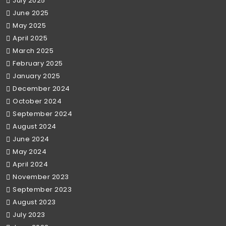
July 2025
June 2025
May 2025
April 2025
March 2025
February 2025
January 2025
December 2024
October 2024
September 2024
August 2024
June 2024
May 2024
April 2024
November 2023
September 2023
August 2023
July 2023