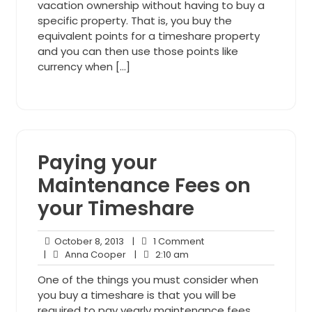
vacation ownership without having to buy a
specific property. That is, you buy the
equivalent points for a timeshare property
and you can then use those points like
currency when […]
Paying your
Maintenance Fees on
your Timeshare
October
1
October 8, 2013
|
1 Comment
8,
Anna
2:10
Comment
|
Anna Cooper
|
2:10 am
2013
Cooper
am
One of the things you must consider when
you buy a timeshare is that you will be
required to pay yearly maintenance fees.