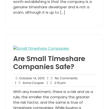
worth establishing is that the company is a
genuine timeshare developer and is not a
scam, although it is up to […]
Are Small Timeshare
Companies Safe?
October
No
October 14, 2013
|
No Comments
Anna
14,
2:10
Comments
|
Anna Cooper
|
2:10 pm
Cooper
2013
pm
With any investment, there is a risk and as a
rule, the smaller the company the greater
the risk factor, and the same is true of
timeshare companies. While buying a