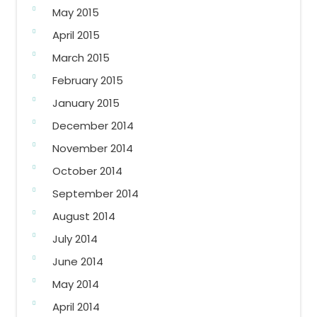
May 2015
April 2015
March 2015
February 2015
January 2015
December 2014
November 2014
October 2014
September 2014
August 2014
July 2014
June 2014
May 2014
April 2014