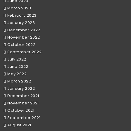
June 2023
March 2023
February 2023
January 2023
December 2022
November 2022
October 2022
September 2022
July 2022
June 2022
May 2022
March 2022
January 2022
December 2021
November 2021
October 2021
September 2021
August 2021