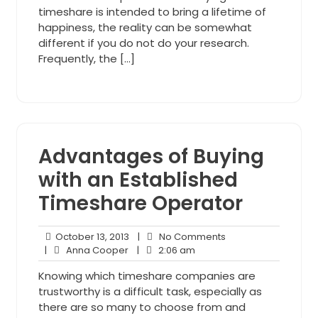
timeshare is intended to bring a lifetime of
happiness, the reality can be somewhat
different if you do not do your research.
Frequently, the […]
Advantages of Buying
with an Established
Timeshare Operator
October
No
October 13, 2013
|
No Comments
Anna
13,
2:06
Comments
|
Anna Cooper
|
2:06 am
Cooper
2013
am
Knowing which timeshare companies are
trustworthy is a difficult task, especially as
there are so many to choose from and