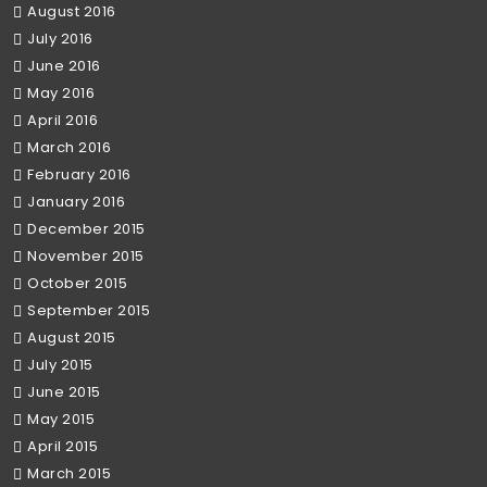
August 2016
July 2016
June 2016
May 2016
April 2016
March 2016
February 2016
January 2016
December 2015
November 2015
October 2015
September 2015
August 2015
July 2015
June 2015
May 2015
April 2015
March 2015