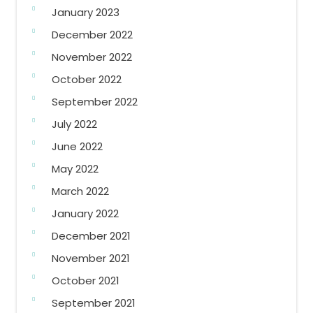
January 2023
December 2022
November 2022
October 2022
September 2022
July 2022
June 2022
May 2022
March 2022
January 2022
December 2021
November 2021
October 2021
September 2021