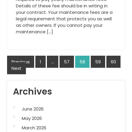
Details of these fee should be in writing in
your contract. Your maintenance fees are a
legal requirement that protects you as well
as other owners. If you cannot pay your
maintenance […]
Posts
Previous
1
…
57
58
59
60
Next
navigation
Archives
June 2026
May 2026
March 2026