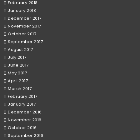
February 2018
January 2018
December 2017
November 2017
October 2017
September 2017
August 2017
July 2017
June 2017
May 2017
April 2017
March 2017
February 2017
January 2017
December 2016
November 2016
October 2016
September 2016