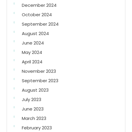
December 2024
October 2024
September 2024
August 2024
June 2024
May 2024
April 2024
November 2023
September 2023
August 2023
July 2023
June 2023
March 2023
February 2023