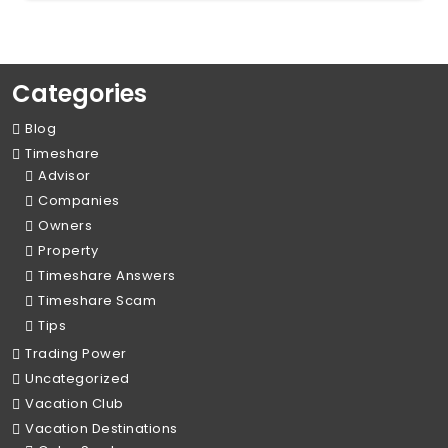
Categories
Blog
Timeshare
Advisor
Companies
Owners
Property
Timeshare Answers
Timeshare Scam
Tips
Trading Power
Uncategorized
Vacation Club
Vacation Destinations