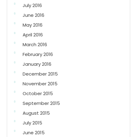
July 2016
June 2016
May 2016
April 2016
March 2016
February 2016
January 2016
December 2015
November 2015
October 2015
September 2015
August 2015
July 2015
June 2015