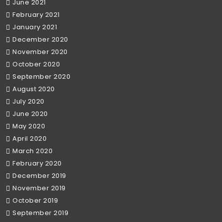
June 2021
February 2021
January 2021
December 2020
November 2020
October 2020
September 2020
August 2020
July 2020
June 2020
May 2020
April 2020
March 2020
February 2020
December 2019
November 2019
October 2019
September 2019