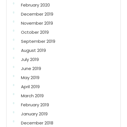
February 2020
December 2019
November 2019
October 2019
September 2019
August 2019
July 2019
June 2019
May 2019
April 2019
March 2019
February 2019
January 2019
December 2018