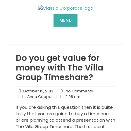
Skip
to
content
MENU
Do you get value for
money with The Villa
Group Timeshare?
October
No
October 15, 2013
|
No Comments
Anna
15,
2:08
Comments
|
Anna Cooper
|
2:08 am
Cooper
2013
am
If you are asking this question then it is quite
likely that you are going to buy a timeshare
or are planning to attend a presentation with
The Villa Group Timeshare. The first point