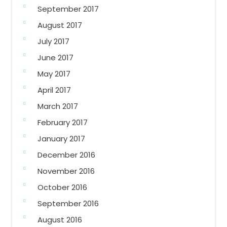
September 2017
August 2017
July 2017
June 2017
May 2017
April 2017
March 2017
February 2017
January 2017
December 2016
November 2016
October 2016
September 2016
August 2016