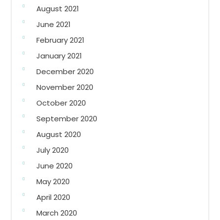
August 2021
June 2021
February 2021
January 2021
December 2020
November 2020
October 2020
September 2020
August 2020
July 2020
June 2020
May 2020
April 2020
March 2020