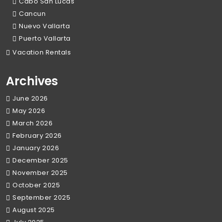
Cabo San Lucas
Cancun
Nuevo Vallarta
Puerto Vallarta
Vacation Rentals
Archives
June 2026
May 2026
March 2026
February 2026
January 2026
December 2025
November 2025
October 2025
September 2025
August 2025