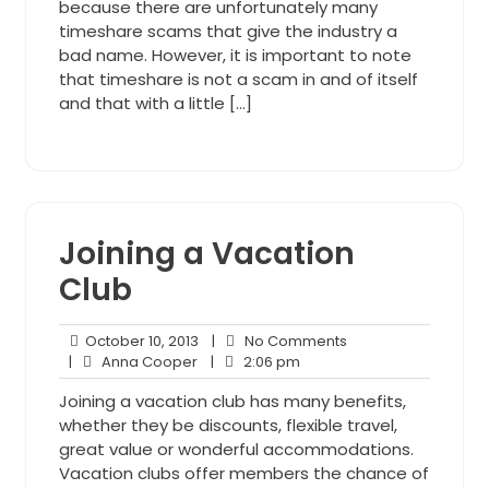
because there are unfortunately many
timeshare scams that give the industry a
bad name. However, it is important to note
that timeshare is not a scam in and of itself
and that with a little […]
Joining a Vacation
Club
October
No
October 10, 2013
|
No Comments
Anna
10,
2:06
Comments
|
Anna Cooper
|
2:06 pm
Cooper
2013
pm
Joining a vacation club has many benefits,
whether they be discounts, flexible travel,
great value or wonderful accommodations.
Vacation clubs offer members the chance of