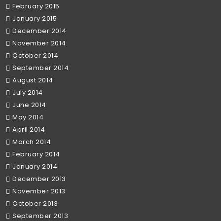
February 2015
January 2015
December 2014
November 2014
October 2014
September 2014
August 2014
July 2014
June 2014
May 2014
April 2014
March 2014
February 2014
January 2014
December 2013
November 2013
October 2013
September 2013