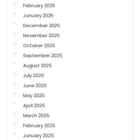
February 2026
January 2026
December 2025
November 2025
October 2025
September 2025
August 2025
July 2025
June 2025
May 2025
April 2025
March 2025
February 2025
January 2025