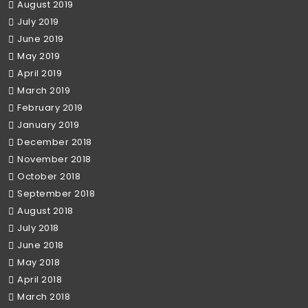
August 2019
July 2019
June 2019
May 2019
April 2019
March 2019
February 2019
January 2019
December 2018
November 2018
October 2018
September 2018
August 2018
July 2018
June 2018
May 2018
April 2018
March 2018