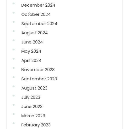
December 2024
October 2024
September 2024
August 2024
June 2024
May 2024
April 2024
November 2023
September 2023
August 2023
July 2023
June 2023
March 2023
February 2023