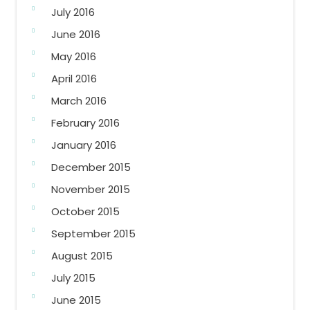
July 2016
June 2016
May 2016
April 2016
March 2016
February 2016
January 2016
December 2015
November 2015
October 2015
September 2015
August 2015
July 2015
June 2015