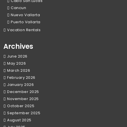
Cabo San Lucas
Cancun
Nuevo Vallarta
Puerto Vallarta
Vacation Rentals
Archives
June 2026
May 2026
March 2026
February 2026
January 2026
December 2025
November 2025
October 2025
September 2025
August 2025