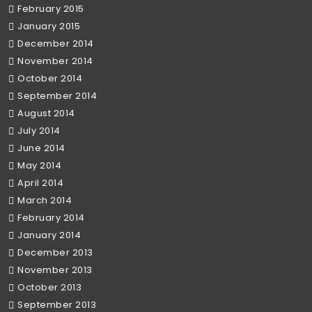
February 2015
January 2015
December 2014
November 2014
October 2014
September 2014
August 2014
July 2014
June 2014
May 2014
April 2014
March 2014
February 2014
January 2014
December 2013
November 2013
October 2013
September 2013