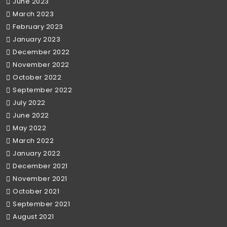
June 2023
March 2023
February 2023
January 2023
December 2022
November 2022
October 2022
September 2022
July 2022
June 2022
May 2022
March 2022
January 2022
December 2021
November 2021
October 2021
September 2021
August 2021