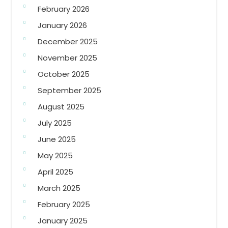
February 2026
January 2026
December 2025
November 2025
October 2025
September 2025
August 2025
July 2025
June 2025
May 2025
April 2025
March 2025
February 2025
January 2025