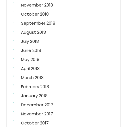
November 2018
October 2018
September 2018
August 2018
July 2018
June 2018
May 2018
April 2018
March 2018
February 2018
January 2018
December 2017
November 2017
October 2017