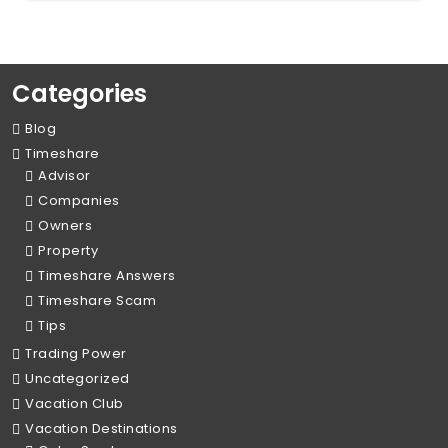
Categories
Blog
Timeshare
Advisor
Companies
Owners
Property
Timeshare Answers
Timeshare Scam
Tips
Trading Power
Uncategorized
Vacation Club
Vacation Destinations