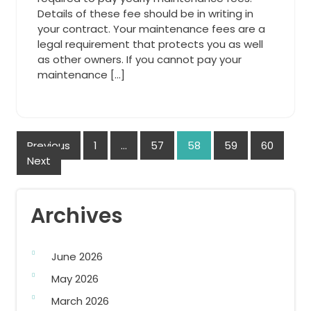
Details of these fee should be in writing in
your contract. Your maintenance fees are a
legal requirement that protects you as well
as other owners. If you cannot pay your
maintenance […]
Posts
Previous
1
…
57
58
59
60
Next
navigation
Archives
June 2026
May 2026
March 2026