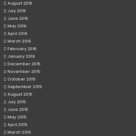
August 2016
July 2016
June 2016
May 2016
April 2016
March 2016
February 2016
January 2016
December 2015
November 2015
October 2015
September 2015
August 2015
July 2015
June 2015
May 2015
April 2015
March 2015