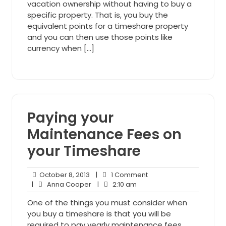
vacation ownership without having to buy a
specific property. That is, you buy the
equivalent points for a timeshare property
and you can then use those points like
currency when […]
Paying your
Maintenance Fees on
your Timeshare
October
1
October 8, 2013
|
1 Comment
8,
Anna
2:10
Comment
|
Anna Cooper
|
2:10 am
2013
Cooper
am
One of the things you must consider when
you buy a timeshare is that you will be
required to pay yearly maintenance fees.