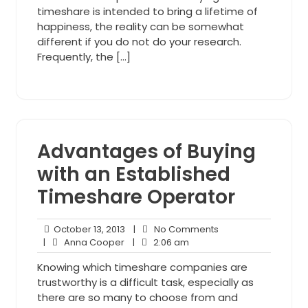
timeshare is intended to bring a lifetime of
happiness, the reality can be somewhat
different if you do not do your research.
Frequently, the […]
Advantages of Buying
with an Established
Timeshare Operator
October
No
October 13, 2013
|
No Comments
Anna
13,
2:06
Comments
|
Anna Cooper
|
2:06 am
Cooper
2013
am
Knowing which timeshare companies are
trustworthy is a difficult task, especially as
there are so many to choose from and