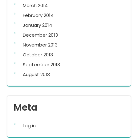
March 2014
February 2014
January 2014
December 2013
November 2013
October 2013
September 2013
August 2013
Meta
Log in