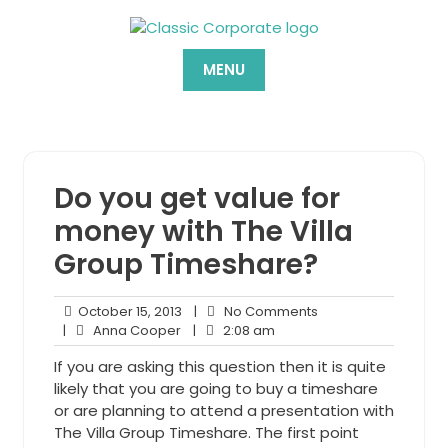
Skip
to
content
MENU
Do you get value for
money with The Villa
Group Timeshare?
October
No
October 15, 2013
|
No Comments
Anna
15,
2:08
Comments
|
Anna Cooper
|
2:08 am
Cooper
2013
am
If you are asking this question then it is quite
likely that you are going to buy a timeshare
or are planning to attend a presentation with
The Villa Group Timeshare. The first point