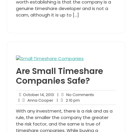
worth establishing is that the company is a
genuine timeshare developer and is not a
scam, although it is up to […]
Are Small Timeshare
Companies Safe?
October
No
October 14, 2013
|
No Comments
Anna
14,
2:10
Comments
|
Anna Cooper
|
2:10 pm
Cooper
2013
pm
With any investment, there is a risk and as a
rule, the smaller the company the greater
the risk factor, and the same is true of
timeshare companies. While buying a