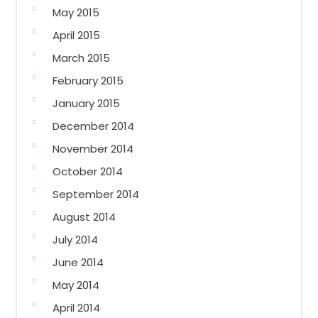
May 2015
April 2015
March 2015
February 2015
January 2015
December 2014
November 2014
October 2014
September 2014
August 2014
July 2014
June 2014
May 2014
April 2014