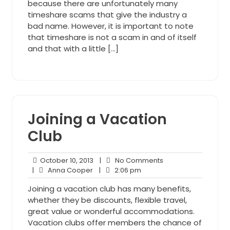
because there are unfortunately many
timeshare scams that give the industry a
bad name. However, it is important to note
that timeshare is not a scam in and of itself
and that with a little […]
Joining a Vacation
Club
October
No
October 10, 2013
|
No Comments
Anna
10,
2:06
Comments
|
Anna Cooper
|
2:06 pm
Cooper
2013
pm
Joining a vacation club has many benefits,
whether they be discounts, flexible travel,
great value or wonderful accommodations.
Vacation clubs offer members the chance of