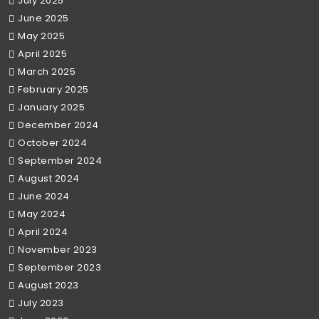
July 2025
June 2025
May 2025
April 2025
March 2025
February 2025
January 2025
December 2024
October 2024
September 2024
August 2024
June 2024
May 2024
April 2024
November 2023
September 2023
August 2023
July 2023