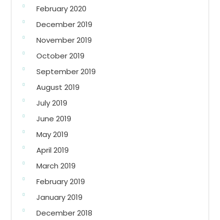
February 2020
December 2019
November 2019
October 2019
September 2019
August 2019
July 2019
June 2019
May 2019
April 2019
March 2019
February 2019
January 2019
December 2018