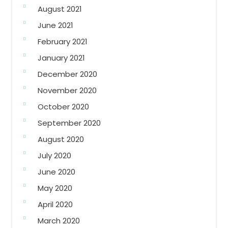
August 2021
June 2021
February 2021
January 2021
December 2020
November 2020
October 2020
September 2020
August 2020
July 2020
June 2020
May 2020
April 2020
March 2020