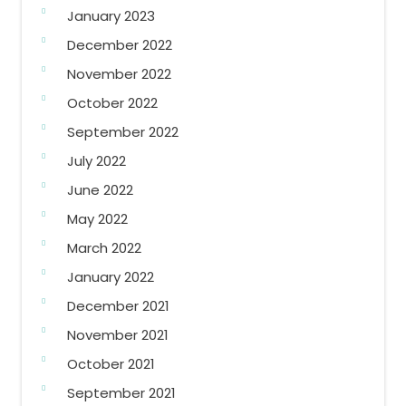
January 2023
December 2022
November 2022
October 2022
September 2022
July 2022
June 2022
May 2022
March 2022
January 2022
December 2021
November 2021
October 2021
September 2021