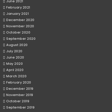
June 2021
February 2021
January 2021
December 2020
November 2020
October 2020
September 2020
August 2020
July 2020
June 2020
May 2020
April 2020
March 2020
February 2020
December 2019
November 2019
October 2019
September 2019