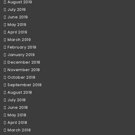
August 2019
July 2019
June 2019
May 2019
April 2019
March 2019
February 2019
January 2019
December 2018
November 2018
October 2018
September 2018
August 2018
July 2018
June 2018
May 2018
April 2018
March 2018