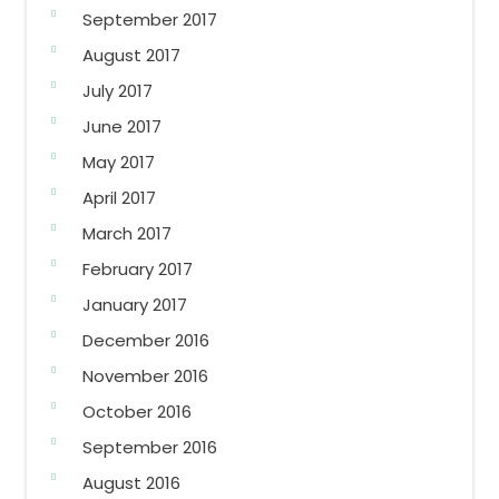
September 2017
August 2017
July 2017
June 2017
May 2017
April 2017
March 2017
February 2017
January 2017
December 2016
November 2016
October 2016
September 2016
August 2016