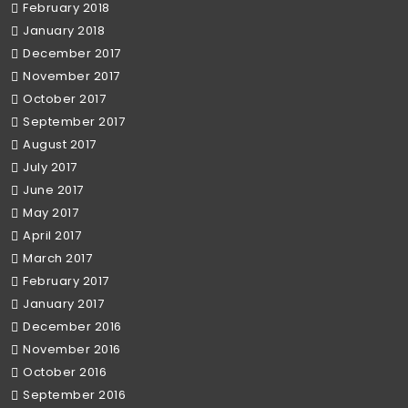
February 2018
January 2018
December 2017
November 2017
October 2017
September 2017
August 2017
July 2017
June 2017
May 2017
April 2017
March 2017
February 2017
January 2017
December 2016
November 2016
October 2016
September 2016