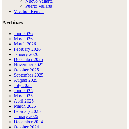
Nuevo Vallarta
Puerto Vallarta
Vacation Rentals
Archives
June 2026
May 2026
March 2026
February 2026
January 2026
December 2025
November 2025
October 2025
September 2025
August 2025
July 2025
June 2025
May 2025
April 2025
March 2025
February 2025
January 2025
December 2024
October 2024