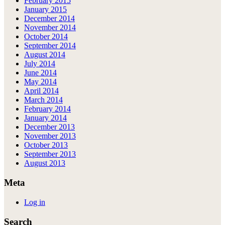
February 2015
January 2015
December 2014
November 2014
October 2014
September 2014
August 2014
July 2014
June 2014
May 2014
April 2014
March 2014
February 2014
January 2014
December 2013
November 2013
October 2013
September 2013
August 2013
Meta
Log in
Search