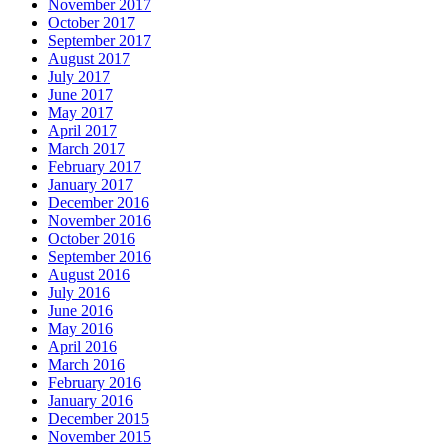
November 2017
October 2017
September 2017
August 2017
July 2017
June 2017
May 2017
April 2017
March 2017
February 2017
January 2017
December 2016
November 2016
October 2016
September 2016
August 2016
July 2016
June 2016
May 2016
April 2016
March 2016
February 2016
January 2016
December 2015
November 2015