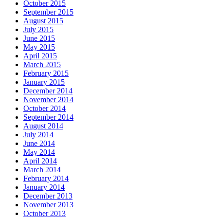
October 2015
September 2015
August 2015
July 2015
June 2015
May 2015
April 2015
March 2015
February 2015
January 2015
December 2014
November 2014
October 2014
September 2014
August 2014
July 2014
June 2014
May 2014
April 2014
March 2014
February 2014
January 2014
December 2013
November 2013
October 2013