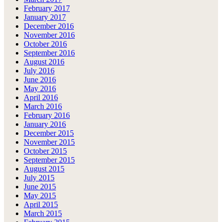
February 2017
January 2017
December 2016
November 2016
October 2016
September 2016
August 2016
July 2016
June 2016
May 2016
April 2016
March 2016
February 2016
January 2016
December 2015
November 2015
October 2015
September 2015
August 2015
July 2015
June 2015
May 2015
April 2015
March 2015