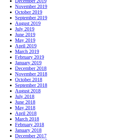
December 2019
November 2019
October 2019
September 2019
August 2019
July 2019
June 2019
May 2019
April 2019
March 2019
February 2019
January 2019
December 2018
November 2018
October 2018
September 2018
August 2018
July 2018
June 2018
May 2018
April 2018
March 2018
February 2018
January 2018
December 2017