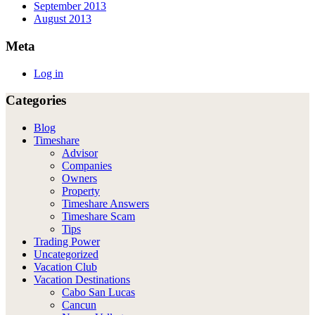
September 2013
August 2013
Meta
Log in
Categories
Blog
Timeshare
Advisor
Companies
Owners
Property
Timeshare Answers
Timeshare Scam
Tips
Trading Power
Uncategorized
Vacation Club
Vacation Destinations
Cabo San Lucas
Cancun