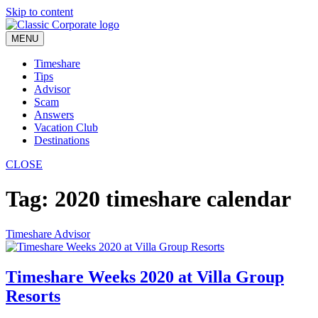
Skip to content
MENU
Timeshare
Tips
Advisor
Scam
Answers
Vacation Club
Destinations
CLOSE
Tag:
2020 timeshare calendar
Timeshare Advisor
Timeshare Weeks 2020 at Villa Group
Resorts