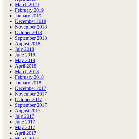
March 2019
February 2019
January 2019
December 2018
November 2018
October 2018
September 2018
August 2018
July 2018
June 2018
May 2018
April 2018
March 2018
February 2018
January 2018
December 2017
November 2017
October 2017
September 2017
August 2017
July 2017
June 2017
May 2017
April 2017
March 2017