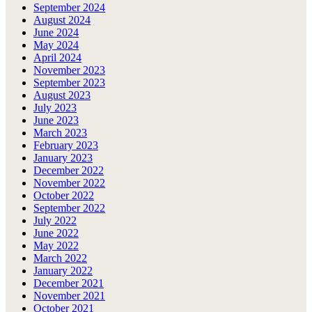
September 2024
August 2024
June 2024
May 2024
April 2024
November 2023
September 2023
August 2023
July 2023
June 2023
March 2023
February 2023
January 2023
December 2022
November 2022
October 2022
September 2022
July 2022
June 2022
May 2022
March 2022
January 2022
December 2021
November 2021
October 2021