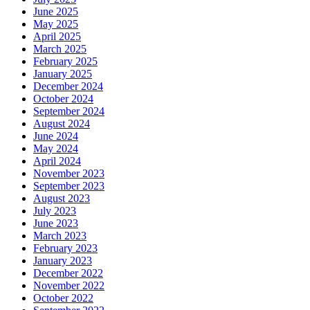
June 2025
May 2025
April 2025
March 2025
February 2025
January 2025
December 2024
October 2024
September 2024
August 2024
June 2024
May 2024
April 2024
November 2023
September 2023
August 2023
July 2023
June 2023
March 2023
February 2023
January 2023
December 2022
November 2022
October 2022