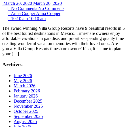
March 20, 2020
March 20, 2020
|
No Comments
No Comments
|
Anna Cooper
Anna Cooper
|
10:10 am
10:10 am
The award winning Villa Group Resorts have 9 beautiful resorts in 5
of the best tourist destinations in Mexico. Timeshare owners enjoy
affordable vacations in paradise, and prioritize spending quality time
creating wonderful vacation memories with their loved ones. Are
you a Villa Group Resorts timeshare owner? If so, it is time to plan
your […]
Archives
June 2026
May 2026
March 2026
February 2026
January 2026
December 2025
November 2025
October 2025
September 2025
August 2025
July 2025