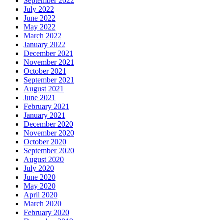
September 2022
July 2022
June 2022
May 2022
March 2022
January 2022
December 2021
November 2021
October 2021
September 2021
August 2021
June 2021
February 2021
January 2021
December 2020
November 2020
October 2020
September 2020
August 2020
July 2020
June 2020
May 2020
April 2020
March 2020
February 2020