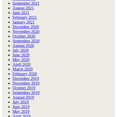
September 2021
August 2021
June 2021
February 2021
January 2021
December 2020
November 2020
October 2020
September 2020
August 2020
July 2020
June 2020
May 2020
April 2020
March 2020
February 2020
December 2019
November 2019
October 2019
September 2019
August 2019
July 2019
June 2019
May 2019
April 2019