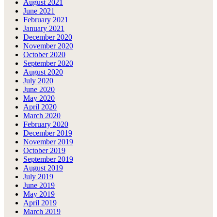
August 2021
June 2021
February 2021
January 2021
December 2020
November 2020
October 2020
September 2020
August 2020
July 2020
June 2020
May 2020
April 2020
March 2020
February 2020
December 2019
November 2019
October 2019
September 2019
August 2019
July 2019
June 2019
May 2019
April 2019
March 2019