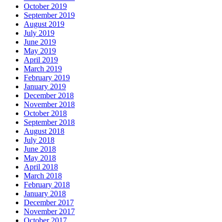
October 2019
September 2019
August 2019
July 2019
June 2019
May 2019
April 2019
March 2019
February 2019
January 2019
December 2018
November 2018
October 2018
September 2018
August 2018
July 2018
June 2018
May 2018
April 2018
March 2018
February 2018
January 2018
December 2017
November 2017
October 2017