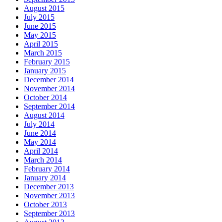
August 2015
July 2015
June 2015
May 2015
April 2015
March 2015
February 2015
January 2015
December 2014
November 2014
October 2014
September 2014
August 2014
July 2014
June 2014
May 2014
April 2014
March 2014
February 2014
January 2014
December 2013
November 2013
October 2013
September 2013