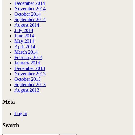
December 2014
November 2014
October 2014
September 2014
August 2014
July 2014
June 2014
May 2014
April 2014
March 2014
February 2014
January 2014
December 2013
November 2013
October 2013
September 2013
August 2013
Meta
Log in
Search