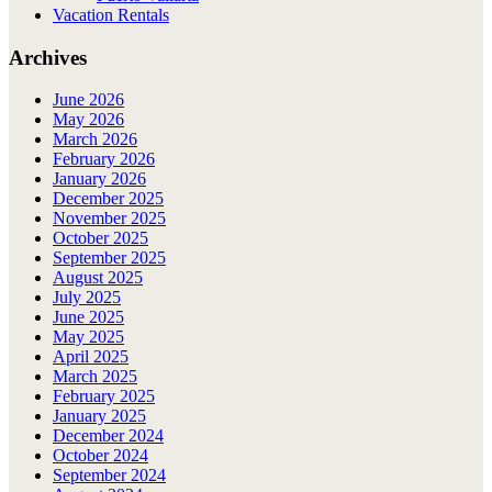
Vacation Rentals
Archives
June 2026
May 2026
March 2026
February 2026
January 2026
December 2025
November 2025
October 2025
September 2025
August 2025
July 2025
June 2025
May 2025
April 2025
March 2025
February 2025
January 2025
December 2024
October 2024
September 2024