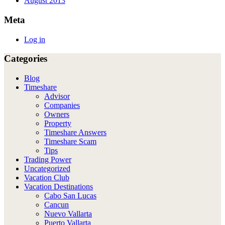
August 2013
Meta
Log in
Categories
Blog
Timeshare
Advisor
Companies
Owners
Property
Timeshare Answers
Timeshare Scam
Tips
Trading Power
Uncategorized
Vacation Club
Vacation Destinations
Cabo San Lucas
Cancun
Nuevo Vallarta
Puerto Vallarta