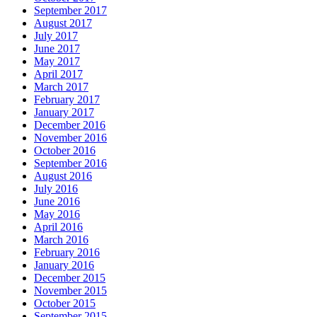
September 2017
August 2017
July 2017
June 2017
May 2017
April 2017
March 2017
February 2017
January 2017
December 2016
November 2016
October 2016
September 2016
August 2016
July 2016
June 2016
May 2016
April 2016
March 2016
February 2016
January 2016
December 2015
November 2015
October 2015
September 2015