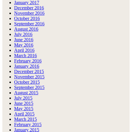
January 2017
December 2016
November 2016
October 2016
September 2016
August 2016
July 2016
June 2016
May 2016
April 2016
March 2016
February 2016
January 2016
December 2015
November 2015
October 2015
September 2015
August 2015
July 2015
June 2015
May 2015
April 2015
March 2015
February 2015
January 2015