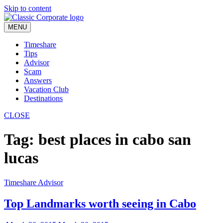
Skip to content
MENU
Timeshare
Tips
Advisor
Scam
Answers
Vacation Club
Destinations
CLOSE
Tag:
best places in cabo san
lucas
Timeshare Advisor
Top Landmarks worth seeing in Cabo