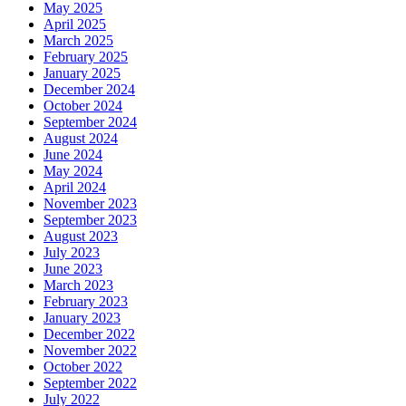
May 2025
April 2025
March 2025
February 2025
January 2025
December 2024
October 2024
September 2024
August 2024
June 2024
May 2024
April 2024
November 2023
September 2023
August 2023
July 2023
June 2023
March 2023
February 2023
January 2023
December 2022
November 2022
October 2022
September 2022
July 2022