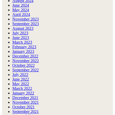
August 2024
June 2024
May 2024
April 2024
November 2023
September 2023
August 2023
July 2023
June 2023
March 2023
February 2023
January 2023
December 2022
November 2022
October 2022
September 2022
July 2022
June 2022
May 2022
March 2022
January 2022
December 2021
November 2021
October 2021
September 2021