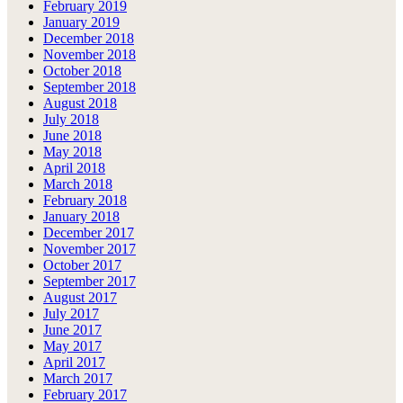
February 2019
January 2019
December 2018
November 2018
October 2018
September 2018
August 2018
July 2018
June 2018
May 2018
April 2018
March 2018
February 2018
January 2018
December 2017
November 2017
October 2017
September 2017
August 2017
July 2017
June 2017
May 2017
April 2017
March 2017
February 2017