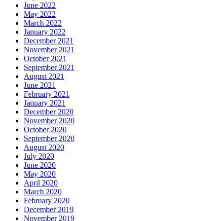
June 2022
May 2022
March 2022
January 2022
December 2021
November 2021
October 2021
September 2021
August 2021
June 2021
February 2021
January 2021
December 2020
November 2020
October 2020
September 2020
August 2020
July 2020
June 2020
May 2020
April 2020
March 2020
February 2020
December 2019
November 2019