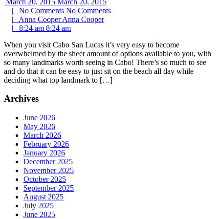
March 20, 2015
March 20, 2015
|
No Comments
No Comments
|
Anna Cooper
Anna Cooper
|
8:24 am
8:24 am
When you visit Cabo San Lucas it’s very easy to become
overwhelmed by the sheer amount of options available to you, with
so many landmarks worth seeing in Cabo! There’s so much to see
and do that it can be easy to just sit on the beach all day while
deciding what top landmark to […]
Archives
June 2026
May 2026
March 2026
February 2026
January 2026
December 2025
November 2025
October 2025
September 2025
August 2025
July 2025
June 2025