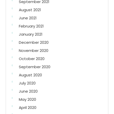
September 2021
August 2021
June 2021
February 2021
January 2021
December 2020
November 2020
October 2020
September 2020
August 2020
July 2020
June 2020
May 2020
April 2020