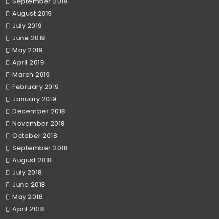
September 2019
August 2019
July 2019
June 2019
May 2019
April 2019
March 2019
February 2019
January 2019
December 2018
November 2018
October 2018
September 2018
August 2018
July 2018
June 2018
May 2018
April 2018