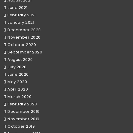
August 2021
June 2021
February 2021
January 2021
December 2020
November 2020
October 2020
September 2020
August 2020
July 2020
June 2020
May 2020
April 2020
March 2020
February 2020
December 2019
November 2019
October 2019