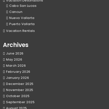
Vacation Destinations
Cabo San Lucas
Cancun
Nuevo Vallarta
Puerto Vallarta
Vacation Rentals
Archives
June 2026
May 2026
March 2026
February 2026
January 2026
December 2025
November 2025
October 2025
September 2025
August 2025