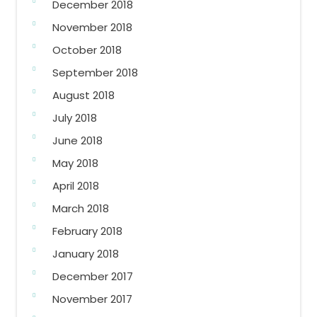
December 2018
November 2018
October 2018
September 2018
August 2018
July 2018
June 2018
May 2018
April 2018
March 2018
February 2018
January 2018
December 2017
November 2017