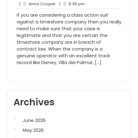
Anna
7,
6:36
Comments
|
Anna Cooper
|
6:36 pm
Cooper
2013
pm
If you are considering a class action suit
against a timeshare company then you really
need to make sure that your case is
legitimate and that you are certain the
timeshare company are in breach of
contract law. When the company is a
genuine operator with an excellent track
record like Disney, Villa del Palmar, […]
Archives
June 2026
May 2026