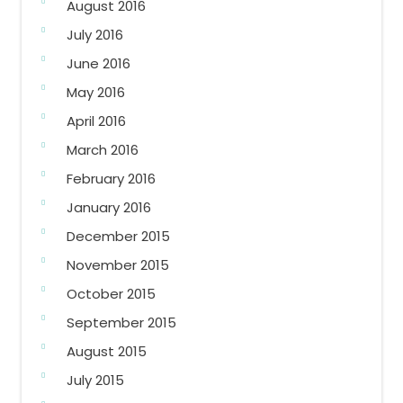
August 2016
July 2016
June 2016
May 2016
April 2016
March 2016
February 2016
January 2016
December 2015
November 2015
October 2015
September 2015
August 2015
July 2015