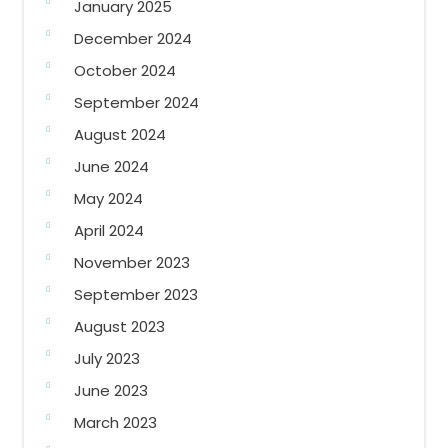
January 2025
December 2024
October 2024
September 2024
August 2024
June 2024
May 2024
April 2024
November 2023
September 2023
August 2023
July 2023
June 2023
March 2023