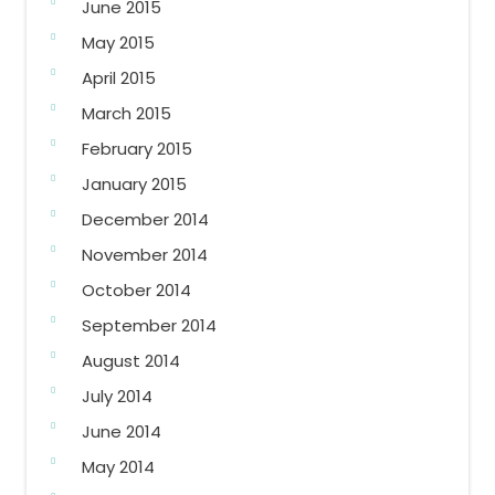
June 2015
May 2015
April 2015
March 2015
February 2015
January 2015
December 2014
November 2014
October 2014
September 2014
August 2014
July 2014
June 2014
May 2014