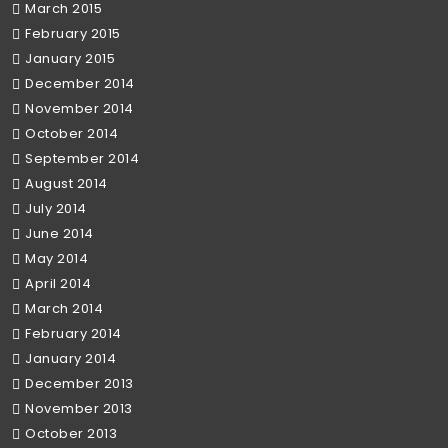
March 2015
February 2015
January 2015
December 2014
November 2014
October 2014
September 2014
August 2014
July 2014
June 2014
May 2014
April 2014
March 2014
February 2014
January 2014
December 2013
November 2013
October 2013