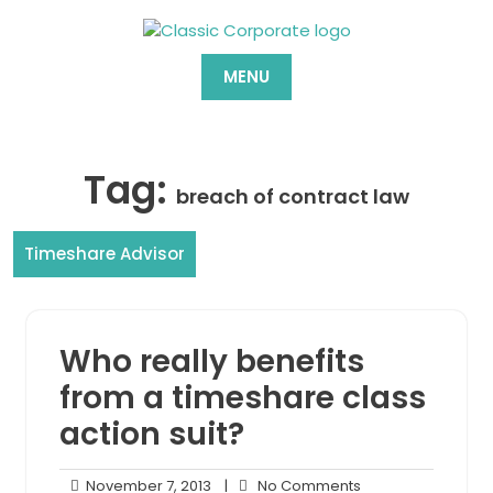
Skip
to
content
MENU
Tag:
breach of contract law
Timeshare Advisor
Who really benefits
from a timeshare class
action suit?
November
No
November 7, 2013
|
No Comments