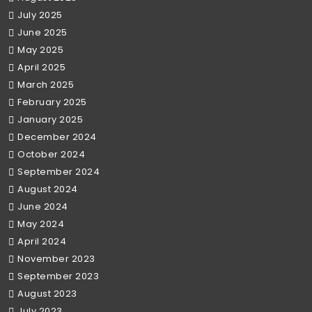
July 2025
June 2025
May 2025
April 2025
March 2025
February 2025
January 2025
December 2024
October 2024
September 2024
August 2024
June 2024
May 2024
April 2024
November 2023
September 2023
August 2023
July 2023