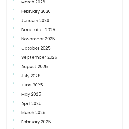
March 2026
February 2026
January 2026
December 2025
November 2025
October 2025
September 2025
August 2025
July 2025
June 2025
May 2025
April 2025
March 2025
February 2025