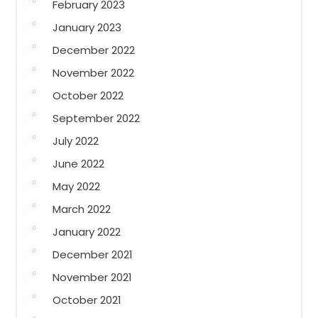
February 2023
January 2023
December 2022
November 2022
October 2022
September 2022
July 2022
June 2022
May 2022
March 2022
January 2022
December 2021
November 2021
October 2021