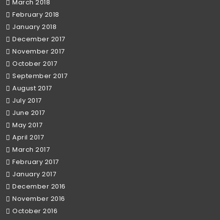
March 2018
February 2018
January 2018
December 2017
November 2017
October 2017
September 2017
August 2017
July 2017
June 2017
May 2017
April 2017
March 2017
February 2017
January 2017
December 2016
November 2016
October 2016