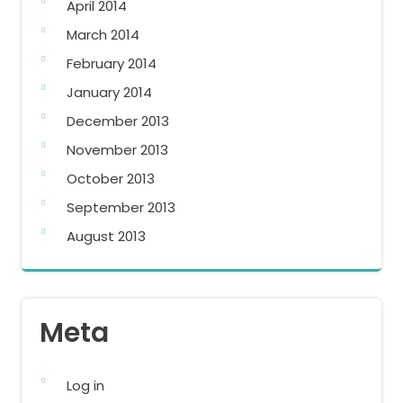
April 2014
March 2014
February 2014
January 2014
December 2013
November 2013
October 2013
September 2013
August 2013
Meta
Log in