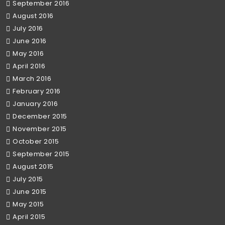
September 2016
August 2016
July 2016
June 2016
May 2016
April 2016
March 2016
February 2016
January 2016
December 2015
November 2015
October 2015
September 2015
August 2015
July 2015
June 2015
May 2015
April 2015