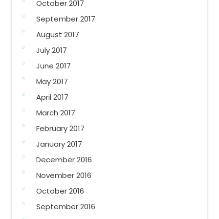
October 2017
September 2017
August 2017
July 2017
June 2017
May 2017
April 2017
March 2017
February 2017
January 2017
December 2016
November 2016
October 2016
September 2016