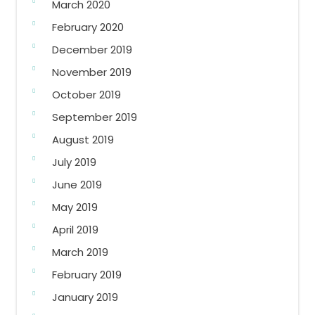
March 2020
February 2020
December 2019
November 2019
October 2019
September 2019
August 2019
July 2019
June 2019
May 2019
April 2019
March 2019
February 2019
January 2019