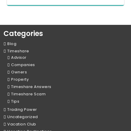
Categories
Blog
Timeshare
Advisor
Companies
Owners
Property
Timeshare Answers
Timeshare Scam
Tips
Trading Power
Uncategorized
Vacation Club