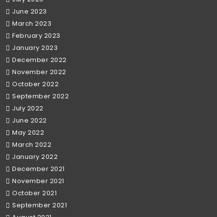
June 2023
March 2023
February 2023
January 2023
December 2022
November 2022
October 2022
September 2022
July 2022
June 2022
May 2022
March 2022
January 2022
December 2021
November 2021
October 2021
September 2021