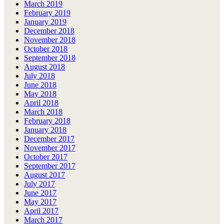
March 2019
February 2019
January 2019
December 2018
November 2018
October 2018
September 2018
August 2018
July 2018
June 2018
May 2018
April 2018
March 2018
February 2018
January 2018
December 2017
November 2017
October 2017
September 2017
August 2017
July 2017
June 2017
May 2017
April 2017
March 2017