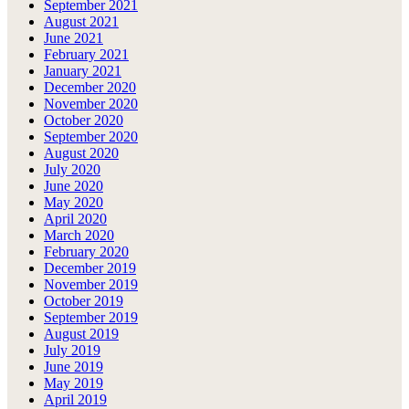
September 2021
August 2021
June 2021
February 2021
January 2021
December 2020
November 2020
October 2020
September 2020
August 2020
July 2020
June 2020
May 2020
April 2020
March 2020
February 2020
December 2019
November 2019
October 2019
September 2019
August 2019
July 2019
June 2019
May 2019
April 2019