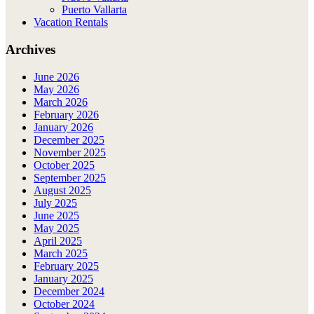
Puerto Vallarta
Vacation Rentals
Archives
June 2026
May 2026
March 2026
February 2026
January 2026
December 2025
November 2025
October 2025
September 2025
August 2025
July 2025
June 2025
May 2025
April 2025
March 2025
February 2025
January 2025
December 2024
October 2024