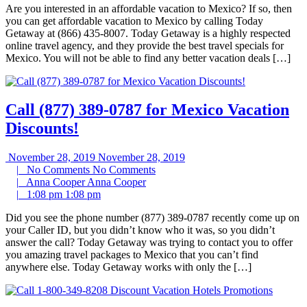
Are you interested in an affordable vacation to Mexico? If so, then
you can get affordable vacation to Mexico by calling Today
Getaway at (866) 435-8007. Today Getaway is a highly respected
online travel agency, and they provide the best travel specials for
Mexico. You will not be able to find any better vacation deals […]
Call (877) 389-0787 for Mexico Vacation
Discounts!
November 28, 2019
November 28, 2019
|
No Comments
No Comments
|
Anna Cooper
Anna Cooper
|
1:08 pm
1:08 pm
Did you see the phone number (877) 389-0787 recently come up on
your Caller ID, but you didn’t know who it was, so you didn’t
answer the call? Today Getaway was trying to contact you to offer
you amazing travel packages to Mexico that you can’t find
anywhere else. Today Getaway works with only the […]