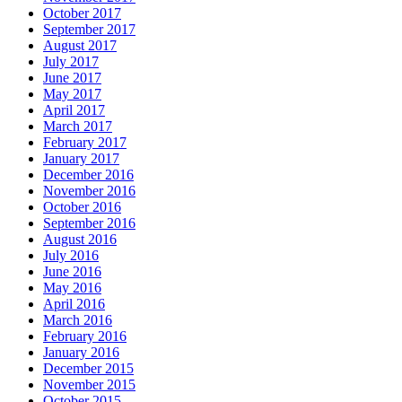
October 2017
September 2017
August 2017
July 2017
June 2017
May 2017
April 2017
March 2017
February 2017
January 2017
December 2016
November 2016
October 2016
September 2016
August 2016
July 2016
June 2016
May 2016
April 2016
March 2016
February 2016
January 2016
December 2015
November 2015
October 2015