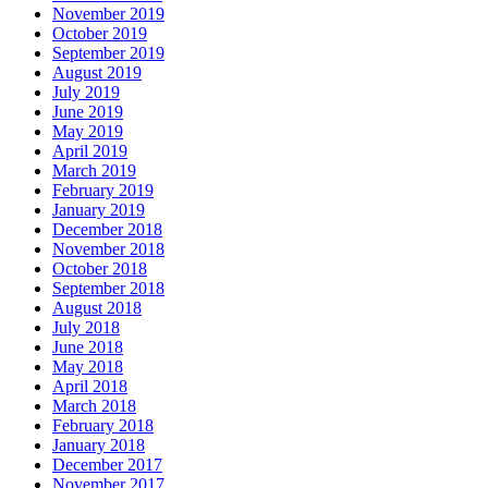
November 2019
October 2019
September 2019
August 2019
July 2019
June 2019
May 2019
April 2019
March 2019
February 2019
January 2019
December 2018
November 2018
October 2018
September 2018
August 2018
July 2018
June 2018
May 2018
April 2018
March 2018
February 2018
January 2018
December 2017
November 2017