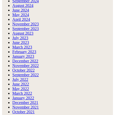
September 2024
August 2024
June 2024
May 2024
April 2024
November 2023
September 2023
August 2023
July 2023
June 2023
March 2023
February 2023
January 2023
December 2022
November 2022
October 2022
September 2022
July 2022
June 2022
May 2022
March 2022
January 2022
December 2021
November 2021
October 2021