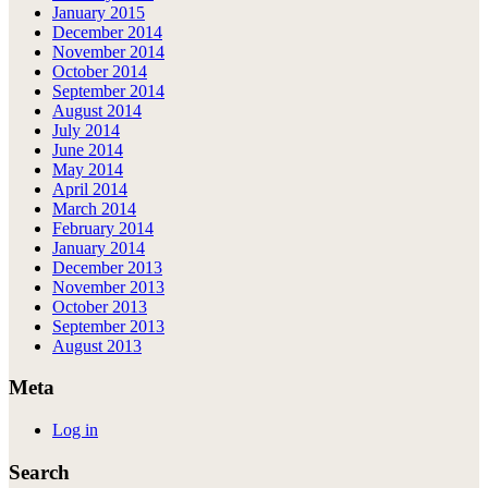
January 2015
December 2014
November 2014
October 2014
September 2014
August 2014
July 2014
June 2014
May 2014
April 2014
March 2014
February 2014
January 2014
December 2013
November 2013
October 2013
September 2013
August 2013
Meta
Log in
Search