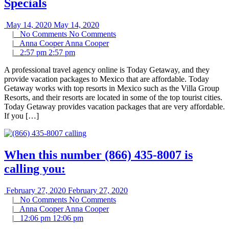
Specials
May 14, 2020
May 14, 2020
|
No Comments
No Comments
|
Anna Cooper
Anna Cooper
|
2:57 pm
2:57 pm
A professional travel agency online is Today Getaway, and they
provide vacation packages to Mexico that are affordable. Today
Getaway works with top resorts in Mexico such as the Villa Group
Resorts, and their resorts are located in some of the top tourist cities.
Today Getaway provides vacation packages that are very affordable.
If you […]
When this number (866) 435-8007 is
calling you:
February 27, 2020
February 27, 2020
|
No Comments
No Comments
|
Anna Cooper
Anna Cooper
|
12:06 pm
12:06 pm