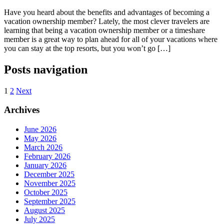
Have you heard about the benefits and advantages of becoming a
vacation ownership member? Lately, the most clever travelers are
learning that being a vacation ownership member or a timeshare
member is a great way to plan ahead for all of your vacations where
you can stay at the top resorts, but you won’t go […]
Posts navigation
1
2
Next
Archives
June 2026
May 2026
March 2026
February 2026
January 2026
December 2025
November 2025
October 2025
September 2025
August 2025
July 2025