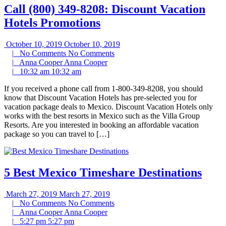
Call (800) 349-8208: Discount Vacation
Hotels Promotions
October 10, 2019
October 10, 2019
|
No Comments
No Comments
|
Anna Cooper
Anna Cooper
|
10:32 am
10:32 am
If you received a phone call from 1-800-349-8208, you should
know that Discount Vacation Hotels has pre-selected you for
vacation package deals to Mexico. Discount Vacation Hotels only
works with the best resorts in Mexico such as the Villa Group
Resorts. Are you interested in booking an affordable vacation
package so you can travel to […]
5 Best Mexico Timeshare Destinations
March 27, 2019
March 27, 2019
|
No Comments
No Comments
|
Anna Cooper
Anna Cooper
|
5:27 pm
5:27 pm