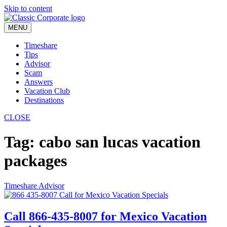
Skip to content
MENU
Timeshare
Tips
Advisor
Scam
Answers
Vacation Club
Destinations
CLOSE
Tag:
cabo san lucas vacation
packages
Timeshare Advisor
Call 866-435-8007 for Mexico Vacation