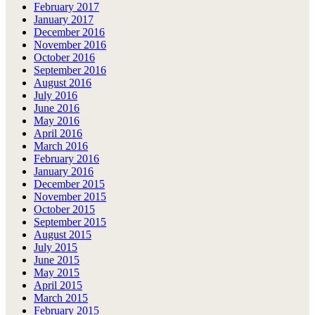
February 2017
January 2017
December 2016
November 2016
October 2016
September 2016
August 2016
July 2016
June 2016
May 2016
April 2016
March 2016
February 2016
January 2016
December 2015
November 2015
October 2015
September 2015
August 2015
July 2015
June 2015
May 2015
April 2015
March 2015
February 2015