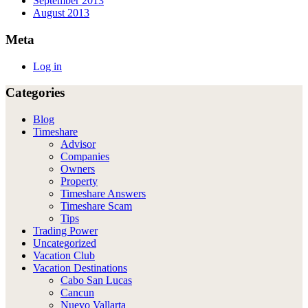
September 2013
August 2013
Meta
Log in
Categories
Blog
Timeshare
Advisor
Companies
Owners
Property
Timeshare Answers
Timeshare Scam
Tips
Trading Power
Uncategorized
Vacation Club
Vacation Destinations
Cabo San Lucas
Cancun
Nuevo Vallarta