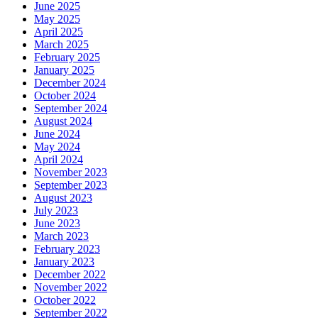
June 2025
May 2025
April 2025
March 2025
February 2025
January 2025
December 2024
October 2024
September 2024
August 2024
June 2024
May 2024
April 2024
November 2023
September 2023
August 2023
July 2023
June 2023
March 2023
February 2023
January 2023
December 2022
November 2022
October 2022
September 2022