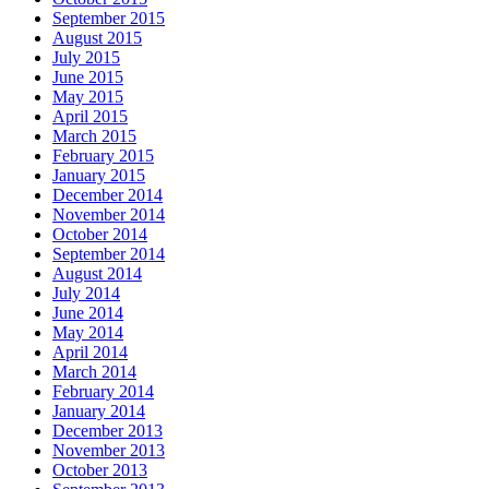
September 2015
August 2015
July 2015
June 2015
May 2015
April 2015
March 2015
February 2015
January 2015
December 2014
November 2014
October 2014
September 2014
August 2014
July 2014
June 2014
May 2014
April 2014
March 2014
February 2014
January 2014
December 2013
November 2013
October 2013