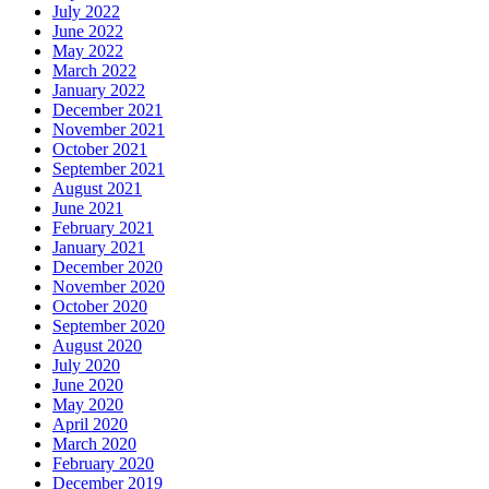
July 2022
June 2022
May 2022
March 2022
January 2022
December 2021
November 2021
October 2021
September 2021
August 2021
June 2021
February 2021
January 2021
December 2020
November 2020
October 2020
September 2020
August 2020
July 2020
June 2020
May 2020
April 2020
March 2020
February 2020
December 2019