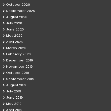
October 2020
September 2020
August 2020
July 2020
June 2020
May 2020
April 2020
March 2020
February 2020
December 2019
November 2019
October 2019
September 2019
August 2019
July 2019
June 2019
May 2019
April 2019