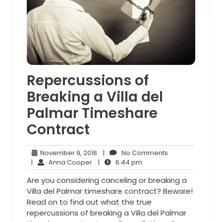
Repercussions of
Breaking a Villa del
Palmar Timeshare
Contract
November
No
November 9, 2016
|
No Comments
Anna
9,
6:44
Comments
|
Anna Cooper
|
6:44 pm
Cooper
2016
pm
Are you considering canceling or breaking a
Villa del Palmar timeshare contract? Beware!
Read on to find out what the true
repercussions of breaking a Villa del Palmar