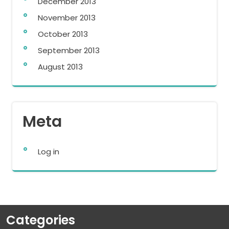
December 2013
November 2013
October 2013
September 2013
August 2013
Meta
Log in
Categories