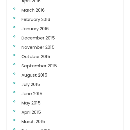
April 2016
March 2016
February 2016
January 2016
December 2015
November 2015
October 2015
September 2015
August 2015
July 2015
June 2015
May 2015
April 2015
March 2015