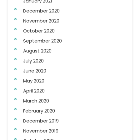
January 2021
December 2020
November 2020
October 2020
September 2020
August 2020
July 2020
June 2020
May 2020
April 2020
March 2020
February 2020
December 2019
November 2019