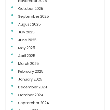
November 2025
October 2025
September 2025
August 2025
July 2025
June 2025
May 2025
April 2025
March 2025
February 2025
January 2025
December 2024
October 2024
September 2024