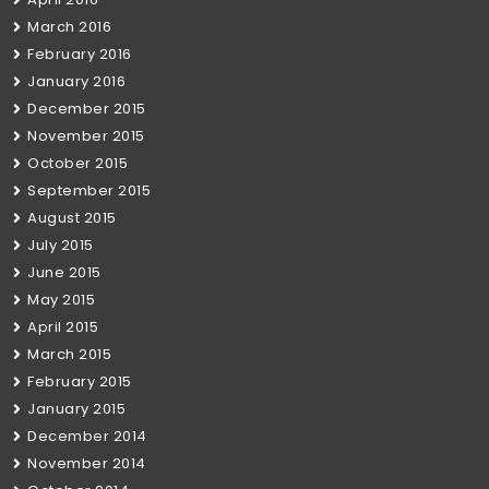
March 2016
February 2016
January 2016
December 2015
November 2015
October 2015
September 2015
August 2015
July 2015
June 2015
May 2015
April 2015
March 2015
February 2015
January 2015
December 2014
November 2014