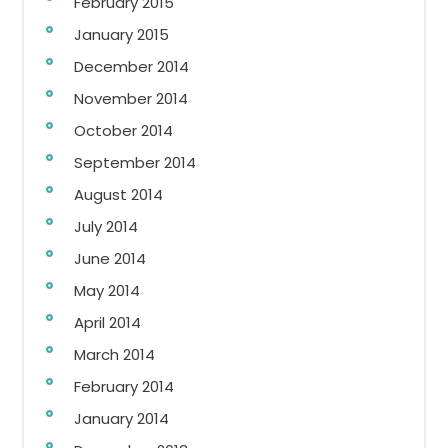
February 2015
January 2015
December 2014
November 2014
October 2014
September 2014
August 2014
July 2014
June 2014
May 2014
April 2014
March 2014
February 2014
January 2014