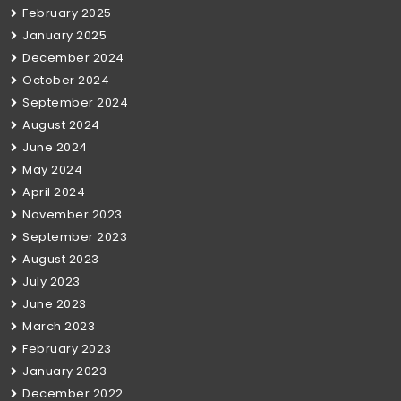
February 2025
January 2025
December 2024
October 2024
September 2024
August 2024
June 2024
May 2024
April 2024
November 2023
September 2023
August 2023
July 2023
June 2023
March 2023
February 2023
January 2023
December 2022