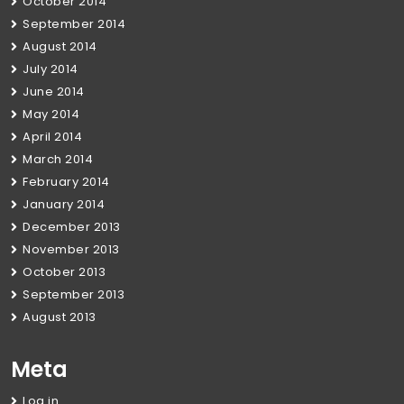
October 2014
September 2014
August 2014
July 2014
June 2014
May 2014
April 2014
March 2014
February 2014
January 2014
December 2013
November 2013
October 2013
September 2013
August 2013
Meta
Log in