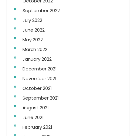
October 2022
September 2022
July 2022
June 2022
May 2022
March 2022
January 2022
December 2021
November 2021
October 2021
September 2021
August 2021
June 2021
February 2021