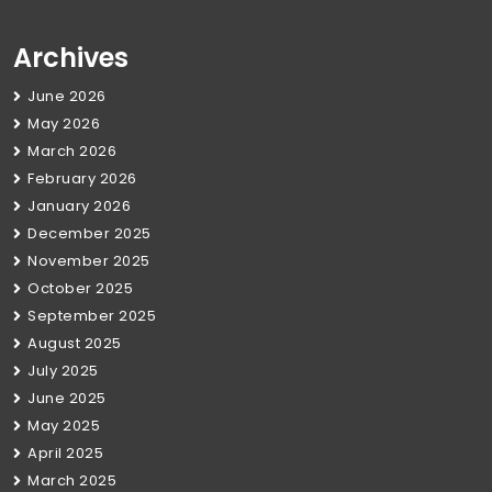
Archives
June 2026
May 2026
March 2026
February 2026
January 2026
December 2025
November 2025
October 2025
September 2025
August 2025
July 2025
June 2025
May 2025
April 2025
March 2025