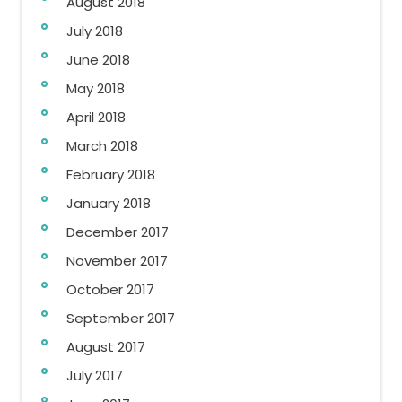
August 2018
July 2018
June 2018
May 2018
April 2018
March 2018
February 2018
January 2018
December 2017
November 2017
October 2017
September 2017
August 2017
July 2017