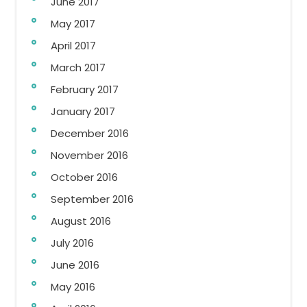
June 2017
May 2017
April 2017
March 2017
February 2017
January 2017
December 2016
November 2016
October 2016
September 2016
August 2016
July 2016
June 2016
May 2016