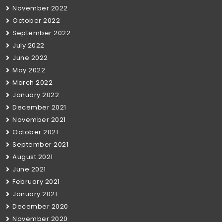
November 2022
October 2022
September 2022
July 2022
June 2022
May 2022
March 2022
January 2022
December 2021
November 2021
October 2021
September 2021
August 2021
June 2021
February 2021
January 2021
December 2020
November 2020