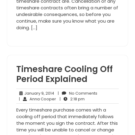
timeshare contract are. Cancellation of any
timeshare contracts often bring a number of
undesirable consequences, so before you
continue, make sure you know what you are
doing. […]
Timeshare Cooling Off
Period Explained
January
No
January 9, 2014
|
No Comments
9,
Anna
2:18
Comments
|
Anna Cooper
|
2:18 pm
2014
Cooper
pm
Every timeshare purchase comes with a
cooling off period that immediately follows
the moment you sign the contract. After this
time you will be unable to cancel or change