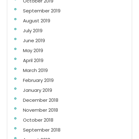
October 2019
September 2019
August 2019
July 2019
June 2019
May 2019
April 2019
March 2019
February 2019
January 2019
December 2018
November 2018
October 2018
September 2018