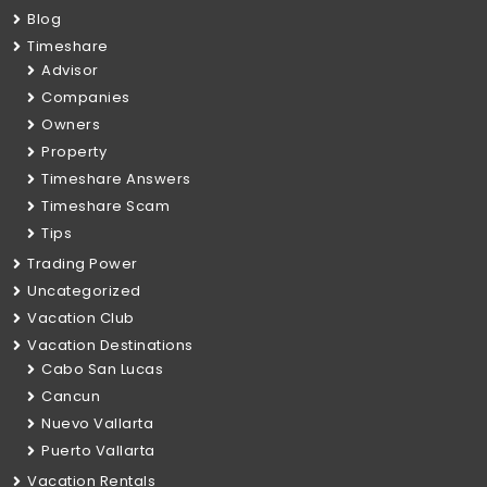
Blog
Timeshare
Advisor
Companies
Owners
Property
Timeshare Answers
Timeshare Scam
Tips
Trading Power
Uncategorized
Vacation Club
Vacation Destinations
Cabo San Lucas
Cancun
Nuevo Vallarta
Puerto Vallarta
Vacation Rentals