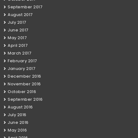
September 2017
August 2017
July 2017
June 2017
May 2017
April 2017
March 2017
February 2017
January 2017
December 2016
November 2016
October 2016
September 2016
August 2016
July 2016
June 2016
May 2016
April 2016