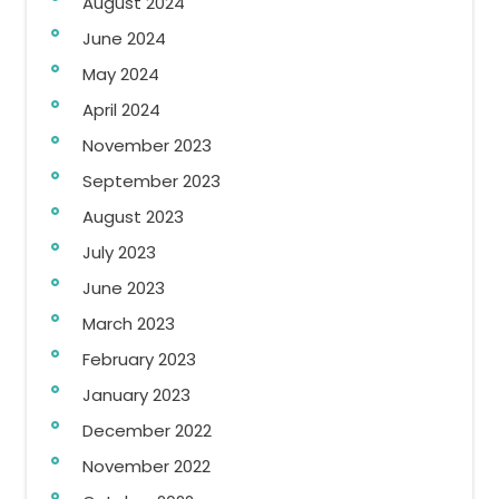
August 2024
June 2024
May 2024
April 2024
November 2023
September 2023
August 2023
July 2023
June 2023
March 2023
February 2023
January 2023
December 2022
November 2022