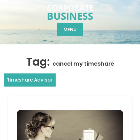
Skip
to
content
MENU
Tag:
cancel my timeshare
Timeshare Advisor