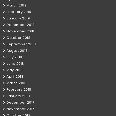
March 2019
February 2019
January 2019
December 2018
November 2018
October 2018
September 2018
August 2018
July 2018
June 2018
May 2018
April 2018
March 2018
February 2018
January 2018
December 2017
November 2017
October 2017