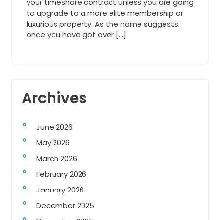
your timeshare contract unless you are going
to upgrade to a more elite membership or
luxurious property. As the name suggests,
once you have got over […]
Archives
June 2026
May 2026
March 2026
February 2026
January 2026
December 2025