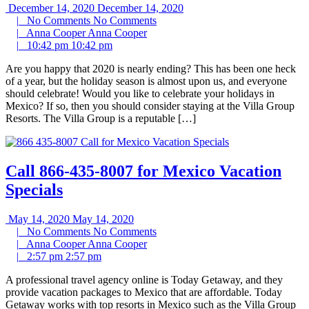
December 14, 2020
December 14, 2020
|
No Comments
No Comments
|
Anna Cooper
Anna Cooper
|
10:42 pm
10:42 pm
Are you happy that 2020 is nearly ending? This has been one heck
of a year, but the holiday season is almost upon us, and everyone
should celebrate! Would you like to celebrate your holidays in
Mexico? If so, then you should consider staying at the Villa Group
Resorts. The Villa Group is a reputable […]
Call 866-435-8007 for Mexico Vacation
Specials
May 14, 2020
May 14, 2020
|
No Comments
No Comments
|
Anna Cooper
Anna Cooper
|
2:57 pm
2:57 pm
A professional travel agency online is Today Getaway, and they
provide vacation packages to Mexico that are affordable. Today
Getaway works with top resorts in Mexico such as the Villa Group