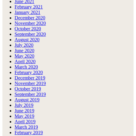
June 2021
February 2021
January 2021
December 2020
November 2020
October 2020
September 2020
August 2020
July 2020
June 2020
May 2020
April 2020
March 2020
February 2020
December 2019
November 2019
October 2019
September 2019
August 2019
July 2019
June 2019
May 2019
April 2019
March 2019
February 2019