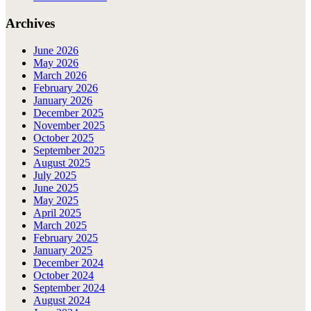
Archives
June 2026
May 2026
March 2026
February 2026
January 2026
December 2025
November 2025
October 2025
September 2025
August 2025
July 2025
June 2025
May 2025
April 2025
March 2025
February 2025
January 2025
December 2024
October 2024
September 2024
August 2024