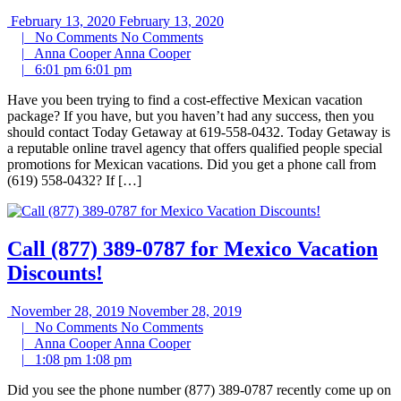
February 13, 2020
February 13, 2020
|
No Comments
No Comments
|
Anna Cooper
Anna Cooper
|
6:01 pm
6:01 pm
Have you been trying to find a cost-effective Mexican vacation
package? If you have, but you haven’t had any success, then you
should contact Today Getaway at 619-558-0432. Today Getaway is
a reputable online travel agency that offers qualified people special
promotions for Mexican vacations. Did you get a phone call from
(619) 558-0432? If […]
Call (877) 389-0787 for Mexico Vacation
Discounts!
November 28, 2019
November 28, 2019
|
No Comments
No Comments
|
Anna Cooper
Anna Cooper
|
1:08 pm
1:08 pm
Did you see the phone number (877) 389-0787 recently come up on