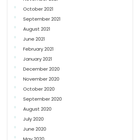
October 2021
September 2021
August 2021
June 2021
February 2021
January 2021
December 2020
November 2020
October 2020
September 2020
August 2020
July 2020
June 2020
May 2020