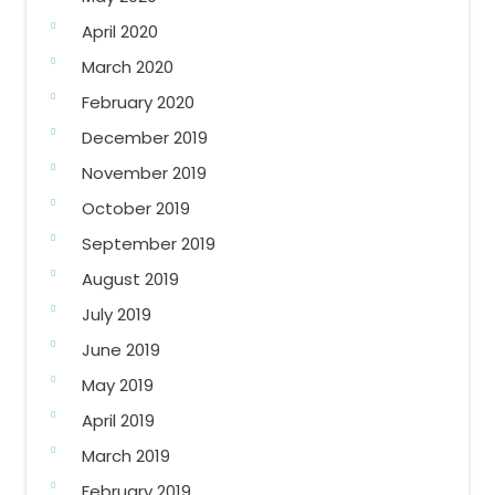
April 2020
March 2020
February 2020
December 2019
November 2019
October 2019
September 2019
August 2019
July 2019
June 2019
May 2019
April 2019
March 2019
February 2019