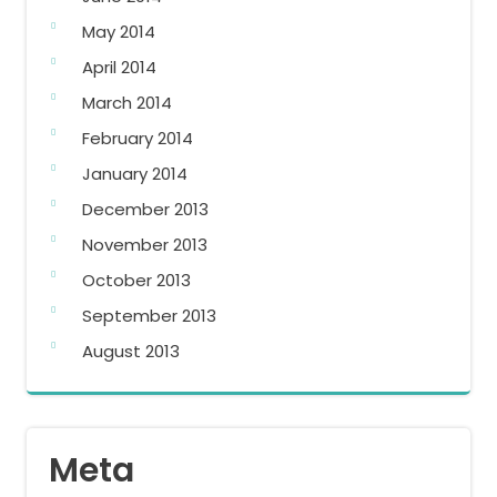
May 2014
April 2014
March 2014
February 2014
January 2014
December 2013
November 2013
October 2013
September 2013
August 2013
Meta