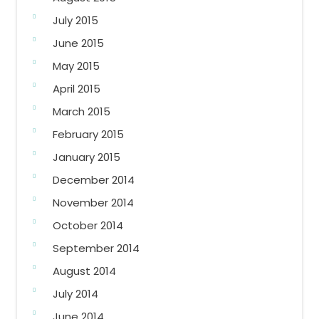
July 2015
June 2015
May 2015
April 2015
March 2015
February 2015
January 2015
December 2014
November 2014
October 2014
September 2014
August 2014
July 2014
June 2014