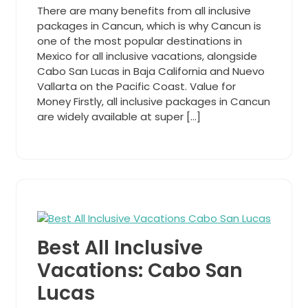
There are many benefits from all inclusive
packages in Cancun, which is why Cancun is
one of the most popular destinations in
Mexico for all inclusive vacations, alongside
Cabo San Lucas in Baja California and Nuevo
Vallarta on the Pacific Coast. Value for
Money Firstly, all inclusive packages in Cancun
are widely available at super […]
Best All Inclusive
Vacations: Cabo San
Lucas