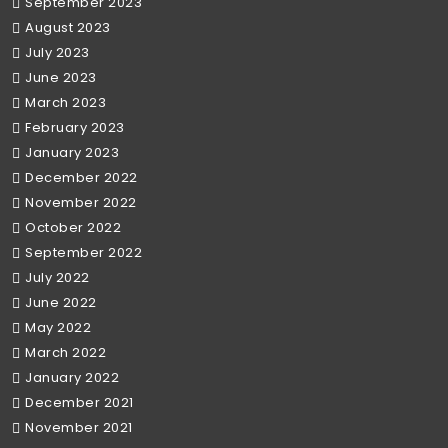
September 2023
August 2023
July 2023
June 2023
March 2023
February 2023
January 2023
December 2022
November 2022
October 2022
September 2022
July 2022
June 2022
May 2022
March 2022
January 2022
December 2021
November 2021