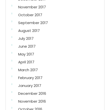
November 2017
October 2017
September 2017
August 2017
July 2017
June 2017
May 2017
April 2017
March 2017
February 2017
January 2017
December 2016
November 2016
October 2016