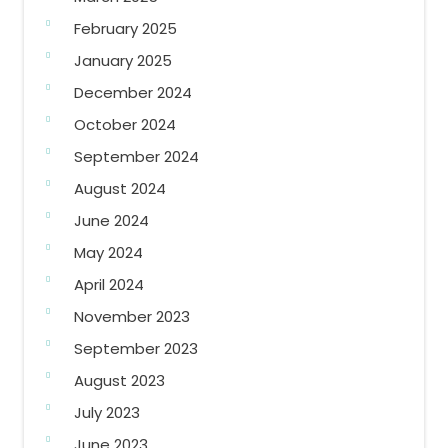
February 2025
January 2025
December 2024
October 2024
September 2024
August 2024
June 2024
May 2024
April 2024
November 2023
September 2023
August 2023
July 2023
June 2023