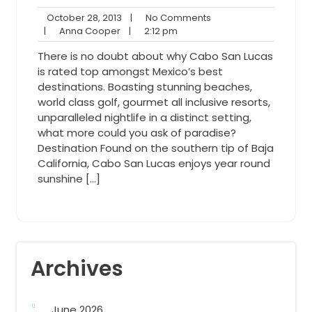
October
No
October 28, 2013
|
No Comments
Anna
28,
2:12
Comments
|
Anna Cooper
|
2:12 pm
Cooper
2013
pm
There is no doubt about why Cabo San Lucas
is rated top amongst Mexico’s best
destinations. Boasting stunning beaches,
world class golf, gourmet all inclusive resorts,
unparalleled nightlife in a distinct setting,
what more could you ask of paradise?
Destination Found on the southern tip of Baja
California, Cabo San Lucas enjoys year round
sunshine […]
Archives
June 2026