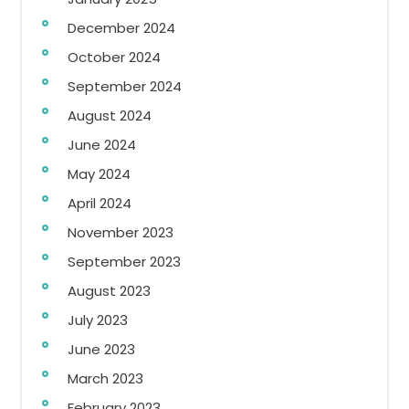
December 2024
October 2024
September 2024
August 2024
June 2024
May 2024
April 2024
November 2023
September 2023
August 2023
July 2023
June 2023
March 2023
February 2023