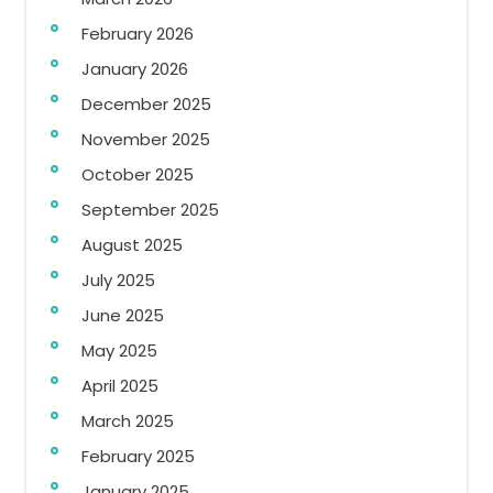
February 2026
January 2026
December 2025
November 2025
October 2025
September 2025
August 2025
July 2025
June 2025
May 2025
April 2025
March 2025
February 2025
January 2025