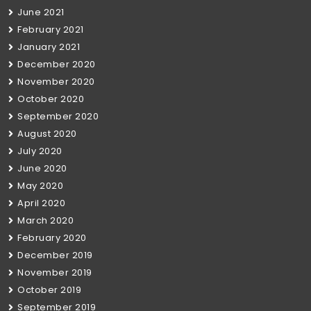
June 2021
February 2021
January 2021
December 2020
November 2020
October 2020
September 2020
August 2020
July 2020
June 2020
May 2020
April 2020
March 2020
February 2020
December 2019
November 2019
October 2019
September 2019