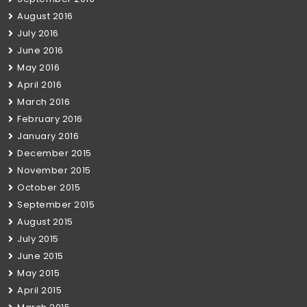
August 2016
July 2016
June 2016
May 2016
April 2016
March 2016
February 2016
January 2016
December 2015
November 2015
October 2015
September 2015
August 2015
July 2015
June 2015
May 2015
April 2015