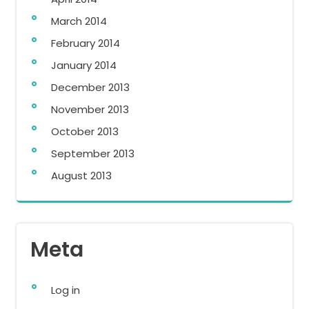
March 2014
February 2014
January 2014
December 2013
November 2013
October 2013
September 2013
August 2013
Meta
Log in