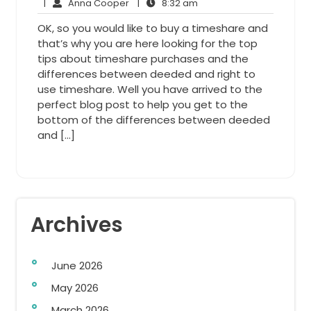
6,
Anna
8:32
Comments
|
Anna Cooper
|
8:32 am
2015
Cooper
am
OK, so you would like to buy a timeshare and
that’s why you are here looking for the top
tips about timeshare purchases and the
differences between deeded and right to
use timeshare. Well you have arrived to the
perfect blog post to help you get to the
bottom of the differences between deeded
and […]
Archives
June 2026
May 2026
March 2026