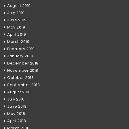
August 2019
July 2019
June 2019
May 2019
April 2019
March 2019
February 2019
January 2019
December 2018
November 2018
October 2018
September 2018
August 2018
July 2018
June 2018
May 2018
April 2018
March 2018