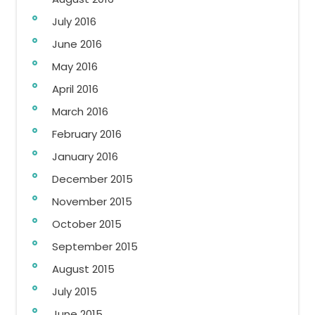
July 2016
June 2016
May 2016
April 2016
March 2016
February 2016
January 2016
December 2015
November 2015
October 2015
September 2015
August 2015
July 2015
June 2015