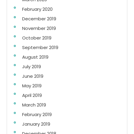
February 2020
December 2019
November 2019
October 2019
September 2019
August 2019
July 2019
June 2019
May 2019
April 2019
March 2019
February 2019
January 2019
December 2018