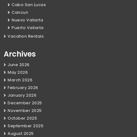
Cabo San Lucas
Cancun
Nuevo Vallarta
Puerto Vallarta
Vacation Rentals
Archives
June 2026
May 2026
March 2026
February 2026
January 2026
December 2025
November 2025
October 2025
September 2025
August 2025