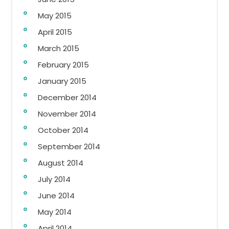
May 2015
April 2015
March 2015
February 2015
January 2015
December 2014
November 2014
October 2014
September 2014
August 2014
July 2014
June 2014
May 2014
April 2014