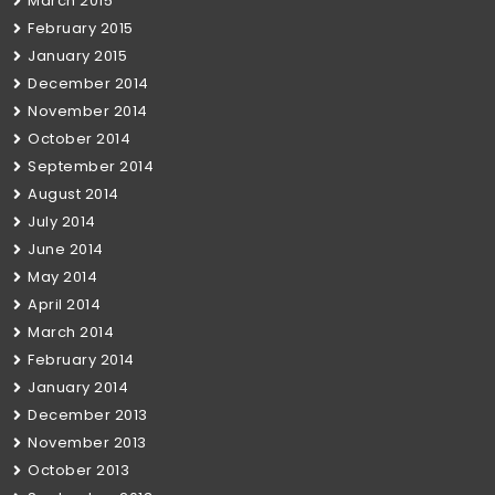
March 2015
February 2015
January 2015
December 2014
November 2014
October 2014
September 2014
August 2014
July 2014
June 2014
May 2014
April 2014
March 2014
February 2014
January 2014
December 2013
November 2013
October 2013