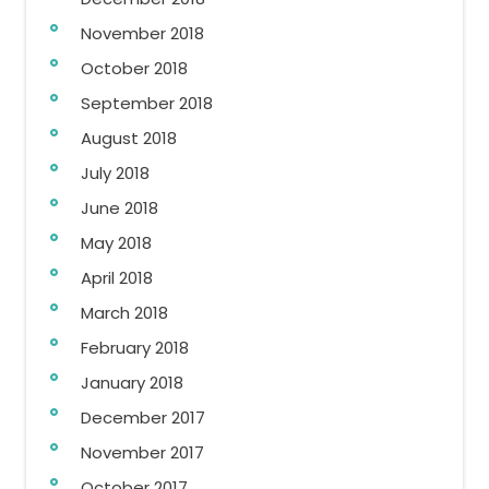
November 2018
October 2018
September 2018
August 2018
July 2018
June 2018
May 2018
April 2018
March 2018
February 2018
January 2018
December 2017
November 2017
October 2017