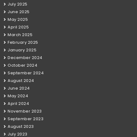
July 2025
June 2025
May 2025
April 2025
March 2025
February 2025
January 2025
December 2024
October 2024
September 2024
August 2024
June 2024
May 2024
April 2024
November 2023
September 2023
August 2023
July 2023