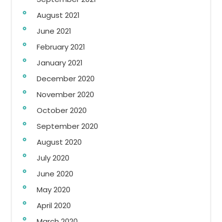
August 2021
June 2021
February 2021
January 2021
December 2020
November 2020
October 2020
September 2020
August 2020
July 2020
June 2020
May 2020
April 2020
March 2020