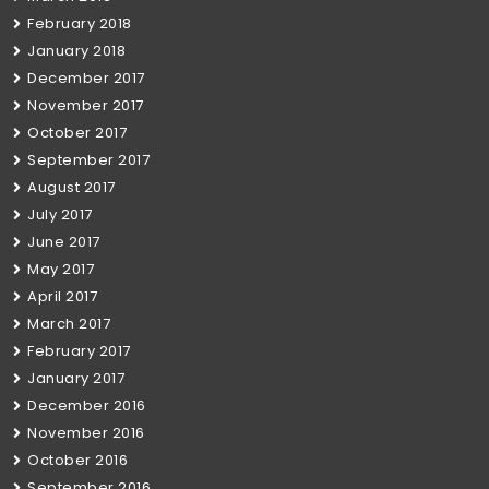
February 2018
January 2018
December 2017
November 2017
October 2017
September 2017
August 2017
July 2017
June 2017
May 2017
April 2017
March 2017
February 2017
January 2017
December 2016
November 2016
October 2016
September 2016