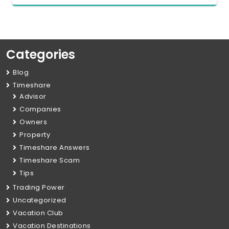
Categories
Blog
Timeshare
Advisor
Companies
Owners
Property
Timeshare Answers
Timeshare Scam
Tips
Trading Power
Uncategorized
Vacation Club
Vacation Destinations