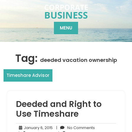
Skip
to
content
MENU
Tag:
deeded vacation ownership
Timeshare Advisor
Deeded and Right to
Use Timeshare
January
No
January 6, 2015
|
No Comments