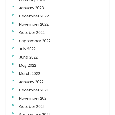
January 2023
December 2022
November 2022
October 2022
September 2022
July 2022
June 2022
May 2022
March 2022
January 2022
December 2021
November 2021
October 2021
September 2021