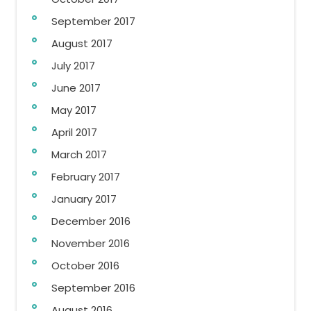
September 2017
August 2017
July 2017
June 2017
May 2017
April 2017
March 2017
February 2017
January 2017
December 2016
November 2016
October 2016
September 2016
August 2016