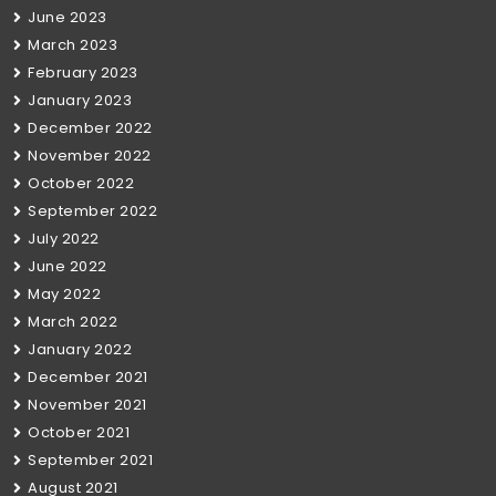
June 2023
March 2023
February 2023
January 2023
December 2022
November 2022
October 2022
September 2022
July 2022
June 2022
May 2022
March 2022
January 2022
December 2021
November 2021
October 2021
September 2021
August 2021