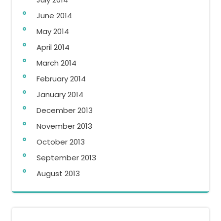
June 2014
May 2014
April 2014
March 2014
February 2014
January 2014
December 2013
November 2013
October 2013
September 2013
August 2013