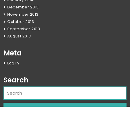
December 2013
November 2013
October 2013
September 2013
August 2013
Meta
Log in
Search