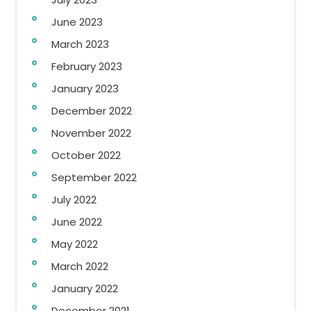
June 2023
March 2023
February 2023
January 2023
December 2022
November 2022
October 2022
September 2022
July 2022
June 2022
May 2022
March 2022
January 2022
December 2021