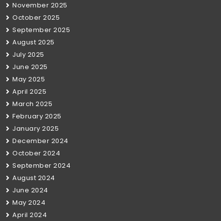
November 2025
October 2025
September 2025
August 2025
July 2025
June 2025
May 2025
April 2025
March 2025
February 2025
January 2025
December 2024
October 2024
September 2024
August 2024
June 2024
May 2024
April 2024