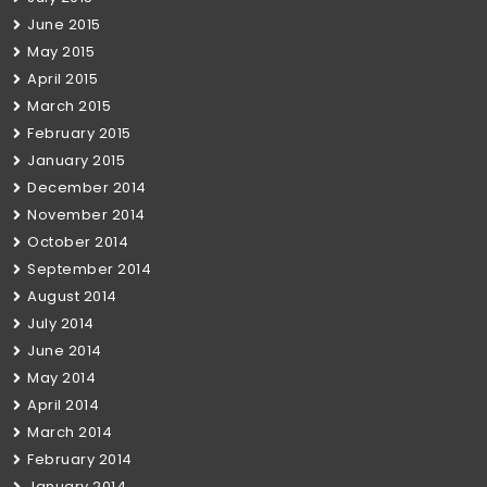
June 2015
May 2015
April 2015
March 2015
February 2015
January 2015
December 2014
November 2014
October 2014
September 2014
August 2014
July 2014
June 2014
May 2014
April 2014
March 2014
February 2014
January 2014