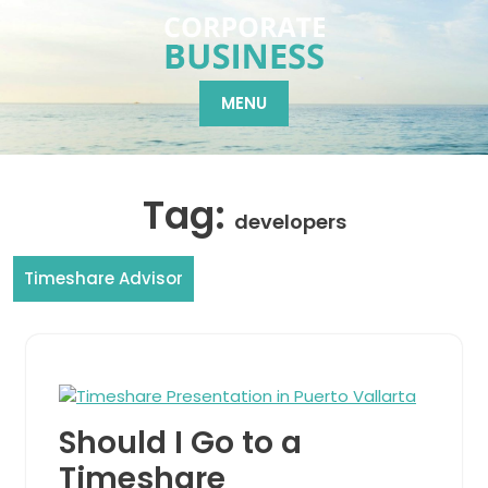
Skip
to
content
MENU
Tag:
developers
Timeshare Advisor
Should I Go to a
Timeshare