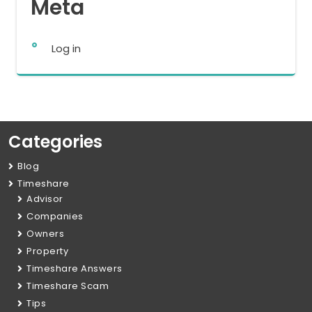
Meta
Log in
Categories
Blog
Timeshare
Advisor
Companies
Owners
Property
Timeshare Answers
Timeshare Scam
Tips