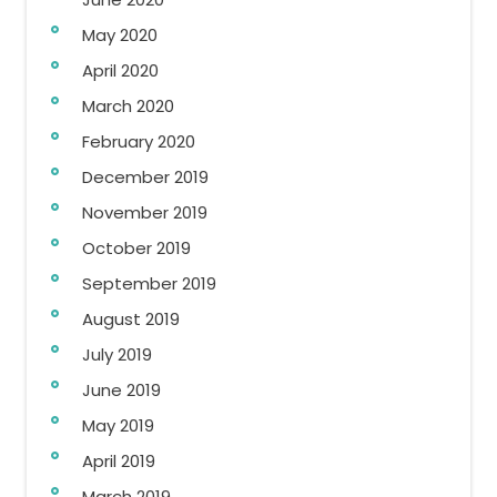
May 2020
April 2020
March 2020
February 2020
December 2019
November 2019
October 2019
September 2019
August 2019
July 2019
June 2019
May 2019
April 2019
March 2019