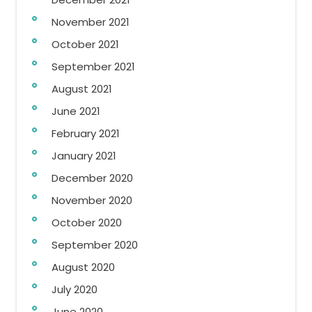
November 2021
October 2021
September 2021
August 2021
June 2021
February 2021
January 2021
December 2020
November 2020
October 2020
September 2020
August 2020
July 2020
June 2020