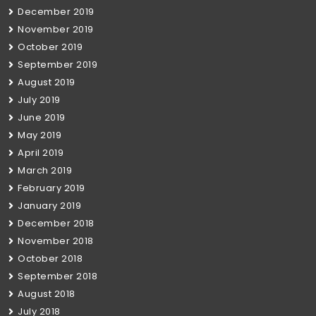
December 2019
November 2019
October 2019
September 2019
August 2019
July 2019
June 2019
May 2019
April 2019
March 2019
February 2019
January 2019
December 2018
November 2018
October 2018
September 2018
August 2018
July 2018