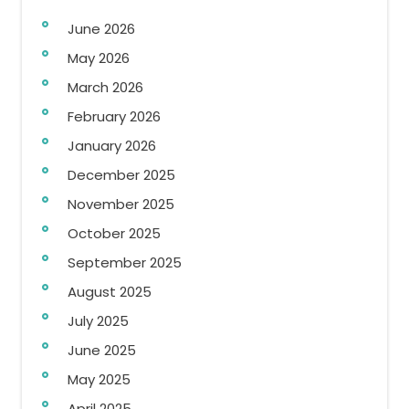
June 2026
May 2026
March 2026
February 2026
January 2026
December 2025
November 2025
October 2025
September 2025
August 2025
July 2025
June 2025
May 2025
April 2025