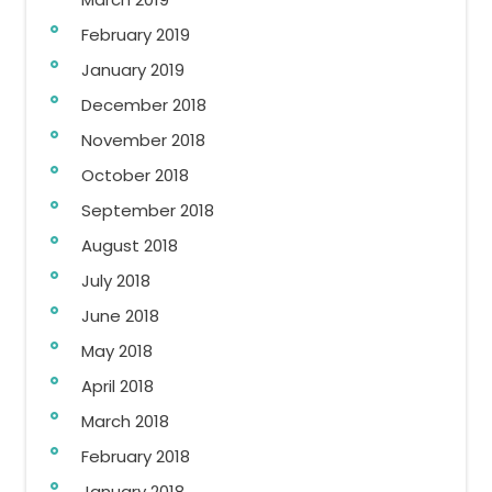
February 2019
January 2019
December 2018
November 2018
October 2018
September 2018
August 2018
July 2018
June 2018
May 2018
April 2018
March 2018
February 2018
January 2018