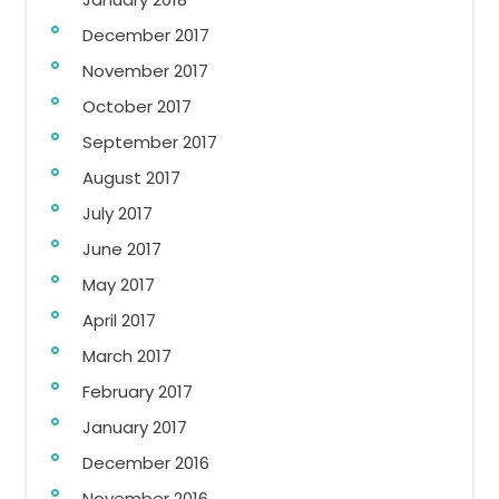
December 2017
November 2017
October 2017
September 2017
August 2017
July 2017
June 2017
May 2017
April 2017
March 2017
February 2017
January 2017
December 2016
November 2016