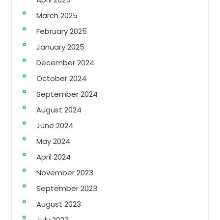
March 2025
February 2025
January 2025
December 2024
October 2024
September 2024
August 2024
June 2024
May 2024
April 2024
November 2023
September 2023
August 2023
July 2023