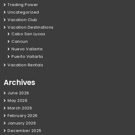
Trading Power
Uncategorized
Vacation Club
Vacation Destinations
Cabo San Lucas
Cancun
Nuevo Vallarta
Puerto Vallarta
Vacation Rentals
Archives
June 2026
May 2026
March 2026
February 2026
January 2026
December 2025