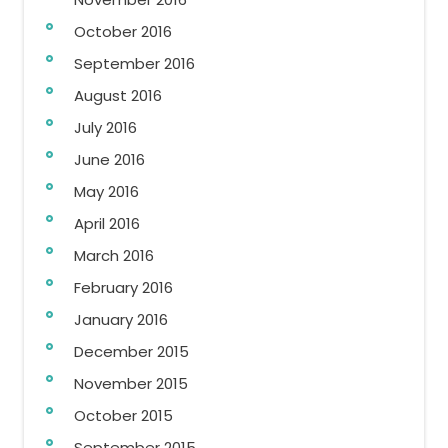
October 2016
September 2016
August 2016
July 2016
June 2016
May 2016
April 2016
March 2016
February 2016
January 2016
December 2015
November 2015
October 2015
September 2015