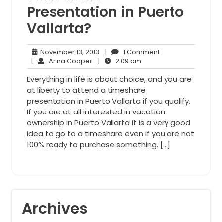
Presentation in Puerto
Vallarta?
November
1
November 13, 2013
|
1 Comment
Anna
13,
2:09
Comment
|
Anna Cooper
|
2:09 am
Cooper
2013
am
Everything in life is about choice, and you are
at liberty to attend a timeshare
presentation in Puerto Vallarta if you qualify.
If you are at all interested in vacation
ownership in Puerto Vallarta it is a very good
idea to go to a timeshare even if you are not
100% ready to purchase something. […]
Archives