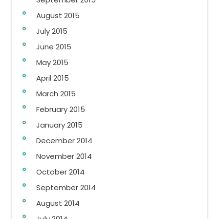
August 2015
July 2015
June 2015
May 2015
April 2015
March 2015
February 2015
January 2015
December 2014
November 2014
October 2014
September 2014
August 2014
July 2014