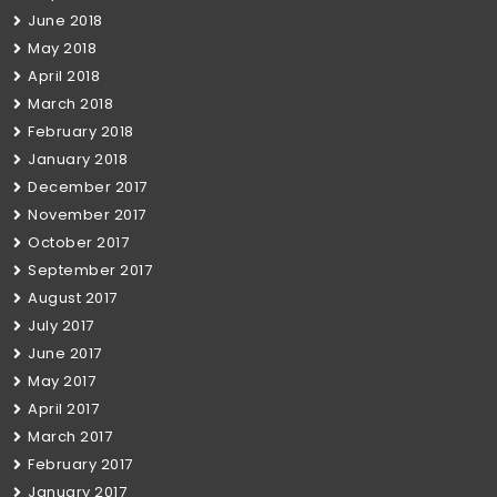
June 2018
May 2018
April 2018
March 2018
February 2018
January 2018
December 2017
November 2017
October 2017
September 2017
August 2017
July 2017
June 2017
May 2017
April 2017
March 2017
February 2017
January 2017