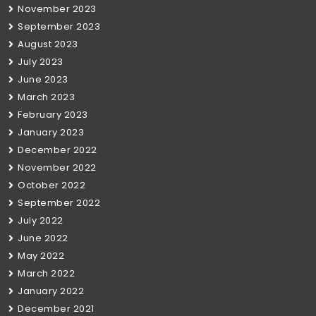
November 2023
September 2023
August 2023
July 2023
June 2023
March 2023
February 2023
January 2023
December 2022
November 2022
October 2022
September 2022
July 2022
June 2022
May 2022
March 2022
January 2022
December 2021