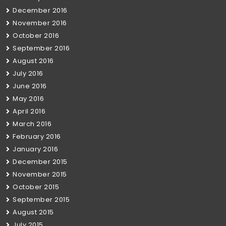
December 2016
November 2016
October 2016
September 2016
August 2016
July 2016
June 2016
May 2016
April 2016
March 2016
February 2016
January 2016
December 2015
November 2015
October 2015
September 2015
August 2015
July 2015