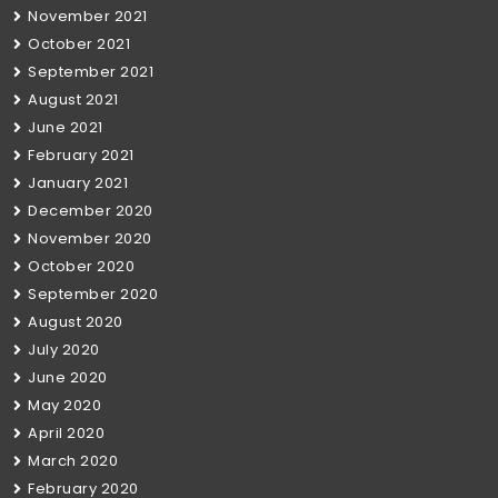
November 2021
October 2021
September 2021
August 2021
June 2021
February 2021
January 2021
December 2020
November 2020
October 2020
September 2020
August 2020
July 2020
June 2020
May 2020
April 2020
March 2020
February 2020