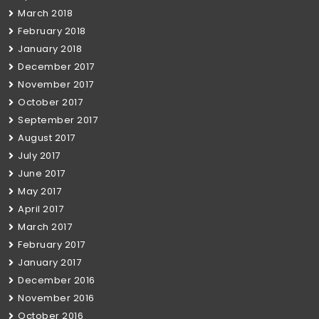
March 2018
February 2018
January 2018
December 2017
November 2017
October 2017
September 2017
August 2017
July 2017
June 2017
May 2017
April 2017
March 2017
February 2017
January 2017
December 2016
November 2016
October 2016