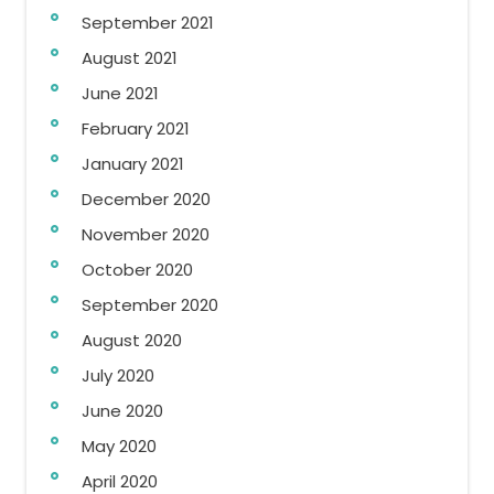
September 2021
August 2021
June 2021
February 2021
January 2021
December 2020
November 2020
October 2020
September 2020
August 2020
July 2020
June 2020
May 2020
April 2020