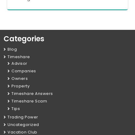
Categories
Blog
Timeshare
Advisor
Companies
Owners
Property
Timeshare Answers
Timeshare Scam
Tips
Trading Power
Uncategorized
Vacation Club