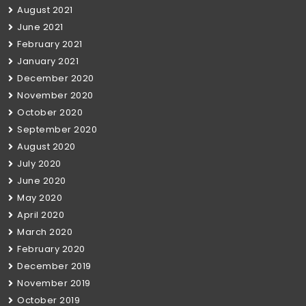
August 2021
June 2021
February 2021
January 2021
December 2020
November 2020
October 2020
September 2020
August 2020
July 2020
June 2020
May 2020
April 2020
March 2020
February 2020
December 2019
November 2019
October 2019