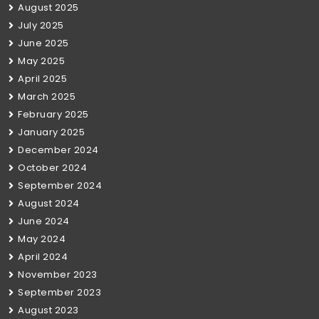
August 2025
July 2025
June 2025
May 2025
April 2025
March 2025
February 2025
January 2025
December 2024
October 2024
September 2024
August 2024
June 2024
May 2024
April 2024
November 2023
September 2023
August 2023