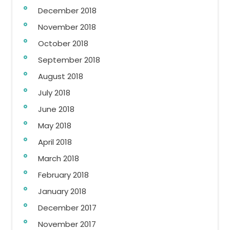
December 2018
November 2018
October 2018
September 2018
August 2018
July 2018
June 2018
May 2018
April 2018
March 2018
February 2018
January 2018
December 2017
November 2017