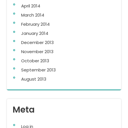
April 2014
March 2014
February 2014
January 2014
December 2013
November 2013
October 2013
September 2013
August 2013
Meta
Log in