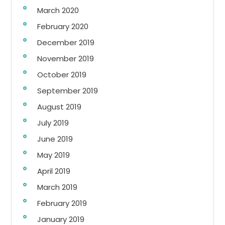
March 2020
February 2020
December 2019
November 2019
October 2019
September 2019
August 2019
July 2019
June 2019
May 2019
April 2019
March 2019
February 2019
January 2019