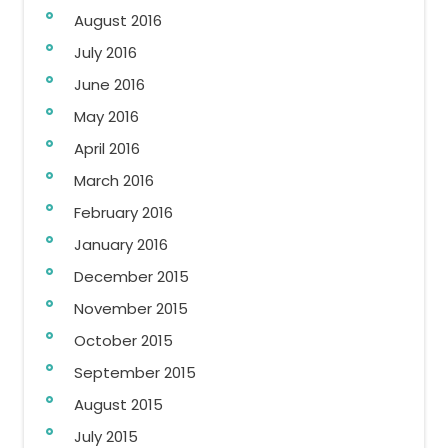
August 2016
July 2016
June 2016
May 2016
April 2016
March 2016
February 2016
January 2016
December 2015
November 2015
October 2015
September 2015
August 2015
July 2015