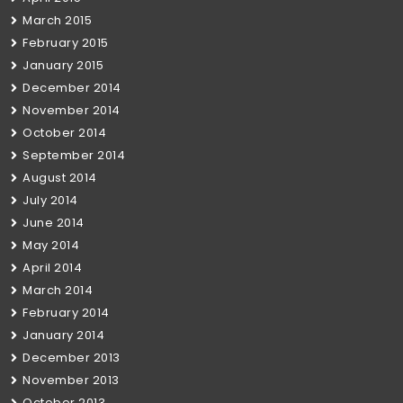
March 2015
February 2015
January 2015
December 2014
November 2014
October 2014
September 2014
August 2014
July 2014
June 2014
May 2014
April 2014
March 2014
February 2014
January 2014
December 2013
November 2013
October 2013