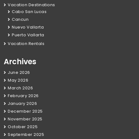
Vacation Destinations
Cabo San Lucas
Cancun
Nuevo Vallarta
Puerto Vallarta
Vacation Rentals
Archives
June 2026
May 2026
March 2026
February 2026
January 2026
December 2025
November 2025
October 2025
September 2025