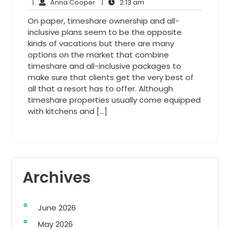
Anna
4,
2:13
Comments
|
Anna Cooper
|
2:13 am
Cooper
2013
am
On paper, timeshare ownership and all-
inclusive plans seem to be the opposite
kinds of vacations but there are many
options on the market that combine
timeshare and all-inclusive packages to
make sure that clients get the very best of
all that a resort has to offer. Although
timeshare properties usually come equipped
with kitchens and […]
Archives
June 2026
May 2026