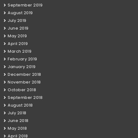
September 2019
August 2019
July 2019
June 2019
May 2019
April 2019
March 2019
February 2019
January 2019
December 2018
November 2018
October 2018
September 2018
August 2018
July 2018
June 2018
May 2018
April 2018