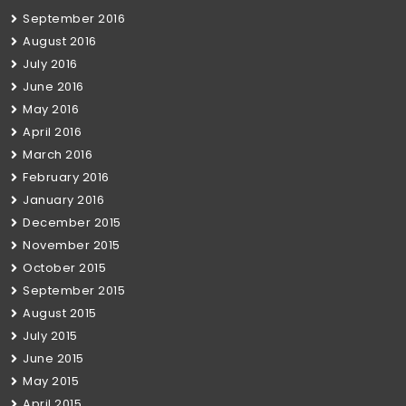
September 2016
August 2016
July 2016
June 2016
May 2016
April 2016
March 2016
February 2016
January 2016
December 2015
November 2015
October 2015
September 2015
August 2015
July 2015
June 2015
May 2015
April 2015