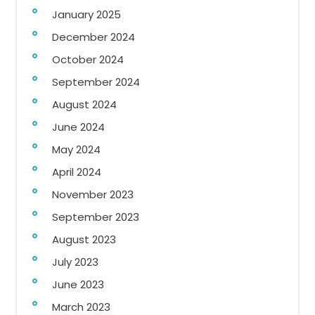
January 2025
December 2024
October 2024
September 2024
August 2024
June 2024
May 2024
April 2024
November 2023
September 2023
August 2023
July 2023
June 2023
March 2023