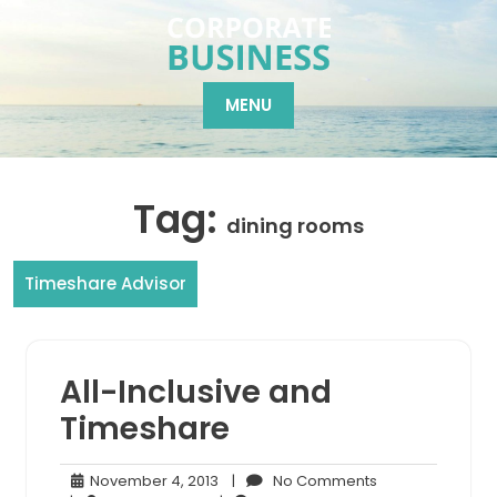
Skip
to
content
MENU
Tag:
dining rooms
Timeshare Advisor
All-Inclusive and
Timeshare
November
No
November 4, 2013
|
No Comments