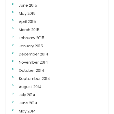
June 2015
May 2015
April 2015
March 2015
February 2015
January 2015
December 2014
November 2014
October 2014
September 2014
August 2014
July 2014
June 2014
May 2014