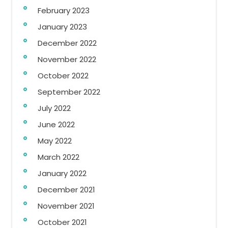
February 2023
January 2023
December 2022
November 2022
October 2022
September 2022
July 2022
June 2022
May 2022
March 2022
January 2022
December 2021
November 2021
October 2021