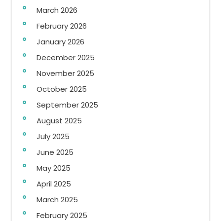
March 2026
February 2026
January 2026
December 2025
November 2025
October 2025
September 2025
August 2025
July 2025
June 2025
May 2025
April 2025
March 2025
February 2025