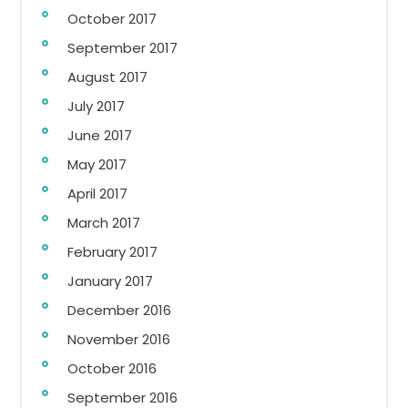
October 2017
September 2017
August 2017
July 2017
June 2017
May 2017
April 2017
March 2017
February 2017
January 2017
December 2016
November 2016
October 2016
September 2016