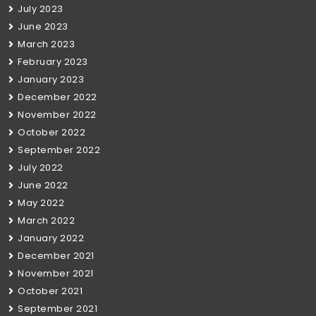
July 2023
June 2023
March 2023
February 2023
January 2023
December 2022
November 2022
October 2022
September 2022
July 2022
June 2022
May 2022
March 2022
January 2022
December 2021
November 2021
October 2021
September 2021