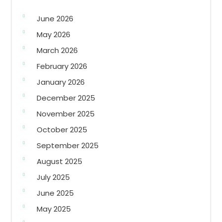
June 2026
May 2026
March 2026
February 2026
January 2026
December 2025
November 2025
October 2025
September 2025
August 2025
July 2025
June 2025
May 2025