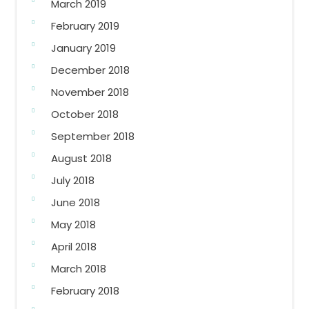
March 2019
February 2019
January 2019
December 2018
November 2018
October 2018
September 2018
August 2018
July 2018
June 2018
May 2018
April 2018
March 2018
February 2018