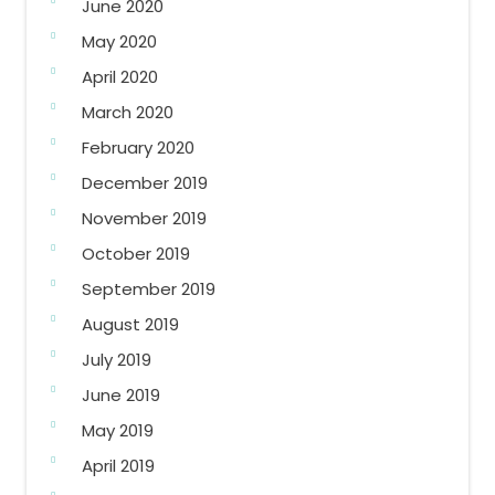
June 2020
May 2020
April 2020
March 2020
February 2020
December 2019
November 2019
October 2019
September 2019
August 2019
July 2019
June 2019
May 2019
April 2019