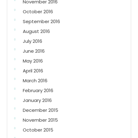
November 2016
October 2016
September 2016
August 2016
July 2016
June 2016
May 2016
April 2016
March 2016
February 2016
January 2016
December 2015
November 2015
October 2015