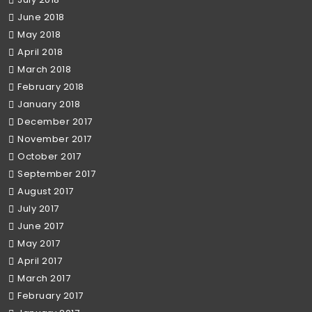
June 2018
May 2018
April 2018
March 2018
February 2018
January 2018
December 2017
November 2017
October 2017
September 2017
August 2017
July 2017
June 2017
May 2017
April 2017
March 2017
February 2017