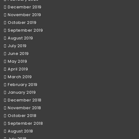
December 2019
November 2019
October 2019
September 2019
August 2019
July 2019
June 2019
May 2019
April 2019
March 2019
February 2019
January 2019
December 2018
November 2018
October 2018
September 2018
August 2018
July 2018