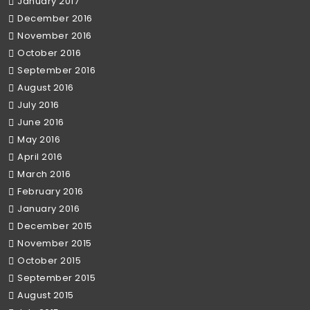
January 2017
December 2016
November 2016
October 2016
September 2016
August 2016
July 2016
June 2016
May 2016
April 2016
March 2016
February 2016
January 2016
December 2015
November 2015
October 2015
September 2015
August 2015