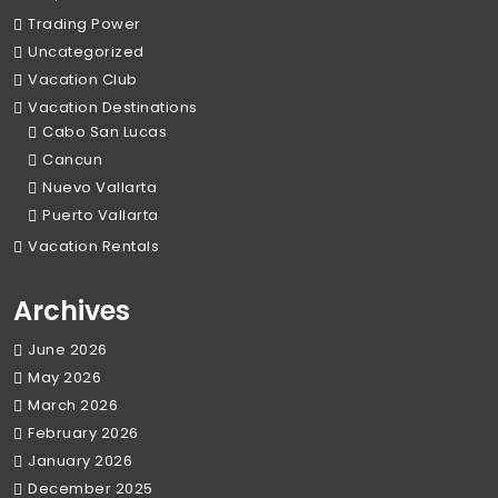
Trading Power
Uncategorized
Vacation Club
Vacation Destinations
Cabo San Lucas
Cancun
Nuevo Vallarta
Puerto Vallarta
Vacation Rentals
Archives
June 2026
May 2026
March 2026
February 2026
January 2026
December 2025