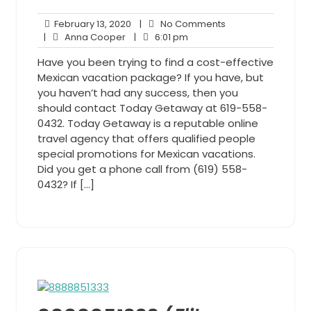
February
No
February 13, 2020
|
No Comments
Anna
13,
6:01
Comments
|
Anna Cooper
|
6:01 pm
Cooper
2020
pm
Have you been trying to find a cost-effective
Mexican vacation package? If you have, but
you haven’t had any success, then you
should contact Today Getaway at 619-558-
0432. Today Getaway is a reputable online
travel agency that offers qualified people
special promotions for Mexican vacations.
Did you get a phone call from (619) 558-
0432? If […]