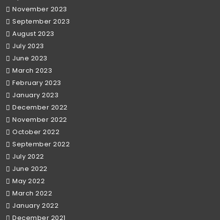
November 2023
September 2023
August 2023
July 2023
June 2023
March 2023
February 2023
January 2023
December 2022
November 2022
October 2022
September 2022
July 2022
June 2022
May 2022
March 2022
January 2022
December 2021