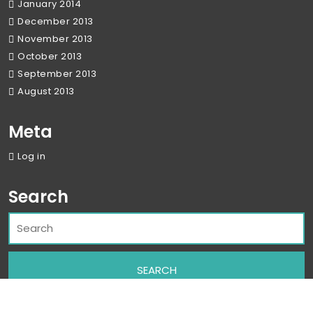
January 2014
December 2013
November 2013
October 2013
September 2013
August 2013
Meta
Log in
Search