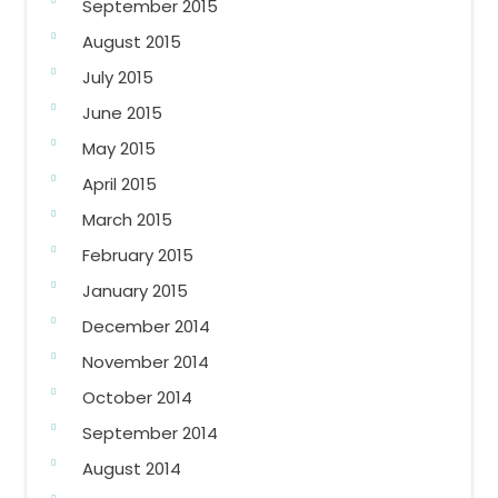
September 2015
August 2015
July 2015
June 2015
May 2015
April 2015
March 2015
February 2015
January 2015
December 2014
November 2014
October 2014
September 2014
August 2014