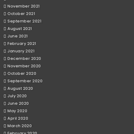
November 2021
October 2021
September 2021
August 2021
June 2021
February 2021
January 2021
December 2020
November 2020
October 2020
September 2020
August 2020
July 2020
June 2020
May 2020
April 2020
March 2020
February 2020