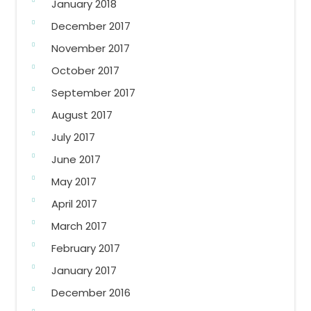
January 2018
December 2017
November 2017
October 2017
September 2017
August 2017
July 2017
June 2017
May 2017
April 2017
March 2017
February 2017
January 2017
December 2016