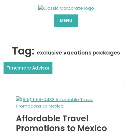
Skip
to
content
MENU
Tag:
exclusive vacations packages
Timeshare Advisor
Affordable Travel
Promotions to Mexico