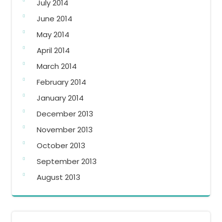
July 2014
June 2014
May 2014
April 2014
March 2014
February 2014
January 2014
December 2013
November 2013
October 2013
September 2013
August 2013