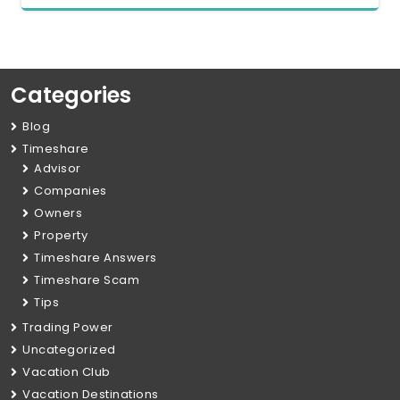
Categories
Blog
Timeshare
Advisor
Companies
Owners
Property
Timeshare Answers
Timeshare Scam
Tips
Trading Power
Uncategorized
Vacation Club
Vacation Destinations