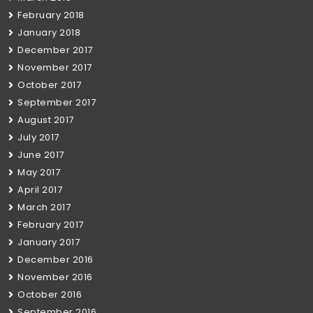
February 2018
January 2018
December 2017
November 2017
October 2017
September 2017
August 2017
July 2017
June 2017
May 2017
April 2017
March 2017
February 2017
January 2017
December 2016
November 2016
October 2016
September 2016