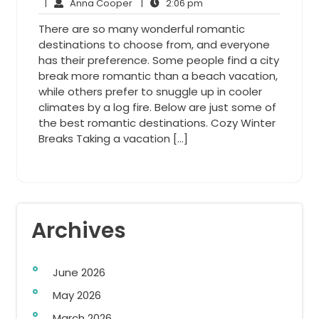
Anna
27,
2:06
Comments
|
Anna Cooper
|
2:06 pm
Cooper
2013
pm
There are so many wonderful romantic
destinations to choose from, and everyone
has their preference. Some people find a city
break more romantic than a beach vacation,
while others prefer to snuggle up in cooler
climates by a log fire. Below are just some of
the best romantic destinations. Cozy Winter
Breaks Taking a vacation […]
Archives
June 2026
May 2026
March 2026