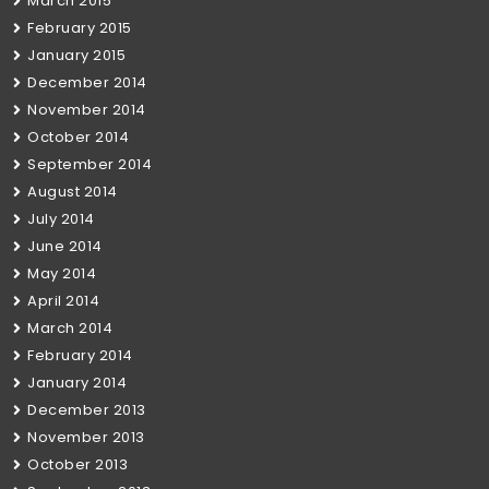
March 2015
February 2015
January 2015
December 2014
November 2014
October 2014
September 2014
August 2014
July 2014
June 2014
May 2014
April 2014
March 2014
February 2014
January 2014
December 2013
November 2013
October 2013