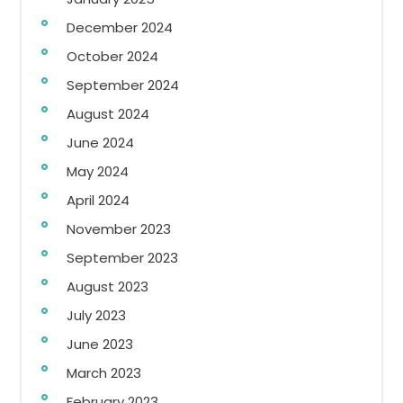
December 2024
October 2024
September 2024
August 2024
June 2024
May 2024
April 2024
November 2023
September 2023
August 2023
July 2023
June 2023
March 2023
February 2023