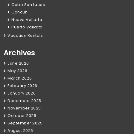
Cabo San Lucas
Cancun
Nuevo Vallarta
Puerto Vallarta
Vacation Rentals
Archives
June 2026
May 2026
March 2026
February 2026
January 2026
December 2025
November 2025
October 2025
September 2025
August 2025