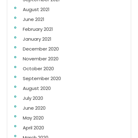
August 2021
June 2021
February 2021
January 2021
December 2020
November 2020
October 2020
September 2020
August 2020
July 2020
June 2020
May 2020
April 2020
March 2020