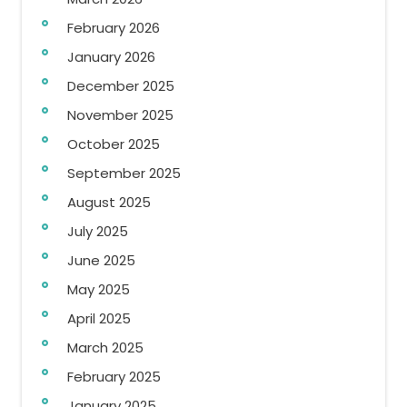
February 2026
January 2026
December 2025
November 2025
October 2025
September 2025
August 2025
July 2025
June 2025
May 2025
April 2025
March 2025
February 2025
January 2025