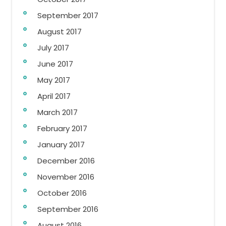
September 2017
August 2017
July 2017
June 2017
May 2017
April 2017
March 2017
February 2017
January 2017
December 2016
November 2016
October 2016
September 2016
August 2016