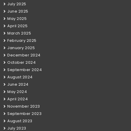
July 2025
June 2025
May 2025
April 2025
March 2025
February 2025
January 2025
December 2024
October 2024
September 2024
August 2024
June 2024
May 2024
April 2024
November 2023
September 2023
August 2023
July 2023