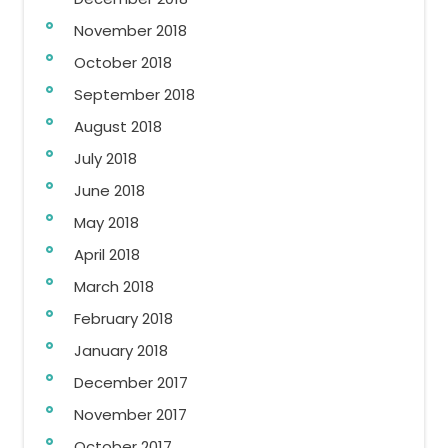
November 2018
October 2018
September 2018
August 2018
July 2018
June 2018
May 2018
April 2018
March 2018
February 2018
January 2018
December 2017
November 2017
October 2017