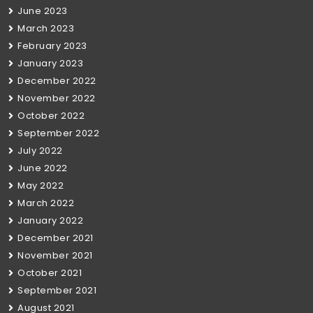
June 2023
March 2023
February 2023
January 2023
December 2022
November 2022
October 2022
September 2022
July 2022
June 2022
May 2022
March 2022
January 2022
December 2021
November 2021
October 2021
September 2021
August 2021