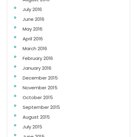
July 2016
June 2016
May 2016
April 2016
March 2016
February 2016
January 2016
December 2015
November 2015
October 2015
September 2015
August 2015
July 2015
June 2015