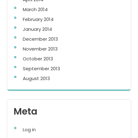
March 2014
February 2014
January 2014
December 2013
November 2013
October 2013
September 2013
August 2013
Meta
Log in