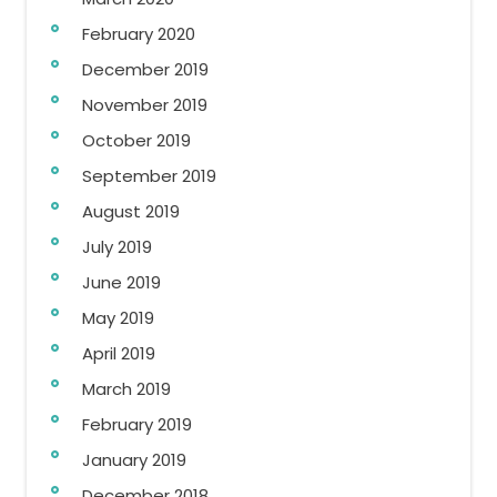
February 2020
December 2019
November 2019
October 2019
September 2019
August 2019
July 2019
June 2019
May 2019
April 2019
March 2019
February 2019
January 2019
December 2018