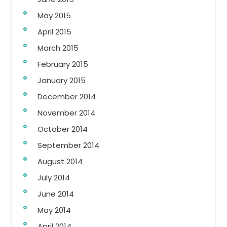
May 2015
April 2015
March 2015
February 2015
January 2015
December 2014
November 2014
October 2014
September 2014
August 2014
July 2014
June 2014
May 2014
April 2014