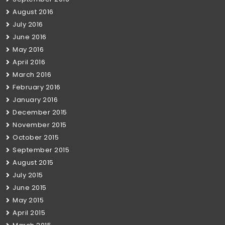
August 2016
July 2016
June 2016
May 2016
April 2016
March 2016
February 2016
January 2016
December 2015
November 2015
October 2015
September 2015
August 2015
July 2015
June 2015
May 2015
April 2015