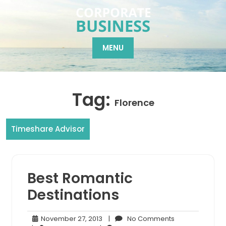
Skip
to
content
MENU
Tag:
Florence
Timeshare Advisor
Best Romantic
Destinations
November
No
November 27, 2013
|
No Comments