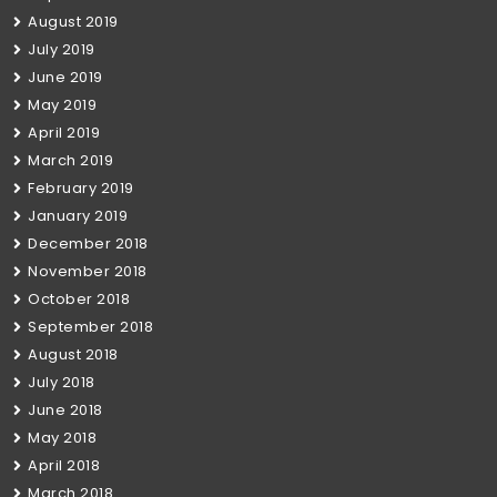
August 2019
July 2019
June 2019
May 2019
April 2019
March 2019
February 2019
January 2019
December 2018
November 2018
October 2018
September 2018
August 2018
July 2018
June 2018
May 2018
April 2018
March 2018