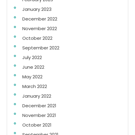
January 2023
December 2022
November 2022
October 2022
September 2022
July 2022
June 2022
May 2022
March 2022
January 2022
December 2021
November 2021
October 2021
September 2021