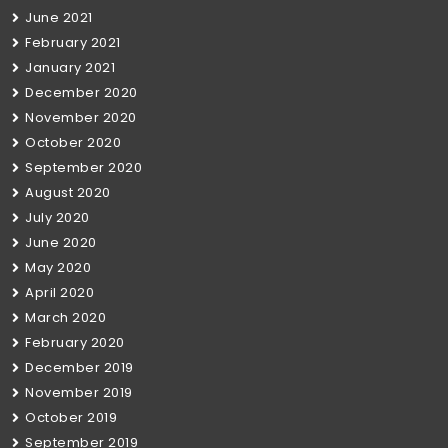
June 2021
February 2021
January 2021
December 2020
November 2020
October 2020
September 2020
August 2020
July 2020
June 2020
May 2020
April 2020
March 2020
February 2020
December 2019
November 2019
October 2019
September 2019