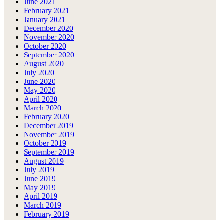
June 2021
February 2021
January 2021
December 2020
November 2020
October 2020
September 2020
August 2020
July 2020
June 2020
May 2020
April 2020
March 2020
February 2020
December 2019
November 2019
October 2019
September 2019
August 2019
July 2019
June 2019
May 2019
April 2019
March 2019
February 2019