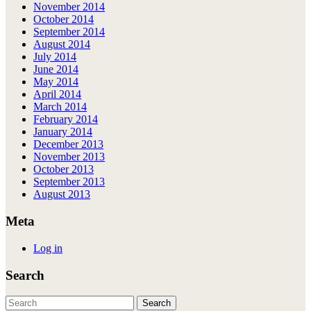
November 2014
October 2014
September 2014
August 2014
July 2014
June 2014
May 2014
April 2014
March 2014
February 2014
January 2014
December 2013
November 2013
October 2013
September 2013
August 2013
Meta
Log in
Search