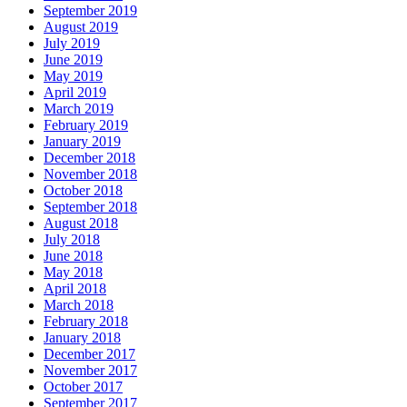
September 2019
August 2019
July 2019
June 2019
May 2019
April 2019
March 2019
February 2019
January 2019
December 2018
November 2018
October 2018
September 2018
August 2018
July 2018
June 2018
May 2018
April 2018
March 2018
February 2018
January 2018
December 2017
November 2017
October 2017
September 2017