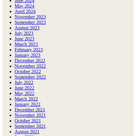
June 2024
May 2024
April 2024
November 2023
September 2023
August 2023
July 2023
June 2023
March 2023
February 2023
January 2023
December 2022
November 2022
October 2022
September 2022
July 2022
June 2022
May 2022
March 2022
January 2022
December 2021
November 2021
October 2021
September 2021
August 2021