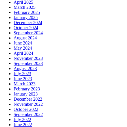
April 2025
March 2025
February 2025
January 2025
December 2024
October 2024
September 2024
August 2024
June 2024
May 2024
April 2024
November 2023
September 2023
August 2023
July 2023
June 2023
March 2023
February 2023
January 2023
December 2022
November 2022
October 2022
September 2022
July 2022
June 2022