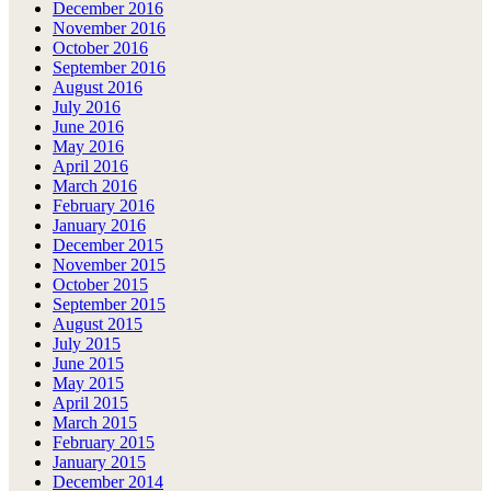
December 2016
November 2016
October 2016
September 2016
August 2016
July 2016
June 2016
May 2016
April 2016
March 2016
February 2016
January 2016
December 2015
November 2015
October 2015
September 2015
August 2015
July 2015
June 2015
May 2015
April 2015
March 2015
February 2015
January 2015
December 2014