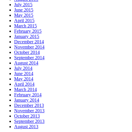
July 2015
June 2015
May 2015
April 2015
March 2015
February 2015
January 2015
December 2014
November 2014
October 2014
September 2014
August 2014
July 2014
June 2014
May 2014
April 2014
March 2014
February 2014
January 2014
December 2013
November 2013
October 2013
September 2013
August 2013