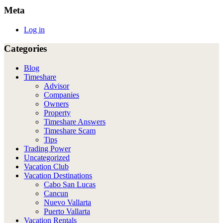
Meta
Log in
Categories
Blog
Timeshare
Advisor
Companies
Owners
Property
Timeshare Answers
Timeshare Scam
Tips
Trading Power
Uncategorized
Vacation Club
Vacation Destinations
Cabo San Lucas
Cancun
Nuevo Vallarta
Puerto Vallarta
Vacation Rentals