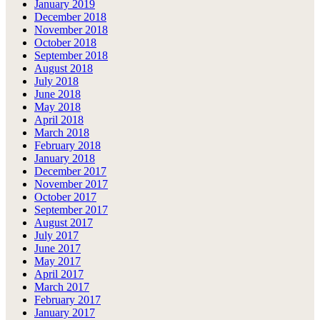
January 2019
December 2018
November 2018
October 2018
September 2018
August 2018
July 2018
June 2018
May 2018
April 2018
March 2018
February 2018
January 2018
December 2017
November 2017
October 2017
September 2017
August 2017
July 2017
June 2017
May 2017
April 2017
March 2017
February 2017
January 2017