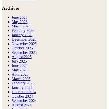
Archives
June 2026
May 2026
March 2026
February 2026
January 2026
December 2025
November 2025
October 2025
September 2025
August 2025
July 2025
June 2025
May 2025
April 2025
March 2025
February 2025
January 2025
December 2024
October 2024
September 2024
August 2024