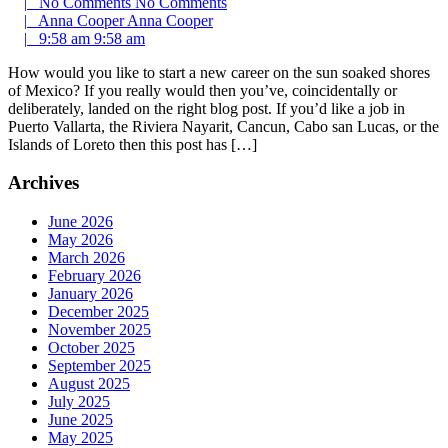
|
No Comments
No Comments
|
Anna Cooper
Anna Cooper
|
9:58 am
9:58 am
How would you like to start a new career on the sun soaked shores
of Mexico? If you really would then you’ve, coincidentally or
deliberately, landed on the right blog post. If you’d like a job in
Puerto Vallarta, the Riviera Nayarit, Cancun, Cabo san Lucas, or the
Islands of Loreto then this post has […]
Archives
June 2026
May 2026
March 2026
February 2026
January 2026
December 2025
November 2025
October 2025
September 2025
August 2025
July 2025
June 2025
May 2025