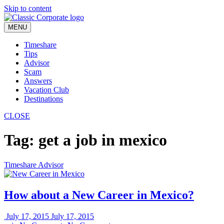
Skip to content
MENU
Timeshare
Tips
Advisor
Scam
Answers
Vacation Club
Destinations
CLOSE
Tag:
get a job in mexico
Timeshare Advisor
How about a New Career in Mexico?
July 17, 2015
July 17, 2015