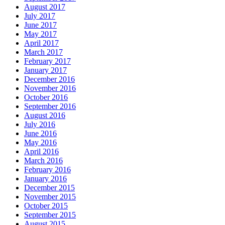
August 2017
July 2017
June 2017
May 2017
April 2017
March 2017
February 2017
January 2017
December 2016
November 2016
October 2016
September 2016
August 2016
July 2016
June 2016
May 2016
April 2016
March 2016
February 2016
January 2016
December 2015
November 2015
October 2015
September 2015
August 2015