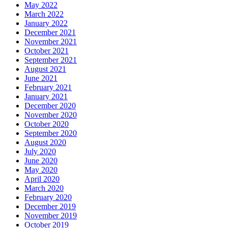
May 2022
March 2022
January 2022
December 2021
November 2021
October 2021
September 2021
August 2021
June 2021
February 2021
January 2021
December 2020
November 2020
October 2020
September 2020
August 2020
July 2020
June 2020
May 2020
April 2020
March 2020
February 2020
December 2019
November 2019
October 2019