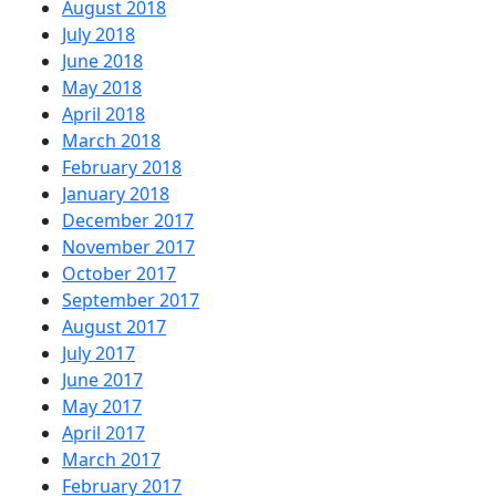
August 2018
July 2018
June 2018
May 2018
April 2018
March 2018
February 2018
January 2018
December 2017
November 2017
October 2017
September 2017
August 2017
July 2017
June 2017
May 2017
April 2017
March 2017
February 2017