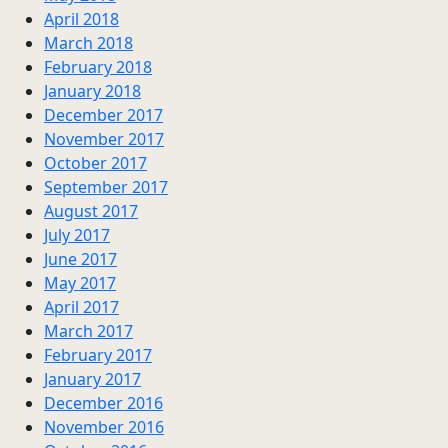
April 2018
March 2018
February 2018
January 2018
December 2017
November 2017
October 2017
September 2017
August 2017
July 2017
June 2017
May 2017
April 2017
March 2017
February 2017
January 2017
December 2016
November 2016