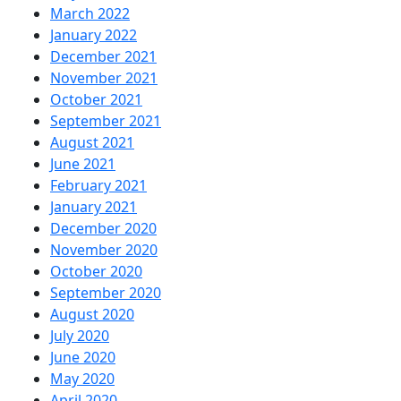
March 2022
January 2022
December 2021
November 2021
October 2021
September 2021
August 2021
June 2021
February 2021
January 2021
December 2020
November 2020
October 2020
September 2020
August 2020
July 2020
June 2020
May 2020
April 2020