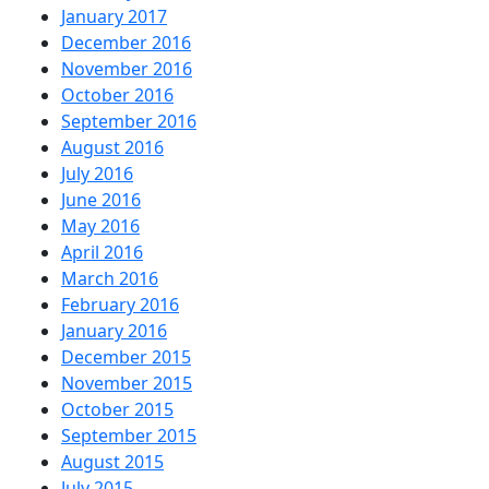
January 2017
December 2016
November 2016
October 2016
September 2016
August 2016
July 2016
June 2016
May 2016
April 2016
March 2016
February 2016
January 2016
December 2015
November 2015
October 2015
September 2015
August 2015
July 2015