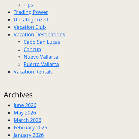
Tips
Trading Power
Uncategorized
Vacation Club
Vacation Destinations
Cabo San Lucas
Cancun
Nuevo Vallarta
Puerto Vallarta
Vacation Rentals
Archives
June 2026
May 2026
March 2026
February 2026
January 2026