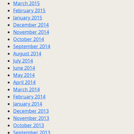
March 2015
February 2015
January 2015
December 2014
November 2014
October 2014
September 2014
August 2014
July 2014
June 2014
May 2014
April 2014
March 2014
February 2014
January 2014
December 2013
November 2013
October 2013
September 2013