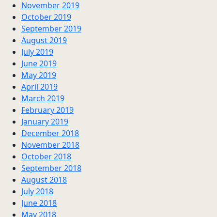
November 2019
October 2019
September 2019
August 2019
July 2019
June 2019
May 2019
April 2019
March 2019
February 2019
January 2019
December 2018
November 2018
October 2018
September 2018
August 2018
July 2018
June 2018
May 2018