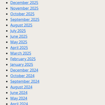
December 2025
November 2025
October 2025
September 2025
August 2025
July 2025
June 2025
May 2025
April 2025
March 2025
February 2025
January 2025
December 2024
October 2024
September 2024
August 2024
June 2024
May 2024
April 2024