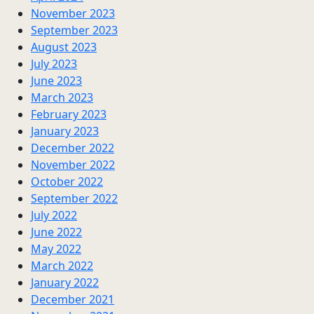
November 2023
September 2023
August 2023
July 2023
June 2023
March 2023
February 2023
January 2023
December 2022
November 2022
October 2022
September 2022
July 2022
June 2022
May 2022
March 2022
January 2022
December 2021