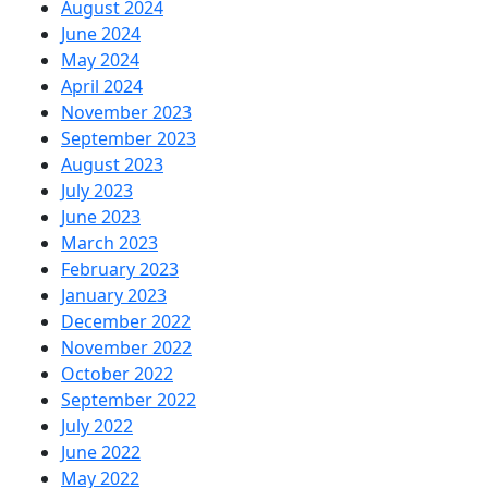
August 2024
June 2024
May 2024
April 2024
November 2023
September 2023
August 2023
July 2023
June 2023
March 2023
February 2023
January 2023
December 2022
November 2022
October 2022
September 2022
July 2022
June 2022
May 2022