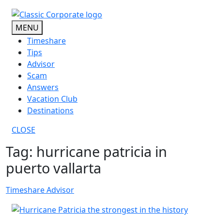
Skip
to
MENU
content
Timeshare
Tips
Advisor
Scam
Answers
Vacation Club
Destinations
CLOSE
Tag:
hurricane patricia in
puerto vallarta
Timeshare Advisor