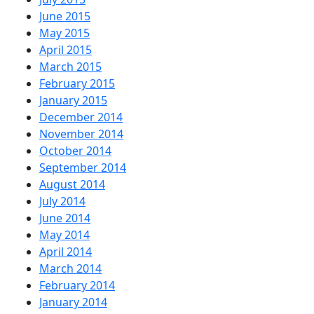
June 2015
May 2015
April 2015
March 2015
February 2015
January 2015
December 2014
November 2014
October 2014
September 2014
August 2014
July 2014
June 2014
May 2014
April 2014
March 2014
February 2014
January 2014