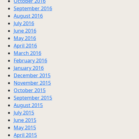
October 2016
September 2016
August 2016
July 2016
June 2016
May 2016
April 2016
March 2016
February 2016
January 2016
December 2015
November 2015
October 2015
September 2015
August 2015
July 2015
June 2015
May 2015
April 2015