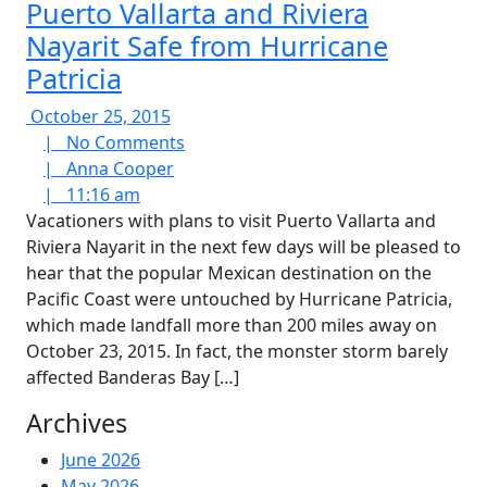
Puerto Vallarta and Riviera
Nayarit Safe from Hurricane
Patricia
October
October 25, 2015
25,
No
|
No Comments
2015
Anna
Comments
|
Anna Cooper
11:16
Cooper
|
11:16 am
am
Vacationers with plans to visit Puerto Vallarta and
Riviera Nayarit in the next few days will be pleased to
hear that the popular Mexican destination on the
Pacific Coast were untouched by Hurricane Patricia,
which made landfall more than 200 miles away on
October 23, 2015. In fact, the monster storm barely
affected Banderas Bay […]
Archives
June 2026
May 2026