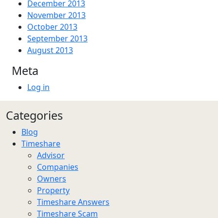
December 2013
November 2013
October 2013
September 2013
August 2013
Meta
Log in
Categories
Blog
Timeshare
Advisor
Companies
Owners
Property
Timeshare Answers
Timeshare Scam