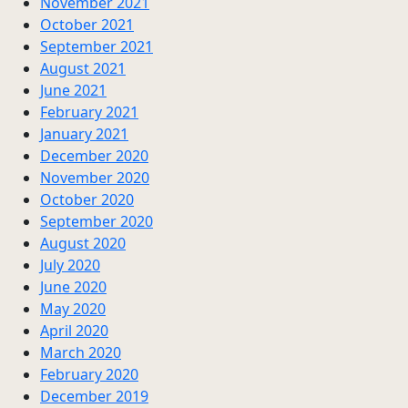
November 2021
October 2021
September 2021
August 2021
June 2021
February 2021
January 2021
December 2020
November 2020
October 2020
September 2020
August 2020
July 2020
June 2020
May 2020
April 2020
March 2020
February 2020
December 2019