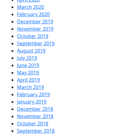
March 2020
February 2020
December 2019
November 2019
October 2019
September 2019
August 2019
July 2019
June 2019
May 2019
April 2019
March 2019
February 2019
January 2019
December 2018
November 2018
October 2018
September 2018