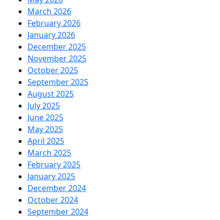
March 2026
February 2026
January 2026
December 2025
November 2025
October 2025
September 2025
August 2025
July 2025
June 2025
May 2025
April 2025
March 2025
February 2025
January 2025
December 2024
October 2024
September 2024