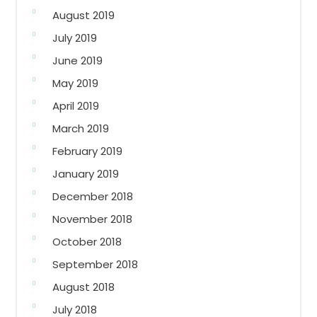
August 2019
July 2019
June 2019
May 2019
April 2019
March 2019
February 2019
January 2019
December 2018
November 2018
October 2018
September 2018
August 2018
July 2018