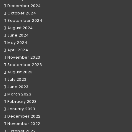
December 2024
October 2024
September 2024
August 2024
June 2024
May 2024
April 2024
November 2023
September 2023
August 2023
July 2023
June 2023
March 2023
February 2023
January 2023
December 2022
November 2022
October 2022