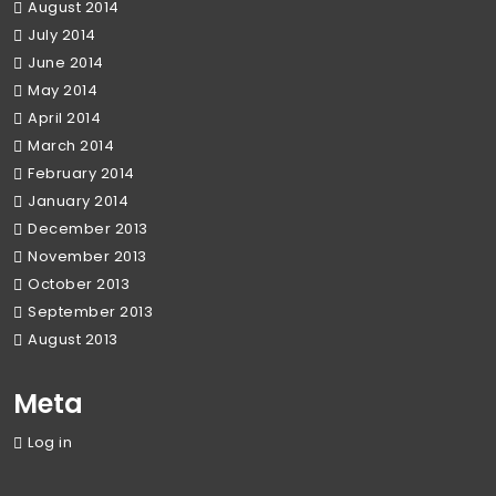
August 2014
July 2014
June 2014
May 2014
April 2014
March 2014
February 2014
January 2014
December 2013
November 2013
October 2013
September 2013
August 2013
Meta
Log in