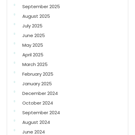
September 2025
August 2025
July 2025
June 2025
May 2025
April 2025
March 2025
February 2025
January 2025
December 2024
October 2024
September 2024
August 2024
June 2024