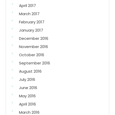
April 2017
March 2017
February 2017
January 2017
December 2016
November 2016
October 2016
September 2016
August 2016
July 2016
June 2016
May 2016
April 2016
March 2016