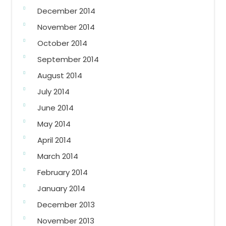
December 2014
November 2014
October 2014
September 2014
August 2014
July 2014
June 2014
May 2014
April 2014
March 2014
February 2014
January 2014
December 2013
November 2013