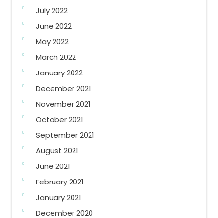
July 2022
June 2022
May 2022
March 2022
January 2022
December 2021
November 2021
October 2021
September 2021
August 2021
June 2021
February 2021
January 2021
December 2020