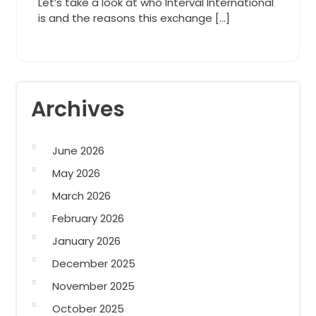
Let’s take a look at who Interval International
is and the reasons this exchange […]
Archives
June 2026
May 2026
March 2026
February 2026
January 2026
December 2025
November 2025
October 2025