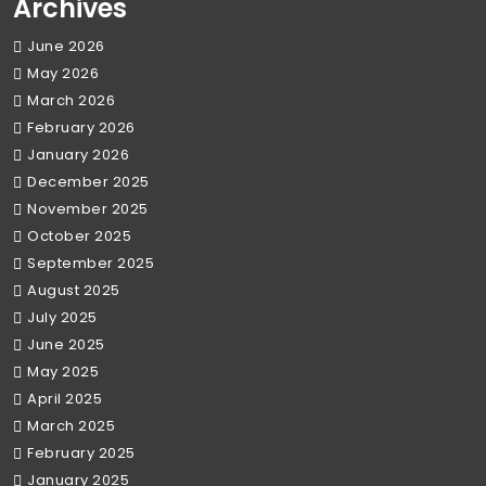
Archives
June 2026
May 2026
March 2026
February 2026
January 2026
December 2025
November 2025
October 2025
September 2025
August 2025
July 2025
June 2025
May 2025
April 2025
March 2025
February 2025
January 2025