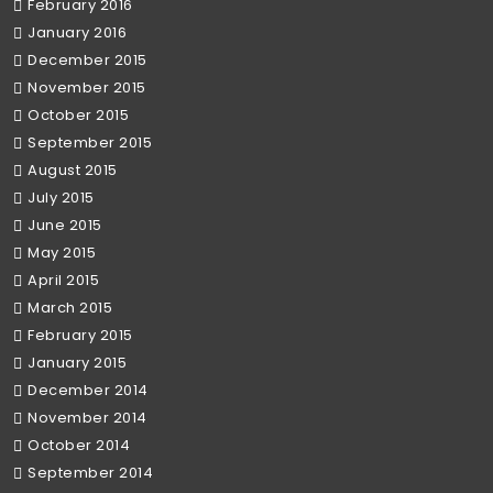
February 2016
January 2016
December 2015
November 2015
October 2015
September 2015
August 2015
July 2015
June 2015
May 2015
April 2015
March 2015
February 2015
January 2015
December 2014
November 2014
October 2014
September 2014