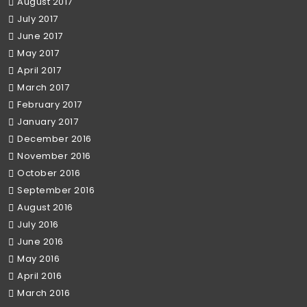
August 2017
July 2017
June 2017
May 2017
April 2017
March 2017
February 2017
January 2017
December 2016
November 2016
October 2016
September 2016
August 2016
July 2016
June 2016
May 2016
April 2016
March 2016