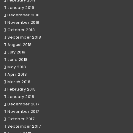
February 2019
January 2019
December 2018
November 2018
October 2018
September 2018
August 2018
July 2018
June 2018
May 2018
April 2018
March 2018
February 2018
January 2018
December 2017
November 2017
October 2017
September 2017