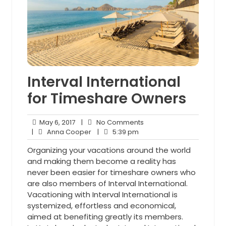
Interval International
for Timeshare Owners
May
No
May 6, 2017
|
No Comments
6,
Anna
5:39
Comments
|
Anna Cooper
|
5:39 pm
2017
Cooper
pm
Organizing your vacations around the world
and making them become a reality has
never been easier for timeshare owners who
are also members of Interval International.
Vacationing with Interval International is
systemized, effortless and economical,
aimed at benefiting greatly its members.