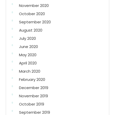
November 2020
October 2020
September 2020
August 2020
July 2020
June 2020
May 2020
April 2020
March 2020
February 2020
December 2019
November 2019
October 2019
September 2019