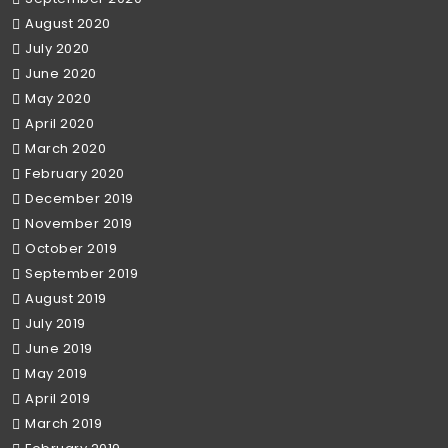
August 2020
July 2020
June 2020
May 2020
April 2020
March 2020
February 2020
December 2019
November 2019
October 2019
September 2019
August 2019
July 2019
June 2019
May 2019
April 2019
March 2019