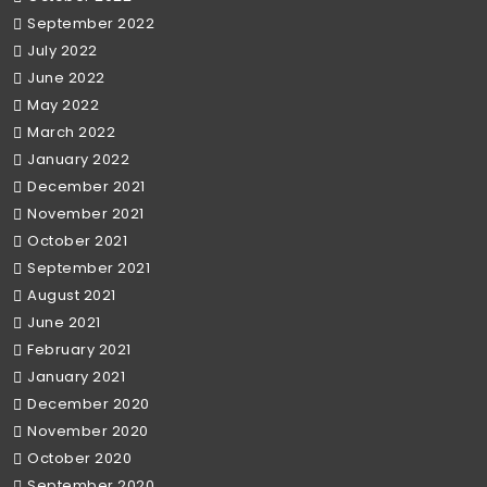
September 2022
July 2022
June 2022
May 2022
March 2022
January 2022
December 2021
November 2021
October 2021
September 2021
August 2021
June 2021
February 2021
January 2021
December 2020
November 2020
October 2020
September 2020