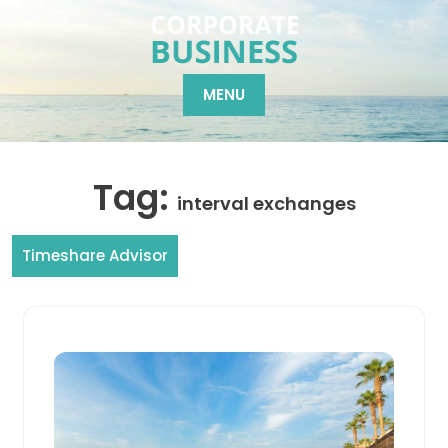
Skip
to
content
MENU
Tag:
interval exchanges
Timeshare Advisor