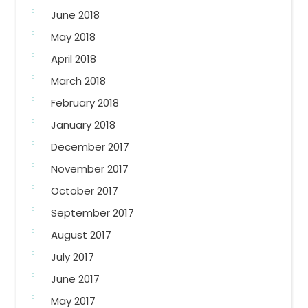
June 2018
May 2018
April 2018
March 2018
February 2018
January 2018
December 2017
November 2017
October 2017
September 2017
August 2017
July 2017
June 2017
May 2017