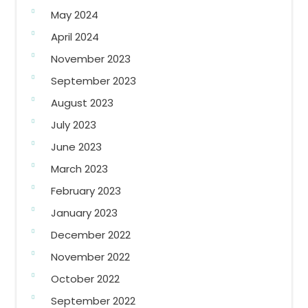
May 2024
April 2024
November 2023
September 2023
August 2023
July 2023
June 2023
March 2023
February 2023
January 2023
December 2022
November 2022
October 2022
September 2022