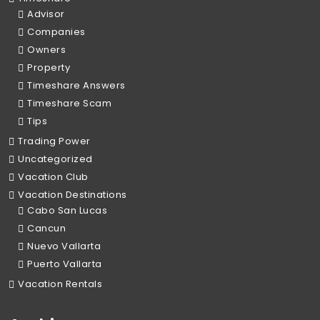
Advisor
Companies
Owners
Property
Timeshare Answers
Timeshare Scam
Tips
Trading Power
Uncategorized
Vacation Club
Vacation Destinations
Cabo San Lucas
Cancun
Nuevo Vallarta
Puerto Vallarta
Vacation Rentals