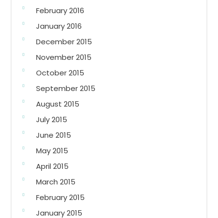
February 2016
January 2016
December 2015
November 2015
October 2015
September 2015
August 2015
July 2015
June 2015
May 2015
April 2015
March 2015
February 2015
January 2015