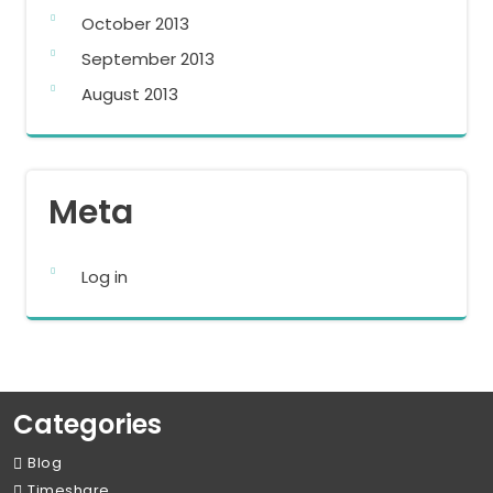
October 2013
September 2013
August 2013
Meta
Log in
Categories
Blog
Timeshare