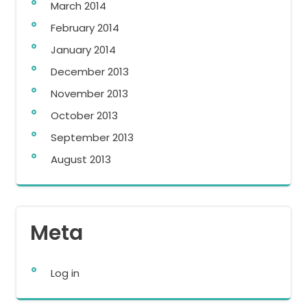
March 2014
February 2014
January 2014
December 2013
November 2013
October 2013
September 2013
August 2013
Meta
Log in