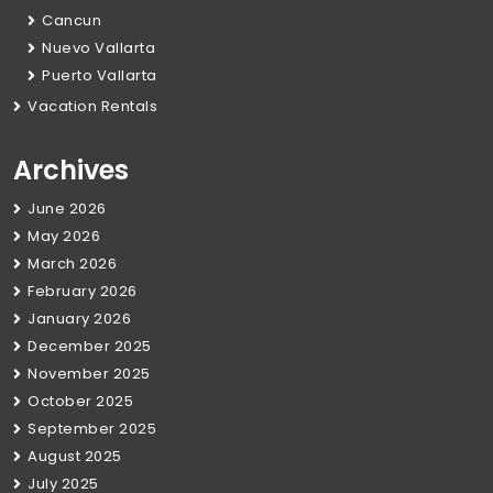
Cancun
Nuevo Vallarta
Puerto Vallarta
Vacation Rentals
Archives
June 2026
May 2026
March 2026
February 2026
January 2026
December 2025
November 2025
October 2025
September 2025
August 2025
July 2025