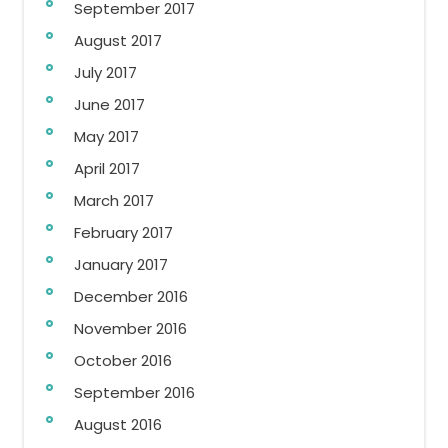
September 2017
August 2017
July 2017
June 2017
May 2017
April 2017
March 2017
February 2017
January 2017
December 2016
November 2016
October 2016
September 2016
August 2016