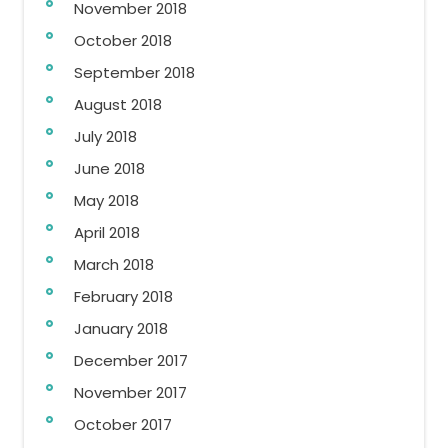
November 2018
October 2018
September 2018
August 2018
July 2018
June 2018
May 2018
April 2018
March 2018
February 2018
January 2018
December 2017
November 2017
October 2017