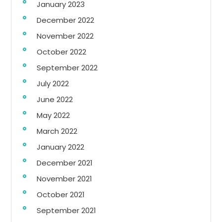
January 2023
December 2022
November 2022
October 2022
September 2022
July 2022
June 2022
May 2022
March 2022
January 2022
December 2021
November 2021
October 2021
September 2021