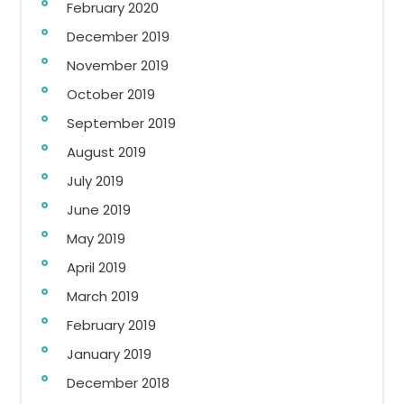
February 2020
December 2019
November 2019
October 2019
September 2019
August 2019
July 2019
June 2019
May 2019
April 2019
March 2019
February 2019
January 2019
December 2018