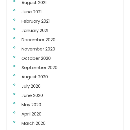
August 2021
June 2021
February 2021
January 2021
December 2020
November 2020
October 2020
September 2020
August 2020
July 2020
June 2020
May 2020
April 2020
March 2020