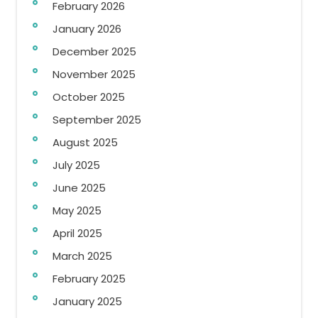
February 2026
January 2026
December 2025
November 2025
October 2025
September 2025
August 2025
July 2025
June 2025
May 2025
April 2025
March 2025
February 2025
January 2025