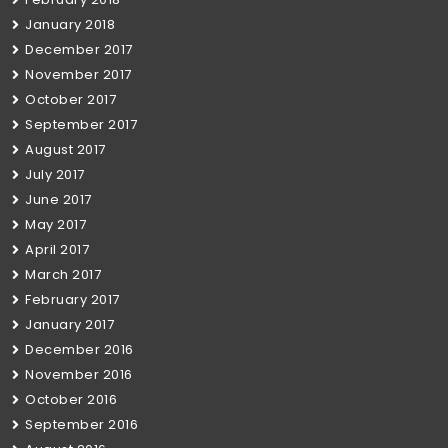
January 2018
December 2017
November 2017
October 2017
September 2017
August 2017
July 2017
June 2017
May 2017
April 2017
March 2017
February 2017
January 2017
December 2016
November 2016
October 2016
September 2016