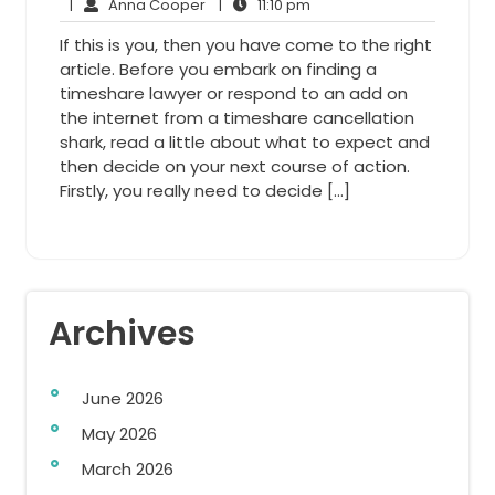
31,
Anna
11:10
Comments
|
Anna Cooper
|
11:10 pm
2013
Cooper
pm
If this is you, then you have come to the right
article. Before you embark on finding a
timeshare lawyer or respond to an add on
the internet from a timeshare cancellation
shark, read a little about what to expect and
then decide on your next course of action.
Firstly, you really need to decide […]
Archives
June 2026
May 2026
March 2026