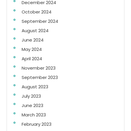
December 2024
October 2024
September 2024
August 2024
June 2024
May 2024
April 2024
November 2023
September 2023
August 2023
July 2023
June 2023
March 2023
February 2023