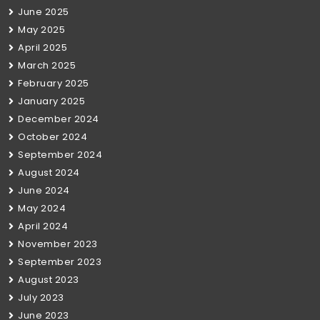
June 2025
May 2025
April 2025
March 2025
February 2025
January 2025
December 2024
October 2024
September 2024
August 2024
June 2024
May 2024
April 2024
November 2023
September 2023
August 2023
July 2023
June 2023