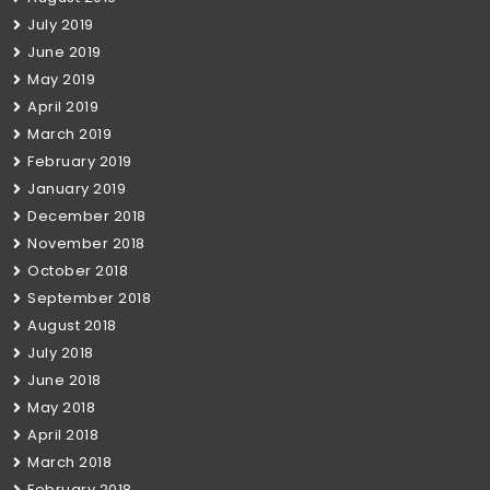
July 2019
June 2019
May 2019
April 2019
March 2019
February 2019
January 2019
December 2018
November 2018
October 2018
September 2018
August 2018
July 2018
June 2018
May 2018
April 2018
March 2018
February 2018