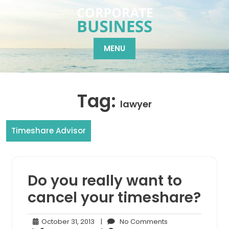
Skip
to
content
MENU
Tag:
lawyer
Timeshare Advisor
Do you really want to
cancel your timeshare?
October
No
October 31, 2013
|
No Comments