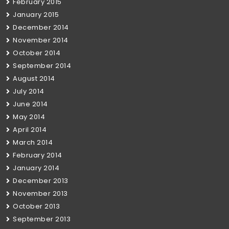
February 2015
January 2015
December 2014
November 2014
October 2014
September 2014
August 2014
July 2014
June 2014
May 2014
April 2014
March 2014
February 2014
January 2014
December 2013
November 2013
October 2013
September 2013