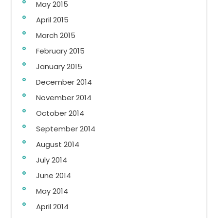
May 2015
April 2015
March 2015
February 2015
January 2015
December 2014
November 2014
October 2014
September 2014
August 2014
July 2014
June 2014
May 2014
April 2014