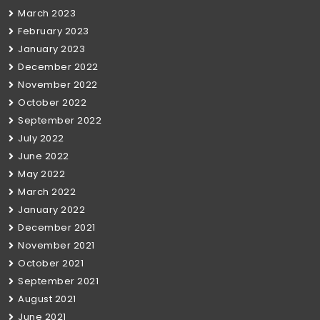
March 2023
February 2023
January 2023
December 2022
November 2022
October 2022
September 2022
July 2022
June 2022
May 2022
March 2022
January 2022
December 2021
November 2021
October 2021
September 2021
August 2021
June 2021