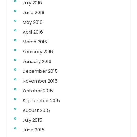
July 2016
June 2016
May 2016
April 2016
March 2016
February 2016
January 2016
December 2015
November 2015
October 2015
September 2015
August 2015
July 2015
June 2015