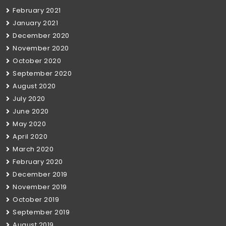
February 2021
January 2021
December 2020
November 2020
October 2020
September 2020
August 2020
July 2020
June 2020
May 2020
April 2020
March 2020
February 2020
December 2019
November 2019
October 2019
September 2019
August 2019