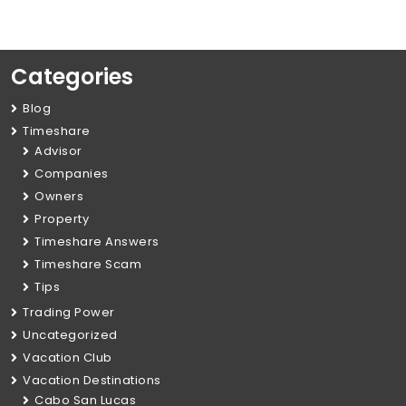
Categories
Blog
Timeshare
Advisor
Companies
Owners
Property
Timeshare Answers
Timeshare Scam
Tips
Trading Power
Uncategorized
Vacation Club
Vacation Destinations
Cabo San Lucas