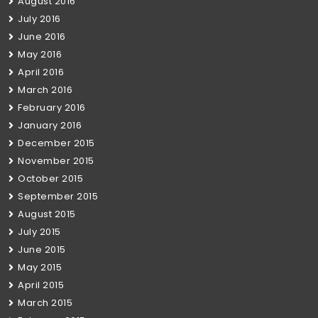
August 2016
July 2016
June 2016
May 2016
April 2016
March 2016
February 2016
January 2016
December 2015
November 2015
October 2015
September 2015
August 2015
July 2015
June 2015
May 2015
April 2015
March 2015