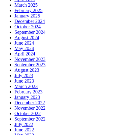
March 2025
February 2025
January 2025
December 2024
October 2024
September 2024
August 2024
June 2024
May 2024
April 2024
November 2023
September 2023
August 2023
July 2023
June 2023
March 2023
February 2023
January 2023
December 2022
November 2022
October 2022
September 2022
July 2022
June 2022