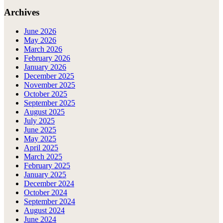
Archives
June 2026
May 2026
March 2026
February 2026
January 2026
December 2025
November 2025
October 2025
September 2025
August 2025
July 2025
June 2025
May 2025
April 2025
March 2025
February 2025
January 2025
December 2024
October 2024
September 2024
August 2024
June 2024