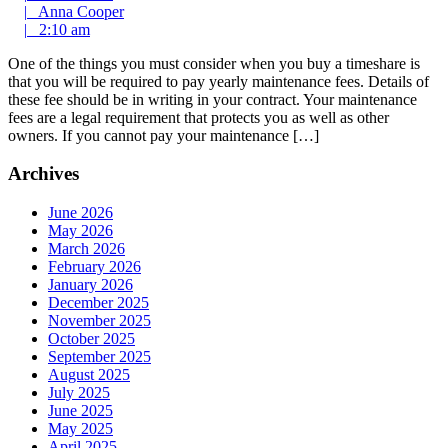
Comment
2013
Anna
|
Anna Cooper
2:10
Cooper
|
2:10 am
am
One of the things you must consider when you buy a timeshare is
that you will be required to pay yearly maintenance fees. Details of
these fee should be in writing in your contract. Your maintenance
fees are a legal requirement that protects you as well as other
owners. If you cannot pay your maintenance […]
Archives
June 2026
May 2026
March 2026
February 2026
January 2026
December 2025
November 2025
October 2025
September 2025
August 2025
July 2025
June 2025
May 2025
April 2025