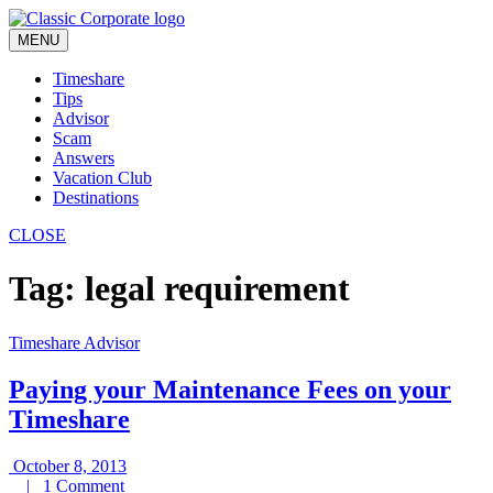
Skip
to
MENU
content
Timeshare
Tips
Advisor
Scam
Answers
Vacation Club
Destinations
CLOSE
Tag:
legal requirement
Timeshare Advisor
Paying your Maintenance Fees on your
Timeshare
October
October 8, 2013
1
8,
|
1 Comment