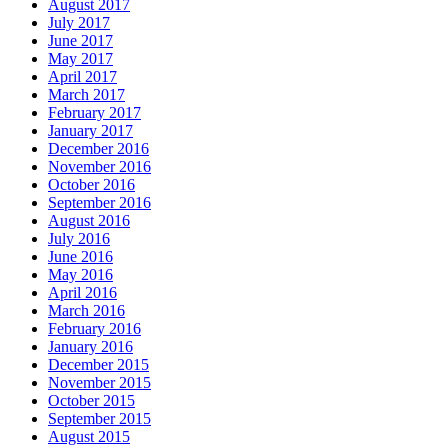
August 2017
July 2017
June 2017
May 2017
April 2017
March 2017
February 2017
January 2017
December 2016
November 2016
October 2016
September 2016
August 2016
July 2016
June 2016
May 2016
April 2016
March 2016
February 2016
January 2016
December 2015
November 2015
October 2015
September 2015
August 2015