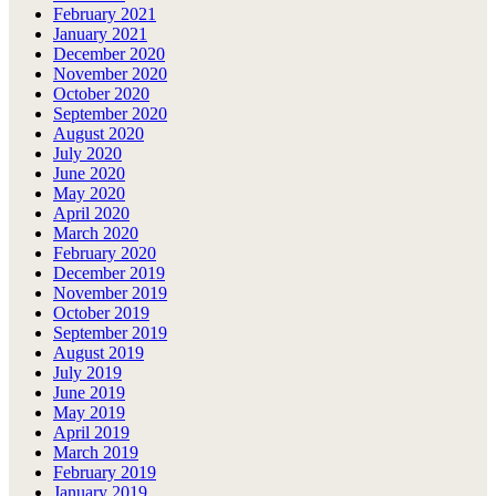
February 2021
January 2021
December 2020
November 2020
October 2020
September 2020
August 2020
July 2020
June 2020
May 2020
April 2020
March 2020
February 2020
December 2019
November 2019
October 2019
September 2019
August 2019
July 2019
June 2019
May 2019
April 2019
March 2019
February 2019
January 2019