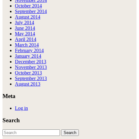
November 2014
October 2014
September 2014
August 2014
July 2014
June 2014
May 2014
April 2014
March 2014
February 2014
January 2014
December 2013
November 2013
October 2013
September 2013
August 2013
Meta
Log in
Search