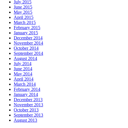
July 2015
June 2015
May 2015
April 2015
March 2015
February 2015
January 2015
December 2014
November 2014
October 2014
September 2014
August 2014
July 2014
June 2014
May 2014
April 2014
March 2014
February 2014
January 2014
December 2013
November 2013
October 2013
September 2013
August 2013