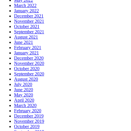
May 2022
March 2022
January 2022
December 2021
November 2021
October 2021
September 2021
August 2021
June 2021
February 2021
January 2021
December 2020
November 2020
October 2020
September 2020
August 2020
July 2020
June 2020
May 2020
April 2020
March 2020
February 2020
December 2019
November 2019
October 2019