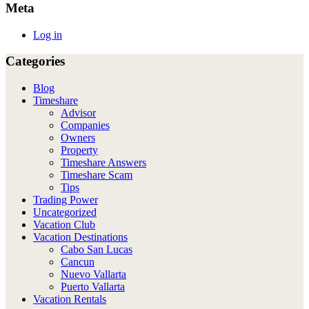
Meta
Log in
Categories
Blog
Timeshare
Advisor
Companies
Owners
Property
Timeshare Answers
Timeshare Scam
Tips
Trading Power
Uncategorized
Vacation Club
Vacation Destinations
Cabo San Lucas
Cancun
Nuevo Vallarta
Puerto Vallarta
Vacation Rentals