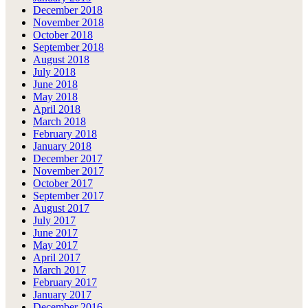
December 2018
November 2018
October 2018
September 2018
August 2018
July 2018
June 2018
May 2018
April 2018
March 2018
February 2018
January 2018
December 2017
November 2017
October 2017
September 2017
August 2017
July 2017
June 2017
May 2017
April 2017
March 2017
February 2017
January 2017
December 2016