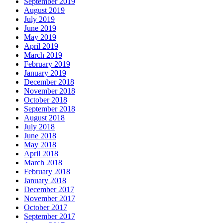
September 2019
August 2019
July 2019
June 2019
May 2019
April 2019
March 2019
February 2019
January 2019
December 2018
November 2018
October 2018
September 2018
August 2018
July 2018
June 2018
May 2018
April 2018
March 2018
February 2018
January 2018
December 2017
November 2017
October 2017
September 2017