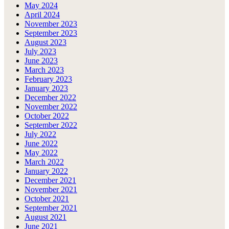
May 2024
April 2024
November 2023
September 2023
August 2023
July 2023
June 2023
March 2023
February 2023
January 2023
December 2022
November 2022
October 2022
September 2022
July 2022
June 2022
May 2022
March 2022
January 2022
December 2021
November 2021
October 2021
September 2021
August 2021
June 2021