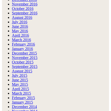
November 2016
October 2016
September 2016
August 2016
July 2016
June 2016
May 2016
April 2016
March 2016
February 2016
January 2016
December 2015
November 2015
October 2015
September 2015
August 2015
July 2015
June 2015
May 2015
April 2015
March 2015
February 2015
January 2015
December 2014