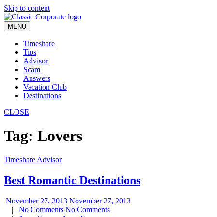
Skip to content
MENU
Timeshare
Tips
Advisor
Scam
Answers
Vacation Club
Destinations
CLOSE
Tag:
Lovers
Timeshare Advisor
Best Romantic Destinations
November 27, 2013
November 27, 2013
|
No Comments
No Comments