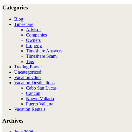
Categories
Blog
Timeshare
Advisor
Companies
Owners
Property
Timeshare Answers
Timeshare Scam
Tips
Trading Power
Uncategorized
Vacation Club
Vacation Destinations
Cabo San Lucas
Cancun
Nuevo Vallarta
Puerto Vallarta
Vacation Rentals
Archives
June 2026