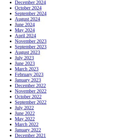
December 2024
October 2024
September 2024
August 2024
June 2024
May 2024
April 2024
November 2023
September 2023
August 2023
July 2023
June 2023
March 2023
February 2023
January 2023
December 2022
November 2022
October 2022
September 2022
July 2022
June 2022
May 2022
March 2022
January 2022
December 2021