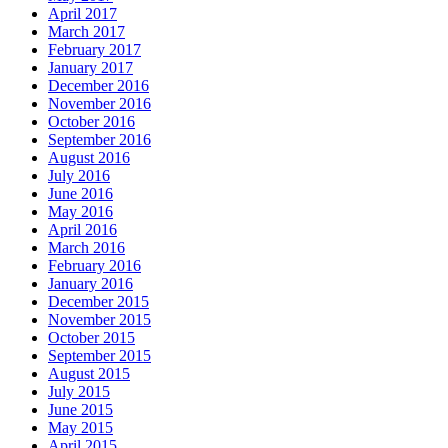
April 2017
March 2017
February 2017
January 2017
December 2016
November 2016
October 2016
September 2016
August 2016
July 2016
June 2016
May 2016
April 2016
March 2016
February 2016
January 2016
December 2015
November 2015
October 2015
September 2015
August 2015
July 2015
June 2015
May 2015
April 2015