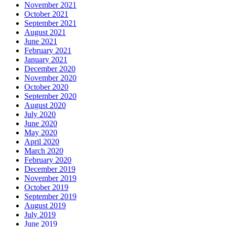
November 2021
October 2021
September 2021
August 2021
June 2021
February 2021
January 2021
December 2020
November 2020
October 2020
September 2020
August 2020
July 2020
June 2020
May 2020
April 2020
March 2020
February 2020
December 2019
November 2019
October 2019
September 2019
August 2019
July 2019
June 2019