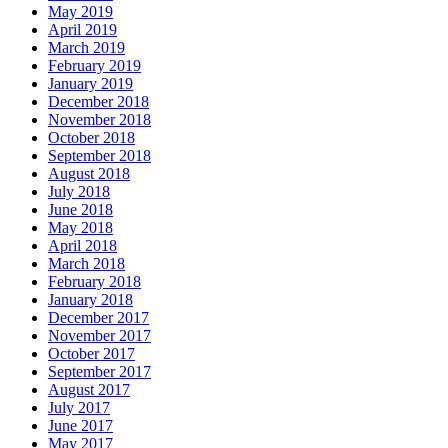
May 2019
April 2019
March 2019
February 2019
January 2019
December 2018
November 2018
October 2018
September 2018
August 2018
July 2018
June 2018
May 2018
April 2018
March 2018
February 2018
January 2018
December 2017
November 2017
October 2017
September 2017
August 2017
July 2017
June 2017
May 2017