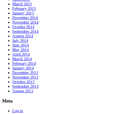
March 2015
February 2015
January 2015
December 2014
November 2014
October 2014
September 2014
August 2014
July 2014
June 2014
May 2014
April 2014
March 2014
February 2014
January 2014
December 2013
November 2013
October 2013
September 2013
August 2013
Meta
Log in