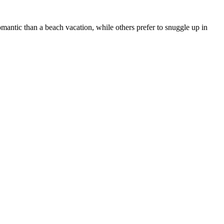
antic than a beach vacation, while others prefer to snuggle up in