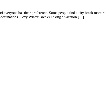
d everyone has their preference. Some people find a city break more rom
ic destinations. Cozy Winter Breaks Taking a vacation […]