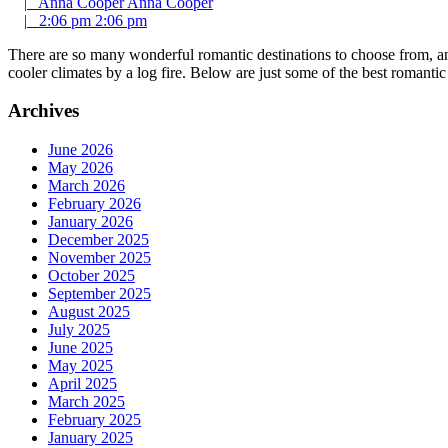
|
Anna Cooper
Anna Cooper
|
2:06 pm
2:06 pm
There are so many wonderful romantic destinations to choose from, an
cooler climates by a log fire. Below are just some of the best romant
Archives
June 2026
May 2026
March 2026
February 2026
January 2026
December 2025
November 2025
October 2025
September 2025
August 2025
July 2025
June 2025
May 2025
April 2025
March 2025
February 2025
January 2025