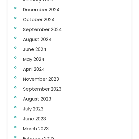
December 2024
October 2024
September 2024
August 2024
June 2024
May 2024
April 2024
November 2023
September 2023
August 2023
July 2023
June 2023
March 2023
February 2023