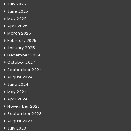
July 2025
June 2025
May 2025
April 2025
March 2025
February 2025
January 2025
December 2024
October 2024
September 2024
August 2024
June 2024
May 2024
April 2024
November 2023
September 2023
August 2023
July 2023