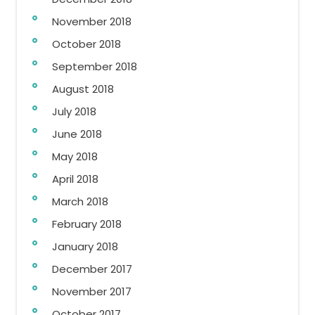
November 2018
October 2018
September 2018
August 2018
July 2018
June 2018
May 2018
April 2018
March 2018
February 2018
January 2018
December 2017
November 2017
October 2017