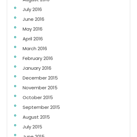
July 2016
June 2016
May 2016
April 2016
March 2016
February 2016
January 2016
December 2015
November 2015
October 2015
September 2015
August 2015
July 2015
June 2015