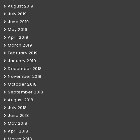
August 2019
July 2019
June 2019
May 2019
April 2019
March 2019
February 2019
January 2019
December 2018
November 2018
October 2018
September 2018
August 2018
July 2018
June 2018
May 2018
April 2018
March 2018