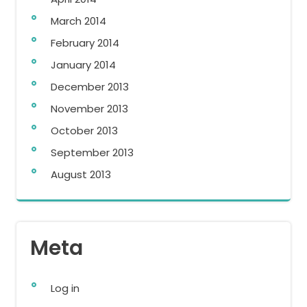
March 2014
February 2014
January 2014
December 2013
November 2013
October 2013
September 2013
August 2013
Meta
Log in