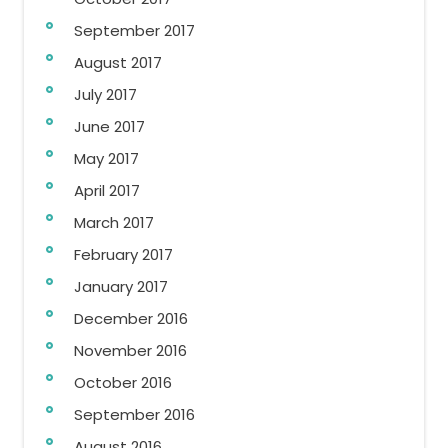
September 2017
August 2017
July 2017
June 2017
May 2017
April 2017
March 2017
February 2017
January 2017
December 2016
November 2016
October 2016
September 2016
August 2016