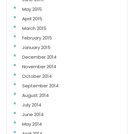
May 2015
April 2015
March 2015
February 2015
January 2015
December 2014
November 2014
October 2014
September 2014
August 2014
July 2014
June 2014
May 2014
April 2014