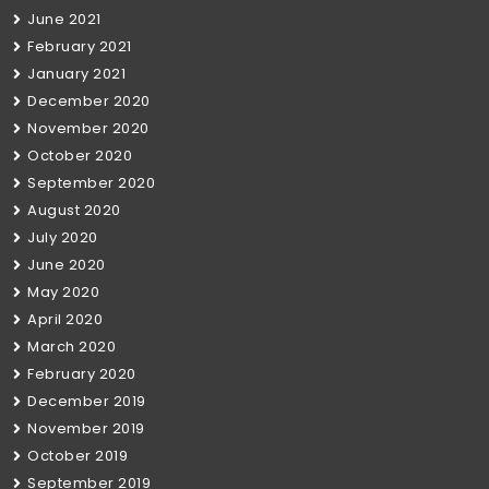
June 2021
February 2021
January 2021
December 2020
November 2020
October 2020
September 2020
August 2020
July 2020
June 2020
May 2020
April 2020
March 2020
February 2020
December 2019
November 2019
October 2019
September 2019