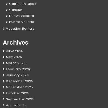
Cabo San Lucas
Cancun
Nuevo Vallarta
Puerto Vallarta
Vacation Rentals
Archives
June 2026
May 2026
March 2026
February 2026
January 2026
December 2025
November 2025
October 2025
September 2025
August 2025