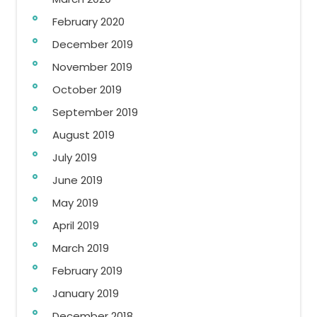
February 2020
December 2019
November 2019
October 2019
September 2019
August 2019
July 2019
June 2019
May 2019
April 2019
March 2019
February 2019
January 2019
December 2018