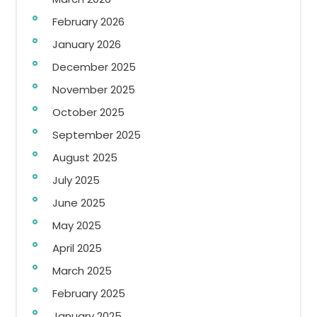
February 2026
January 2026
December 2025
November 2025
October 2025
September 2025
August 2025
July 2025
June 2025
May 2025
April 2025
March 2025
February 2025
January 2025