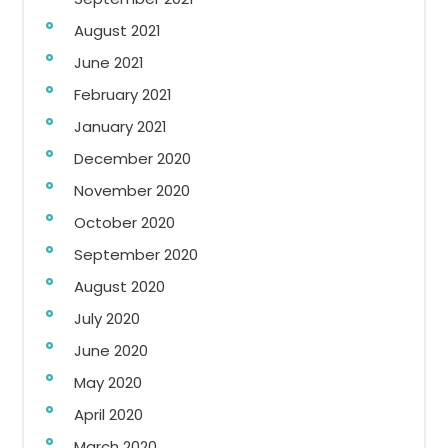
August 2021
June 2021
February 2021
January 2021
December 2020
November 2020
October 2020
September 2020
August 2020
July 2020
June 2020
May 2020
April 2020
March 2020