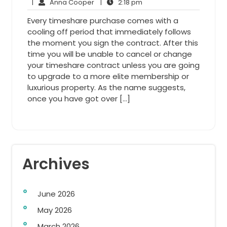
9,
Anna
2:18
Comments
|
Anna Cooper
|
2:18 pm
2014
Cooper
pm
Every timeshare purchase comes with a
cooling off period that immediately follows
the moment you sign the contract. After this
time you will be unable to cancel or change
your timeshare contract unless you are going
to upgrade to a more elite membership or
luxurious property. As the name suggests,
once you have got over […]
Archives
June 2026
May 2026
March 2026