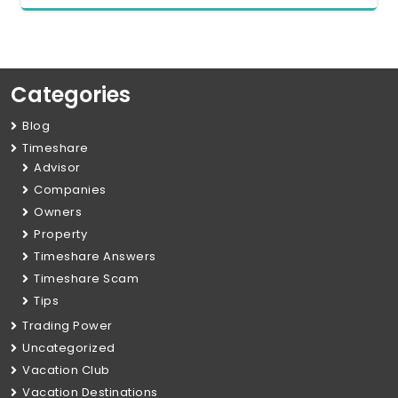
Categories
Blog
Timeshare
Advisor
Companies
Owners
Property
Timeshare Answers
Timeshare Scam
Tips
Trading Power
Uncategorized
Vacation Club
Vacation Destinations