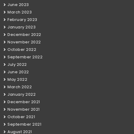
June 2023
March 2023
February 2023
January 2023
December 2022
November 2022
October 2022
September 2022
July 2022
June 2022
May 2022
March 2022
January 2022
December 2021
November 2021
October 2021
September 2021
August 2021