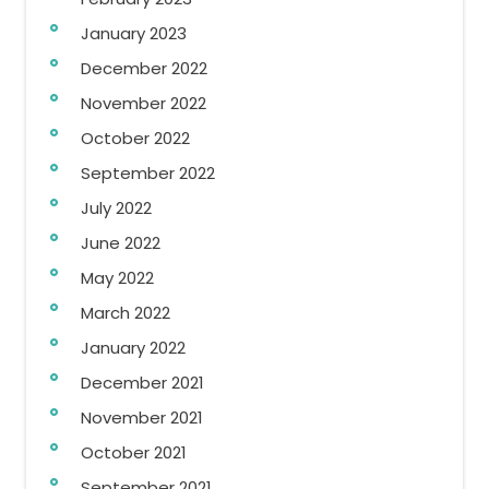
January 2023
December 2022
November 2022
October 2022
September 2022
July 2022
June 2022
May 2022
March 2022
January 2022
December 2021
November 2021
October 2021
September 2021