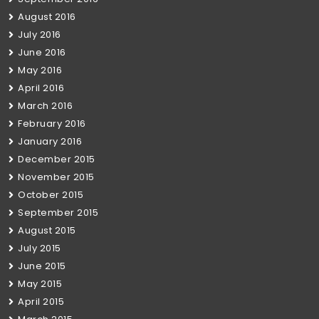
August 2016
July 2016
June 2016
May 2016
April 2016
March 2016
February 2016
January 2016
December 2015
November 2015
October 2015
September 2015
August 2015
July 2015
June 2015
May 2015
April 2015