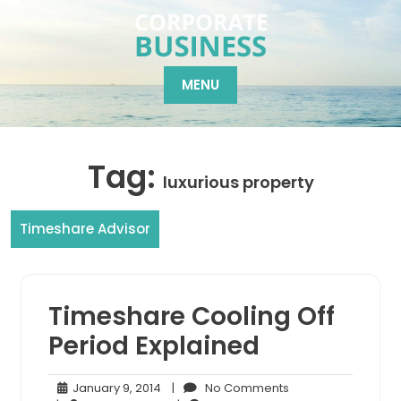
Skip
to
content
MENU
Tag:
luxurious property
Timeshare Advisor
Timeshare Cooling Off
Period Explained
January
No
January 9, 2014
|
No Comments