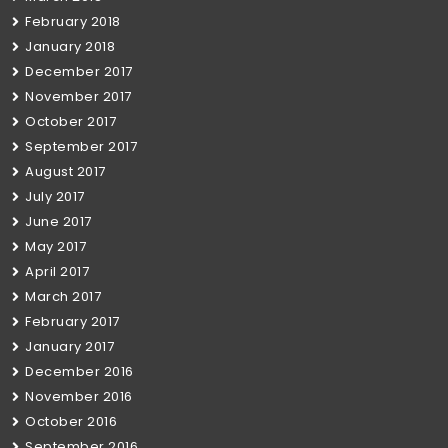
February 2018
January 2018
December 2017
November 2017
October 2017
September 2017
August 2017
July 2017
June 2017
May 2017
April 2017
March 2017
February 2017
January 2017
December 2016
November 2016
October 2016
September 2016