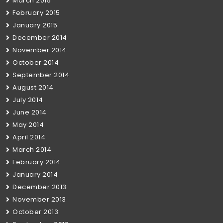
March 2015
February 2015
January 2015
December 2014
November 2014
October 2014
September 2014
August 2014
July 2014
June 2014
May 2014
April 2014
March 2014
February 2014
January 2014
December 2013
November 2013
October 2013