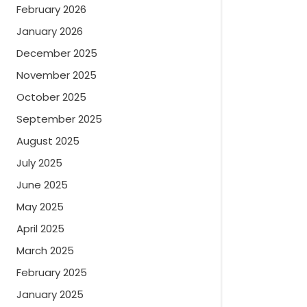
February 2026
January 2026
December 2025
November 2025
October 2025
September 2025
August 2025
July 2025
June 2025
May 2025
April 2025
March 2025
February 2025
January 2025