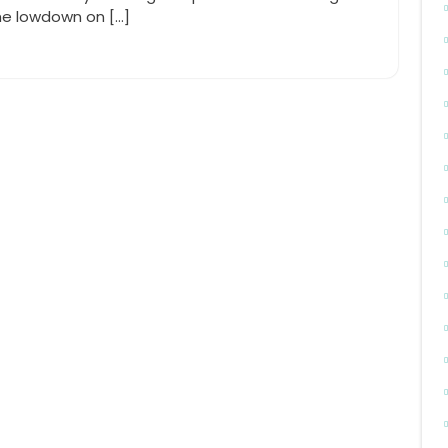
he lowdown on […]