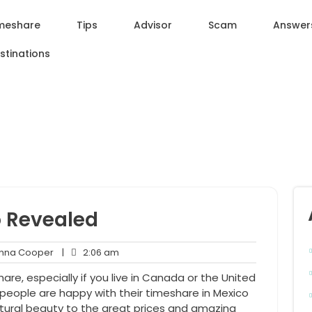
meshare
Tips
Advisor
Scam
Answer
stinations
o Revealed
Anna
2:06
na Cooper
|
2:06 am
nt
Cooper
am
are, especially if you live in Canada or the United
people are happy with their timeshare in Mexico
tural beauty to the great prices and amazing