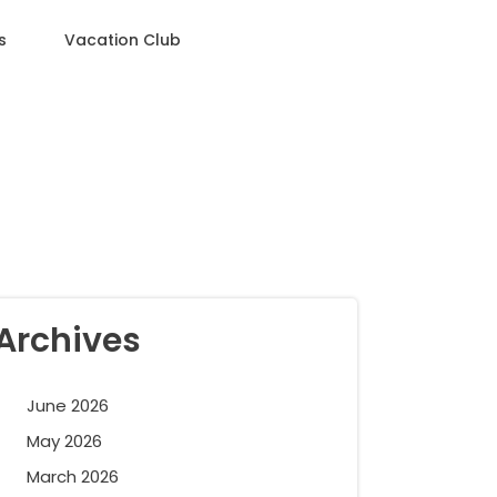
s
Vacation Club
Archives
June 2026
May 2026
March 2026