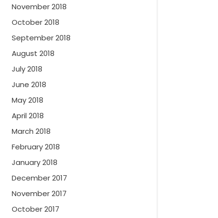
November 2018
October 2018
September 2018
August 2018
July 2018
June 2018
May 2018
April 2018
March 2018
February 2018
January 2018
December 2017
November 2017
October 2017