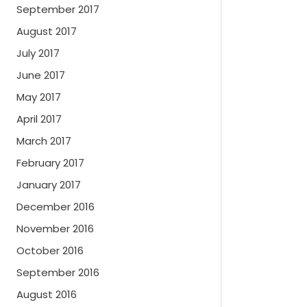
September 2017
August 2017
July 2017
June 2017
May 2017
April 2017
March 2017
February 2017
January 2017
December 2016
November 2016
October 2016
September 2016
August 2016