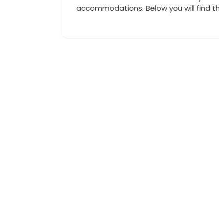
accommodations. Below you will find t