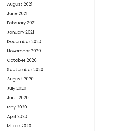
August 2021
June 2021
February 2021
January 2021
December 2020
November 2020
October 2020
September 2020
August 2020
July 2020
June 2020
May 2020
April 2020
March 2020