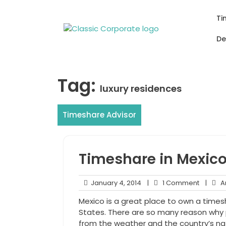
Skip
to
Ti
content
De
Tag:
luxury residences
Timeshare Advisor
Timeshare in Mexic
January
1
January 4, 2014
|
1 Comment
|
An
4,
Comme
Mexico is a great place to own a timesh
2014
States. There are so many reason why 
from the weather and the country’s na