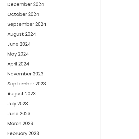
December 2024
October 2024
September 2024
August 2024
June 2024
May 2024
April 2024
November 2023
September 2023
August 2023
July 2023
June 2023
March 2023
February 2023