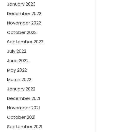
January 2023
December 2022
November 2022
October 2022
September 2022
July 2022
June 2022
May 2022
March 2022
January 2022
December 2021
November 2021
October 2021
September 2021