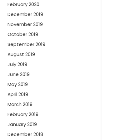
February 2020
December 2019
November 2019
October 2019
September 2019
August 2019
July 2019
June 2019
May 2019
April 2019
March 2019
February 2019
January 2019
December 2018