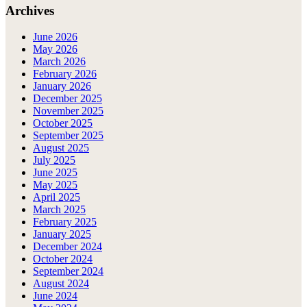
Archives
June 2026
May 2026
March 2026
February 2026
January 2026
December 2025
November 2025
October 2025
September 2025
August 2025
July 2025
June 2025
May 2025
April 2025
March 2025
February 2025
January 2025
December 2024
October 2024
September 2024
August 2024
June 2024