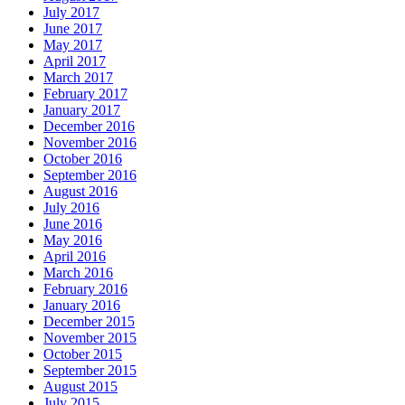
July 2017
June 2017
May 2017
April 2017
March 2017
February 2017
January 2017
December 2016
November 2016
October 2016
September 2016
August 2016
July 2016
June 2016
May 2016
April 2016
March 2016
February 2016
January 2016
December 2015
November 2015
October 2015
September 2015
August 2015
July 2015