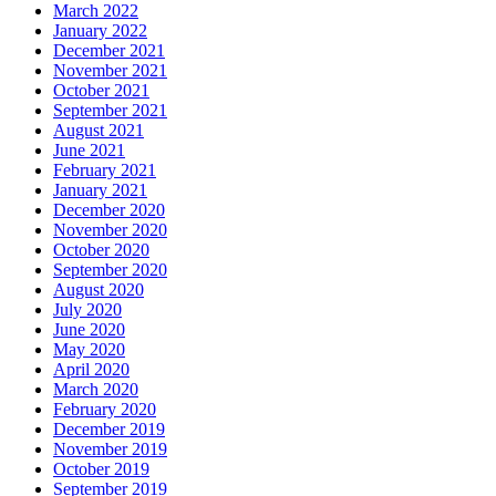
March 2022
January 2022
December 2021
November 2021
October 2021
September 2021
August 2021
June 2021
February 2021
January 2021
December 2020
November 2020
October 2020
September 2020
August 2020
July 2020
June 2020
May 2020
April 2020
March 2020
February 2020
December 2019
November 2019
October 2019
September 2019