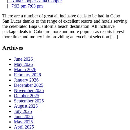
|
Anna Cooper
Anna Cooper
|
7:03 pm
7:03 pm
There are a number of great all inclusive deals to be had in Cabo
San Lucas thanks to the range of excellent resorts and hotels serving
the celebrated Baja California beach destination. All inclusive
package deals in Cabo are more and more popular as resorts invest
more time and money into providing an excellent selection […]
Archives
June 2026
May 2026
March 2026
February 2026
January 2026
December 2025
November 2025
October 2025
September 2025
August 2025
July 2025
June 2025
May 2025
April 2025