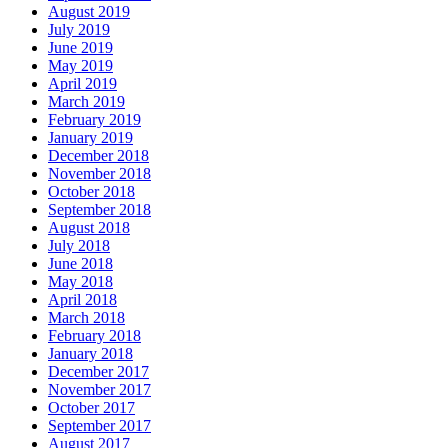
August 2019
July 2019
June 2019
May 2019
April 2019
March 2019
February 2019
January 2019
December 2018
November 2018
October 2018
September 2018
August 2018
July 2018
June 2018
May 2018
April 2018
March 2018
February 2018
January 2018
December 2017
November 2017
October 2017
September 2017
August 2017