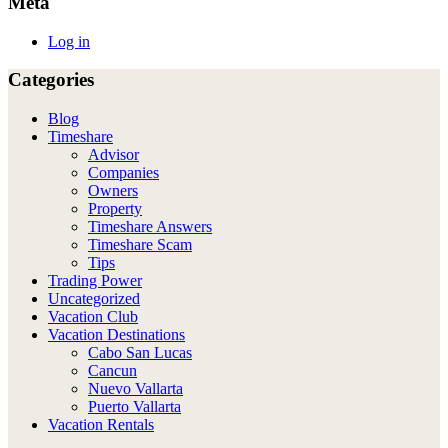
Meta
Log in
Categories
Blog
Timeshare
Advisor
Companies
Owners
Property
Timeshare Answers
Timeshare Scam
Tips
Trading Power
Uncategorized
Vacation Club
Vacation Destinations
Cabo San Lucas
Cancun
Nuevo Vallarta
Puerto Vallarta
Vacation Rentals