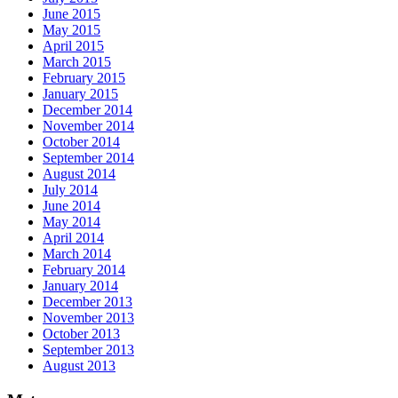
June 2015
May 2015
April 2015
March 2015
February 2015
January 2015
December 2014
November 2014
October 2014
September 2014
August 2014
July 2014
June 2014
May 2014
April 2014
March 2014
February 2014
January 2014
December 2013
November 2013
October 2013
September 2013
August 2013