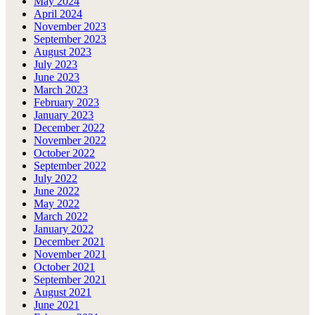
May 2024
April 2024
November 2023
September 2023
August 2023
July 2023
June 2023
March 2023
February 2023
January 2023
December 2022
November 2022
October 2022
September 2022
July 2022
June 2022
May 2022
March 2022
January 2022
December 2021
November 2021
October 2021
September 2021
August 2021
June 2021