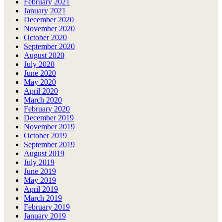
February 2021
January 2021
December 2020
November 2020
October 2020
September 2020
August 2020
July 2020
June 2020
May 2020
April 2020
March 2020
February 2020
December 2019
November 2019
October 2019
September 2019
August 2019
July 2019
June 2019
May 2019
April 2019
March 2019
February 2019
January 2019