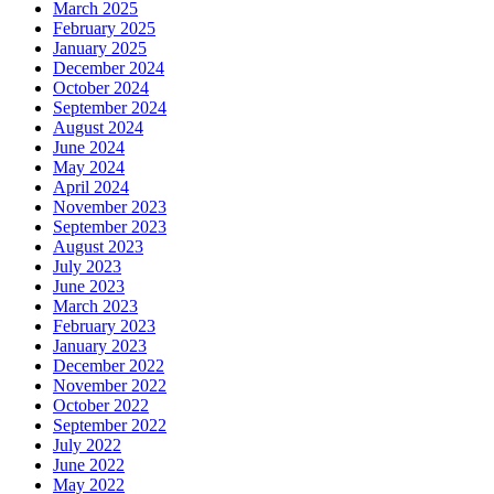
March 2025
February 2025
January 2025
December 2024
October 2024
September 2024
August 2024
June 2024
May 2024
April 2024
November 2023
September 2023
August 2023
July 2023
June 2023
March 2023
February 2023
January 2023
December 2022
November 2022
October 2022
September 2022
July 2022
June 2022
May 2022