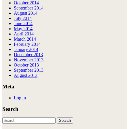
October 2014
September 2014
August 2014
July 2014
June 2014
May 2014
April 2014
March 2014
February 2014
January 2014
December 2013
November 2013
October 2013
September 2013
August 2013
Meta
Log in
Search