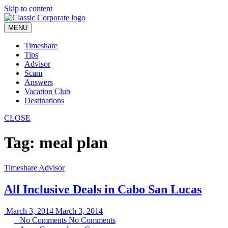
Skip to content
MENU
Timeshare
Tips
Advisor
Scam
Answers
Vacation Club
Destinations
CLOSE
Tag:
meal plan
Timeshare Advisor
All Inclusive Deals in Cabo San Lucas
March 3, 2014
March 3, 2014
|
No Comments
No Comments