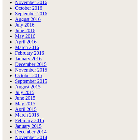
November 2016
October 2016
September 2016
August 2016
July 2016
June 2016
May 2016
April 2016
March 2016
February 2016
January 2016
December 2015
November 2015
October 2015
September 2015
August 2015
July 2015
June 2015
May 2015
April 2015
March 2015
February 2015
January 2015
December 2014
November 2014