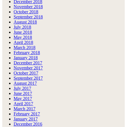
December 2018
November 2018
October 2018
September 2018
August 2018
July 2018
June 2018
May 2018
April 2018
March 2018
February 2018
January 2018
December 2017
November 2017
October 2017
September 2017
August 2017
July 2017
June 2017
May 2017
April 2017
March 2017
February 2017
January 2017
December 2016