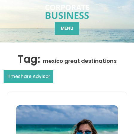
Skip
to
content
MENU
Tag:
mexico great destinations
Timeshare Advisor