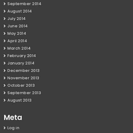
September 2014
August 2014
July 2014
June 2014
May 2014
April 2014
March 2014
February 2014
January 2014
December 2013
November 2013
October 2013
September 2013
August 2013
Meta
Log in