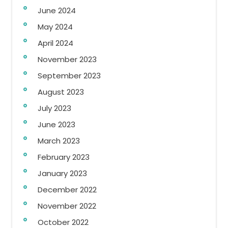
June 2024
May 2024
April 2024
November 2023
September 2023
August 2023
July 2023
June 2023
March 2023
February 2023
January 2023
December 2022
November 2022
October 2022