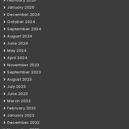
February 2025
January 2025
December 2024
October 2024
September 2024
August 2024
June 2024
May 2024
April 2024
November 2023
September 2023
August 2023
July 2023
June 2023
March 2023
February 2023
January 2023
December 2022