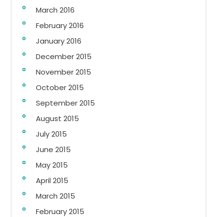
March 2016
February 2016
January 2016
December 2015
November 2015
October 2015
September 2015
August 2015
July 2015
June 2015
May 2015
April 2015
March 2015
February 2015