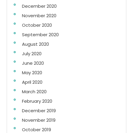
December 2020
November 2020
October 2020
September 2020
August 2020
July 2020
June 2020
May 2020
April 2020
March 2020
February 2020
December 2019
November 2019
October 2019