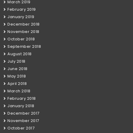
March 2019
February 2019
January 2019
December 2018
November 2018
October 2018
September 2018
August 2018
July 2018
June 2018
May 2018
April 2018
March 2018
February 2018
January 2018
December 2017
November 2017
October 2017