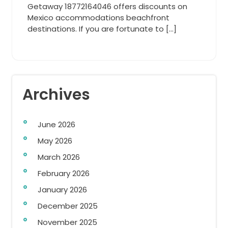
Getaway 18772164046 offers discounts on
Mexico accommodations beachfront
destinations. If you are fortunate to […]
Archives
June 2026
May 2026
March 2026
February 2026
January 2026
December 2025
November 2025