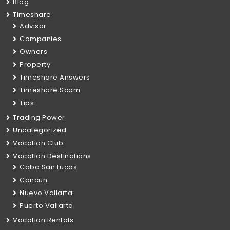
Blog
Timeshare
Advisor
Companies
Owners
Property
Timeshare Answers
Timeshare Scam
Tips
Trading Power
Uncategorized
Vacation Club
Vacation Destinations
Cabo San Lucas
Cancun
Nuevo Vallarta
Puerto Vallarta
Vacation Rentals