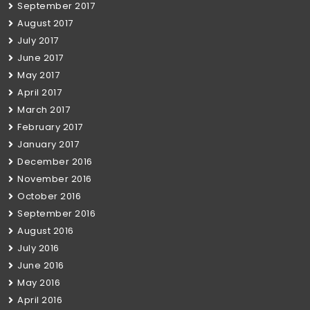
September 2017
August 2017
July 2017
June 2017
May 2017
April 2017
March 2017
February 2017
January 2017
December 2016
November 2016
October 2016
September 2016
August 2016
July 2016
June 2016
May 2016
April 2016