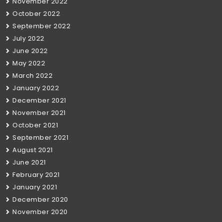
November 2022
October 2022
September 2022
July 2022
June 2022
May 2022
March 2022
January 2022
December 2021
November 2021
October 2021
September 2021
August 2021
June 2021
February 2021
January 2021
December 2020
November 2020