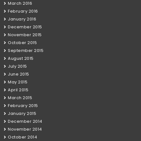
March 2016
February 2016
January 2016
December 2015
November 2015
October 2015
September 2015
August 2015
July 2015
June 2015
May 2015
April 2015
March 2015
February 2015
January 2015
December 2014
November 2014
October 2014