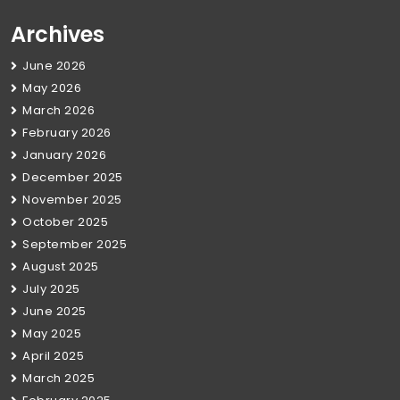
Archives
June 2026
May 2026
March 2026
February 2026
January 2026
December 2025
November 2025
October 2025
September 2025
August 2025
July 2025
June 2025
May 2025
April 2025
March 2025