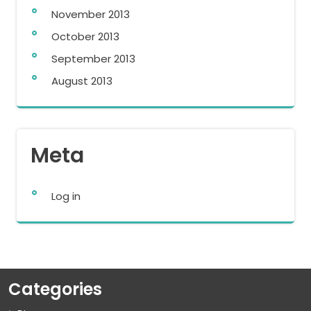
November 2013
October 2013
September 2013
August 2013
Meta
Log in
Categories