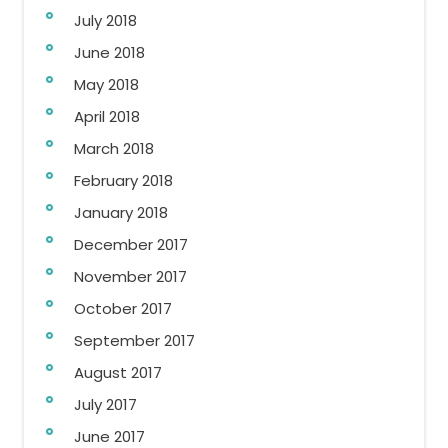
July 2018
June 2018
May 2018
April 2018
March 2018
February 2018
January 2018
December 2017
November 2017
October 2017
September 2017
August 2017
July 2017
June 2017