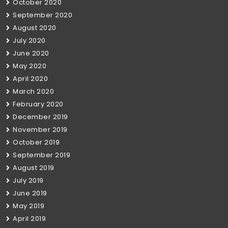
October 2020
September 2020
August 2020
July 2020
June 2020
May 2020
April 2020
March 2020
February 2020
December 2019
November 2019
October 2019
September 2019
August 2019
July 2019
June 2019
May 2019
April 2019