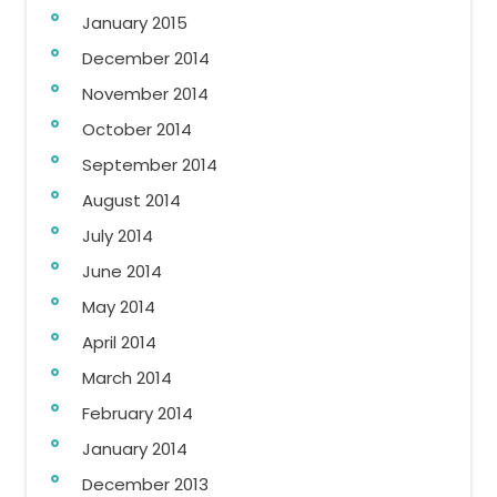
January 2015
December 2014
November 2014
October 2014
September 2014
August 2014
July 2014
June 2014
May 2014
April 2014
March 2014
February 2014
January 2014
December 2013