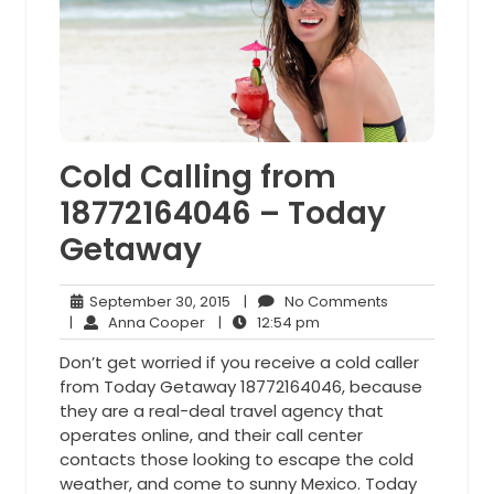
Cold Calling from
18772164046 – Today
Getaway
September
No
September 30, 2015
|
No Comments
Anna
30,
12:54
Comments
|
Anna Cooper
|
12:54 pm
Cooper
2015
pm
Don’t get worried if you receive a cold caller
from Today Getaway 18772164046, because
they are a real-deal travel agency that
operates online, and their call center
contacts those looking to escape the cold
weather, and come to sunny Mexico. Today