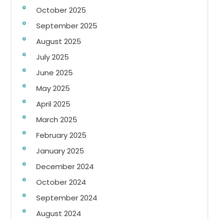
October 2025
September 2025
August 2025
July 2025
June 2025
May 2025
April 2025
March 2025
February 2025
January 2025
December 2024
October 2024
September 2024
August 2024