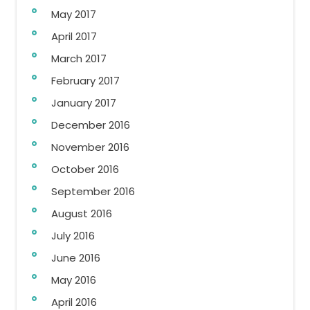
May 2017
April 2017
March 2017
February 2017
January 2017
December 2016
November 2016
October 2016
September 2016
August 2016
July 2016
June 2016
May 2016
April 2016