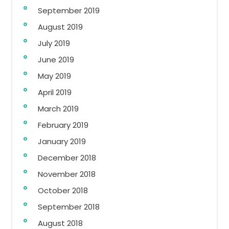
September 2019
August 2019
July 2019
June 2019
May 2019
April 2019
March 2019
February 2019
January 2019
December 2018
November 2018
October 2018
September 2018
August 2018