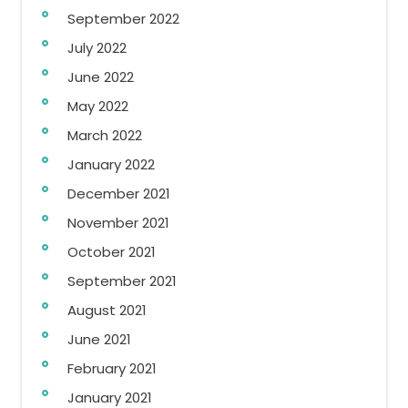
September 2022
July 2022
June 2022
May 2022
March 2022
January 2022
December 2021
November 2021
October 2021
September 2021
August 2021
June 2021
February 2021
January 2021