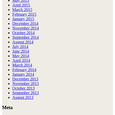
May 2015
April 2015
March 2015
February 2015
January 2015
December 2014
November 2014
October 2014
September 2014
August 2014
July 2014
June 2014
May 2014
April 2014
March 2014
February 2014
January 2014
December 2013
November 2013
October 2013
September 2013
August 2013
Meta