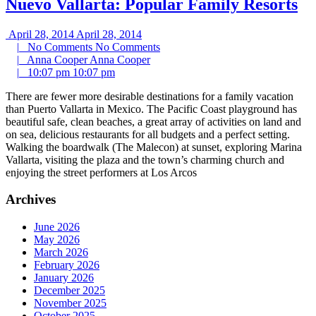
Nuevo Vallarta: Popular Family Resorts
April 28, 2014
April 28, 2014
|
No Comments
No Comments
|
Anna Cooper
Anna Cooper
|
10:07 pm
10:07 pm
There are fewer more desirable destinations for a family vacation
than Puerto Vallarta in Mexico. The Pacific Coast playground has
beautiful safe, clean beaches, a great array of activities on land and
on sea, delicious restaurants for all budgets and a perfect setting.
Walking the boardwalk (The Malecon) at sunset, exploring Marina
Vallarta, visiting the plaza and the town’s charming church and
enjoying the street performers at Los Arcos
Archives
June 2026
May 2026
March 2026
February 2026
January 2026
December 2025
November 2025
October 2025