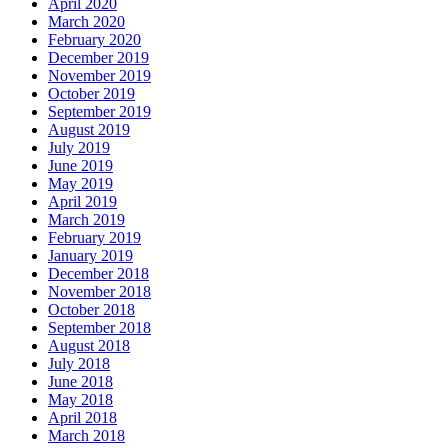
April 2020
March 2020
February 2020
December 2019
November 2019
October 2019
September 2019
August 2019
July 2019
June 2019
May 2019
April 2019
March 2019
February 2019
January 2019
December 2018
November 2018
October 2018
September 2018
August 2018
July 2018
June 2018
May 2018
April 2018
March 2018