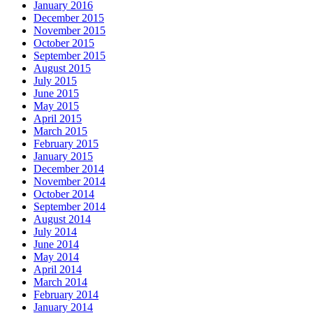
January 2016
December 2015
November 2015
October 2015
September 2015
August 2015
July 2015
June 2015
May 2015
April 2015
March 2015
February 2015
January 2015
December 2014
November 2014
October 2014
September 2014
August 2014
July 2014
June 2014
May 2014
April 2014
March 2014
February 2014
January 2014