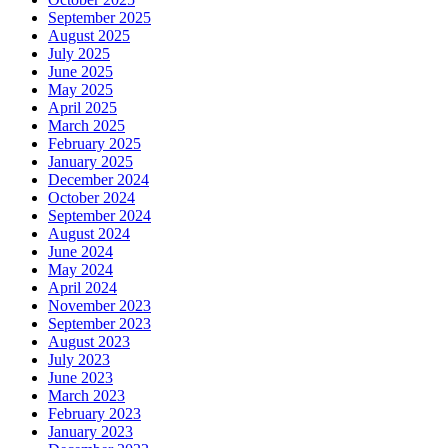
September 2025
August 2025
July 2025
June 2025
May 2025
April 2025
March 2025
February 2025
January 2025
December 2024
October 2024
September 2024
August 2024
June 2024
May 2024
April 2024
November 2023
September 2023
August 2023
July 2023
June 2023
March 2023
February 2023
January 2023