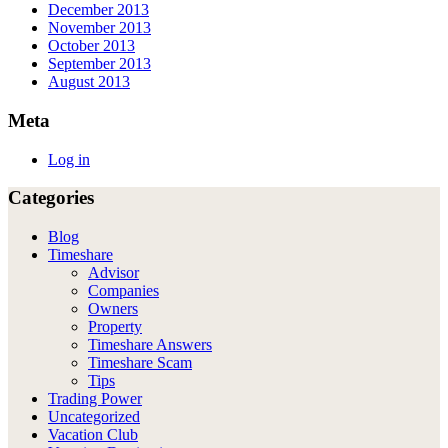
December 2013
November 2013
October 2013
September 2013
August 2013
Meta
Log in
Categories
Blog
Timeshare
Advisor
Companies
Owners
Property
Timeshare Answers
Timeshare Scam
Tips
Trading Power
Uncategorized
Vacation Club