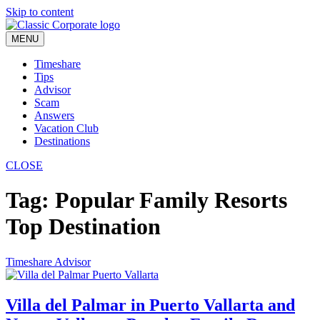
Skip to content
MENU
Timeshare
Tips
Advisor
Scam
Answers
Vacation Club
Destinations
CLOSE
Tag:
Popular Family Resorts
Top Destination
Timeshare Advisor
Villa del Palmar in Puerto Vallarta and