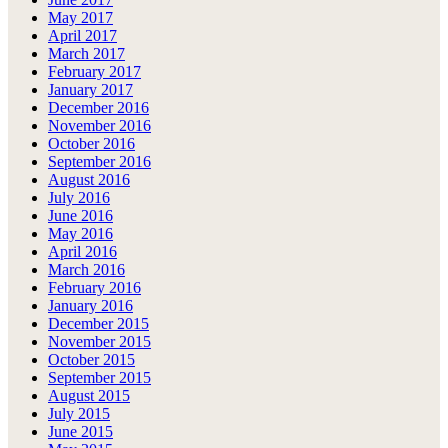
May 2017
April 2017
March 2017
February 2017
January 2017
December 2016
November 2016
October 2016
September 2016
August 2016
July 2016
June 2016
May 2016
April 2016
March 2016
February 2016
January 2016
December 2015
November 2015
October 2015
September 2015
August 2015
July 2015
June 2015