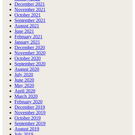
December 2021
November 2021
October 2021
September 2021
August 2021
June 2021
February 2021
January 2021
December 2020
November 2020
October 2020
September 2020
August 2020
July 2020
June 2020
May 2020
April 2020
March 2020
February 2020
December 2019
November 2019
October 2019
September 2019
August 2019
July 2019