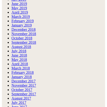
June 2019
May 2019
April 2019
March 2019
February 2019
January 2019
December 2018
November 2018
October 2018
September 2018
August 2018
July 2018
June 2018
May 2018
April 2018
March 2018
February 2018
January 2018
December 2017
November 2017
October 2017
September 2017
August 2017
July 2017
June 2017