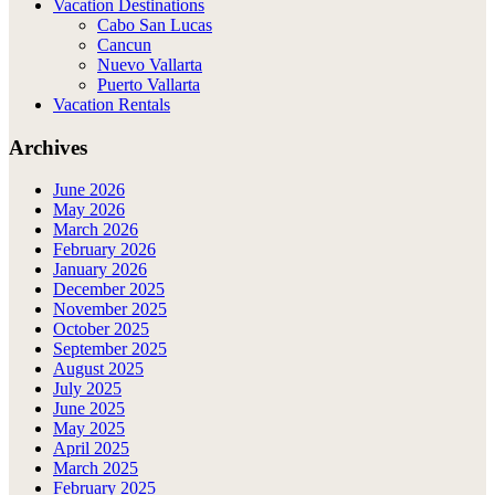
Vacation Destinations
Cabo San Lucas
Cancun
Nuevo Vallarta
Puerto Vallarta
Vacation Rentals
Archives
June 2026
May 2026
March 2026
February 2026
January 2026
December 2025
November 2025
October 2025
September 2025
August 2025
July 2025
June 2025
May 2025
April 2025
March 2025
February 2025