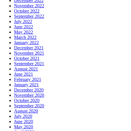
December 2022
November 2022
October 2022
September 2022
July 2022
June 2022
May 2022
March 2022
January 2022
December 2021
November 2021
October 2021
September 2021
August 2021
June 2021
February 2021
January 2021
December 2020
November 2020
October 2020
September 2020
August 2020
July 2020
June 2020
May 2020