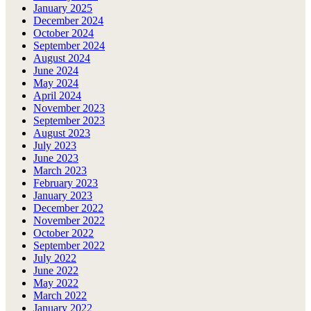
January 2025
December 2024
October 2024
September 2024
August 2024
June 2024
May 2024
April 2024
November 2023
September 2023
August 2023
July 2023
June 2023
March 2023
February 2023
January 2023
December 2022
November 2022
October 2022
September 2022
July 2022
June 2022
May 2022
March 2022
January 2022