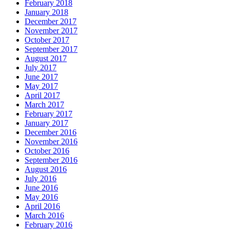
February 2018
January 2018
December 2017
November 2017
October 2017
September 2017
August 2017
July 2017
June 2017
May 2017
April 2017
March 2017
February 2017
January 2017
December 2016
November 2016
October 2016
September 2016
August 2016
July 2016
June 2016
May 2016
April 2016
March 2016
February 2016