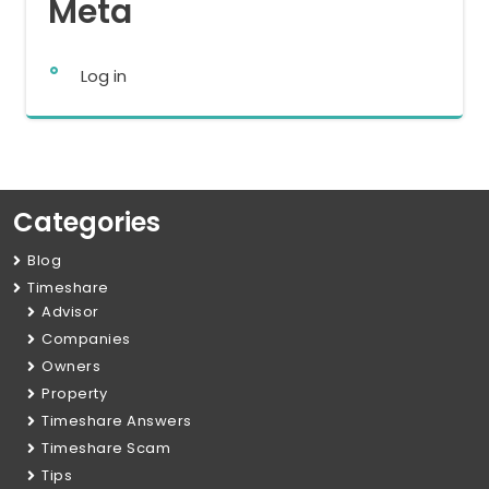
Meta
Log in
Categories
Blog
Timeshare
Advisor
Companies
Owners
Property
Timeshare Answers
Timeshare Scam
Tips