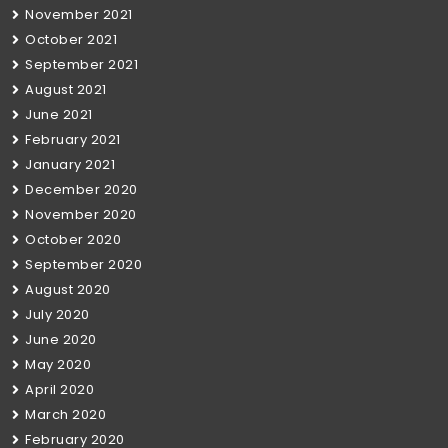
November 2021
October 2021
September 2021
August 2021
June 2021
February 2021
January 2021
December 2020
November 2020
October 2020
September 2020
August 2020
July 2020
June 2020
May 2020
April 2020
March 2020
February 2020