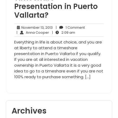
Presentation in Puerto
Vallarta?
November
1
November 13, 2013
|
1 Comment
Anna
13,
2:09
Comment
|
Anna Cooper
|
2:09 am
Cooper
2013
am
Everything in life is about choice, and you are
at liberty to attend a timeshare
presentation in Puerto Vallarta if you qualify.
If you are at all interested in vacation
ownership in Puerto Vallarta it is a very good
idea to go to a timeshare even if you are not
100% ready to purchase something. […]
Archives