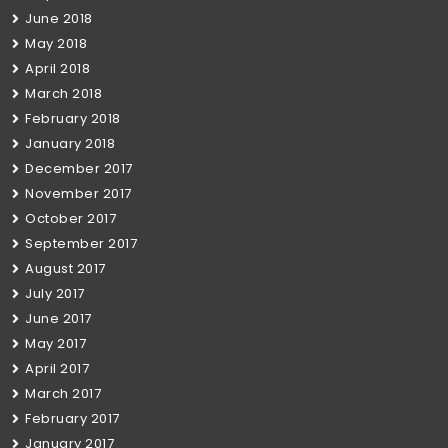
June 2018
May 2018
April 2018
March 2018
February 2018
January 2018
December 2017
November 2017
October 2017
September 2017
August 2017
July 2017
June 2017
May 2017
April 2017
March 2017
February 2017
January 2017