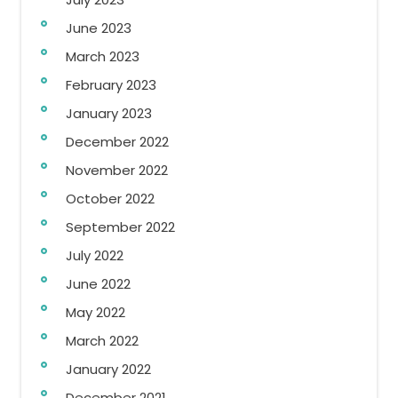
June 2023
March 2023
February 2023
January 2023
December 2022
November 2022
October 2022
September 2022
July 2022
June 2022
May 2022
March 2022
January 2022
December 2021