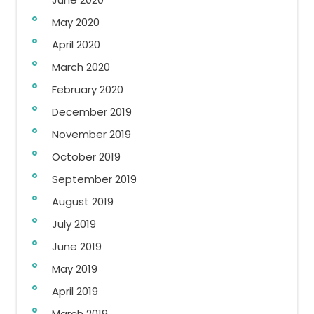
May 2020
April 2020
March 2020
February 2020
December 2019
November 2019
October 2019
September 2019
August 2019
July 2019
June 2019
May 2019
April 2019
March 2019