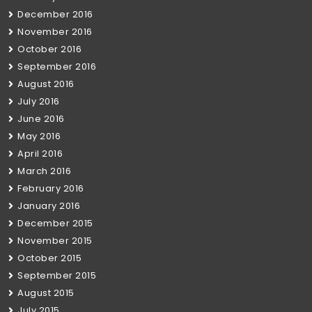
December 2016
November 2016
October 2016
September 2016
August 2016
July 2016
June 2016
May 2016
April 2016
March 2016
February 2016
January 2016
December 2015
November 2015
October 2015
September 2015
August 2015
July 2015