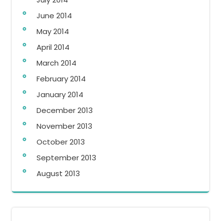
June 2014
May 2014
April 2014
March 2014
February 2014
January 2014
December 2013
November 2013
October 2013
September 2013
August 2013