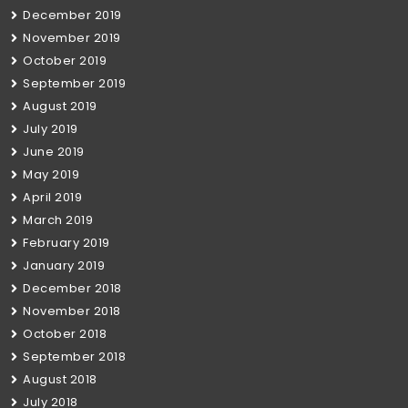
December 2019
November 2019
October 2019
September 2019
August 2019
July 2019
June 2019
May 2019
April 2019
March 2019
February 2019
January 2019
December 2018
November 2018
October 2018
September 2018
August 2018
July 2018