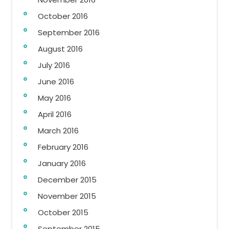
October 2016
September 2016
August 2016
July 2016
June 2016
May 2016
April 2016
March 2016
February 2016
January 2016
December 2015
November 2015
October 2015
September 2015