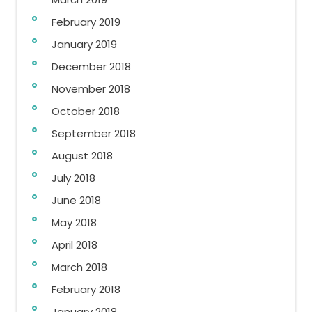
February 2019
January 2019
December 2018
November 2018
October 2018
September 2018
August 2018
July 2018
June 2018
May 2018
April 2018
March 2018
February 2018
January 2018