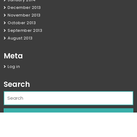
December 2013
November 2013
October 2013
September 2013
August 2013
Meta
Log in
Search