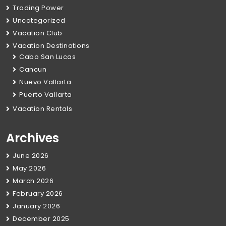
Trading Power
Uncategorized
Vacation Club
Vacation Destinations
Cabo San Lucas
Cancun
Nuevo Vallarta
Puerto Vallarta
Vacation Rentals
Archives
June 2026
May 2026
March 2026
February 2026
January 2026
December 2025