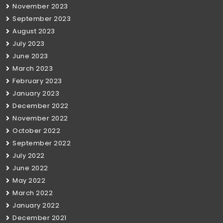
November 2023
September 2023
August 2023
July 2023
June 2023
March 2023
February 2023
January 2023
December 2022
November 2022
October 2022
September 2022
July 2022
June 2022
May 2022
March 2022
January 2022
December 2021