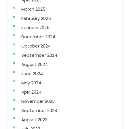
March 2025
February 2025
January 2025
December 2024
October 2024
September 2024
August 2024
June 2024
May 2024
April 2024
November 2023
September 2023
August 2023
July 2023