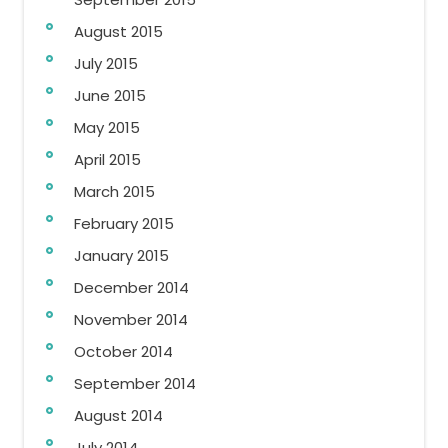
August 2015
July 2015
June 2015
May 2015
April 2015
March 2015
February 2015
January 2015
December 2014
November 2014
October 2014
September 2014
August 2014
July 2014