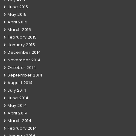
June 2015
May 2015
April 2015
March 2015
February 2015
January 2015
December 2014
November 2014
October 2014
September 2014
August 2014
July 2014
June 2014
May 2014
April 2014
March 2014
February 2014
January 2014