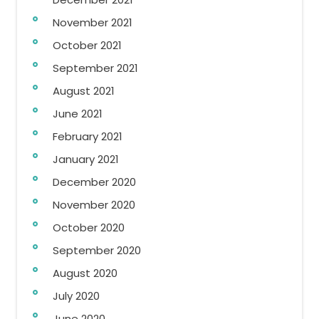
November 2021
October 2021
September 2021
August 2021
June 2021
February 2021
January 2021
December 2020
November 2020
October 2020
September 2020
August 2020
July 2020
June 2020