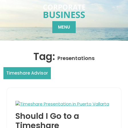
Skip
to
content
MENU
Tag:
Presentations
Timeshare Advisor
Should I Go to a
Timeshare