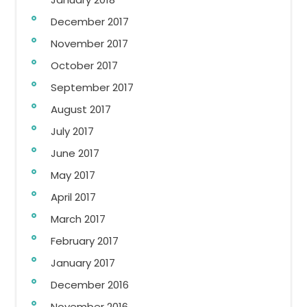
December 2017
November 2017
October 2017
September 2017
August 2017
July 2017
June 2017
May 2017
April 2017
March 2017
February 2017
January 2017
December 2016
November 2016