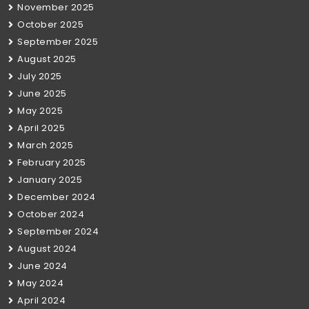
November 2025
October 2025
September 2025
August 2025
July 2025
June 2025
May 2025
April 2025
March 2025
February 2025
January 2025
December 2024
October 2024
September 2024
August 2024
June 2024
May 2024
April 2024