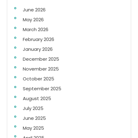
June 2026
May 2026
March 2026
February 2026
January 2026
December 2025
November 2025
October 2025
September 2025
August 2025
July 2025
June 2025
May 2025
April 2025