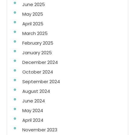
June 2025
May 2025
April 2025
March 2025
February 2025
January 2025
December 2024
October 2024
September 2024
August 2024
June 2024
May 2024
April 2024
November 2023