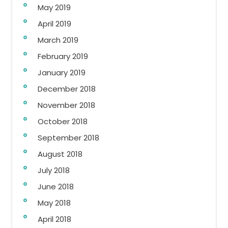
May 2019
April 2019
March 2019
February 2019
January 2019
December 2018
November 2018
October 2018
September 2018
August 2018
July 2018
June 2018
May 2018
April 2018