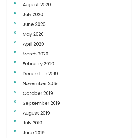
August 2020
July 2020
June 2020
May 2020
April 2020
March 2020
February 2020
December 2019
November 2019
October 2019
September 2019
August 2019
July 2019
June 2019