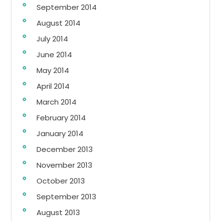
September 2014
August 2014
July 2014
June 2014
May 2014
April 2014
March 2014
February 2014
January 2014
December 2013
November 2013
October 2013
September 2013
August 2013