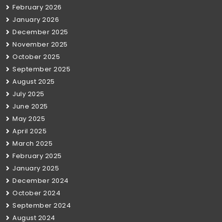
February 2026
January 2026
December 2025
November 2025
October 2025
September 2025
August 2025
July 2025
June 2025
May 2025
April 2025
March 2025
February 2025
January 2025
December 2024
October 2024
September 2024
August 2024