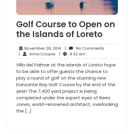
Golf Course to Open on
the Islands of Loreto
November
No
November 26, 2014
|
No Comments
Anna
26,
8:32
Comments
|
Anna Cooper
|
8:32 am
Cooper
2014
am
Villa del Palmar at the Islands of Loreto hope
to be able to offer guests the chance to
play a round of golf on the stunning new
Danzante Bay Golf Course by the end of the
year! The 7,400 yard project is being
completed under the expert eyes of Rees
Jones, world-renowned architect, overlooking
the […]