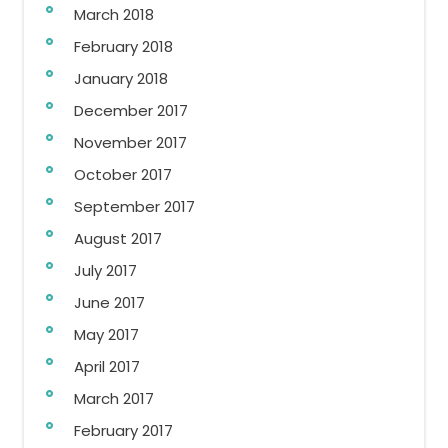
March 2018
February 2018
January 2018
December 2017
November 2017
October 2017
September 2017
August 2017
July 2017
June 2017
May 2017
April 2017
March 2017
February 2017