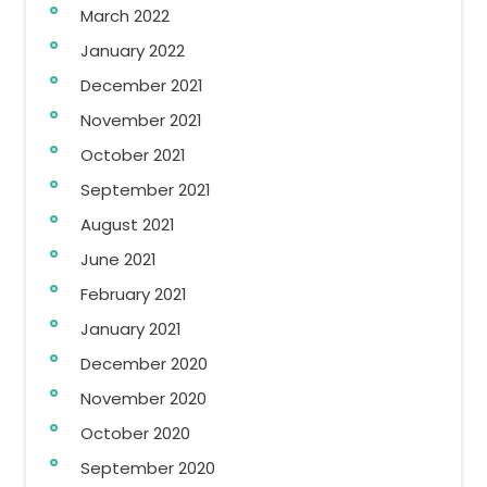
March 2022
January 2022
December 2021
November 2021
October 2021
September 2021
August 2021
June 2021
February 2021
January 2021
December 2020
November 2020
October 2020
September 2020