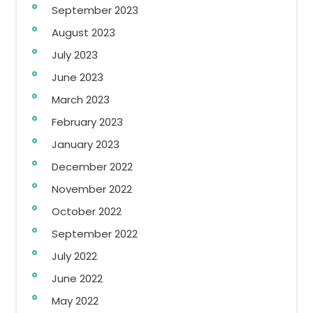
September 2023
August 2023
July 2023
June 2023
March 2023
February 2023
January 2023
December 2022
November 2022
October 2022
September 2022
July 2022
June 2022
May 2022