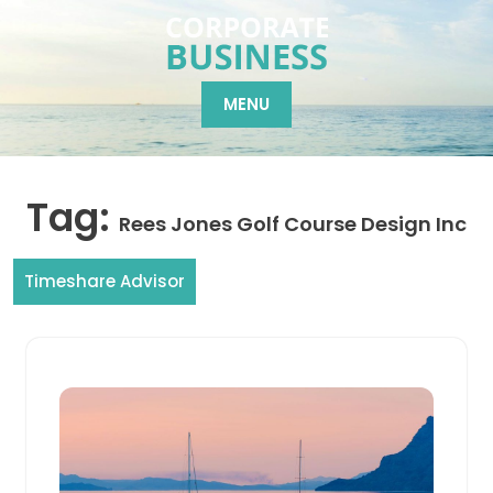
Skip
to
content
MENU
Tag:
Rees Jones Golf Course Design Inc
Timeshare Advisor