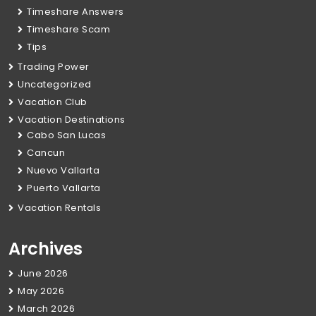
Timeshare Answers
Timeshare Scam
Tips
Trading Power
Uncategorized
Vacation Club
Vacation Destinations
Cabo San Lucas
Cancun
Nuevo Vallarta
Puerto Vallarta
Vacation Rentals
Archives
June 2026
May 2026
March 2026