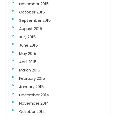
November 2015
October 2015
September 2015
August 2015
July 2015
June 2015
May 2015
April 2015
March 2015
February 2015
January 2015
December 2014
November 2014
October 2014