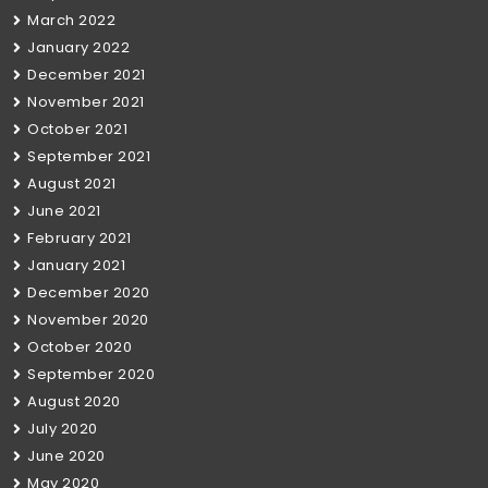
March 2022
January 2022
December 2021
November 2021
October 2021
September 2021
August 2021
June 2021
February 2021
January 2021
December 2020
November 2020
October 2020
September 2020
August 2020
July 2020
June 2020
May 2020