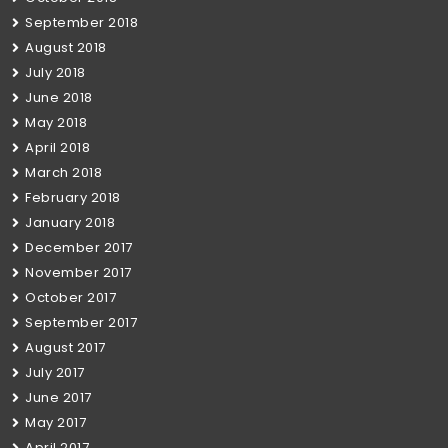
September 2018
August 2018
July 2018
June 2018
May 2018
April 2018
March 2018
February 2018
January 2018
December 2017
November 2017
October 2017
September 2017
August 2017
July 2017
June 2017
May 2017
April 2017