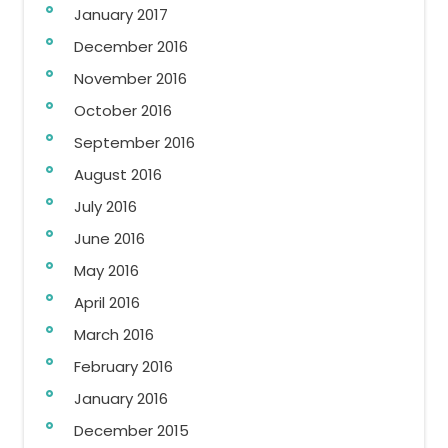
January 2017
December 2016
November 2016
October 2016
September 2016
August 2016
July 2016
June 2016
May 2016
April 2016
March 2016
February 2016
January 2016
December 2015