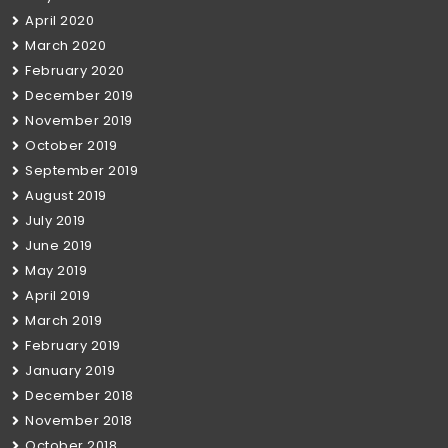
April 2020
March 2020
February 2020
December 2019
November 2019
October 2019
September 2019
August 2019
July 2019
June 2019
May 2019
April 2019
March 2019
February 2019
January 2019
December 2018
November 2018
October 2018