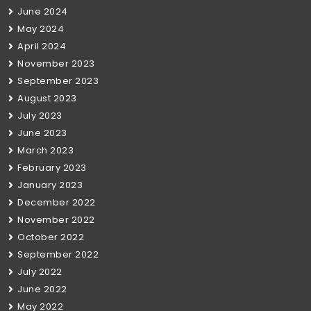
June 2024
May 2024
April 2024
November 2023
September 2023
August 2023
July 2023
June 2023
March 2023
February 2023
January 2023
December 2022
November 2022
October 2022
September 2022
July 2022
June 2022
May 2022