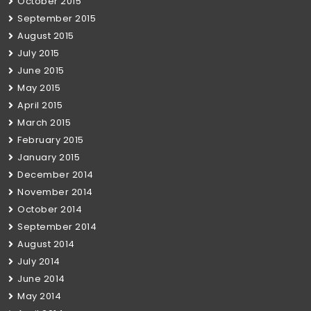
October 2015
September 2015
August 2015
July 2015
June 2015
May 2015
April 2015
March 2015
February 2015
January 2015
December 2014
November 2014
October 2014
September 2014
August 2014
July 2014
June 2014
May 2014