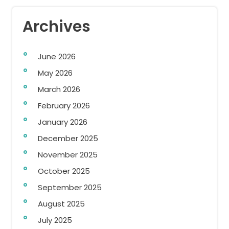
Archives
June 2026
May 2026
March 2026
February 2026
January 2026
December 2025
November 2025
October 2025
September 2025
August 2025
July 2025