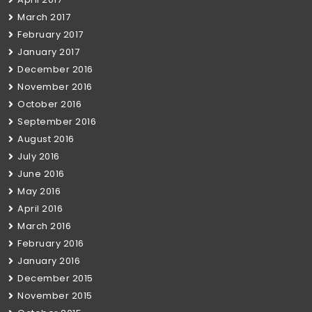
March 2017
February 2017
January 2017
December 2016
November 2016
October 2016
September 2016
August 2016
July 2016
June 2016
May 2016
April 2016
March 2016
February 2016
January 2016
December 2015
November 2015