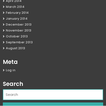
April 2014
March 2014
February 2014
January 2014
December 2013
November 2013
October 2013
September 2013
August 2013
Meta
Log in
Search