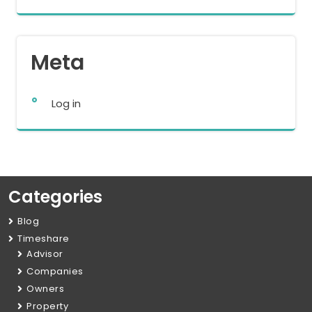
Meta
Log in
Categories
Blog
Timeshare
Advisor
Companies
Owners
Property