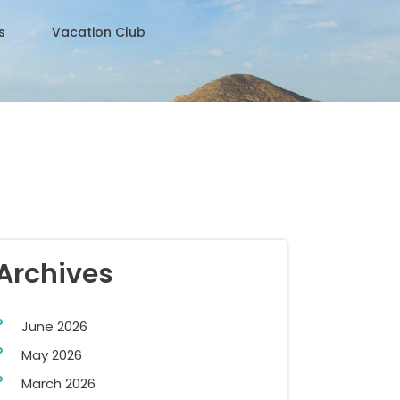
s
Vacation Club
Archives
June 2026
May 2026
March 2026