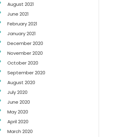
August 2021
June 2021
February 2021
January 2021
December 2020
November 2020
October 2020
September 2020
August 2020
July 2020
June 2020
May 2020
April 2020
March 2020