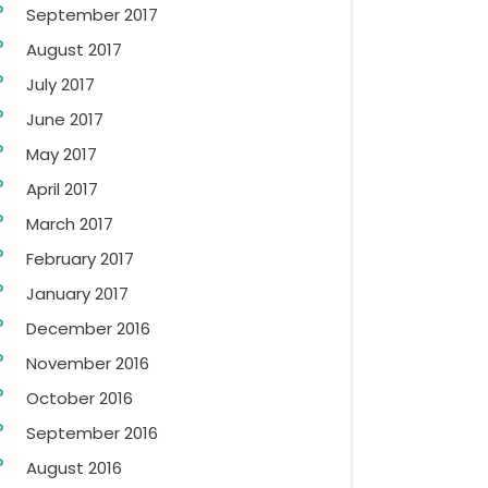
September 2017
August 2017
July 2017
June 2017
May 2017
April 2017
March 2017
February 2017
January 2017
December 2016
November 2016
October 2016
September 2016
August 2016