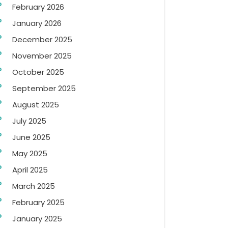
February 2026
January 2026
December 2025
November 2025
October 2025
September 2025
August 2025
July 2025
June 2025
May 2025
April 2025
March 2025
February 2025
January 2025