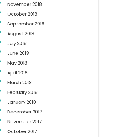
November 2018
October 2018
September 2018
August 2018
July 2018
June 2018
May 2018
April 2018
March 2018
February 2018
January 2018
December 2017
November 2017
October 2017