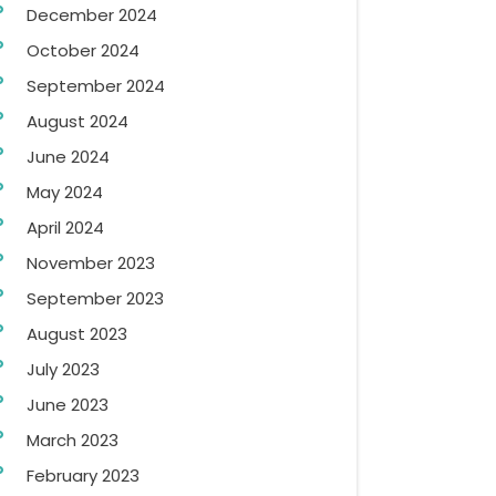
December 2024
October 2024
September 2024
August 2024
June 2024
May 2024
April 2024
November 2023
September 2023
August 2023
July 2023
June 2023
March 2023
February 2023