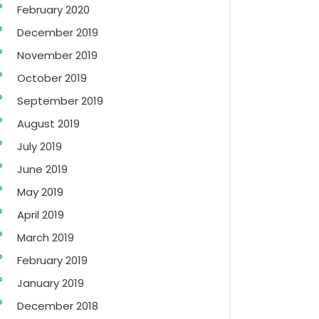
February 2020
December 2019
November 2019
October 2019
September 2019
August 2019
July 2019
June 2019
May 2019
April 2019
March 2019
February 2019
January 2019
December 2018