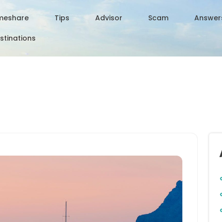
meshare
Tips
Advisor
Scam
Answer
stinations