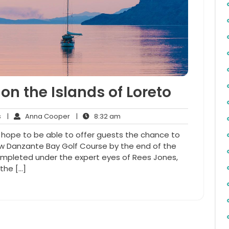
on the Islands of Loreto
No
Anna
8:32
s
|
Anna Cooper
|
8:32 am
Comments
Cooper
am
to hope to be able to offer guests the chance to
ew Danzante Bay Golf Course by the end of the
completed under the expert eyes of Rees Jones,
the […]