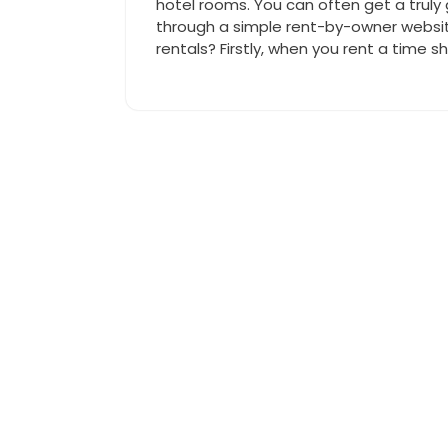
hotel rooms. You can often get a truly g
through a simple rent-by-owner websi
rentals? Firstly, when you rent a time s