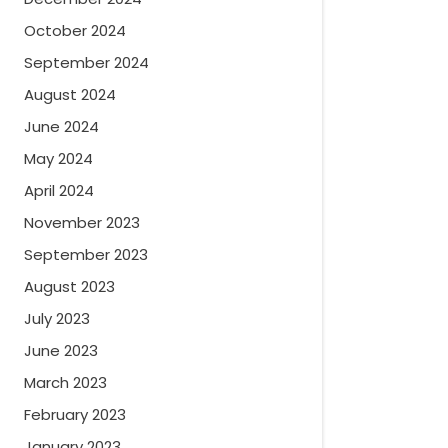
October 2024
September 2024
August 2024
June 2024
May 2024
April 2024
November 2023
September 2023
August 2023
July 2023
June 2023
March 2023
February 2023
January 2023