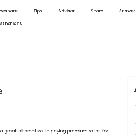
meshare
Tips
Advisor
Scam
Answer
stinations
e
 a great alternative to paying premium rates for