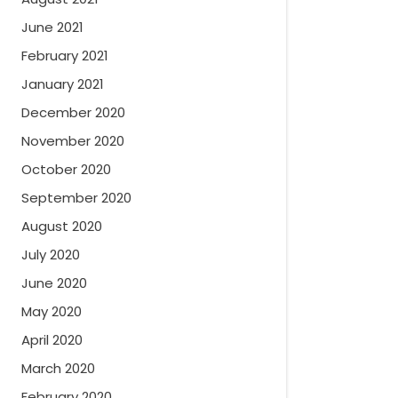
June 2021
February 2021
January 2021
December 2020
November 2020
October 2020
September 2020
August 2020
July 2020
June 2020
May 2020
April 2020
March 2020
February 2020