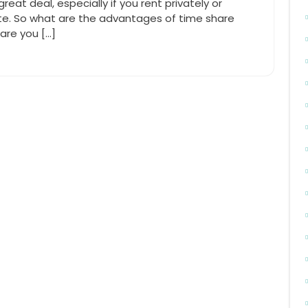
reat deal, especially if you rent privately or
te. So what are the advantages of time share
hare you […]