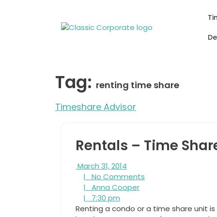
Skip
to
Ti
content
De
Tag:
renting time share
Timeshare Advisor
Rentals – Time Shar
March
March 31, 2014
31,
No
|
No Comments
2014
Anna
Comments
|
Anna Cooper
7:30
Cooper
|
7:30 pm
pm
Renting a condo or a time share unit is