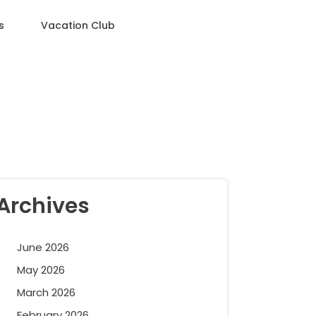
s
Vacation Club
Archives
June 2026
May 2026
March 2026
February 2026