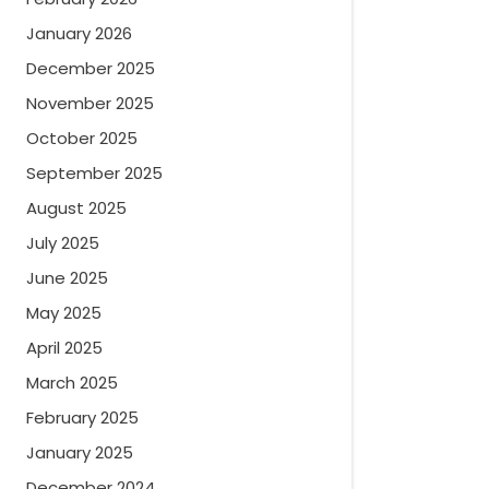
January 2026
December 2025
November 2025
October 2025
September 2025
August 2025
July 2025
June 2025
May 2025
April 2025
March 2025
February 2025
January 2025
December 2024