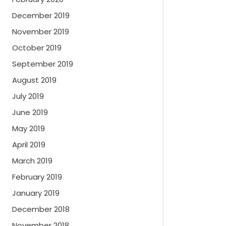
December 2019
November 2019
October 2019
September 2019
August 2019
July 2019
June 2019
May 2019
April 2019
March 2019
February 2019
January 2019
December 2018
November 2018