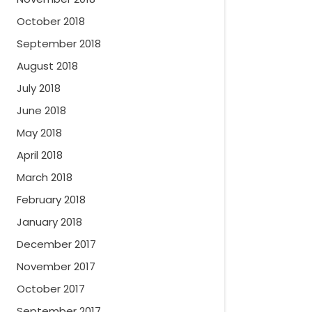
October 2018
September 2018
August 2018
July 2018
June 2018
May 2018
April 2018
March 2018
February 2018
January 2018
December 2017
November 2017
October 2017
September 2017