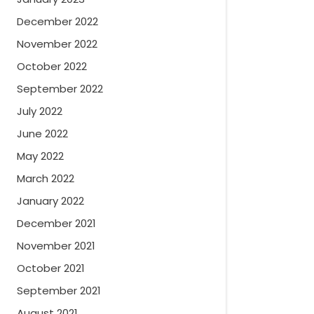
December 2022
November 2022
October 2022
September 2022
July 2022
June 2022
May 2022
March 2022
January 2022
December 2021
November 2021
October 2021
September 2021
August 2021