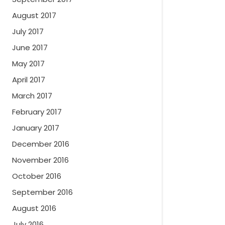
August 2017
July 2017
June 2017
May 2017
April 2017
March 2017
February 2017
January 2017
December 2016
November 2016
October 2016
September 2016
August 2016
July 2016