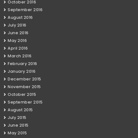
October 2016
September 2016
August 2016
July 2016
June 2016
May 2016
April 2016
March 2016
February 2016
January 2016
December 2015
November 2015
October 2015
September 2015
August 2015
July 2015
June 2015
May 2015