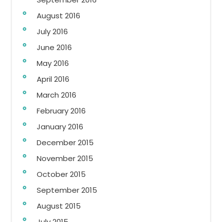
August 2016
July 2016
June 2016
May 2016
April 2016
March 2016
February 2016
January 2016
December 2015
November 2015
October 2015
September 2015
August 2015
July 2015