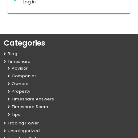
Log in
Categories
Blog
Timeshare
Advisor
Companies
Owners
Property
Timeshare Answers
Timeshare Scam
Tips
Trading Power
Uncategorized