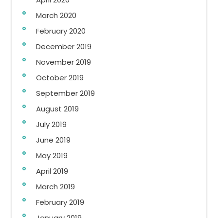
March 2020
February 2020
December 2019
November 2019
October 2019
September 2019
August 2019
July 2019
June 2019
May 2019
April 2019
March 2019
February 2019
January 2019