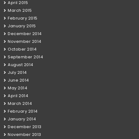
April 2015
March 2015
February 2015
January 2015
December 2014
November 2014
October 2014
September 2014
August 2014
July 2014
June 2014
May 2014
April 2014
March 2014
February 2014
January 2014
December 2013
November 2013