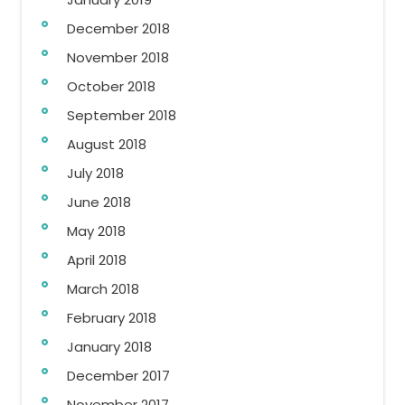
December 2018
November 2018
October 2018
September 2018
August 2018
July 2018
June 2018
May 2018
April 2018
March 2018
February 2018
January 2018
December 2017
November 2017