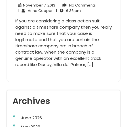
November
No
November 7, 2013
|
No Comments
Anna
7,
6:36
Comments
|
Anna Cooper
|
6:36 pm
Cooper
2013
pm
If you are considering a class action suit
against a timeshare company then you really
need to make sure that your case is
legitimate and that you are certain the
timeshare company are in breach of
contract law. When the company is a
genuine operator with an excellent track
record like Disney, Villa del Palmar, […]
Archives
June 2026
May 2026