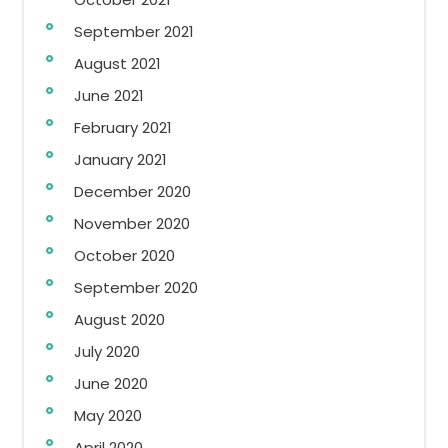
September 2021
August 2021
June 2021
February 2021
January 2021
December 2020
November 2020
October 2020
September 2020
August 2020
July 2020
June 2020
May 2020
April 2020