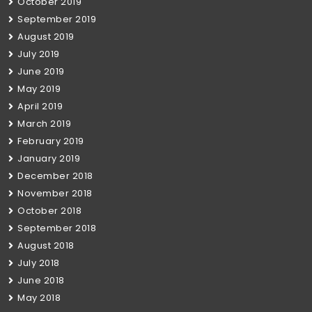
October 2019
September 2019
August 2019
July 2019
June 2019
May 2019
April 2019
March 2019
February 2019
January 2019
December 2018
November 2018
October 2018
September 2018
August 2018
July 2018
June 2018
May 2018