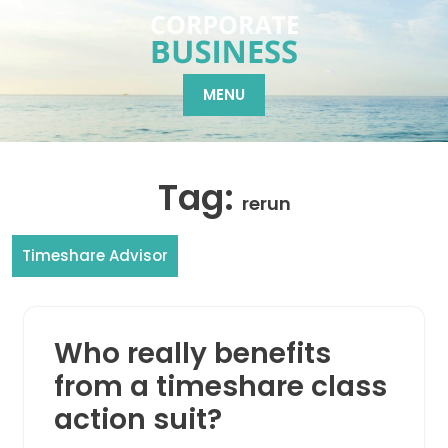
Skip
to
content
MENU
Tag:
rerun
Timeshare Advisor
Who really benefits
from a timeshare class
action suit?