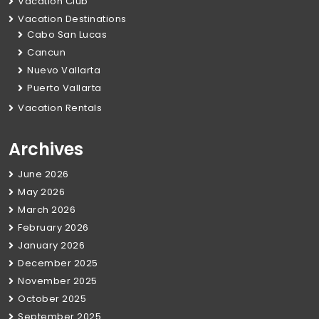
Vacation Club
Vacation Destinations
Cabo San Lucas
Cancun
Nuevo Vallarta
Puerto Vallarta
Vacation Rentals
Archives
June 2026
May 2026
March 2026
February 2026
January 2026
December 2025
November 2025
October 2025
September 2025