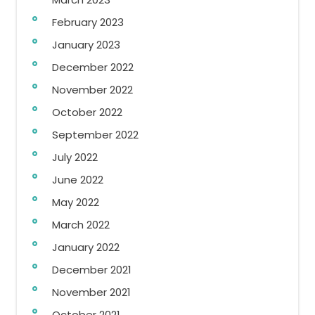
February 2023
January 2023
December 2022
November 2022
October 2022
September 2022
July 2022
June 2022
May 2022
March 2022
January 2022
December 2021
November 2021
October 2021