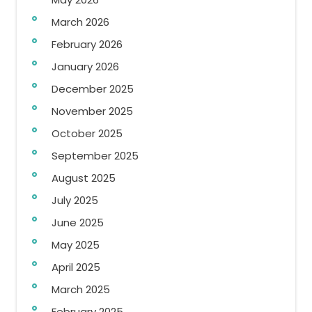
March 2026
February 2026
January 2026
December 2025
November 2025
October 2025
September 2025
August 2025
July 2025
June 2025
May 2025
April 2025
March 2025
February 2025