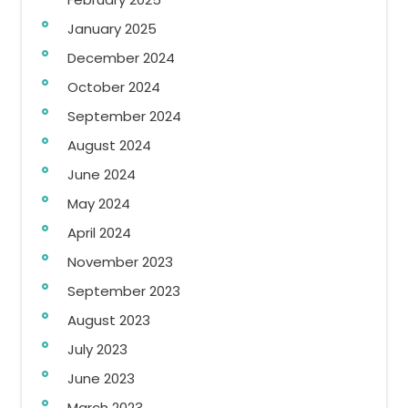
January 2025
December 2024
October 2024
September 2024
August 2024
June 2024
May 2024
April 2024
November 2023
September 2023
August 2023
July 2023
June 2023
March 2023