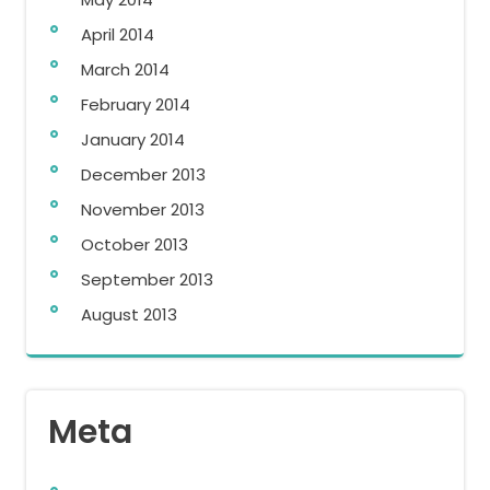
April 2014
March 2014
February 2014
January 2014
December 2013
November 2013
October 2013
September 2013
August 2013
Meta