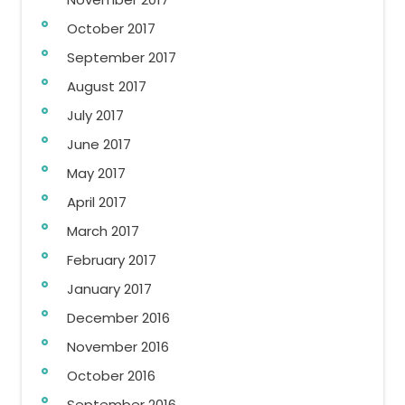
October 2017
September 2017
August 2017
July 2017
June 2017
May 2017
April 2017
March 2017
February 2017
January 2017
December 2016
November 2016
October 2016
September 2016