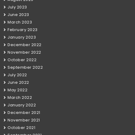
July 2023
June 2023
March 2023
February 2023
January 2023
December 2022
November 2022
October 2022
September 2022
July 2022
June 2022
May 2022
March 2022
January 2022
December 2021
November 2021
October 2021