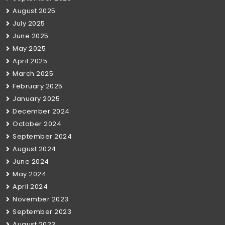
August 2025
July 2025
June 2025
May 2025
April 2025
March 2025
February 2025
January 2025
December 2024
October 2024
September 2024
August 2024
June 2024
May 2024
April 2024
November 2023
September 2023
August 2023