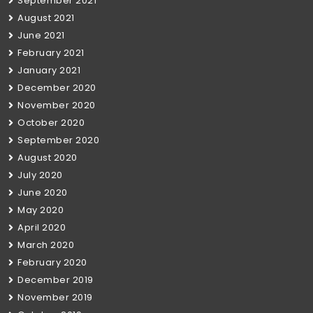
September 2021
August 2021
June 2021
February 2021
January 2021
December 2020
November 2020
October 2020
September 2020
August 2020
July 2020
June 2020
May 2020
April 2020
March 2020
February 2020
December 2019
November 2019