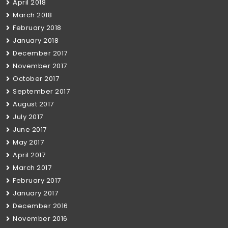
April 2018
March 2018
February 2018
January 2018
December 2017
November 2017
October 2017
September 2017
August 2017
July 2017
June 2017
May 2017
April 2017
March 2017
February 2017
January 2017
December 2016
November 2016