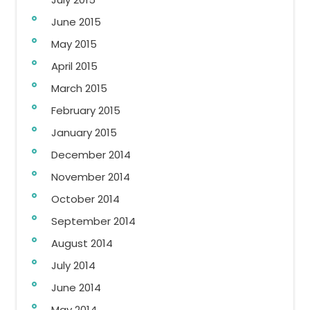
June 2015
May 2015
April 2015
March 2015
February 2015
January 2015
December 2014
November 2014
October 2014
September 2014
August 2014
July 2014
June 2014
May 2014